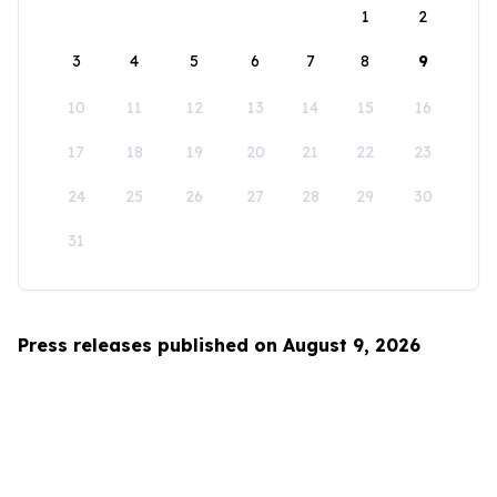
1
2
3
4
5
6
7
8
9
10
11
12
13
14
15
16
17
18
19
20
21
22
23
24
25
26
27
28
29
30
31
Press releases published on August 9, 2026