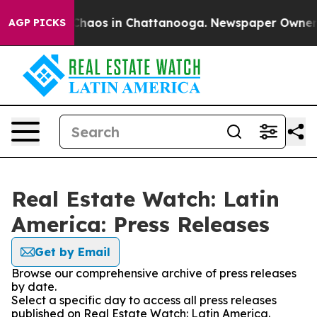
l Collapse
Chaos in Chattanooga. Newspaper Owner Cal
AGP PICKS
Real Estate Watch: Latin
America: Press Releases
Get by Email
Browse our comprehensive archive of press releases
by date.
Select a specific day to access all press releases
published on Real Estate Watch: Latin America.