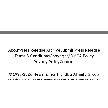
About
Press Release Archive
Submit Press Release
Terms & Conditions
Copyright/DMCA Policy
Privacy Policy
Contact
© 1995-2026 Newsmatics Inc. dba Affinity Group
Publishing & Real Estate Watch: Latin America. All
Rights Reserved.
Cookie Settings / Your Privacy Choices