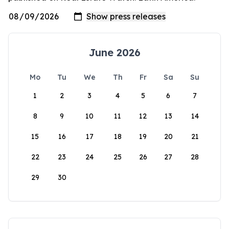
June 2026
Mo
Tu
We
Th
Fr
Sa
Su
1
2
3
4
5
6
7
8
9
10
11
12
13
14
15
16
17
18
19
20
21
22
23
24
25
26
27
28
29
30