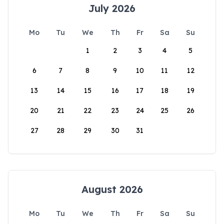
July 2026
Mo
Tu
We
Th
Fr
Sa
Su
1
2
3
4
5
6
7
8
9
10
11
12
13
14
15
16
17
18
19
20
21
22
23
24
25
26
27
28
29
30
31
August 2026
Mo
Tu
We
Th
Fr
Sa
Su