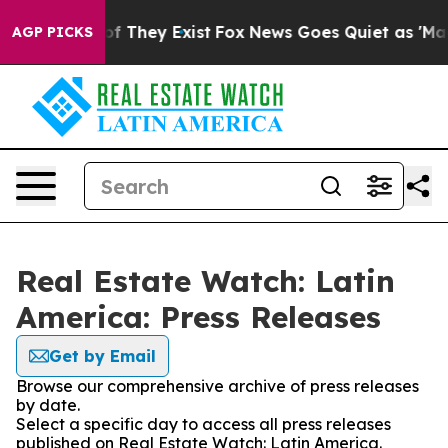
s no Proof They Exist
Fox News Goes Quiet as 'Maga Me
AGP PICKS
Real Estate Watch: Latin
America: Press Releases
Get by Email
Browse our comprehensive archive of press releases
by date.
Select a specific day to access all press releases
published on Real Estate Watch: Latin America.