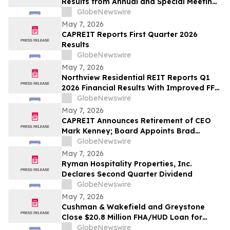
Results from Annual and Special Meeting
of Shareholders
GlobeNewswire
May 7, 2026
CAPREIT Reports First Quarter 2026
Results
GlobeNewswire
May 7, 2026
Northview Residential REIT Reports Q1
2026 Financial Results With Improved FFO
Resulting From Stable Same Door NOI
GlobeNewswire
and Continued Gains From Interest
May 7, 2026
Savings
CAPREIT Announces Retirement of CEO
Mark Kenney; Board Appoints Brad
Cutsey as Successor
GlobeNewswire
May 7, 2026
Ryman Hospitality Properties, Inc.
Declares Second Quarter Dividend
GlobeNewswire
May 7, 2026
Cushman & Wakefield and Greystone
Close $20.8 Million FHA/HUD Loan for
HELIO Apartments Refinance in Kearny,
GlobeNewswire