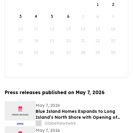
1
2
3
4
5
6
7
8
9
10
11
12
13
14
15
16
17
18
19
20
21
22
23
24
25
26
27
28
29
30
31
Press releases published on May 7, 2026
May 7, 2026
Blue Island Homes Expands to Long
Island’s North Shore with Opening of
Greenvale Office
GlobeNewswire
May 7, 2026