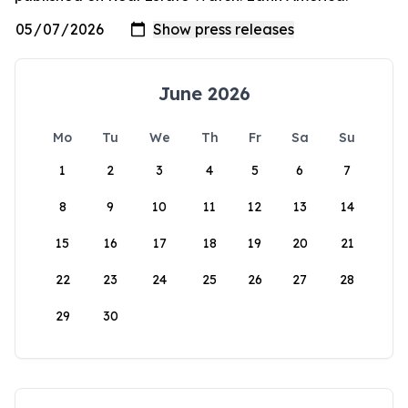
June 2026
Mo
Tu
We
Th
Fr
Sa
Su
1
2
3
4
5
6
7
8
9
10
11
12
13
14
15
16
17
18
19
20
21
22
23
24
25
26
27
28
29
30