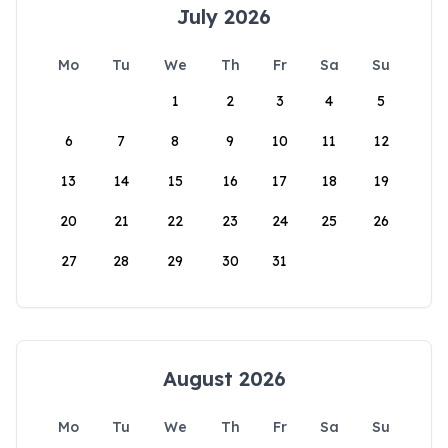
July 2026
Mo
Tu
We
Th
Fr
Sa
Su
1
2
3
4
5
6
7
8
9
10
11
12
13
14
15
16
17
18
19
20
21
22
23
24
25
26
27
28
29
30
31
August 2026
Mo
Tu
We
Th
Fr
Sa
Su