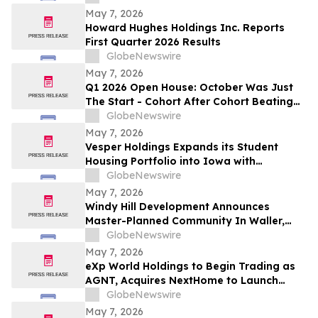
New Jersey
May 7, 2026
Howard Hughes Holdings Inc. Reports
First Quarter 2026 Results
GlobeNewswire
May 7, 2026
Q1 2026 Open House: October Was Just
The Start - Cohort After Cohort Beating
On Margin & Resale Velocity While
GlobeNewswire
Acquisitions Accelerate
May 7, 2026
Vesper Holdings Expands its Student
Housing Portfolio into Iowa with
Acquisition of The Hive
GlobeNewswire
May 7, 2026
Windy Hill Development Announces
Master-Planned Community In Waller,
Texas
GlobeNewswire
May 7, 2026
eXp World Holdings to Begin Trading as
AGNT, Acquires NextHome to Launch
Unified Platform for Franchise and Cloud
GlobeNewswire
Brokerage
May 7, 2026