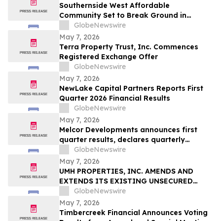
Southernside West Affordable
Community Set to Break Ground in
Greenville, South Carolina
GlobeNewswire
May 7, 2026
Terra Property Trust, Inc. Commences
Registered Exchange Offer
GlobeNewswire
May 7, 2026
NewLake Capital Partners Reports First
Quarter 2026 Financial Results
GlobeNewswire
May 7, 2026
Melcor Developments announces first
quarter results, declares quarterly
dividend of $0.15 per share
GlobeNewswire
May 7, 2026
UMH PROPERTIES, INC. AMENDS AND
EXTENDS ITS EXISTING UNSECURED
REVOLVING CREDIT AGREEMENT
GlobeNewswire
May 7, 2026
Timbercreek Financial Announces Voting