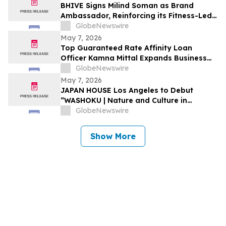
BHIVE Signs Milind Soman as Brand
Ambassador, Reinforcing its Fitness-Led
Workspace Vision
GlobeNewswire
May 7, 2026
Top Guaranteed Rate Affinity Loan
Officer Kamna Mittal Expands Business
with New Texas License
GlobeNewswire
May 7, 2026
JAPAN HOUSE Los Angeles to Debut
“WASHOKU | Nature and Culture in
Japanese Cuisine” this May
GlobeNewswire
Show More