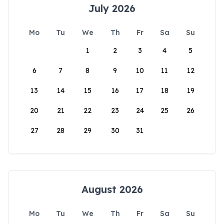
July 2026
Mo
Tu
We
Th
Fr
Sa
Su
1
2
3
4
5
6
7
8
9
10
11
12
13
14
15
16
17
18
19
20
21
22
23
24
25
26
27
28
29
30
31
August 2026
Mo
Tu
We
Th
Fr
Sa
Su