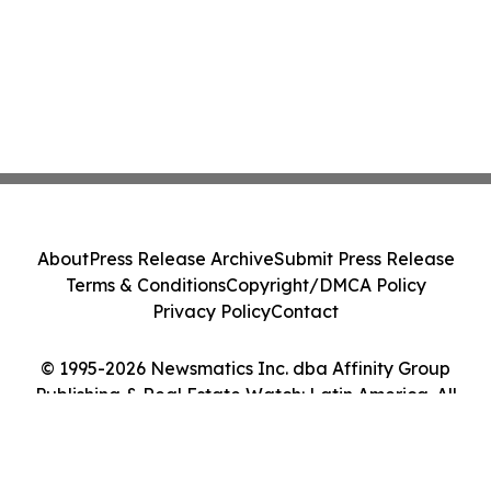
About
Press Release Archive
Submit Press Release
Terms & Conditions
Copyright/DMCA Policy
Privacy Policy
Contact
© 1995-2026 Newsmatics Inc. dba Affinity Group
Publishing & Real Estate Watch: Latin America. All
Rights Reserved.
Cookie Settings / Your Privacy Choices