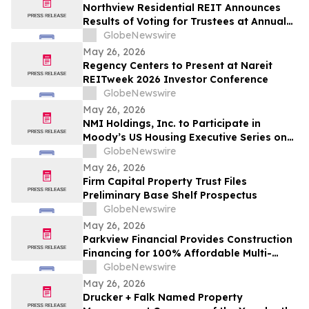
Northview Residential REIT Announces
Results of Voting for Trustees at Annual
Meeting of Unitholders
GlobeNewswire
May 26, 2026
Regency Centers to Present at Nareit
REITweek 2026 Investor Conference
GlobeNewswire
May 26, 2026
NMI Holdings, Inc. to Participate in
Moody’s US Housing Executive Series on
May 28th, 2026
GlobeNewswire
May 26, 2026
Firm Capital Property Trust Files
Preliminary Base Shelf Prospectus
GlobeNewswire
May 26, 2026
Parkview Financial Provides Construction
Financing for 100% Affordable Multi-
Family Project in Studio City, CA
GlobeNewswire
May 26, 2026
Drucker + Falk Named Property