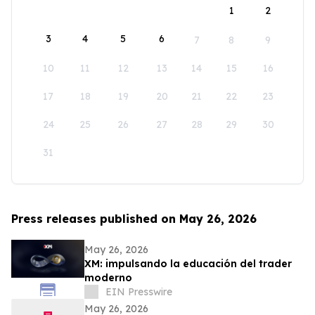
1
2
3
4
5
6
7
8
9
10
11
12
13
14
15
16
17
18
19
20
21
22
23
24
25
26
27
28
29
30
31
Press releases published on May 26, 2026
May 26, 2026
XM: impulsando la educación del trader
moderno
EIN Presswire
May 26, 2026