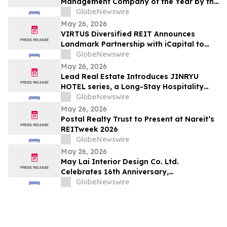
Management Company of the Year by the
Columbus Apartment Association in Ohio
GlobeNewswire
May 26, 2026
VIRTUS Diversified REIT Announces
Landmark Partnership with iCapital to
Redefine Access to Private Real Estate
GlobeNewswire
for Canadian Advisors
May 26, 2026
Lead Real Estate Introduces JINRYU
HOTEL series, a Long-Stay Hospitality
Concept for Japan’s Cultural Sites
GlobeNewswire
May 26, 2026
Postal Realty Trust to Present at Nareit’s
REITweek 2026
GlobeNewswire
May 26, 2026
May Lai Interior Design Co. Ltd.
Celebrates 16th Anniversary,
Championing Bespoke Residential
GlobeNewswire
Solutions and Long-Term Living Value