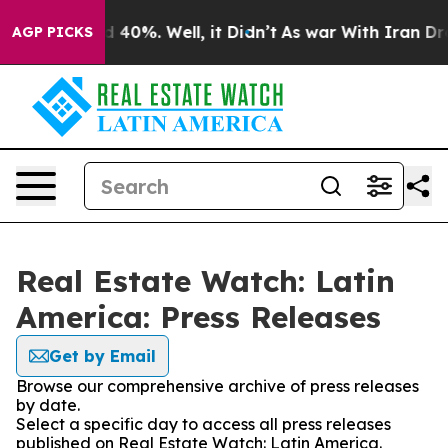
 Around 40%. Well, it Didn’t
As war With Iran Drove 
AGP PICKS
Real Estate Watch: Latin
America: Press Releases
Get by Email
Browse our comprehensive archive of press releases
by date.
Select a specific day to access all press releases
published on Real Estate Watch: Latin America.