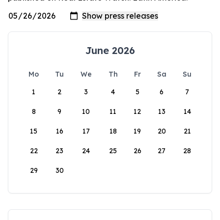
June 2026
Mo
Tu
We
Th
Fr
Sa
Su
1
2
3
4
5
6
7
8
9
10
11
12
13
14
15
16
17
18
19
20
21
22
23
24
25
26
27
28
29
30