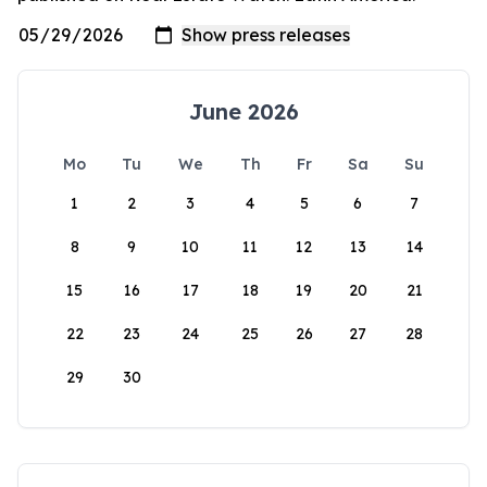
June 2026
Mo
Tu
We
Th
Fr
Sa
Su
1
2
3
4
5
6
7
8
9
10
11
12
13
14
15
16
17
18
19
20
21
22
23
24
25
26
27
28
29
30