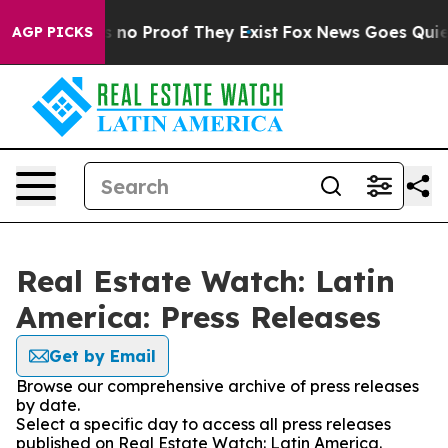
 but Offers no Proof They Exist
Fox News Goes Quiet as
AGP PICKS
Real Estate Watch: Latin
America: Press Releases
Get by Email
Browse our comprehensive archive of press releases
by date.
Select a specific day to access all press releases
published on Real Estate Watch: Latin America.