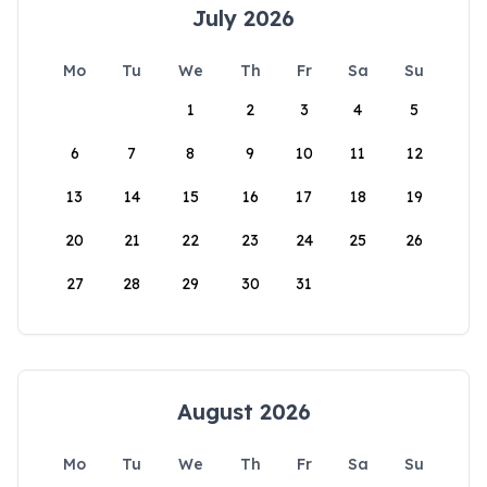
July 2026
Mo
Tu
We
Th
Fr
Sa
Su
1
2
3
4
5
6
7
8
9
10
11
12
13
14
15
16
17
18
19
20
21
22
23
24
25
26
27
28
29
30
31
August 2026
Mo
Tu
We
Th
Fr
Sa
Su