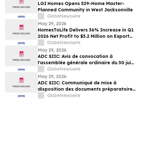
LGI Homes Opens 529-Home Master-
Planned Community in West Jacksonville
GlobeNewswire
May 29, 2026
HomesToLife Delivers 36% Increase in Q1
2026 Net Profit to $3.2 Million on Export
Growth and Stronger Margins
GlobeNewswire
May 29, 2026
ADC SIIC: Avis de convocation à
l'assemblée générale ordinaire du 30 juin
2026
GlobeNewswire
May 29, 2026
ADC SIIC: Communiqué de mise à
disposition des documents préparatoires
à l'assemblée générale ordinaire du 30
GlobeNewswire
juin 2026