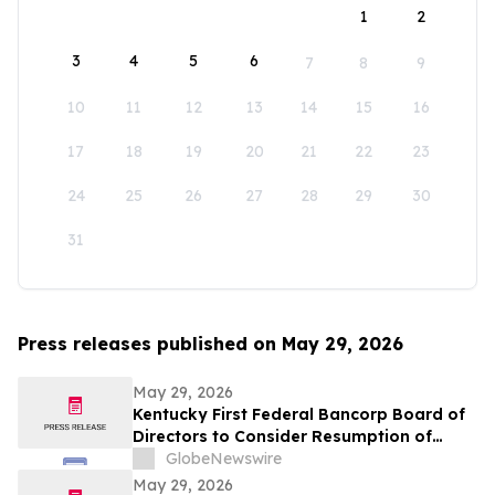
1
2
3
4
5
6
7
8
9
10
11
12
13
14
15
16
17
18
19
20
21
22
23
24
25
26
27
28
29
30
31
Press releases published on May 29, 2026
May 29, 2026
Kentucky First Federal Bancorp Board of
Directors to Consider Resumption of
Quarterly Dividend
GlobeNewswire
May 29, 2026