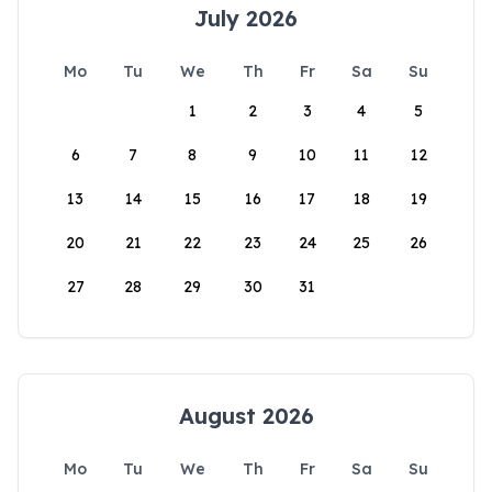
July 2026
Mo
Tu
We
Th
Fr
Sa
Su
1
2
3
4
5
6
7
8
9
10
11
12
13
14
15
16
17
18
19
20
21
22
23
24
25
26
27
28
29
30
31
August 2026
Mo
Tu
We
Th
Fr
Sa
Su