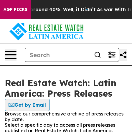
a Floor Around 40%. Well, it Didn’t
As war With Iran
AGP PICKS
Real Estate Watch: Latin
America: Press Releases
Get by Email
Browse our comprehensive archive of press releases
by date.
Select a specific day to access all press releases
published on Real Estate Watch: Latin America.