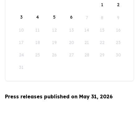
1
2
3
4
5
6
7
8
9
10
11
12
13
14
15
16
17
18
19
20
21
22
23
24
25
26
27
28
29
30
31
Press releases published on May 31, 2026