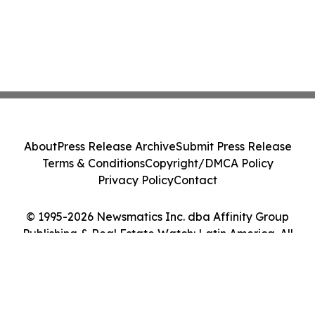
About
Press Release Archive
Submit Press Release
Terms & Conditions
Copyright/DMCA Policy
Privacy Policy
Contact
© 1995-2026 Newsmatics Inc. dba Affinity Group
Publishing & Real Estate Watch: Latin America. All
Rights Reserved.
Cookie Settings / Your Privacy Choices