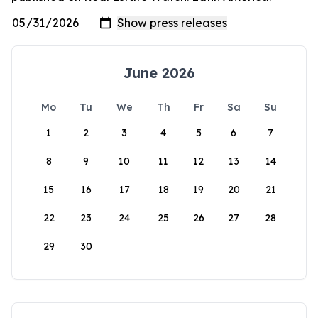
June 2026
Mo
Tu
We
Th
Fr
Sa
Su
1
2
3
4
5
6
7
8
9
10
11
12
13
14
15
16
17
18
19
20
21
22
23
24
25
26
27
28
29
30