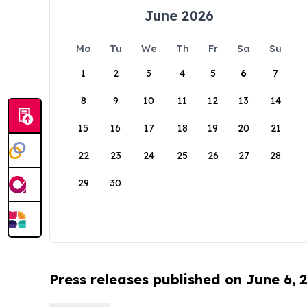
June 2026
Mo
Tu
We
Th
Fr
Sa
Su
1
2
3
4
5
6
7
8
9
10
11
12
13
14
15
16
17
18
19
20
21
22
23
24
25
26
27
28
29
30
Press releases published on June 6, 