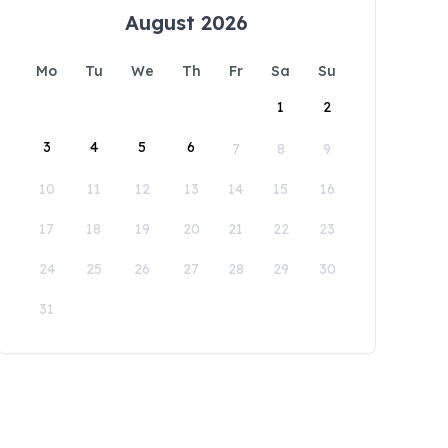
August 2026
Mo
Tu
We
Th
Fr
Sa
Su
1
2
3
4
5
6
7
8
9
10
11
12
13
14
15
16
17
18
19
20
21
22
23
24
25
26
27
28
29
30
31