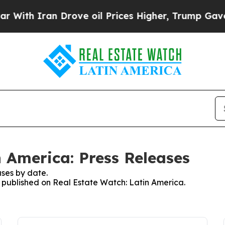
th Iran Drove oil Prices Higher, Trump Gave Pol
n America: Press Releases
ses by date.
es published on Real Estate Watch: Latin America.