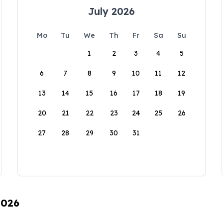
July 2026
Mo
Tu
We
Th
Fr
Sa
Su
1
2
3
4
5
6
7
8
9
10
11
12
13
14
15
16
17
18
19
20
21
22
23
24
25
26
27
28
29
30
31
2026