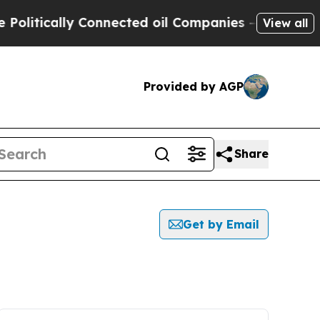
itically Connected oil Companies — not Taxpayer
View all
Provided by AGP
Share
Get by Email