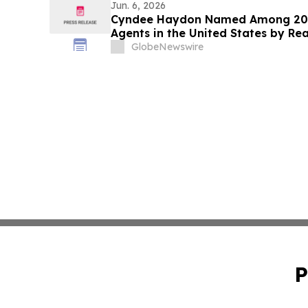
Jun. 6, 2026
Cyndee Haydon Named Among 2026
Agents in the United States by Re
Florida Out of 232,000 Realtors
GlobeNewswire
P