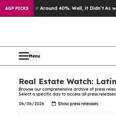
e a Floor Around 40%. Well, it Didn’t
As war Wi
AGP PICKS
Menu
Real Estate Watch: Lati
Browse our comprehensive archive of press relea
Select a specific day to access all press releas