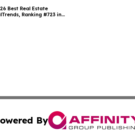
 Best Real Estate
alTrends, Ranking #723 in
owered By