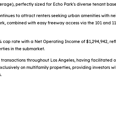
erage), perfectly sized for Echo Park's diverse tenant base
tinues to attract renters seeking urban amenities with ne
ark, combined with easy freeway access via the 101 and 1
% cap rate with a Net Operating Income of $1,294,942, ref
ties in the submarket.
transactions throughout Los Angeles, having facilitated ove
 exclusively on multifamily properties, providing investor
.