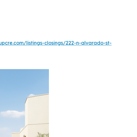
pcre.com/listings-closings/222-n-alvarado-st-