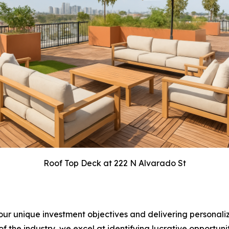
Roof Top Deck at 222 N Alvarado St
ur unique investment objectives and delivering personaliz
the industry, we excel at identifying lucrative opportunit