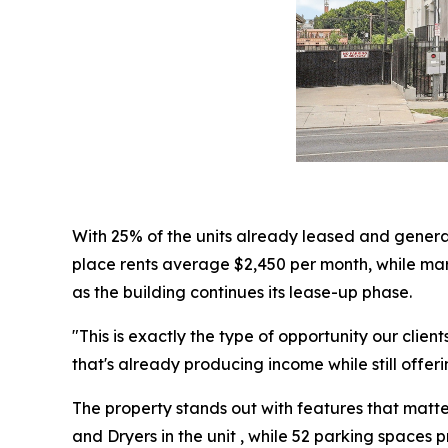
With 25% of the units already leased and genera
place rents average $2,450 per month, while mar
as the building continues its lease-up phase.
"This is exactly the type of opportunity our clie
that's already producing income while still offe
The property stands out with features that matter
and Dryers in the unit , while 52 parking space