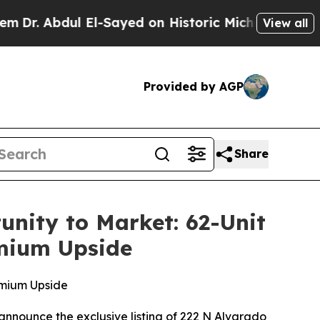
ayed on Historic Michigan Win: “People Are Sick a
View all
Provided by AGP
Share
nity to Market: 62-Unit
mium Upside
emium Upside
announce the exclusive listing of 222 N Alvarado