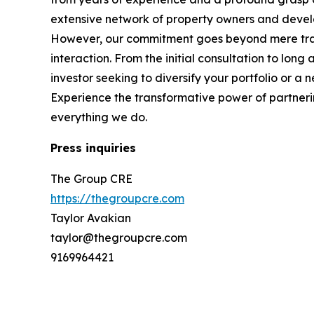
extensive network of property owners and develope
However, our commitment goes beyond mere trans
interaction. From the initial consultation to lo
investor seeking to diversify your portfolio or a
Experience the transformative power of partnerin
everything we do.
Press inquiries
The Group CRE
https://thegroupcre.com
Taylor Avakian
taylor@thegroupcre.com
9169964421