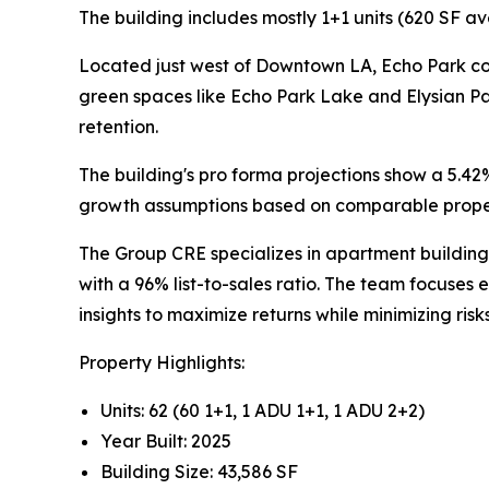
The building includes mostly 1+1 units (620 SF av
Located just west of Downtown LA, Echo Park con
green spaces like Echo Park Lake and Elysian P
retention.
The building's pro forma projections show a 5.42
growth assumptions based on comparable proper
The Group CRE specializes in apartment building 
with a 96% list-to-sales ratio. The team focuses
insights to maximize returns while minimizing risks
Property Highlights:
Units: 62 (60 1+1, 1 ADU 1+1, 1 ADU 2+2)
Year Built: 2025
Building Size: 43,586 SF