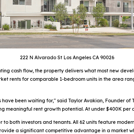
222 N Alvarado St Los Angeles CA 90026
ting cash flow, the property delivers what most new develo
ket rents for comparable 1-bedroom units in the area rang
nts have been waiting for," said Taylor Avakian, Founder o
ring meaningful rent growth potential. At under $400K per 
 to both investors and tenants. All 62 units feature modern
s provide a significant competitive advantage in a market