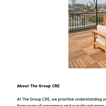
About The Group CRE
At The Group CRE, we prioritize understanding yo
from years of experience and a profound grasp of 