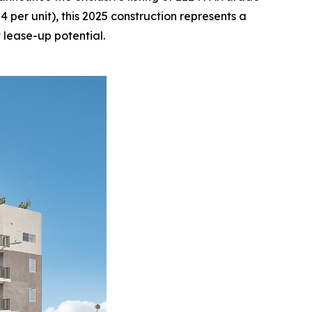
 per unit), this 2025 construction represents a
 lease-up potential.