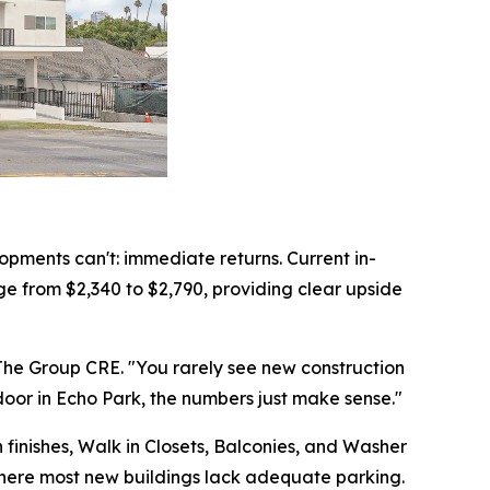
pments can't: immediate returns. Current in-
e from $2,340 to $2,790, providing clear upside
f The Group CRE. "You rarely see new construction
door in Echo Park, the numbers just make sense."
 finishes, Walk in Closets, Balconies, and Washer
 where most new buildings lack adequate parking.