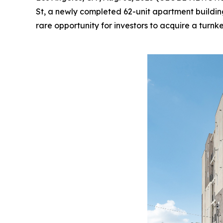
St, a newly completed 62-unit apartment building 
rare opportunity for investors to acquire a turn