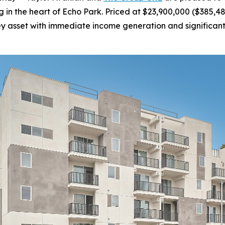
in the heart of Echo Park. Priced at $23,900,000 ($385,484
key asset with immediate income generation and significant