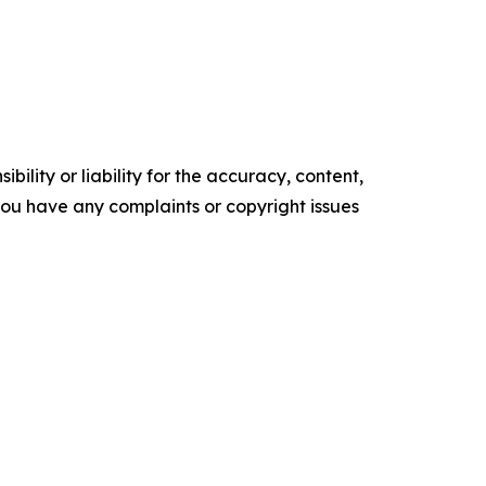
ility or liability for the accuracy, content,
f you have any complaints or copyright issues