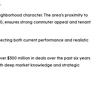
.
ighborhood character. The area's proximity to
10, ensures strong commuter appeal and tenant
lecting both current performance and realistic
r $300 million in deals over the past six years
s with deep market knowledge and strategic