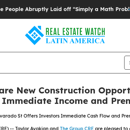
 Laid off “Simply a Math Problem
Dr. Abdul El-S
are New Construction Opportu
th Immediate Income and Pre
varado St Offers Investors Immediate Cash Flow and Pr
RE) -- Taylor Avakian and
The Group CRE
are pleased to 