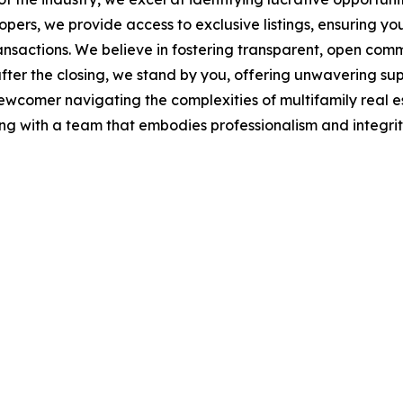
rs, we provide access to exclusive listings, ensuring you'
actions. We believe in fostering transparent, open commu
ng after the closing, we stand by you, offering unwavering
 newcomer navigating the complexities of multifamily real e
g with a team that embodies professionalism and integrity,