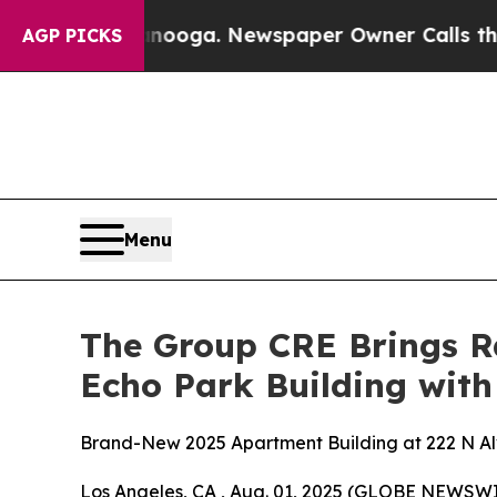
ga. Newspaper Owner Calls the People Abruptly
AGP PICKS
Menu
The Group CRE Brings R
Echo Park Building wi
Brand-New 2025 Apartment Building at 222 N Al
Los Angeles, CA , Aug. 01, 2025 (GLOBE NEWSWI