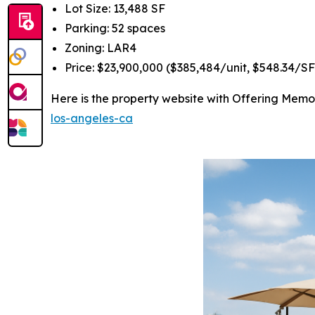
Lot Size: 13,488 SF
Parking: 52 spaces
Zoning: LAR4
Price: $23,900,000 ($385,484/unit, $548.34/SF
Here is the property website with Offering Me
los-angeles-ca