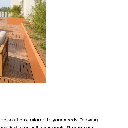
ed solutions tailored to your needs. Drawing
ies that align with your goals. Through our