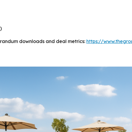
)
morandum downloads and deal metrics:
https://www.thegrou