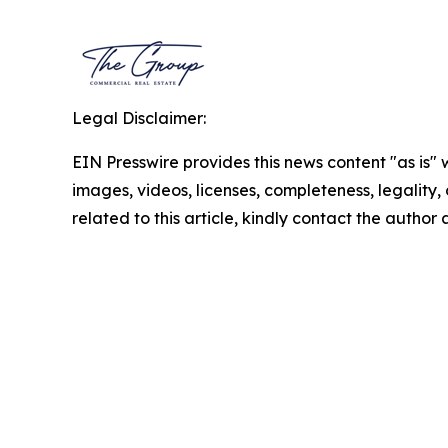
Legal Disclaimer:
EIN Presswire provides this news content "as is" 
images, videos, licenses, completeness, legality, o
related to this article, kindly contact the author