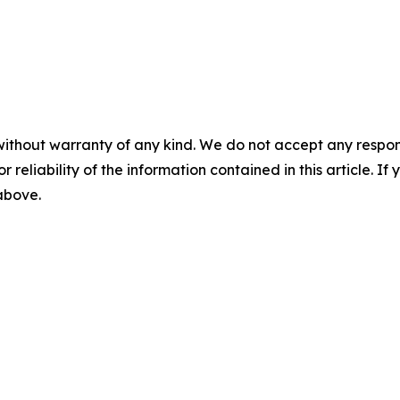
without warranty of any kind. We do not accept any responsib
r reliability of the information contained in this article. I
 above.