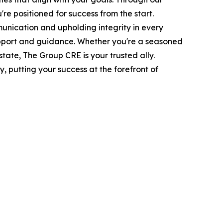
re positioned for success from the start.
nication and upholding integrity in every
 support and guidance. Whether you're a seasoned
state, The Group CRE is your trusted ally.
 putting your success at the forefront of