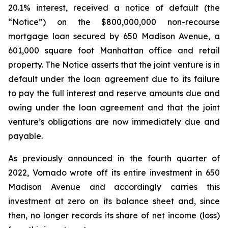
20.1% interest, received a notice of default (the
“Notice”) on the $800,000,000 non-recourse
mortgage loan secured by 650 Madison Avenue, a
601,000 square foot Manhattan office and retail
property. The Notice asserts that the joint venture is in
default under the loan agreement due to its failure
to pay the full interest and reserve amounts due and
owing under the loan agreement and that the joint
venture’s obligations are now immediately due and
payable.
As previously announced in the fourth quarter of
2022, Vornado wrote off its entire investment in 650
Madison Avenue and accordingly carries this
investment at zero on its balance sheet and, since
then, no longer records its share of net income (loss)