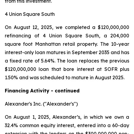
from this investment.
4 Union Square South
On August 12, 2025, we completed a $120,000,000
refinancing of 4 Union Square South, a 204,000
square foot Manhattan retail property. The 10-year
interest-only loan matures in September 2035 and has
a fixed rate of 5.64%. The loan replaces the previous
$120,000,000 loan that bore interest at SOFR plus
1.50% and was scheduled to mature in August 2025.
Financing Activity - continued
Alexander's Inc. ("Alexander's")
On August 1, 2025, Alexander’s, in which we own a
32.4% common equity interest, entered into a 60-day
extension with the lenders on the $300,000,000 non-