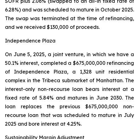
SOFR plus 2.06% (swapped to an all-in fixed rate of
6.28%) and was scheduled to mature in October 2025.
The swap was terminated at the time of refinancing,
and we received $130,000 of proceeds.
Independence Plaza
On June 5, 2025, a joint venture, in which we have a
50.1% interest, completed a $675,000,000 refinancing
of Independence Plaza, a 1,328 unit residential
complex in the Tribeca submarket of Manhattan. The
interest-only non-recourse loan bears interest at a
fixed rate of 5.84% and matures in June 2030. The
loan replaces the previous $675,000,000 non-
recourse loan that was scheduled to mature in July
2025 and bore interest at 4.25%.
Sustainability Margin Adjustment