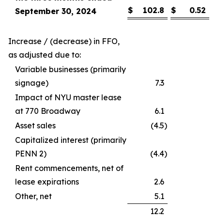
$
102.8
$
0.52
September 30, 2024
Increase / (decrease) in FFO,
as adjusted due to:
Variable businesses (primarily
signage)
7.3
Impact of NYU master lease
at 770 Broadway
6.1
Asset sales
(4.5
)
Capitalized interest (primarily
PENN 2)
(4.4
)
Rent commencements, net of
lease expirations
2.6
Other, net
5.1
12.2