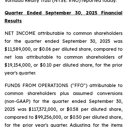
Vornado Realty Trust (NYSE: VNO) reported today:
Quarter Ended September 30, 2025 Financial
Results
NET INCOME attributable to common shareholders
for the quarter ended September 30, 2025 was
$11,589,000, or $0.06 per diluted share, compared to
net loss attributable to common shareholders of
$19,154,000, or $0.10 per diluted share, for the prior
year's quarter.
FUNDS FROM OPERATIONS ("FFO") attributable to
common shareholders plus assumed conversions
(non-GAAP) for the quarter ended September 30,
2025 was $117,372,000, or $0.58 per diluted share,
compared to $99,256,000, or $0.50 per diluted share,
for the prior year's quarter. Adjusting for the items