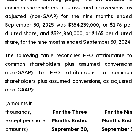
common shareholders plus assumed conversions, as
adjusted (non-GAAP) for the nine months ended
September 30, 2025 was $354,239,000, or $1.76 per
diluted share, and $324,860,000, or $1.65 per diluted
share, for the nine months ended September 30, 2024.
The following table reconciles FFO attributable to
common shareholders plus assumed conversions
(non-GAAP) to FFO attributable to common
shareholders plus assumed conversions, as adjusted
(non-GAAP):
(Amounts in
thousands,
For the Three
For the Nine
except per share
Months Ended
Months Ende
amounts)
September 30,
September 30