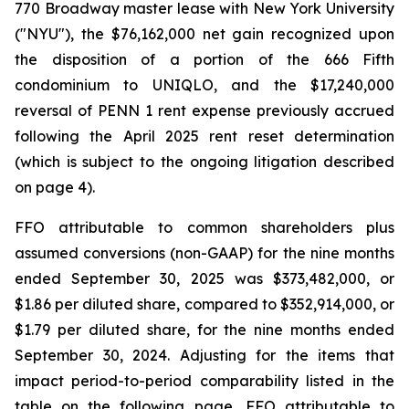
770 Broadway master lease with New York University
("NYU"), the $76,162,000 net gain recognized upon
the disposition of a portion of the 666 Fifth
condominium to UNIQLO, and the $17,240,000
reversal of PENN 1 rent expense previously accrued
following the April 2025 rent reset determination
(which is subject to the ongoing litigation described
on page 4).
FFO attributable to common shareholders plus
assumed conversions (non-GAAP) for the nine months
ended September 30, 2025 was $373,482,000, or
$1.86 per diluted share, compared to $352,914,000, or
$1.79 per diluted share, for the nine months ended
September 30, 2024. Adjusting for the items that
impact period-to-period comparability listed in the
table on the following page, FFO attributable to