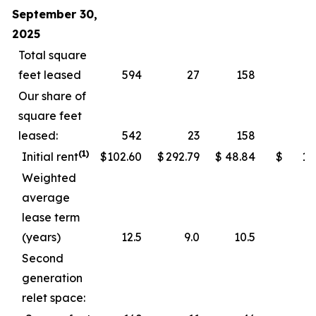
September 30,
2025
Total square
feet leased
594
27
158
Our share of
square feet
leased:
542
23
158
(1)
Initial rent
$
102.60
$
292.79
$
48.84
$
11
Weighted
average
lease term
(years)
12.5
9.0
10.5
Second
generation
relet space: