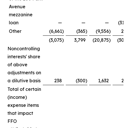
Avenue
mezzanine
loan
—
—
—
(31,
Other
(6,661
)
(365
)
(9,556
)
2,
(3,075
)
3,799
(20,875
)
(30,
Noncontrolling
interests' share
of above
adjustments on
a dilutive basis
238
(300
)
1,632
2,
Total of certain
(income)
expense items
that impact
FFO