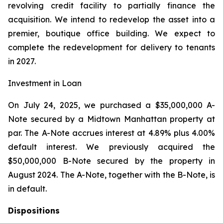
revolving credit facility to partially finance the
acquisition. We intend to redevelop the asset into a
premier, boutique office building. We expect to
complete the redevelopment for delivery to tenants
in 2027.
Investment in Loan
On July 24, 2025, we purchased a $35,000,000 A-
Note secured by a Midtown Manhattan property at
par. The A-Note accrues interest at 4.89% plus 4.00%
default interest. We previously acquired the
$50,000,000 B-Note secured by the property in
August 2024. The A-Note, together with the B-Note, is
in default.
Dispositions