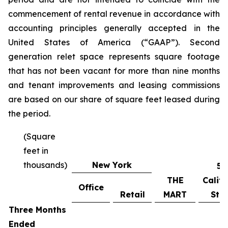
commencement of rental revenue in accordance with
accounting principles generally accepted in the
United States of America (“GAAP”). Second
generation relet space represents square footage
that has not been vacant for more than nine months
and tenant improvements and leasing commissions
are based on our share of square feet leased during
the period.
(Square
feet in
thousands)
New York
55
THE
Califo
Office
Retail
MART
Stre
Three Months
Ended