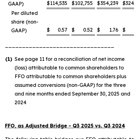
$
114,535
$
102,755
$
354,239
$
324,8
GAAP)
Per diluted
share (non-
$
0.57
$
0.52
$
1.76
$
1
GAAP)
________________________________
(1)
See page 11 for a reconciliation of net income
(loss) attributable to common shareholders to
FFO attributable to common shareholders plus
assumed conversions (non-GAAP) for the three
and nine months ended September 30, 2025 and
2024
FFO, as Adjusted Bridge - Q3 2025 vs. Q3 2024