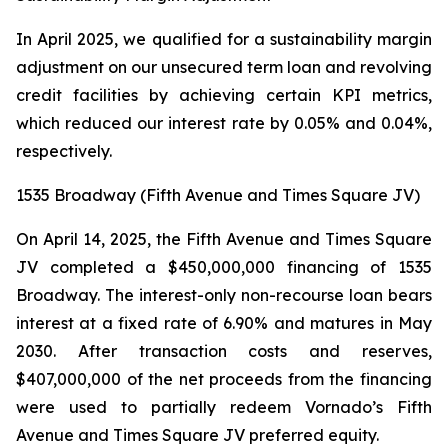
In April 2025, we qualified for a sustainability margin
adjustment on our unsecured term loan and revolving
credit facilities by achieving certain KPI metrics,
which reduced our interest rate by 0.05% and 0.04%,
respectively.
1535 Broadway (Fifth Avenue and Times Square JV)
On April 14, 2025, the Fifth Avenue and Times Square
JV completed a $450,000,000 financing of 1535
Broadway. The interest-only non-recourse loan bears
interest at a fixed rate of 6.90% and matures in May
2030. After transaction costs and reserves,
$407,000,000 of the net proceeds from the financing
were used to partially redeem Vornado’s Fifth
Avenue and Times Square JV preferred equity.