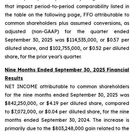
that impact period-to-period comparability listed in
the table on the following page, FFO attributable to
common shareholders plus assumed conversions, as
adjusted (non-GAAP) for the quarter ended
September 30, 2025 was $114,535,000, or $0.57 per
diluted share, and $102,755,000, or $0.52 per diluted
share, for the prior year's quarter.
Nine Months Ended September 30, 2025 Financial
Results
NET INCOME attributable to common shareholders
for the nine months ended September 30, 2025 was
$842,250,000, or $4.19 per diluted share, compared
to $7,072,000, or $0.04 per diluted share, for the nine
months ended September 30, 2024. The increase is
primarily due to the $803,248,000 gain related to the