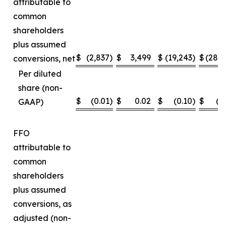
attributable to
common
shareholders
plus assumed
$
(2,837
)
$
3,499
$
(19,243
)
$
(28,
conversions, net
Per diluted
share (non-
$
(0.01
)
$
0.02
$
(0.10
)
$
(0
GAAP)
FFO
attributable to
common
shareholders
plus assumed
conversions, as
adjusted (non-