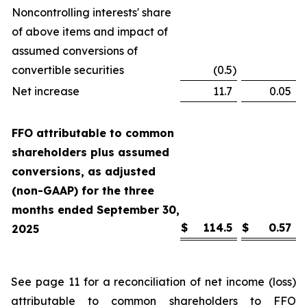
Noncontrolling interests' share
of above items and impact of
assumed conversions of
convertible securities
(0.5
)
Net increase
11.7
0.05
FFO attributable to common
shareholders plus assumed
conversions, as adjusted
(non-GAAP) for the three
months ended September 30,
$
114.5
$
0.57
2025
See page 11 for a reconciliation of net income (loss)
attributable to common shareholders to FFO