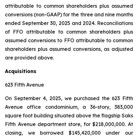
attributable to common shareholders plus assumed
conversions (non-GAAP) for the three and nine months
ended September 30, 2025 and 2024. Reconciliations
of FFO attributable to common shareholders plus
assumed conversions to FFO attributable to common
shareholders plus assumed conversions, as adjusted
are provided above.
Acquisitions
623 Fifth Avenue
On September 4, 2025, we purchased the 623 Fifth
Avenue office condominium, a 36-story, 383,000
square foot building situated above the flagship Saks
Fifth Avenue department store, for $218,000,000. At
closing, we borrowed $145,420,000 under our