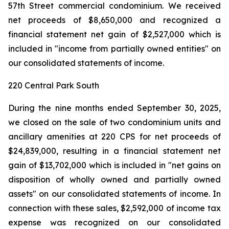
57th Street commercial condominium. We received
net proceeds of $8,650,000 and recognized a
financial statement net gain of $2,527,000 which is
included in "income from partially owned entities" on
our consolidated statements of income.
220 Central Park South
During the nine months ended September 30, 2025,
we closed on the sale of two condominium units and
ancillary amenities at 220 CPS for net proceeds of
$24,839,000, resulting in a financial statement net
gain of $13,702,000 which is included in "net gains on
disposition of wholly owned and partially owned
assets" on our consolidated statements of income. In
connection with these sales, $2,592,000 of income tax
expense was recognized on our consolidated