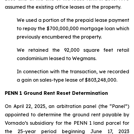
assumed the existing office leases at the property.
We used a portion of the prepaid lease payment
to repay the $700,000,000 mortgage loan which
previously encumbered the property.
We retained the 92,000 square feet retail
condominium leased to Wegmans.
In connection with the transaction, we recorded
a gain on sales-type lease of $803,248,000.
PENN 1 Ground Rent Reset Determination
On April 22, 2025, an arbitration panel (the “Panel”)
appointed to determine the ground rent payable by
Vornado’s subsidiary for the PENN 1 land parcel for
the 25-year period beginning June 17, 2023