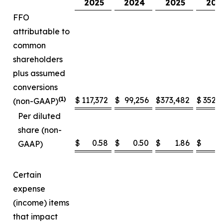
2025
2024
2025
202
FFO
attributable to
common
shareholders
plus assumed
conversions
(1)
$
117,372
$
99,256
$
373,482
$
352,
(non-GAAP)
Per diluted
share (non-
$
0.58
$
0.50
$
1.86
$
1
GAAP)
Certain
expense
(income) items
that impact