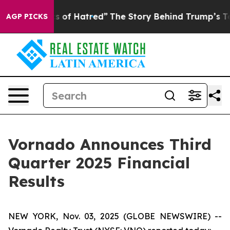
 of Hatred”
The Story Behind Trump’s Terrible Approva
AGP PICKS
Vornado Announces Third
Quarter 2025 Financial
Results
NEW YORK, Nov. 03, 2025 (GLOBE NEWSWIRE) --