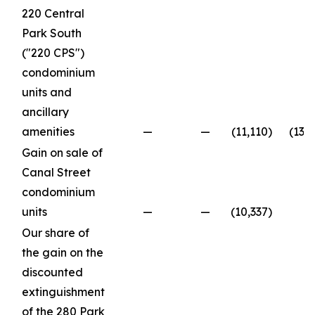
220 Central
Park South
("220 CPS")
condominium
units and
ancillary
amenities
—
—
(11,110
)
(13,
Gain on sale of
Canal Street
condominium
units
—
—
(10,337
)
Our share of
the gain on the
discounted
extinguishment
of the 280 Park