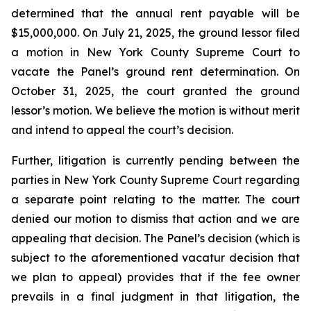
determined that the annual rent payable will be
$15,000,000. On July 21, 2025, the ground lessor filed
a motion in New York County Supreme Court to
vacate the Panel’s ground rent determination. On
October 31, 2025, the court granted the ground
lessor’s motion. We believe the motion is without merit
and intend to appeal the court’s decision.
Further, litigation is currently pending between the
parties in New York County Supreme Court regarding
a separate point relating to the matter. The court
denied our motion to dismiss that action and we are
appealing that decision. The Panel’s decision (which is
subject to the aforementioned vacatur decision that
we plan to appeal) provides that if the fee owner
prevails in a final judgment in that litigation, the