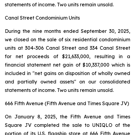
statements of income. Two units remain unsold.
Canal Street Condominium Units
During the nine months ended September 30, 2025,
we closed on the sale of six residential condominium
units at 304-306 Canal Street and 334 Canal Street
for net proceeds of $21,633,000, resulting in a
financial statement net gain of $10,337,000 which is
included in "net gains on disposition of wholly owned
and partially owned assets" on our consolidated
statements of income. Two units remain unsold.
666 Fifth Avenue (Fifth Avenue and Times Square JV)
On January 8, 2025, the Fifth Avenue and Times
Square JV completed the sale to UNIQLO of the
portion of its U.S. flagship store at 666 Fifth Avenue