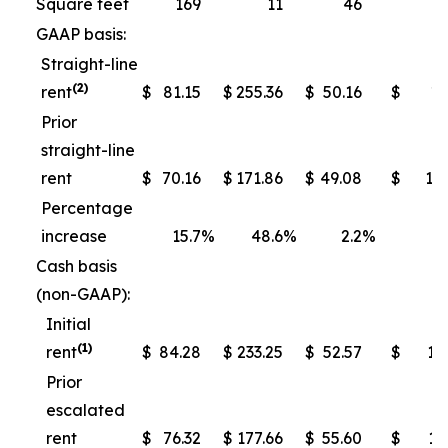
Square feet
169
11
46
GAAP basis:
Straight-line
(2)
rent
$
81.15
$
255.36
$
50.16
$
13
Prior
straight-line
rent
$
70.16
$
171.86
$
49.08
$
10
Percentage
increase
15.7
%
48.6
%
2.2
%
Cash basis
(non-GAAP):
Initial
(1)
rent
$
84.28
$
233.25
$
52.57
$
13
Prior
escalated
rent
$
76.32
$
177.66
$
55.60
$
11