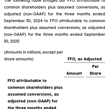
The following table bridges our FFO attributable to
common shareholders plus assumed conversions, as
adjusted (non-GAAP) for the three months ended
September 30, 2024 to FFO attributable to common
shareholders plus assumed conversions, as adjusted
(non-GAAP) for the three months ended September
30, 2025:
(Amounts in millions, except per
share amounts)
FFO, as Adjusted
Per
Amount
Share
FFO attributable to
common shareholders plus
assumed conversions, as
adjusted (non-GAAP) for
the three months ended