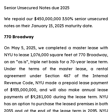
Senior Unsecured Notes due 2025
We repaid our $450,000,000 3.50% senior unsecured
notes on their January 15, 2025 maturity date.
770 Broadway
On May 5, 2025, we completed a master lease with
NYU to lease 1,076,000 square feet at 770 Broadway,
on an “as is”, triple net basis for a 70-year lease term.
Under the terms of the master lease, a rental
agreement under Section 467 of the Internal
Revenue Code, NYU made a prepaid lease payment
of $935,000,000, and will also make annual lease
payments of $9,281,000 during the lease term. NYU
has an option to purchase the leased premises in both
2055 and at the end of the lease term in 2095. NYU