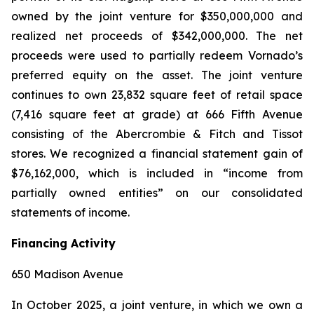
owned by the joint venture for $350,000,000 and
realized net proceeds of $342,000,000. The net
proceeds were used to partially redeem Vornado’s
preferred equity on the asset. The joint venture
continues to own 23,832 square feet of retail space
(7,416 square feet at grade) at 666 Fifth Avenue
consisting of the Abercrombie & Fitch and Tissot
stores. We recognized a financial statement gain of
$76,162,000, which is included in “income from
partially owned entities” on our consolidated
statements of income.
Financing Activity
650 Madison Avenue
In October 2025, a joint venture, in which we own a