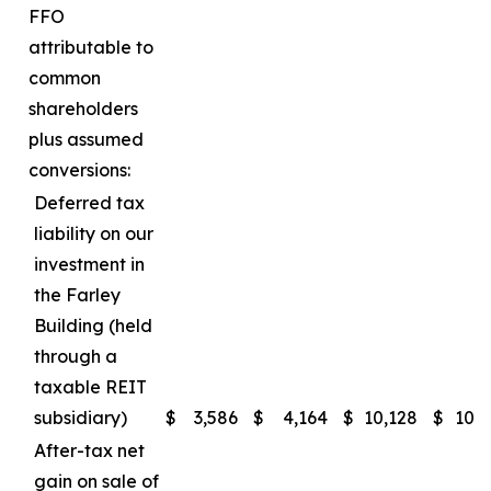
FFO
attributable to
common
shareholders
plus assumed
conversions:
Deferred tax
liability on our
investment in
the Farley
Building (held
through a
taxable REIT
subsidiary)
$
3,586
$
4,164
$
10,128
$
10,
After-tax net
gain on sale of