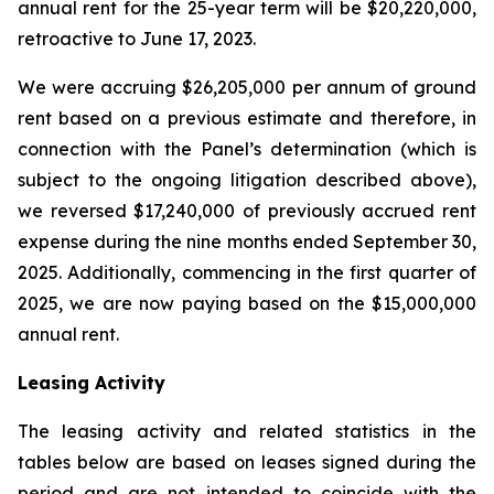
annual rent for the 25-year term will be $20,220,000,
retroactive to June 17, 2023.
We were accruing $26,205,000 per annum of ground
rent based on a previous estimate and therefore, in
connection with the Panel’s determination (which is
subject to the ongoing litigation described above),
we reversed $17,240,000 of previously accrued rent
expense during the nine months ended September 30,
2025. Additionally, commencing in the first quarter of
2025, we are now paying based on the $15,000,000
annual rent.
Leasing Activity
The leasing activity and related statistics in the
tables below are based on leases signed during the
period and are not intended to coincide with the