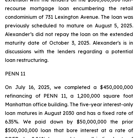
recourse mortgage loan encumbering the retail
condominium of 731 Lexington Avenue. The loan was
previously scheduled to mature on August 5, 2025.
Alexander’s did not repay the loan on the extended
maturity date of October 3, 2025. Alexander's is in
discussions with the lenders regarding a potential
loan restructuring.
PENN 11
On July 16, 2025, we completed a $450,000,000
refinancing of PENN 11, a 1,200,000 square foot
Manhattan office building. The five-year interest-only
loan matures in August 2030 and has a fixed rate of
6.35%. We paid down by $50,000,000 the prior
$500,000,000 loan that bore interest at a rate of