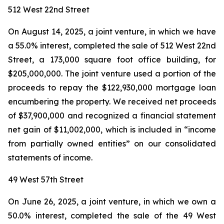
512 West 22nd Street
On August 14, 2025, a joint venture, in which we have
a 55.0% interest, completed the sale of 512 West 22nd
Street, a 173,000 square foot office building, for
$205,000,000. The joint venture used a portion of the
proceeds to repay the $122,930,000 mortgage loan
encumbering the property. We received net proceeds
of $37,900,000 and recognized a financial statement
net gain of $11,002,000, which is included in “income
from partially owned entities” on our consolidated
statements of income.
49 West 57th Street
On June 26, 2025, a joint venture, in which we own a
50.0% interest, completed the sale of the 49 West