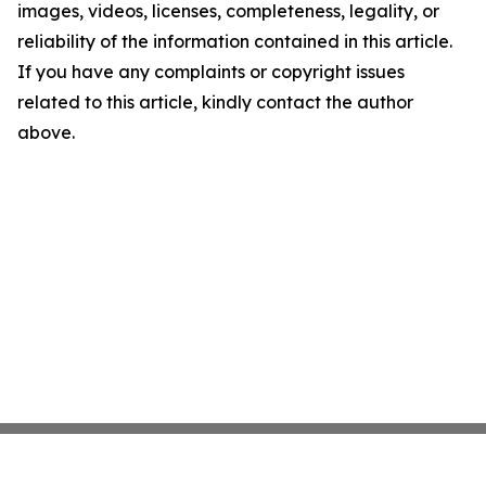
images, videos, licenses, completeness, legality, or
reliability of the information contained in this article.
If you have any complaints or copyright issues
related to this article, kindly contact the author
above.