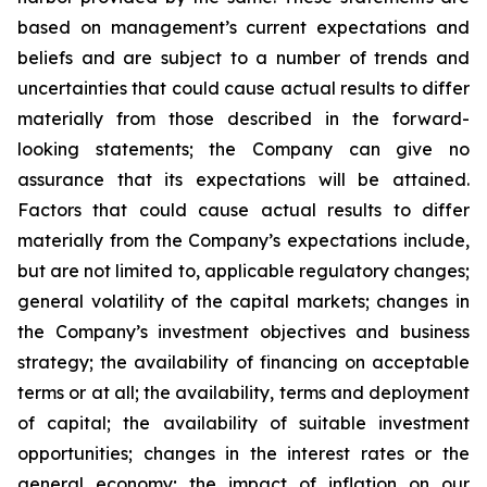
based on management’s current expectations and
beliefs and are subject to a number of trends and
uncertainties that could cause actual results to differ
materially from those described in the forward-
looking statements; the Company can give no
assurance that its expectations will be attained.
Factors that could cause actual results to differ
materially from the Company’s expectations include,
but are not limited to, applicable regulatory changes;
general volatility of the capital markets; changes in
the Company’s investment objectives and business
strategy; the availability of financing on acceptable
terms or at all; the availability, terms and deployment
of capital; the availability of suitable investment
opportunities; changes in the interest rates or the
general economy; the impact of inflation on our