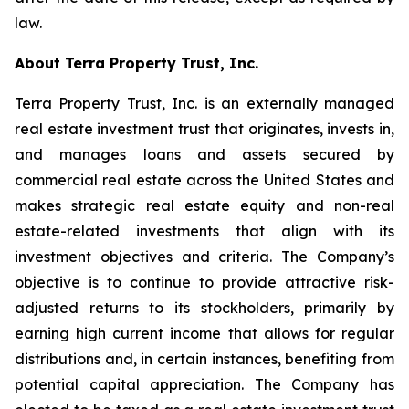
law.
About Terra Property Trust, Inc.
Terra Property Trust, Inc. is an externally managed
real estate investment trust that originates, invests in,
and manages loans and assets secured by
commercial real estate across the United States and
makes strategic real estate equity and non-real
estate-related investments that align with its
investment objectives and criteria. The Company’s
objective is to continue to provide attractive risk-
adjusted returns to its stockholders, primarily by
earning high current income that allows for regular
distributions and, in certain instances, benefiting from
potential capital appreciation. The Company has