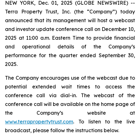
NEW YORK, Dec. 01, 2025 (GLOBE NEWSWIRE) --
Terra Property Trust, Inc. (the “Company”) today
announced that its management will host a webcast
and investor update conference call on December 10,
2025 at 11:00 a.m. Eastern Time to provide financial
and operational details of the Company’s
performance for the quarter ended September 30,
2025.
The Company encourages use of the webcast due to
potential extended wait times to access the
conference call via dial-in. The webcast of the
conference call will be available on the home page of
the Company’s website at
www.terrapropertytrust.com
. To listen to the live
broadcast, please follow the instructions below.