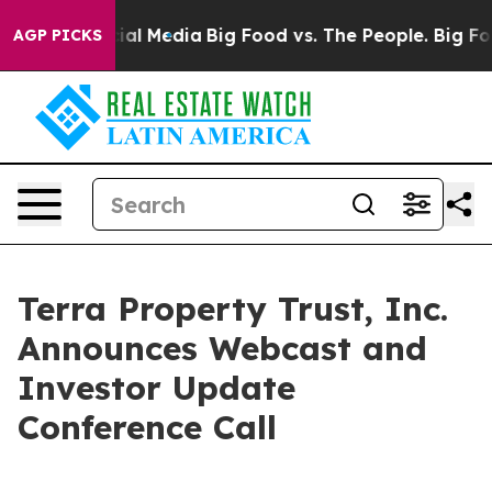
es on Social Media
Big Food vs. The People. Big Food’s
AGP PICKS
Terra Property Trust, Inc.
Announces Webcast and
Investor Update
Conference Call