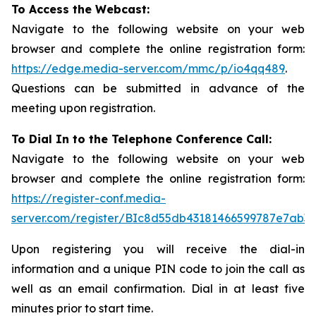
To Access the Webcast:
Navigate to the following website on your web
browser and complete the online registration form:
https://edge.media-server.com/mmc/p/io4qq489
.
Questions can be submitted in advance of the
meeting upon registration.
To Dial In to the Telephone Conference Call:
Navigate to the following website on your web
browser and complete the online registration form:
https://register-conf.media-
server.com/register/BIc8d55db43181466599787e7ab3a
Upon registering you will receive the dial-in
information and a unique PIN code to join the call as
well as an email confirmation. Dial in at least five
minutes prior to start time.