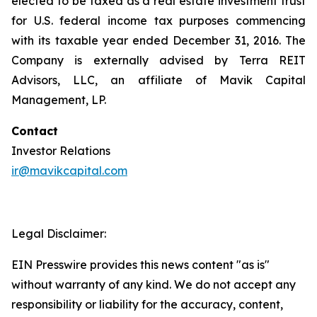
elected to be taxed as a real estate investment trust
for U.S. federal income tax purposes commencing
with its taxable year ended December 31, 2016. The
Company is externally advised by Terra REIT
Advisors, LLC, an affiliate of Mavik Capital
Management, LP.
Contact
Investor Relations
ir@mavikcapital.com
Legal Disclaimer:
EIN Presswire provides this news content "as is"
without warranty of any kind. We do not accept any
responsibility or liability for the accuracy, content,