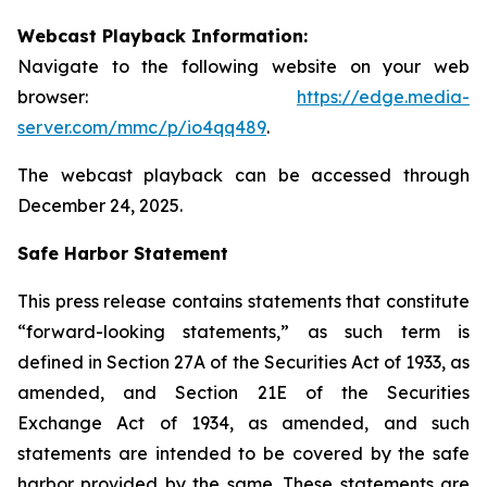
Webcast Playback Information:
Navigate to the following website on your web
browser:
https://edge.media-
server.com/mmc/p/io4qq489
.
The webcast playback can be accessed through
December 24, 2025.
Safe Harbor Statement
This press release contains statements that constitute
“forward-looking statements,” as such term is
defined in Section 27A of the Securities Act of 1933, as
amended, and Section 21E of the Securities
Exchange Act of 1934, as amended, and such
statements are intended to be covered by the safe
harbor provided by the same. These statements are