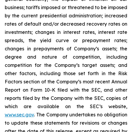
business; tariffs imposed or threatened to be imposed
by the current presidential administration; increased
rates of default and/or decreased recovery rates on
investments; changes in interest rates, interest rate
spreads, the yield curve or prepayment rates;
changes in prepayments of Company’s assets; the
degree and nature of competition, including
competition for the Company’s target assets; and
other factors, including those set forth in the Risk
Factors section of the Company’s most recent Annual
Report on Form 10-K filed with the SEC, and other
reports filed by the Company with the SEC, copies of
which are available on the SEC’s website,
www.sec.gov
. The Company undertakes no obligation
to update these statements for revisions or changes
after the date of this release, except as required by