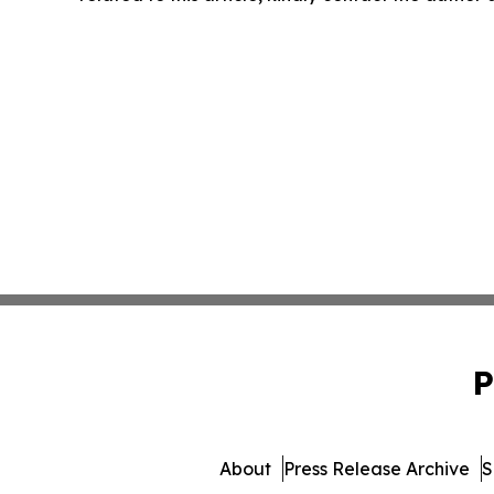
P
About
Press Release Archive
S