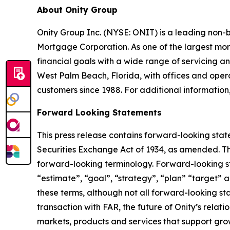
About Onity Group
Onity Group Inc. (NYSE: ONIT) is a leading non-
Mortgage Corporation. As one of the largest mor
financial goals with a wide range of servicing
West Palm Beach, Florida, with offices and operat
customers since 1988. For additional information,
Forward Looking Statements
This press release contains forward-looking stat
Securities Exchange Act of 1934, as amended. Th
forward-looking terminology. Forward-looking sta
“estimate”, “goal”, “strategy”, “plan” “target” a
these terms, although not all forward-looking sta
transaction with FAR, the future of Onity’s relat
markets, products and services that support gro