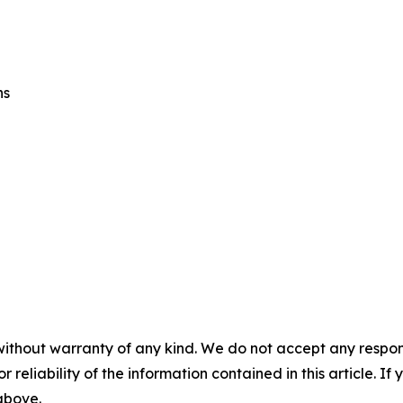
ns
without warranty of any kind. We do not accept any responsib
r reliability of the information contained in this article. I
 above.