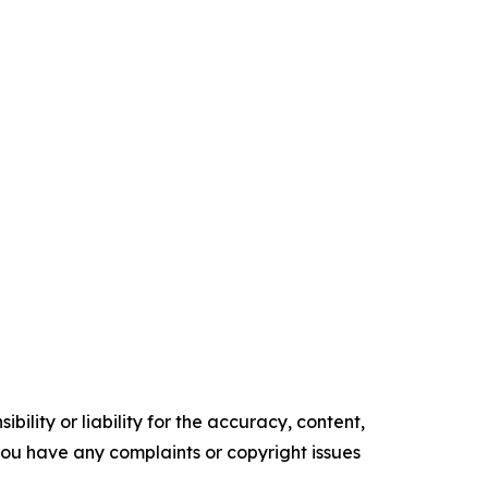
ility or liability for the accuracy, content,
f you have any complaints or copyright issues