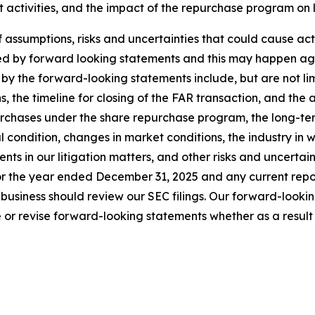
t activities, and the impact of the repurchase program on
sumptions, risks and uncertainties that could cause actual
ed by forward looking statements and this may happen aga
by the forward-looking statements include, but are not limi
s, the timeline for closing of the FAR transaction, and the 
urchases under the share repurchase program, the long-ter
al condition, changes in market conditions, the industry in 
s in our litigation matters, and other risks and uncertainti
r the year ended December 31, 2025 and any current report
business should review our SEC filings. Our forward-looki
or revise forward-looking statements whether as a result o