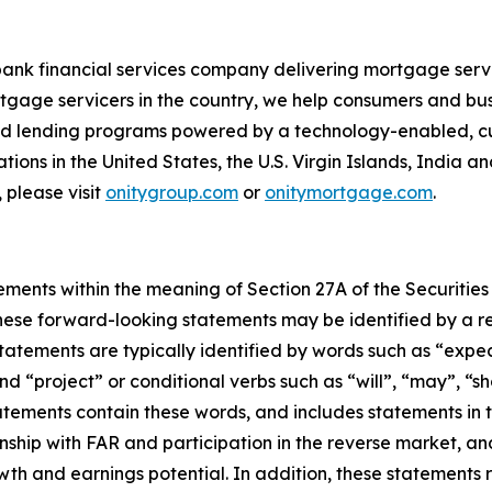
bank financial services company delivering mortgage servi
tgage servicers in the country, we help consumers and bu
 and lending programs powered by a technology-enabled, c
ions in the United States, the U.S. Virgin Islands, India a
 please visit
onitygroup.com
or
onitymortgage.com
.
ements within the meaning of Section 27A of the Securities
ese forward-looking statements may be identified by a ref
tements are typically identified by words such as “expect”
nd “project” or conditional verbs such as “will”, “may”, “s
tements contain these words, and includes statements in th
ionship with FAR and participation in the reverse market, a
wth and earnings potential. In addition, these statements