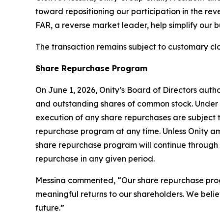
toward repositioning our participation in the reve
FAR, a reverse market leader, help simplify our 
The transaction remains subject to customary clo
Share Repurchase Program
On June 1, 2026, Onity’s Board of Directors aut
and outstanding shares of common stock. Under 
execution of any share repurchases are subject
repurchase program at any time. Unless Onity am
share repurchase program will continue through 
repurchase in any given period.
Messina commented, “Our share repurchase program
meaningful returns to our shareholders. We belie
future.”