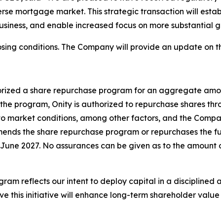
rse mortgage market. This strategic transaction will establ
business, and enable increased focus on more substantial 
sing conditions. The Company will provide an update on th
horized a share repurchase program for an aggregate amou
the program, Onity is authorized to repurchase shares th
 to market conditions, among other factors, and the Comp
ends the share repurchase program or repurchases the full
June 2027. No assurances can be given as to the amount o
 reflects our intent to deploy capital in a disciplined a
ve this initiative will enhance long-term shareholder valu