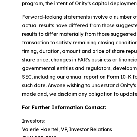
program, the intent of Onity’s capital deploymen
Forward-looking statements involve a number of as
actual results have differed from those suggest
results to differ materially from those suggested 
transaction to satisfy remaining closing condition
timing, duration, amount and price of share rep
share price, changes in FAR’s business or financi
governmental entities and regulators, development
SEC, including our annual report on Form 10-K fo
such date. Anyone wishing to understand Onity’s 
made and, we disclaim any obligation to update 
For Further Information Contact:
Investors:
Valerie Haertel, VP, Investor Relations