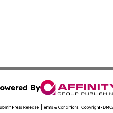
owered By
ubmit Press Release
Terms & Conditions
Copyright/DMCA