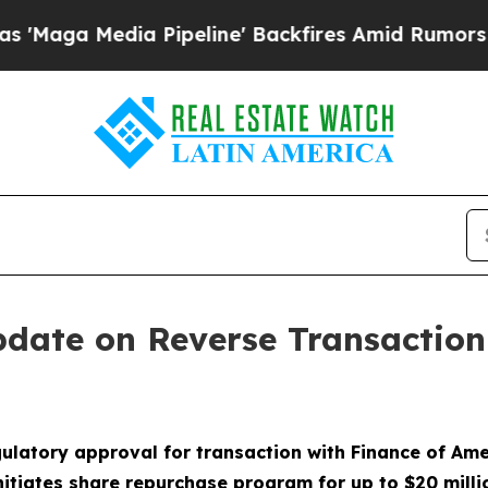
dia Pipeline' Backfires Amid Rumors Trump Will
pdate on Reverse Transactio
ulatory approval for transaction with Finance of Am
nitiates share repurchase program for up to $20 milli