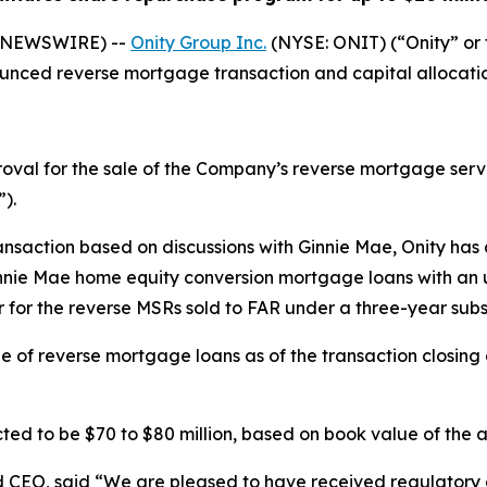
E NEWSWIRE) --
Onity Group Inc.
(NYSE: ONIT) (“Onity” o
unced reverse mortgage transaction and capital allocatio
val for the sale of the Company’s reverse mortgage servic
).
ransaction based on discussions with Ginnie Mae, Onity has
ie Mae home equity conversion mortgage loans with an unp
er for the reverse MSRs sold to FAR under a three-year su
line of reverse mortgage loans as of the transaction closin
ed to be $70 to $80 million, based on book value of the ass
d CEO, said “We are pleased to have received regulatory a