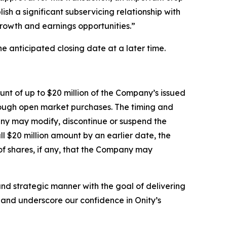
ish a significant subservicing relationship with
growth and earnings opportunities.”
e anticipated closing date at a later time.
nt of up to $20 million of the Company’s issued
rough open market purchases. The timing and
any may modify, discontinue or suspend the
 $20 million amount by an earlier date, the
f shares, if any, that the Company may
nd strategic manner with the goal of delivering
e and underscore our confidence in Onity’s