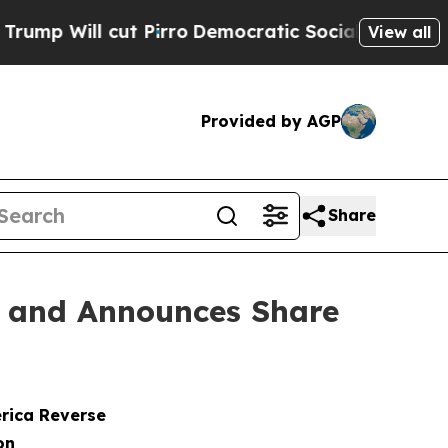
 cut Pirro
Democratic Socialists of America Pro
View all
Provided by AGP
Share
n and Announces Share
erica Reverse
on