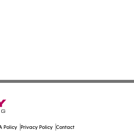
 Policy
Privacy Policy
Contact