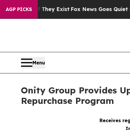
roof They Exist
Fox News Goes Quiet as 'Maga Me
AGP PICKS
Menu
Onity Group Provides U
Repurchase Program
Receives reg
I