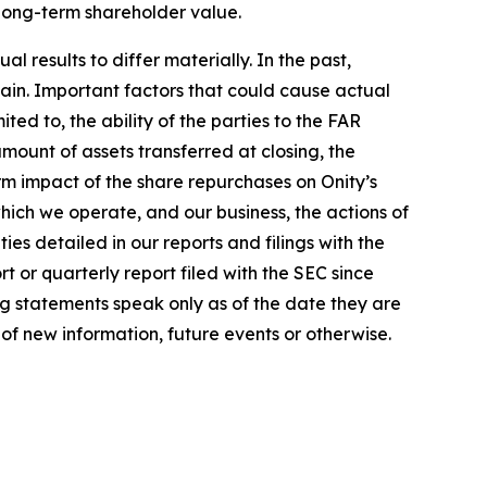
 long-term shareholder value.
 results to differ materially. In the past,
in. Important factors that could cause actual
ted to, the ability of the parties to the FAR
amount of assets transferred at closing, the
m impact of the share repurchases on Onity’s
which we operate, and our business, the actions of
es detailed in our reports and filings with the
 or quarterly report filed with the SEC since
ng statements speak only as of the date they are
f new information, future events or otherwise.