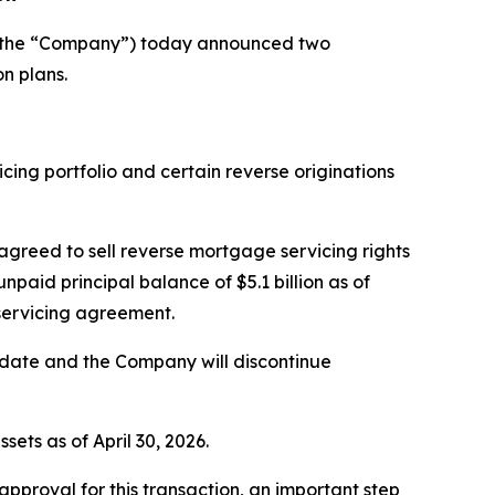
r the “Company”) today announced two
n plans.
ing portfolio and certain reverse originations
 agreed to sell reverse mortgage servicing rights
aid principal balance of $5.1 billion as of
bservicing agreement.
g date and the Company will discontinue
ets as of April 30, 2026.
pproval for this transaction, an important step