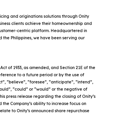
cing and originations solutions through Onity
siness clients achieve their homeownership and
ustomer-centric platform. Headquartered in
nd the Philippines, we have been serving our
 Act of 1933, as amended, and Section 21E of the
erence to a future period or by the use of
, “believe”, “foresee”, “anticipate”, “intend”,
hould”, “could” or “would” or the negative of
is press release regarding the closing of Onity’s
nd the Company’s ability to increase focus on
 relate to Onity’s announced share repurchase