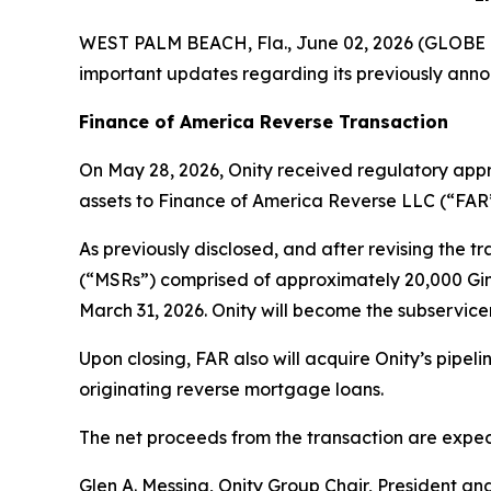
WEST PALM BEACH, Fla., June 02, 2026 (GLOB
important updates regarding its previously anno
Finance of America Reverse Transaction
On May 28, 2026, Onity received regulatory appro
assets to Finance of America Reverse LLC (“FAR”
As previously disclosed, and after revising the t
(“MSRs”) comprised of approximately 20,000 Ginn
March 31, 2026. Onity will become the subservic
Upon closing, FAR also will acquire Onity’s pipe
originating reverse mortgage loans.
The net proceeds from the transaction are expect
Glen A. Messina, Onity Group Chair, President an