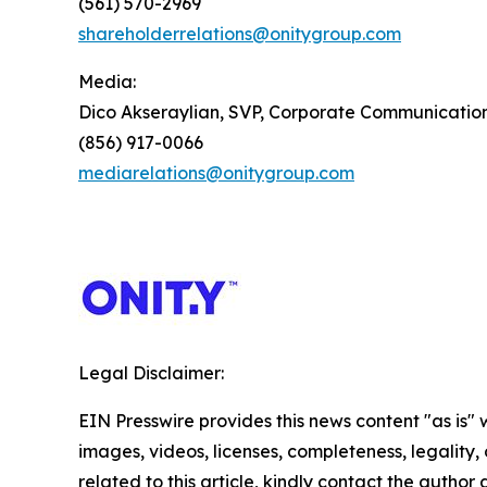
(561) 570-2969
shareholderrelations@onitygroup.com
Media:
Dico Akseraylian, SVP, Corporate Communicatio
(856) 917-0066
mediarelations@onitygroup.com
Legal Disclaimer:
EIN Presswire provides this news content "as is" 
images, videos, licenses, completeness, legality, o
related to this article, kindly contact the author