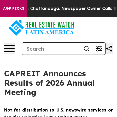
e
Chaos in Chattanooga. Newspaper Owner Calls the Pe
AGP PICKS
CAPREIT Announces
Results of 2026 Annual
Meeting
Not for distribution to U.S. newswire services or