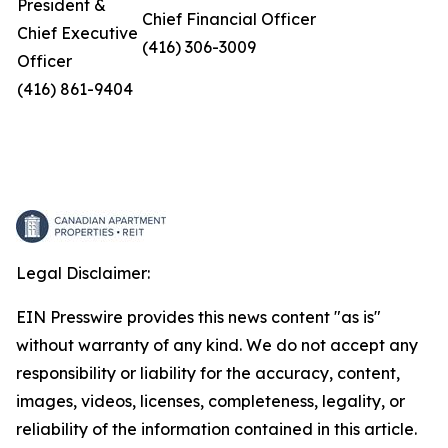
President &
Chief Financial Officer
Chief Executive
(416) 306-3009
Officer
(416) 861-9404
Legal Disclaimer:
EIN Presswire provides this news content "as is"
without warranty of any kind. We do not accept any
responsibility or liability for the accuracy, content,
images, videos, licenses, completeness, legality, or
reliability of the information contained in this article.