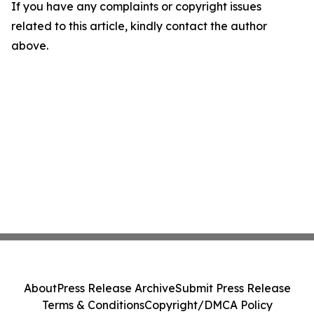
If you have any complaints or copyright issues
related to this article, kindly contact the author
above.
About
Press Release Archive
Submit Press Release
Terms & Conditions
Copyright/DMCA Policy