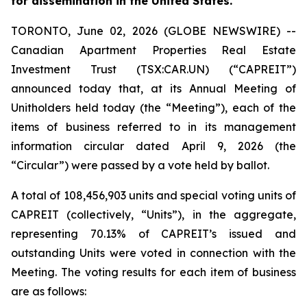
for dissemination in the United States.
TORONTO, June 02, 2026 (GLOBE NEWSWIRE) --
Canadian Apartment Properties Real Estate
Investment Trust (TSX:CAR.UN) (“CAPREIT”)
announced today that, at its Annual Meeting of
Unitholders held today (the “Meeting”), each of the
items of business referred to in its management
information circular dated April 9, 2026 (the
“Circular”) were passed by a vote held by ballot.
A total of 108,456,903 units and special voting units of
CAPREIT (collectively, “Units”), in the aggregate,
representing 70.13% of CAPREIT’s issued and
outstanding Units were voted in connection with the
Meeting. The voting results for each item of business
are as follows: