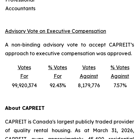
Accountants
Advisory Vote on Executive Compensation
A non-binding advisory vote to accept CAPREIT’s
approach to executive compensation was approved.
Votes
% Votes
Votes
% Votes
For
For
Against
Against
99,920,374
92.43%
8,179,776
7.57%
About CAPREIT
CAPREIT is Canada's largest publicly traded provider
of quality rental housing. As at March 31, 2026,