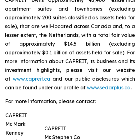
CAPREIT owns approximately 45,400 residential
apartment suites and townhomes (excluding
approximately 200 suites classified as assets held for
sale), that are well-located across Canada and, to a
lesser extent, the Netherlands, with a total fair value
of approximately $14.5 billion (excluding
approximately $0.1 billion of assets held for sale). For
more information about CAPREIT, its business and its
investment highlights, please visit our website
at
www.capreit.ca
and our public disclosures which
can be found under our profile at
www.sedarplus.ca
.
For more information, please contact:
CAPREIT
Mr. Mark
CAPREIT
Kenney
Mr. Stephen Co