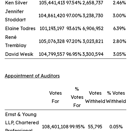
Ken Silver
105,441,413
97.54%
2,658,737
2.46%
Jennifer
104,861,420
97.00%
3,238,730
3.00%
Stoddart
Elaine Todres
101,193,197
93.61%
6,906,952
6.39%
René
105,076,328
97.20%
3,023,821
2.80%
Tremblay
David Wesik
104,799,557
96.95%
3,300,594
3.05%
Appointment of Auditors
%
Votes
Votes
% Votes
Votes
For
Withheld
Withheld
For
Ernst & Young
LLP, Chartered
108,401,108
99.95%
55,795
0.05%
Professional