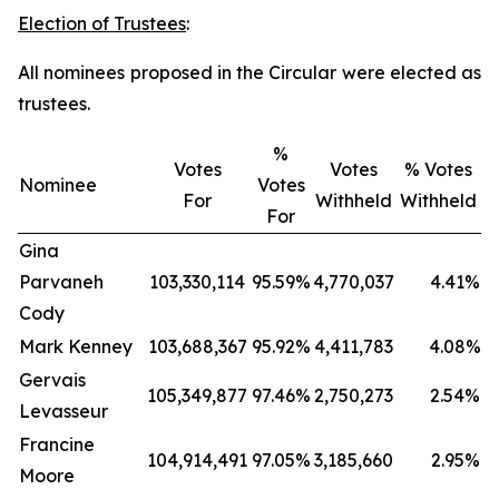
Election of Trustees
:
All nominees proposed in the Circular were elected as
trustees.
%
Votes
Votes
% Votes
Nominee
Votes
For
Withheld
Withheld
For
Gina
Parvaneh
103,330,114
95.59%
4,770,037
4.41%
Cody
Mark Kenney
103,688,367
95.92%
4,411,783
4.08%
Gervais
105,349,877
97.46%
2,750,273
2.54%
Levasseur
Francine
104,914,491
97.05%
3,185,660
2.95%
Moore