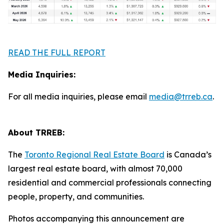
READ THE FULL REPORT
Media Inquiries:
For all media inquiries, please email
media@trreb.ca
.
About TRREB:
The
Toronto Regional Real Estate Board
is Canada’s
largest real estate board, with almost 70,000
residential and commercial professionals connecting
people, property, and communities.
Photos accompanying this announcement are