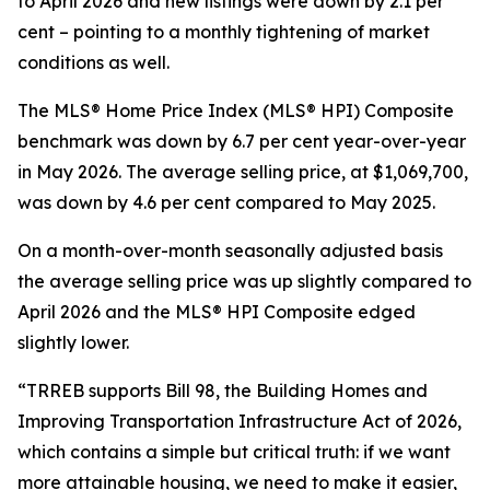
to April 2026 and new listings were down by 2.1 per
cent – pointing to a monthly tightening of market
conditions as well.
The MLS® Home Price Index (MLS® HPI) Composite
benchmark was down by 6.7 per cent year-over-year
in May 2026. The average selling price, at $1,069,700,
was down by 4.6 per cent compared to May 2025.
On a month-over-month seasonally adjusted basis
the average selling price was up slightly compared to
April 2026 and the MLS® HPI Composite edged
slightly lower.
“TRREB supports Bill 98, the
Building Homes and
Improving Transportation Infrastructure Act of 2026
,
which contains a simple but critical truth: if we want
more attainable housing, we need to make it easier,