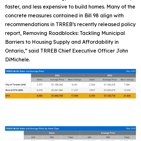
faster, and less expensive to build homes. Many of the
concrete measures contained in Bill 98 align with
recommendations in TRREB’s recently released policy
report,
Removing Roadblocks: Tackling Municipal
Barriers to Housing Supply and Affordability in
Ontario
,” said TRREB Chief Executive Officer John
DiMichele.