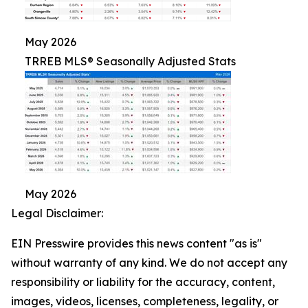
May 2026
TRREB MLS® Seasonally Adjusted Stats
May 2026
Legal Disclaimer:
EIN Presswire provides this news content "as is"
without warranty of any kind. We do not accept any
responsibility or liability for the accuracy, content,
images, videos, licenses, completeness, legality, or