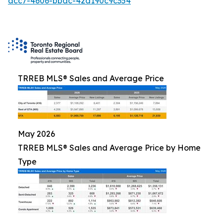
acc7-4606-bbac-42d190c9c354
TRREB MLS® Sales and Average Price
May 2026
TRREB MLS® Sales and Average Price by Home
Type