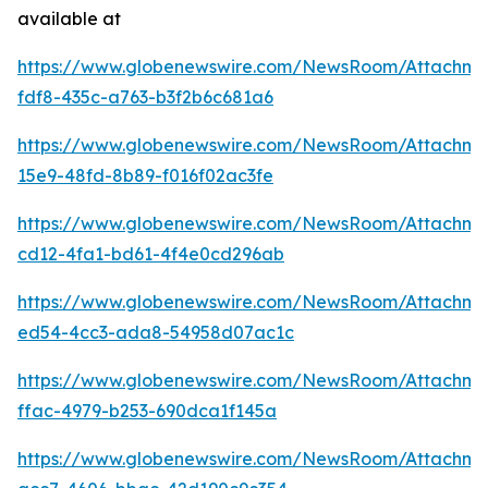
available at
https://www.globenewswire.com/NewsRoom/Attachm
fdf8-435c-a763-b3f2b6c681a6
https://www.globenewswire.com/NewsRoom/Attachme
15e9-48fd-8b89-f016f02ac3fe
https://www.globenewswire.com/NewsRoom/Attachm
cd12-4fa1-bd61-4f4e0cd296ab
https://www.globenewswire.com/NewsRoom/Attachme
ed54-4cc3-ada8-54958d07ac1c
https://www.globenewswire.com/NewsRoom/Attachm
ffac-4979-b253-690dca1f145a
https://www.globenewswire.com/NewsRoom/Attachm