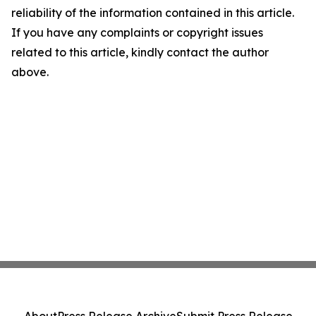
reliability of the information contained in this article.
If you have any complaints or copyright issues
related to this article, kindly contact the author
above.