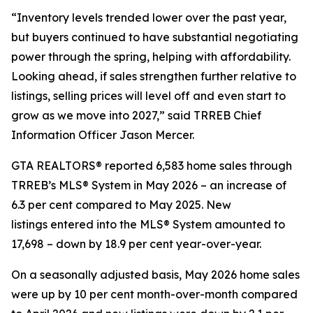
“Inventory levels trended lower over the past year,
but buyers continued to have substantial negotiating
power through the spring, helping with affordability.
Looking ahead, if sales strengthen further relative to
listings, selling prices will level off and even start to
grow as we move into 2027,” said TRREB Chief
Information Officer Jason Mercer.
GTA REALTORS® reported 6,583 home sales through
TRREB’s MLS® System in May 2026 – an increase of
6.3 per cent compared to May 2025. New
listings entered into the MLS® System amounted to
17,698 – down by 18.9 per cent year-over-year.
On a seasonally adjusted basis, May 2026 home sales
were up by 10 per cent month-over-month compared