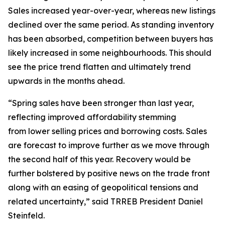
Sales increased year-over-year, whereas new listings
declined over the same period. As standing inventory
has been absorbed, competition between buyers has
likely increased in some neighbourhoods. This should
see the price trend flatten and ultimately trend
upwards in the months ahead.
“Spring sales have been stronger than last year,
reflecting improved affordability stemming
from lower selling prices and borrowing costs. Sales
are forecast to improve further as we move through
the second half of this year. Recovery would be
further bolstered by positive news on the trade front
along with an easing of geopolitical tensions and
related uncertainty,” said TRREB President Daniel
Steinfeld.