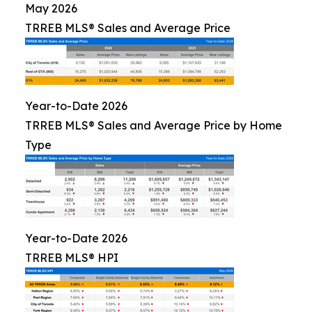
May 2026
TRREB MLS® Sales and Average Price
Year-to-Date 2026
TRREB MLS® Sales and Average Price by Home
Type
Year-to-Date 2026
TRREB MLS® HPI