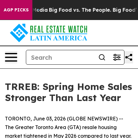
Social Media
Big Food vs. The People. Big Food’s 239 La
AGP PICKS
TRREB: Spring Home Sales
Stronger Than Last Year
TORONTO, June 03, 2026 (GLOBE NEWSWIRE) --
The Greater Toronto Area (GTA) resale housing
market tightened in May 2026 compared to last year.