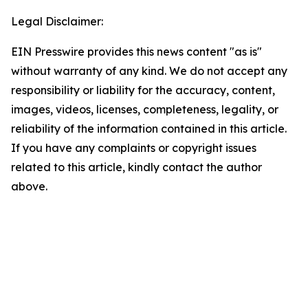
Legal Disclaimer:
EIN Presswire provides this news content "as is"
without warranty of any kind. We do not accept any
responsibility or liability for the accuracy, content,
images, videos, licenses, completeness, legality, or
reliability of the information contained in this article.
If you have any complaints or copyright issues
related to this article, kindly contact the author
above.