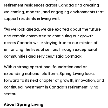
retirement residences across Canada and creating
welcoming, modern, and engaging environments that
support residents in living well.
“As we look ahead, we are excited about the future
and remain committed to continuing our growth
across Canada while staying true to our mission of
enhancing the lives of seniors through exceptional
communities and services,” said Cormack.
With a strong operational foundation and an
expanding national platform, Spring Living looks
forward to its next chapter of growth, innovation, and
continued investment in Canada’s retirement living
sector.
About Spring Living