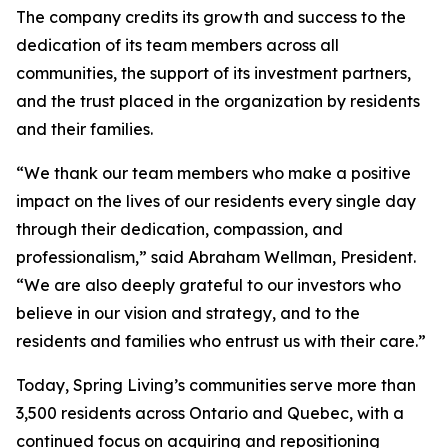
The company credits its growth and success to the
dedication of its team members across all
communities, the support of its investment partners,
and the trust placed in the organization by residents
and their families.
“We thank our team members who make a positive
impact on the lives of our residents every single day
through their dedication, compassion, and
professionalism,” said Abraham Wellman, President.
“We are also deeply grateful to our investors who
believe in our vision and strategy, and to the
residents and families who entrust us with their care.”
Today, Spring Living’s communities serve more than
3,500 residents across Ontario and Quebec, with a
continued focus on acquiring and repositioning