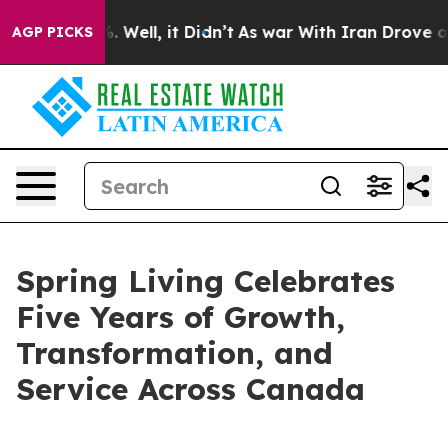
nd 40%. Well, it Didn’t
As war With Iran Drove oil P
AGP PICKS
Spring Living Celebrates
Five Years of Growth,
Transformation, and
Service Across Canada