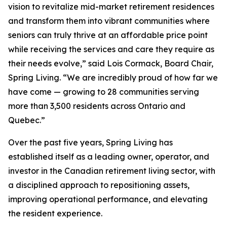
vision to revitalize mid-market retirement residences
and transform them into vibrant communities where
seniors can truly thrive at an affordable price point
while receiving the services and care they require as
their needs evolve,” said Lois Cormack, Board Chair,
Spring Living. “We are incredibly proud of how far we
have come — growing to 28 communities serving
more than 3,500 residents across Ontario and
Quebec.”
Over the past five years, Spring Living has
established itself as a leading owner, operator, and
investor in the Canadian retirement living sector, with
a disciplined approach to repositioning assets,
improving operational performance, and elevating
the resident experience.