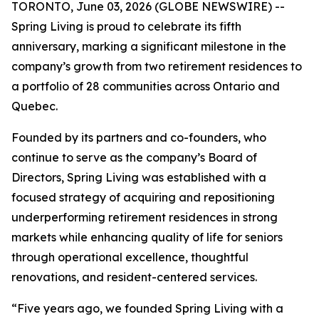
TORONTO, June 03, 2026 (GLOBE NEWSWIRE) --
Spring Living is proud to celebrate its fifth
anniversary, marking a significant milestone in the
company’s growth from two retirement residences to
a portfolio of 28 communities across Ontario and
Quebec.
Founded by its partners and co-founders, who
continue to serve as the company’s Board of
Directors, Spring Living was established with a
focused strategy of acquiring and repositioning
underperforming retirement residences in strong
markets while enhancing quality of life for seniors
through operational excellence, thoughtful
renovations, and resident-centered services.
“Five years ago, we founded Spring Living with a