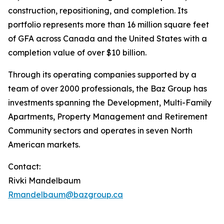
construction, repositioning, and completion. Its
portfolio represents more than 16 million square feet
of GFA across Canada and the United States with a
completion value of over $10 billion.
Through its operating companies supported by a
team of over 2000 professionals, the Baz Group has
investments spanning the Development, Multi-Family
Apartments, Property Management and Retirement
Community sectors and operates in seven North
American markets.
Contact:
Rivki Mandelbaum
Rmandelbaum@bazgroup.ca