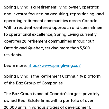
Spring Living is a retirement living owner, operator,
and investor focused on acquiring, repositioning, and
operating retirement communities across Canada.
With a resident-centered approach and commitment
to operational excellence, Spring Living currently
operates 28 retirement communities throughout
Ontario and Quebec, serving more than 3,500
residents.
Learn more:
https://www.springliving.ca/
Spring Living is the Retirement Community platform
of the Baz Group of Companies.
The Baz Group is one of Canada's largest privately-
owned Real Estate firms with a portfolio of over
20,000 units in various stages of development,