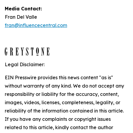
Media Contact:
Fran Del Valle
fran@influencecentral.com
Legal Disclaimer:
EIN Presswire provides this news content "as is"
without warranty of any kind. We do not accept any
responsibility or liability for the accuracy, content,
images, videos, licenses, completeness, legality, or
reliability of the information contained in this article.
If you have any complaints or copyright issues
related to this article, kindly contact the author