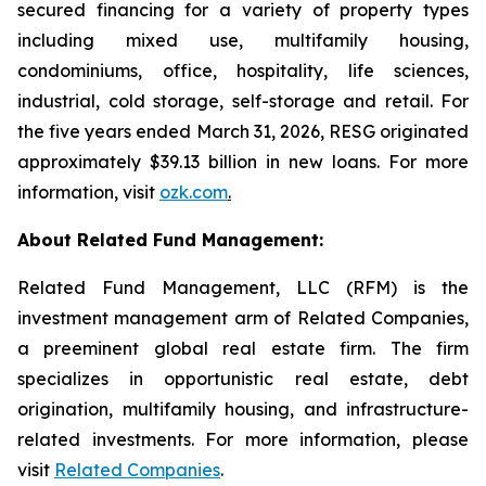
secured financing for a variety of property types
including mixed use, multifamily housing,
condominiums, office, hospitality, life sciences,
industrial, cold storage, self-storage and retail. For
the five years ended March 31, 2026, RESG originated
approximately $39.13 billion in new loans. For more
information, visit
ozk.com
.
About Related Fund Management:
Related Fund Management, LLC (RFM) is the
investment management arm of Related Companies,
a preeminent global real estate firm. The firm
specializes in opportunistic real estate, debt
origination, multifamily housing, and infrastructure-
related investments. For more information, please
visit
Related Companies
.