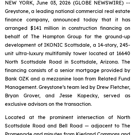
NEW YORK, June 03, 2026 (GLOBE NEWSWIRE) --
Greystone, a leading national commercial real estate
finance company, announced today that it has
arranged $141 million in construction financing on
behalf of The Hampton Group for the ground-up
development of IKONIC Scottsdale, a 14-story, 245-
unit ultra-luxury multifamily tower located at 16640
North Scottsdale Road in Scottsdale, Arizona. The
financing consists of a senior mortgage provided by
Bank OZK and a mezzanine loan from Related Fund
Management. Greystone’s team led by Drew Fletcher,
Bryan Grover, and Jesse Kopecky, served as
exclusive advisors on the transaction.
Located at the prominent intersection of North
Scottsdale Road and Bell Road — adjacent to The
Promenade and minutes from Kierland Commons and