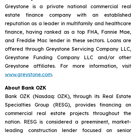
Greystone is a private national commercial real
estate finance company with an established
reputation as a leader in multifamily and healthcare
finance, having ranked as a top FHA, Fannie Mae,
and Freddie Mac lender in these sectors. Loans are
offered through Greystone Servicing Company LLC,
Greystone Funding Company LLC and/or other
Greystone affiliates. For more information, visit
www.greystone.com
.
About Bank OZK
Bank OZK (Nasdaq: OZK), through its Real Estate
Specialties Group (RESG), provides financing on
commercial real estate projects throughout the
nation. RESG is considered a preeminent, market-
leading construction lender focused on senior