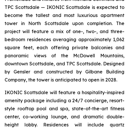
TPC Scottsdale — IKONIC Scottsdale is expected to
become the tallest and most luxurious apartment
tower in North Scottsdale upon completion. The
project will feature a mix of one-, two-, and three-
bedroom residences averaging approximately 1,062
square feet, each offering private balconies and
panoramic views of the McDowell Mountains,
downtown Scottsdale, and TPC Scottsdale. Designed
by Gensler and constructed by Gilbane Building
Company, the tower is anticipated to open in 2028.
IKONIC Scottsdale will feature a hospitality-inspired
amenity package including a 24/7 concierge, resort-
style rooftop pool and spa, state-of-the-art fitness
center, co-working lounge, and dramatic double-
height lobby. Residences will include quartz