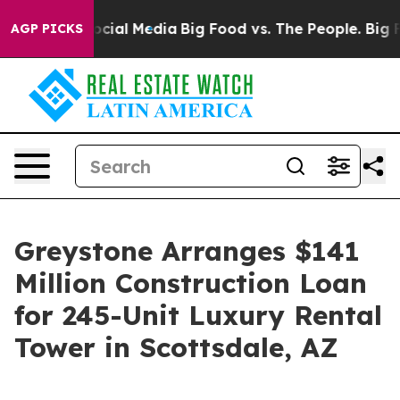
ges on Social Media
Big Food vs. The People. Big Food’
AGP PICKS
Greystone Arranges $141
Million Construction Loan
for 245-Unit Luxury Rental
Tower in Scottsdale, AZ