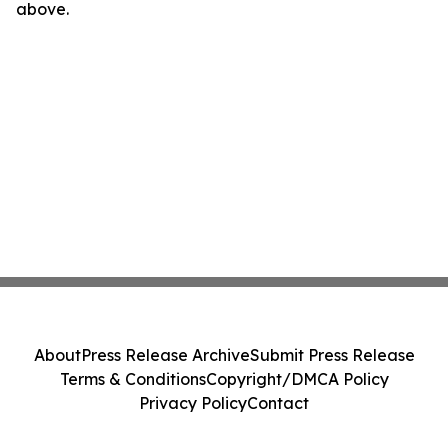
above.
About
Press Release Archive
Submit Press Release
Terms & Conditions
Copyright/DMCA Policy
Privacy Policy
Contact