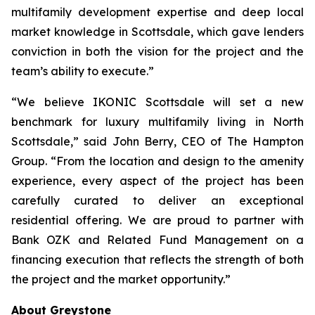
multifamily development expertise and deep local
market knowledge in Scottsdale, which gave lenders
conviction in both the vision for the project and the
team’s ability to execute.”
“We believe IKONIC Scottsdale will set a new
benchmark for luxury multifamily living in North
Scottsdale,” said John Berry, CEO of The Hampton
Group. “From the location and design to the amenity
experience, every aspect of the project has been
carefully curated to deliver an exceptional
residential offering. We are proud to partner with
Bank OZK and Related Fund Management on a
financing execution that reflects the strength of both
the project and the market opportunity.”
About Greystone