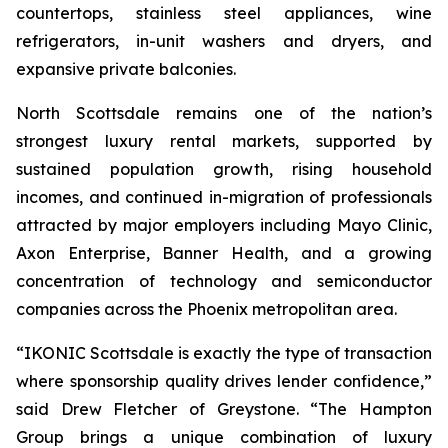
countertops, stainless steel appliances, wine
refrigerators, in-unit washers and dryers, and
expansive private balconies.
North Scottsdale remains one of the nation’s
strongest luxury rental markets, supported by
sustained population growth, rising household
incomes, and continued in-migration of professionals
attracted by major employers including Mayo Clinic,
Axon Enterprise, Banner Health, and a growing
concentration of technology and semiconductor
companies across the Phoenix metropolitan area.
“IKONIC Scottsdale is exactly the type of transaction
where sponsorship quality drives lender confidence,”
said Drew Fletcher of Greystone. “The Hampton
Group brings a unique combination of luxury