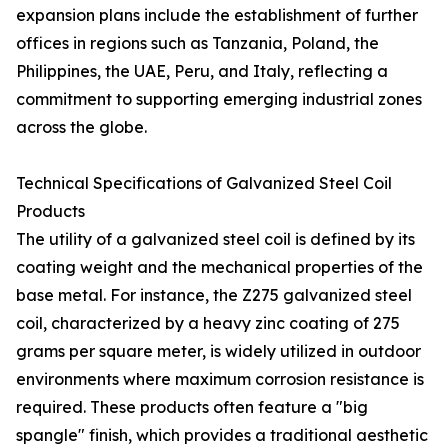
expansion plans include the establishment of further
offices in regions such as Tanzania, Poland, the
Philippines, the UAE, Peru, and Italy, reflecting a
commitment to supporting emerging industrial zones
across the globe.
Technical Specifications of Galvanized Steel Coil
Products
The utility of a galvanized steel coil is defined by its
coating weight and the mechanical properties of the
base metal. For instance, the Z275 galvanized steel
coil, characterized by a heavy zinc coating of 275
grams per square meter, is widely utilized in outdoor
environments where maximum corrosion resistance is
required. These products often feature a "big
spangle" finish, which provides a traditional aesthetic