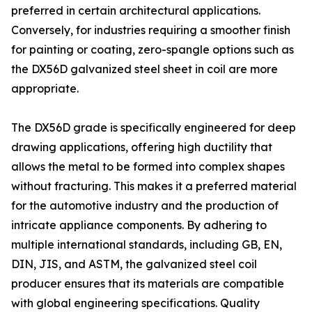
preferred in certain architectural applications.
Conversely, for industries requiring a smoother finish
for painting or coating, zero-spangle options such as
the DX56D galvanized steel sheet in coil are more
appropriate.
The DX56D grade is specifically engineered for deep
drawing applications, offering high ductility that
allows the metal to be formed into complex shapes
without fracturing. This makes it a preferred material
for the automotive industry and the production of
intricate appliance components. By adhering to
multiple international standards, including GB, EN,
DIN, JIS, and ASTM, the galvanized steel coil
producer ensures that its materials are compatible
with global engineering specifications. Quality