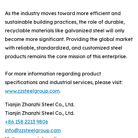
As the industry moves toward more efficient and
sustainable building practices, the role of durable,
recyclable materials like galvanized steel will only
become more significant. Providing the global market
with reliable, standardized, and customized steel
products remains the core mission of this enterprise.
For more information regarding product
specifications and industrial services, please visit:
www.zzsteelgroup.com
.
Tianjin Zhanzhi Steel Co., Ltd.
Tianjin Zhanzhi Steel Co., Ltd.
+86 158 2213 9806
info@zzsteelgroup.com