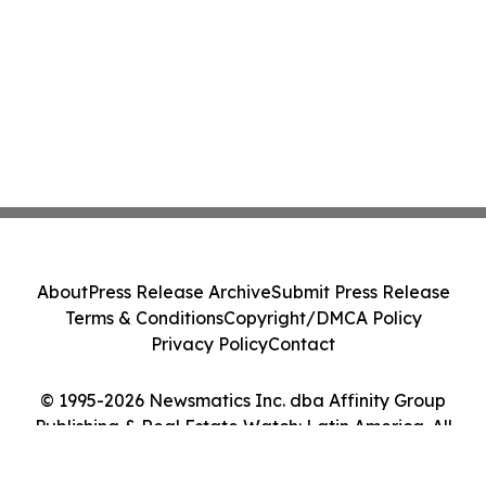
About
Press Release Archive
Submit Press Release
Terms & Conditions
Copyright/DMCA Policy
Privacy Policy
Contact
© 1995-2026 Newsmatics Inc. dba Affinity Group
Publishing & Real Estate Watch: Latin America. All
Rights Reserved.