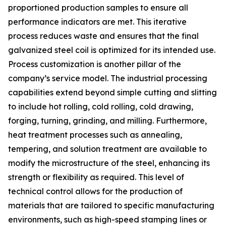
proportioned production samples to ensure all
performance indicators are met. This iterative
process reduces waste and ensures that the final
galvanized steel coil is optimized for its intended use.
Process customization is another pillar of the
company’s service model. The industrial processing
capabilities extend beyond simple cutting and slitting
to include hot rolling, cold rolling, cold drawing,
forging, turning, grinding, and milling. Furthermore,
heat treatment processes such as annealing,
tempering, and solution treatment are available to
modify the microstructure of the steel, enhancing its
strength or flexibility as required. This level of
technical control allows for the production of
materials that are tailored to specific manufacturing
environments, such as high-speed stamping lines or