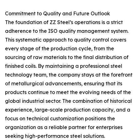
Commitment to Quality and Future Outlook
The foundation of ZZ Steel’s operations is a strict
adherence to the ISO quality management system.
This systematic approach to quality control covers
every stage of the production cycle, from the
sourcing of raw materials to the final distribution of
finished coils. By maintaining a professional steel
technology team, the company stays at the forefront
of metallurgical advancements, ensuring that its
products continue to meet the evolving needs of the
global industrial sector. The combination of historical
experience, large-scale production capacity, and a
focus on technical customization positions the
organization as a reliable partner for enterprises
seeking high-performance steel solutions.