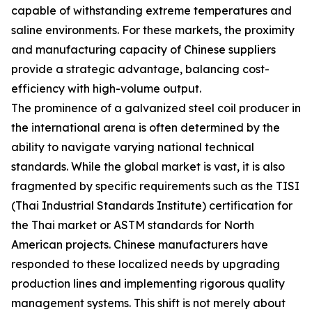
capable of withstanding extreme temperatures and
saline environments. For these markets, the proximity
and manufacturing capacity of Chinese suppliers
provide a strategic advantage, balancing cost-
efficiency with high-volume output.
The prominence of a galvanized steel coil producer in
the international arena is often determined by the
ability to navigate varying national technical
standards. While the global market is vast, it is also
fragmented by specific requirements such as the TISI
(Thai Industrial Standards Institute) certification for
the Thai market or ASTM standards for North
American projects. Chinese manufacturers have
responded to these localized needs by upgrading
production lines and implementing rigorous quality
management systems. This shift is not merely about