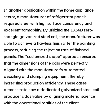
In another application within the home appliance
sector, a manufacturer of refrigerator panels
required steel with high surface consistency and
excellent formability. By utilizing the DX56D zero-
spangle galvanized steel coil, the manufacturer was
able to achieve a flawless finish after the painting
process, reducing the rejection rate of finished
panels. The "customized shape" approach ensured
that the dimensions of the coils were perfectly
aligned with the manufacturer’s automated
decoiling and stamping equipment, thereby
increasing production efficiency. These cases
demonstrate how a dedicated galvanized steel coil
producer adds value by aligning material science
with the operational realities of the client.