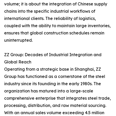
volume; it is about the integration of Chinese supply
chains into the specific industrial workflows of
international clients. The reliability of logistics,
coupled with the ability to maintain large inventories,
ensures that global construction schedules remain
uninterrupted.
ZZ Group: Decades of Industrial Integration and
Global Reach
Operating from a strategic base in Shanghai, ZZ
Group has functioned as a cornerstone of the steel
industry since its founding in the early 1980s. The
organization has matured into a large-scale
comprehensive enterprise that integrates steel trade,
processing, distribution, and raw material sourcing.
With an annual sales volume exceeding 4.5 million