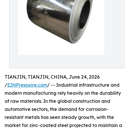
TIANJIN, TIANJIN, CHINA, June 24, 2026
/
EINPresswire.com
/ -- Industrial infrastructure and
modern manufacturing rely heavily on the durability
of raw materials. In the global construction and
automotive sectors, the demand for corrosion-
resistant metals has seen steady growth, with the
market for zinc-coated steel projected to maintain a