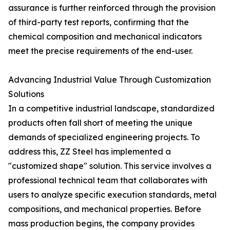
assurance is further reinforced through the provision
of third-party test reports, confirming that the
chemical composition and mechanical indicators
meet the precise requirements of the end-user.
Advancing Industrial Value Through Customization
Solutions
In a competitive industrial landscape, standardized
products often fall short of meeting the unique
demands of specialized engineering projects. To
address this, ZZ Steel has implemented a
"customized shape" solution. This service involves a
professional technical team that collaborates with
users to analyze specific execution standards, metal
compositions, and mechanical properties. Before
mass production begins, the company provides