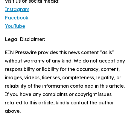
Visit us on social media:
Instagram
Facebook
YouTube
Legal Disclaimer:
EIN Presswire provides this news content "as is"
without warranty of any kind. We do not accept any
responsibility or liability for the accuracy, content,
images, videos, licenses, completeness, legality, or
reliability of the information contained in this article.
If you have any complaints or copyright issues
related to this article, kindly contact the author
above.