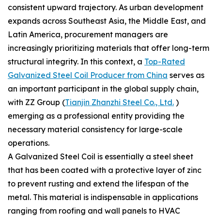
consistent upward trajectory. As urban development
expands across Southeast Asia, the Middle East, and
Latin America, procurement managers are
increasingly prioritizing materials that offer long-term
structural integrity. In this context, a
Top-Rated
Galvanized Steel Coil Producer from China
serves as
an important participant in the global supply chain,
with ZZ Group (
Tianjin Zhanzhi Steel Co., Ltd.
)
emerging as a professional entity providing the
necessary material consistency for large-scale
operations.
A Galvanized Steel Coil is essentially a steel sheet
that has been coated with a protective layer of zinc
to prevent rusting and extend the lifespan of the
metal. This material is indispensable in applications
ranging from roofing and wall panels to HVAC