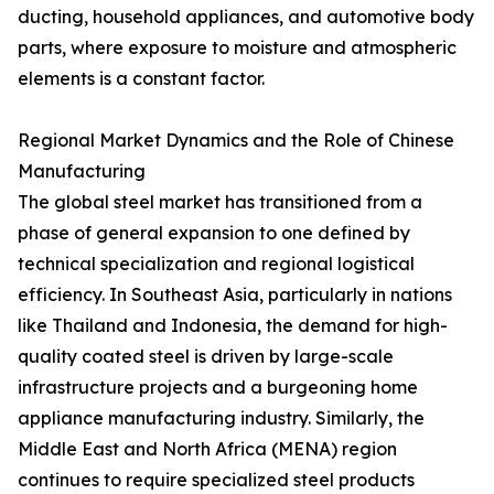
ducting, household appliances, and automotive body
parts, where exposure to moisture and atmospheric
elements is a constant factor.
Regional Market Dynamics and the Role of Chinese
Manufacturing
The global steel market has transitioned from a
phase of general expansion to one defined by
technical specialization and regional logistical
efficiency. In Southeast Asia, particularly in nations
like Thailand and Indonesia, the demand for high-
quality coated steel is driven by large-scale
infrastructure projects and a burgeoning home
appliance manufacturing industry. Similarly, the
Middle East and North Africa (MENA) region
continues to require specialized steel products