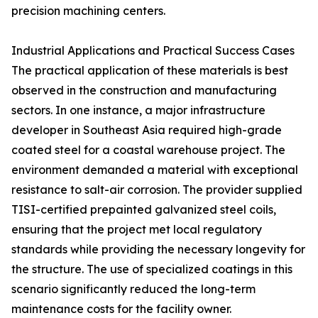
precision machining centers.
Industrial Applications and Practical Success Cases
The practical application of these materials is best
observed in the construction and manufacturing
sectors. In one instance, a major infrastructure
developer in Southeast Asia required high-grade
coated steel for a coastal warehouse project. The
environment demanded a material with exceptional
resistance to salt-air corrosion. The provider supplied
TISI-certified prepainted galvanized steel coils,
ensuring that the project met local regulatory
standards while providing the necessary longevity for
the structure. The use of specialized coatings in this
scenario significantly reduced the long-term
maintenance costs for the facility owner.