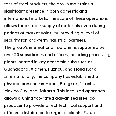
tons of steel products, the group maintains a
significant presence in both domestic and
international markets. The scale of these operations
allows for a stable supply of materials even during
periods of market volatility, providing a level of
security for long-term industrial partners.
The group’s international footprint is supported by
over 20 subsidiaries and offices, including processing
plants located in key economic hubs such as
Guangdong, Xiamen, Fuzhou, and Hong Kong.
Internationally, the company has established a
physical presence in Hanoi, Bangkok, Istanbul,
Mexico City, and Jakarta. This localized approach
allows a China top-rated galvanized steel coil
producer to provide direct technical support and
efficient distribution to regional clients. Future