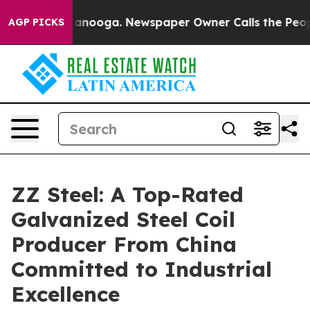
attanooga. Newspaper Owner Calls the People Abruptl
AGP PICKS
ZZ Steel: A Top-Rated
Galvanized Steel Coil
Producer From China
Committed to Industrial
Excellence