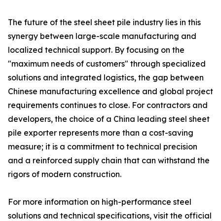
The future of the steel sheet pile industry lies in this
synergy between large-scale manufacturing and
localized technical support. By focusing on the
"maximum needs of customers" through specialized
solutions and integrated logistics, the gap between
Chinese manufacturing excellence and global project
requirements continues to close. For contractors and
developers, the choice of a China leading steel sheet
pile exporter represents more than a cost-saving
measure; it is a commitment to technical precision
and a reinforced supply chain that can withstand the
rigors of modern construction.
For more information on high-performance steel
solutions and technical specifications, visit the official