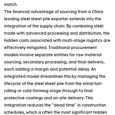
match.
The financial advantage of sourcing from a China
leading steel sheet pile exporter extends into the
integration of the supply chain. By combining steel
trade with advanced processing and distribution, the
hidden costs associated with multi-stage logistics are
effectively mitigated. Traditional procurement
models involve separate entities for raw material
sourcing, secondary processing, and final delivery,
each adding a margin and potential delay. An
integrated model streamlines this by managing the
lifecycle of the steel sheet pile from the initial hot-
rolling or cold-forming stage through to final
protective coatings and on-site delivery. This
integration reduces the "dead time" in construction
schedules, which is often the most significant hidden