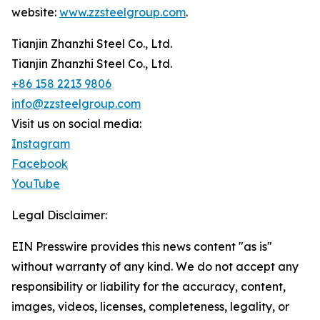
website:
www.zzsteelgroup.com
.
Tianjin Zhanzhi Steel Co., Ltd.
Tianjin Zhanzhi Steel Co., Ltd.
+86 158 2213 9806
info@zzsteelgroup.com
Visit us on social media:
Instagram
Facebook
YouTube
Legal Disclaimer:
EIN Presswire provides this news content "as is"
without warranty of any kind. We do not accept any
responsibility or liability for the accuracy, content,
images, videos, licenses, completeness, legality, or