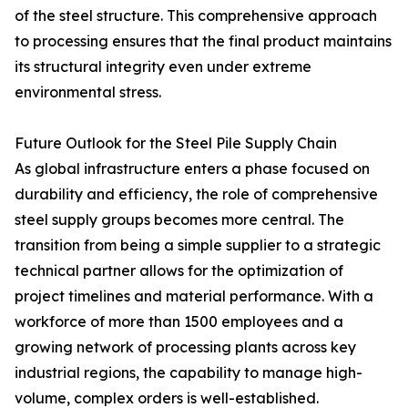
of the steel structure. This comprehensive approach
to processing ensures that the final product maintains
its structural integrity even under extreme
environmental stress.
Future Outlook for the Steel Pile Supply Chain
As global infrastructure enters a phase focused on
durability and efficiency, the role of comprehensive
steel supply groups becomes more central. The
transition from being a simple supplier to a strategic
technical partner allows for the optimization of
project timelines and material performance. With a
workforce of more than 1500 employees and a
growing network of processing plants across key
industrial regions, the capability to manage high-
volume, complex orders is well-established.