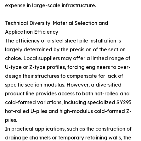
expense in large-scale infrastructure.
Technical Diversity: Material Selection and
Application Efficiency
The efficiency of a steel sheet pile installation is
largely determined by the precision of the section
choice. Local suppliers may offer a limited range of
U-type or Z-type profiles, forcing engineers to over-
design their structures to compensate for lack of
specific section modulus. However, a diversified
product line provides access to both hot-rolled and
cold-formed variations, including specialized SY295
hot-rolled U-piles and high-modulus cold-formed Z-
piles.
In practical applications, such as the construction of
drainage channels or temporary retaining walls, the