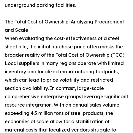
underground parking facilities.
The Total Cost of Ownership: Analyzing Procurement
and Scale
When evaluating the cost-effectiveness of a steel
sheet pile, the initial purchase price often masks the
broader reality of the Total Cost of Ownership (TCO).
Local suppliers in many regions operate with limited
inventory and localized manufacturing footprints,
which can lead to price volatility and restricted
section availability. In contrast, large-scale
comprehensive enterprise groups leverage significant
resource integration. With an annual sales volume
exceeding 4.5 million tons of steel products, the
economies of scale allow for a stabilization of
material costs that localized vendors struggle to