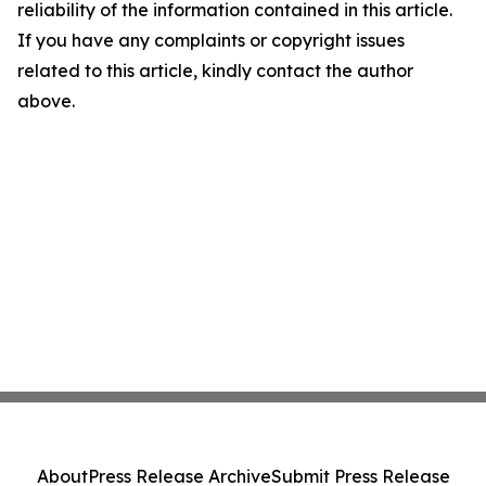
reliability of the information contained in this article.
If you have any complaints or copyright issues
related to this article, kindly contact the author
above.
About
Press Release Archive
Submit Press Release