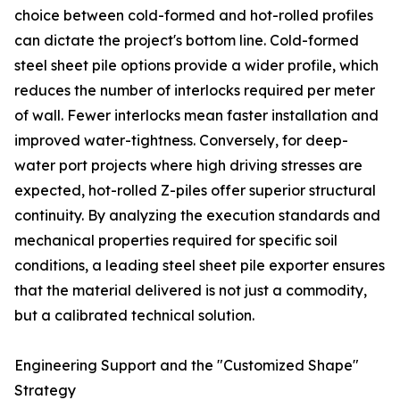
choice between cold-formed and hot-rolled profiles
can dictate the project's bottom line. Cold-formed
steel sheet pile options provide a wider profile, which
reduces the number of interlocks required per meter
of wall. Fewer interlocks mean faster installation and
improved water-tightness. Conversely, for deep-
water port projects where high driving stresses are
expected, hot-rolled Z-piles offer superior structural
continuity. By analyzing the execution standards and
mechanical properties required for specific soil
conditions, a leading steel sheet pile exporter ensures
that the material delivered is not just a commodity,
but a calibrated technical solution.
Engineering Support and the "Customized Shape"
Strategy