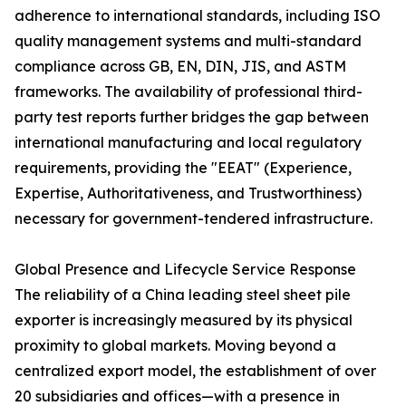
adherence to international standards, including ISO
quality management systems and multi-standard
compliance across GB, EN, DIN, JIS, and ASTM
frameworks. The availability of professional third-
party test reports further bridges the gap between
international manufacturing and local regulatory
requirements, providing the "EEAT" (Experience,
Expertise, Authoritativeness, and Trustworthiness)
necessary for government-tendered infrastructure.
Global Presence and Lifecycle Service Response
The reliability of a China leading steel sheet pile
exporter is increasingly measured by its physical
proximity to global markets. Moving beyond a
centralized export model, the establishment of over
20 subsidiaries and offices—with a presence in