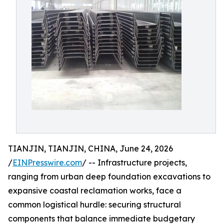
TIANJIN, TIANJIN, CHINA, June 24, 2026
/
EINPresswire.com
/ -- Infrastructure projects,
ranging from urban deep foundation excavations to
expansive coastal reclamation works, face a
common logistical hurdle: securing structural
components that balance immediate budgetary