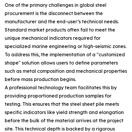
One of the primary challenges in global steel
procurement is the disconnect between the
manufacturer and the end-user’s technical needs.
Standard market products often fail to meet the
unique mechanical indicators required for
specialized marine engineering or high-seismic zones.
To address this, the implementation of a "customized
shape" solution allows users to define parameters
such as metal composition and mechanical properties
before mass production begins.
A professional technology team facilitates this by
providing proportioned production samples for
testing. This ensures that the steel sheet pile meets
specific indicators like yield strength and elongation
before the bulk of the material arrives at the project
site. This technical depth is backed by a rigorous