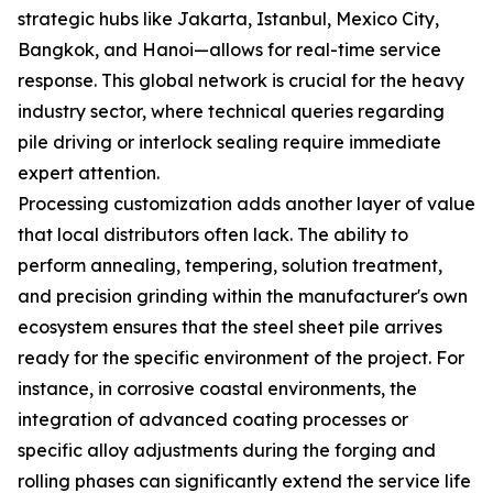
strategic hubs like Jakarta, Istanbul, Mexico City,
Bangkok, and Hanoi—allows for real-time service
response. This global network is crucial for the heavy
industry sector, where technical queries regarding
pile driving or interlock sealing require immediate
expert attention.
Processing customization adds another layer of value
that local distributors often lack. The ability to
perform annealing, tempering, solution treatment,
and precision grinding within the manufacturer's own
ecosystem ensures that the steel sheet pile arrives
ready for the specific environment of the project. For
instance, in corrosive coastal environments, the
integration of advanced coating processes or
specific alloy adjustments during the forging and
rolling phases can significantly extend the service life