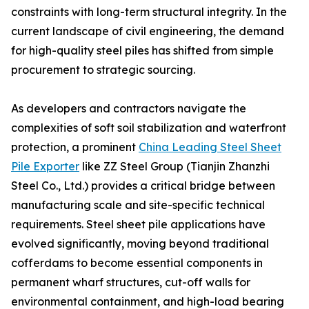
constraints with long-term structural integrity. In the
current landscape of civil engineering, the demand
for high-quality steel piles has shifted from simple
procurement to strategic sourcing.
As developers and contractors navigate the
complexities of soft soil stabilization and waterfront
protection, a prominent
China Leading Steel Sheet
Pile Exporter
like ZZ Steel Group (Tianjin Zhanzhi
Steel Co., Ltd.) provides a critical bridge between
manufacturing scale and site-specific technical
requirements. Steel sheet pile applications have
evolved significantly, moving beyond traditional
cofferdams to become essential components in
permanent wharf structures, cut-off walls for
environmental containment, and high-load bearing