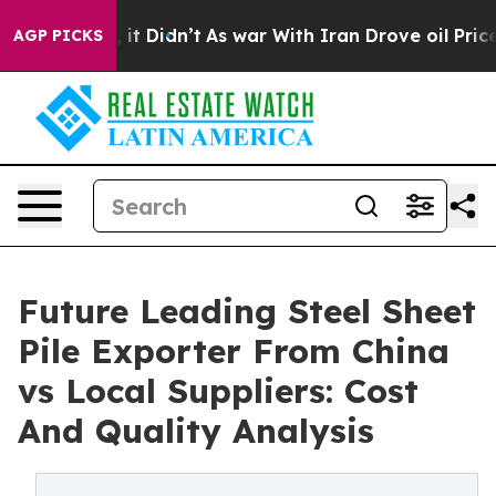
ll, it Didn’t
As war With Iran Drove oil Prices Highe
AGP PICKS
Future Leading Steel Sheet
Pile Exporter From China
vs Local Suppliers: Cost
And Quality Analysis