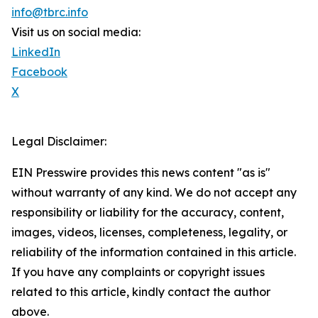
info@tbrc.info
Visit us on social media:
LinkedIn
Facebook
X
Legal Disclaimer:
EIN Presswire provides this news content "as is"
without warranty of any kind. We do not accept any
responsibility or liability for the accuracy, content,
images, videos, licenses, completeness, legality, or
reliability of the information contained in this article.
If you have any complaints or copyright issues
related to this article, kindly contact the author
above.