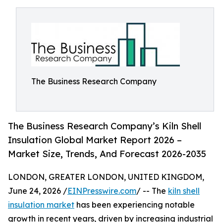
The Business Research Company
The Business Research Company’s Kiln Shell
Insulation Global Market Report 2026 –
Market Size, Trends, And Forecast 2026-2035
LONDON, GREATER LONDON, UNITED KINGDOM,
June 24, 2026 /
EINPresswire.com
/ -- The
kiln shell
insulation market
has been experiencing notable
growth in recent years, driven by increasing industrial