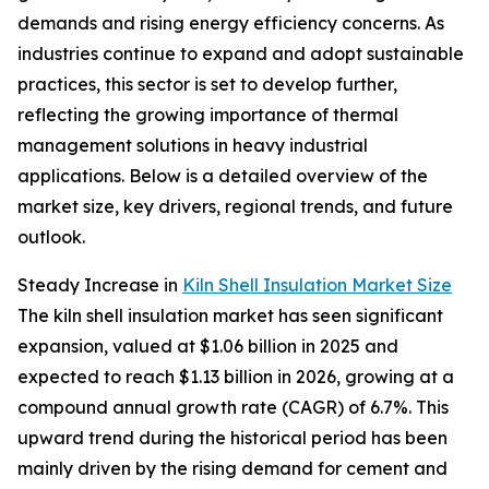
demands and rising energy efficiency concerns. As
industries continue to expand and adopt sustainable
practices, this sector is set to develop further,
reflecting the growing importance of thermal
management solutions in heavy industrial
applications. Below is a detailed overview of the
market size, key drivers, regional trends, and future
outlook.
Steady Increase in
Kiln Shell Insulation Market Size
The kiln shell insulation market has seen significant
expansion, valued at $1.06 billion in 2025 and
expected to reach $1.13 billion in 2026, growing at a
compound annual growth rate (CAGR) of 6.7%. This
upward trend during the historical period has been
mainly driven by the rising demand for cement and