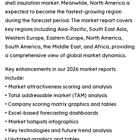
shell insulation market. Meanwhile, North America is
expected to become the fastest-growing region
during the forecast period. The market report covers
key regions including Asia-Pacific, South East Asia,
Western Europe, Eastern Europe, North America,
South America, the Middle East, and Africa, providing
a comprehensive view of global market dynamics.
Key enhancements in our 2026 market reports
include:
• Market attractiveness scoring and analysis
• Total addressable market (TAM) analysis
• Company scoring matrix graphics and tables
• Excel-based forecasting dashboards
• Market hotspots infographics
• Key technologies and future trend analysis
• Updated graphics and tables