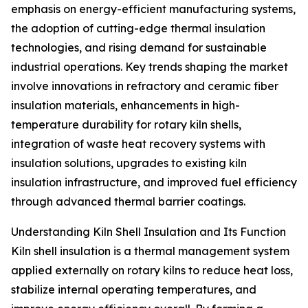
emphasis on energy-efficient manufacturing systems,
the adoption of cutting-edge thermal insulation
technologies, and rising demand for sustainable
industrial operations. Key trends shaping the market
involve innovations in refractory and ceramic fiber
insulation materials, enhancements in high-
temperature durability for rotary kiln shells,
integration of waste heat recovery systems with
insulation solutions, upgrades to existing kiln
insulation infrastructure, and improved fuel efficiency
through advanced thermal barrier coatings.
Understanding Kiln Shell Insulation and Its Function
Kiln shell insulation is a thermal management system
applied externally on rotary kilns to reduce heat loss,
stabilize internal operating temperatures, and