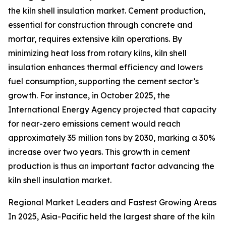
the kiln shell insulation market. Cement production,
essential for construction through concrete and
mortar, requires extensive kiln operations. By
minimizing heat loss from rotary kilns, kiln shell
insulation enhances thermal efficiency and lowers
fuel consumption, supporting the cement sector’s
growth. For instance, in October 2025, the
International Energy Agency projected that capacity
for near-zero emissions cement would reach
approximately 35 million tons by 2030, marking a 30%
increase over two years. This growth in cement
production is thus an important factor advancing the
kiln shell insulation market.
Regional Market Leaders and Fastest Growing Areas
In 2025, Asia-Pacific held the largest share of the kiln