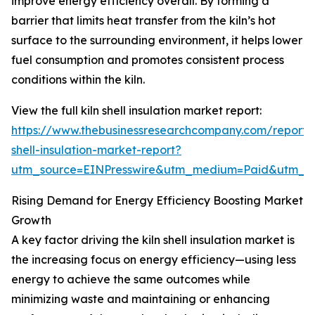
improve energy efficiency overall. By forming a
barrier that limits heat transfer from the kiln’s hot
surface to the surrounding environment, it helps lower
fuel consumption and promotes consistent process
conditions within the kiln.
View the full kiln shell insulation market report:
https://www.thebusinessresearchcompany.com/report/k
shell-insulation-market-report?
utm_source=EINPresswire&utm_medium=Paid&utm_
Rising Demand for Energy Efficiency Boosting Market
Growth
A key factor driving the kiln shell insulation market is
the increasing focus on energy efficiency—using less
energy to achieve the same outcomes while
minimizing waste and maintaining or enhancing