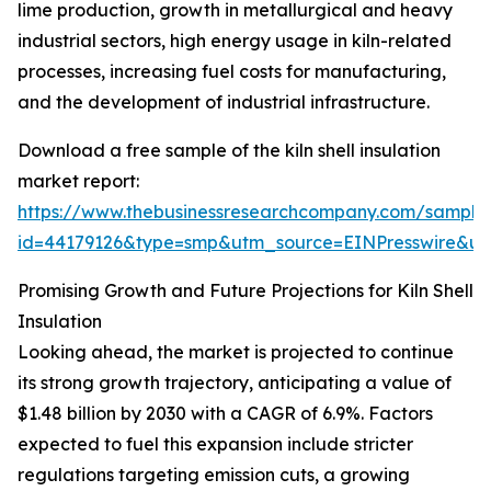
lime production, growth in metallurgical and heavy
industrial sectors, high energy usage in kiln-related
processes, increasing fuel costs for manufacturing,
and the development of industrial infrastructure.
Download a free sample of the kiln shell insulation
market report:
https://www.thebusinessresearchcompany.com/sample
id=44179126&type=smp&utm_source=EINPresswire&
Promising Growth and Future Projections for Kiln Shell
Insulation
Looking ahead, the market is projected to continue
its strong growth trajectory, anticipating a value of
$1.48 billion by 2030 with a CAGR of 6.9%. Factors
expected to fuel this expansion include stricter
regulations targeting emission cuts, a growing