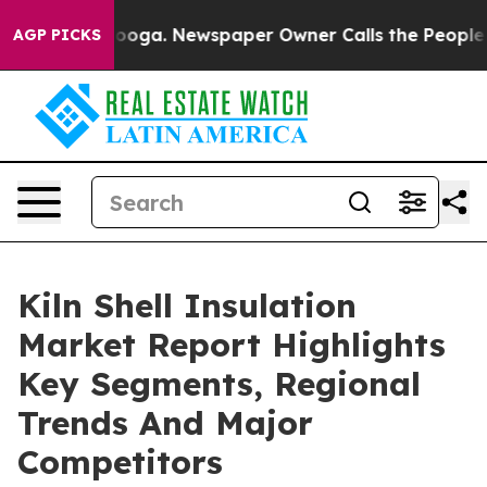
Chattanooga. Newspaper Owner Calls the People Abrup
AGP PICKS
Kiln Shell Insulation
Market Report Highlights
Key Segments, Regional
Trends And Major
Competitors