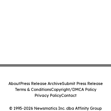
About
Press Release Archive
Submit Press Release
Terms & Conditions
Copyright/DMCA Policy
Privacy Policy
Contact
© 1995-2026 Newsmatics Inc. dba Affinity Group