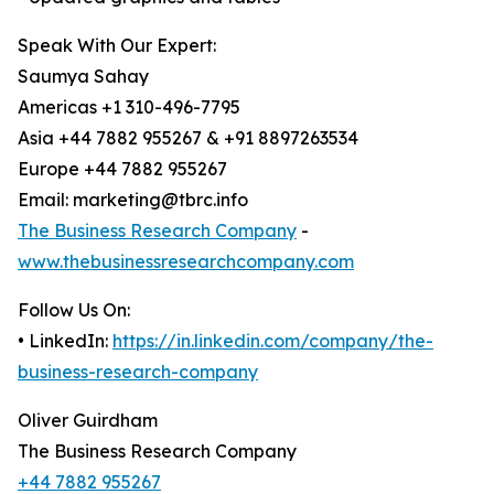
Speak With Our Expert:
Saumya Sahay
Americas +1 310-496-7795
Asia +44 7882 955267 & +91 8897263534
Europe +44 7882 955267
Email: marketing@tbrc.info
The Business Research Company
-
www.thebusinessresearchcompany.com
Follow Us On:
• LinkedIn:
https://in.linkedin.com/company/the-
business-research-company
Oliver Guirdham
The Business Research Company
+44 7882 955267