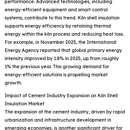
performance. Advanced technologies, including
energy-efficient equipment and smart control
systems, contribute to this trend. Kiln shell insulation
supports energy efficiency by retaining thermal
energy within the kiln process and reducing heat loss.
For example, in November 2025, the International
Energy Agency reported that global primary energy
intensity improved by 1.8% in 2025, up from roughly
1% the previous year. This growing demand for
energy-efficient solutions is propelling market
growth.
Impact of Cement Industry Expansion on Kiln Shell
Insulation Market
The expansion of the cement industry, driven by rapid
urbanization and infrastructure development in
emerging economies, is another significant driver for