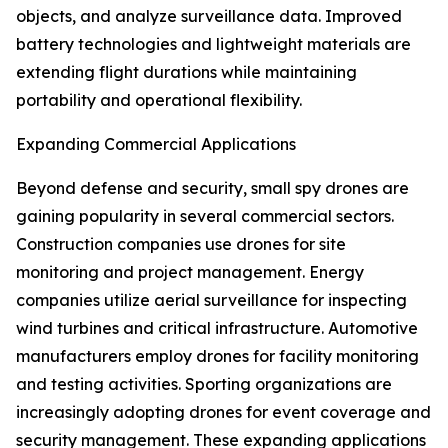
objects, and analyze surveillance data. Improved
battery technologies and lightweight materials are
extending flight durations while maintaining
portability and operational flexibility.
Expanding Commercial Applications
Beyond defense and security, small spy drones are
gaining popularity in several commercial sectors.
Construction companies use drones for site
monitoring and project management. Energy
companies utilize aerial surveillance for inspecting
wind turbines and critical infrastructure. Automotive
manufacturers employ drones for facility monitoring
and testing activities. Sporting organizations are
increasingly adopting drones for event coverage and
security management. These expanding applications