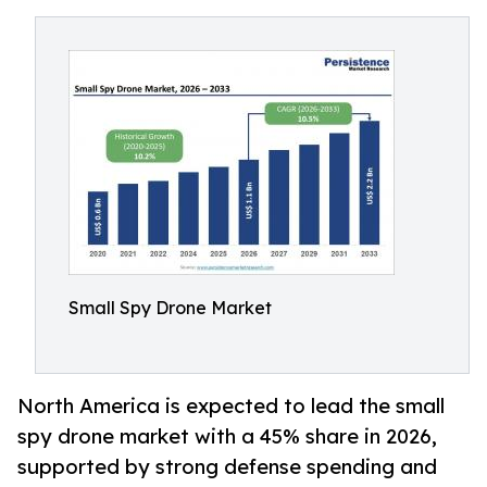
Small Spy Drone Market
North America is expected to lead the small
spy drone market with a 45% share in 2026,
supported by strong defense spending and