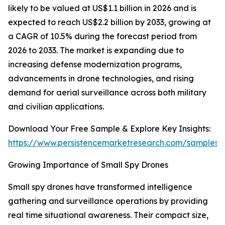
likely to be valued at US$1.1 billion in 2026 and is
expected to reach US$2.2 billion by 2033, growing at
a CAGR of 10.5% during the forecast period from
2026 to 2033. The market is expanding due to
increasing defense modernization programs,
advancements in drone technologies, and rising
demand for aerial surveillance across both military
and civilian applications.
Download Your Free Sample & Explore Key Insights:
https://www.persistencemarketresearch.com/samples/
Growing Importance of Small Spy Drones
Small spy drones have transformed intelligence
gathering and surveillance operations by providing
real time situational awareness. Their compact size,