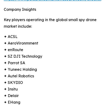
Company Insights
Key players operating in the global small spy drone
market include:
✦ ACSL
✦ AeroVironmment
✦ enRoute
✦ SZ DJI Technology
✦ Parrot SA
✦ Yuneec Holding
✦ Autel Robotics
✦ SKYDIO
✦ Insitu
✦ Delair
✦ EHang