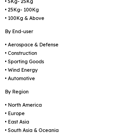
• 5Kg- 25Kg
• 25Kg- 100Kg
• 100Kg & Above
By End-user
• Aerospace & Defense
• Construction
• Sporting Goods
• Wind Energy
• Automotive
By Region
• North America
• Europe
• East Asia
• South Asia & Oceania