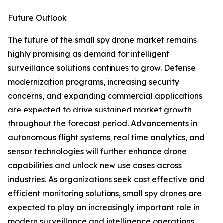
Future Outlook
The future of the small spy drone market remains
highly promising as demand for intelligent
surveillance solutions continues to grow. Defense
modernization programs, increasing security
concerns, and expanding commercial applications
are expected to drive sustained market growth
throughout the forecast period. Advancements in
autonomous flight systems, real time analytics, and
sensor technologies will further enhance drone
capabilities and unlock new use cases across
industries. As organizations seek cost effective and
efficient monitoring solutions, small spy drones are
expected to play an increasingly important role in
modern surveillance and intelligence operations.