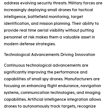
address evolving security threats. Military forces are
increasingly deploying small drones for tactical
intelligence, battlefield monitoring, target
identification, and mission planning. Their ability to
provide real time aerial visibility without putting
personnel at risk makes them a valuable asset in
modern defense strategies.
Technological Advancements Driving Innovation
Continuous technological advancements are
significantly improving the performance and
capabilities of small spy drones. Manufacturers are
focusing on enhancing flight endurance, navigation
systems, communication technologies, and imaging
capabilities. Artificial intelligence integration allows
drones to autonomously track targets, recognize