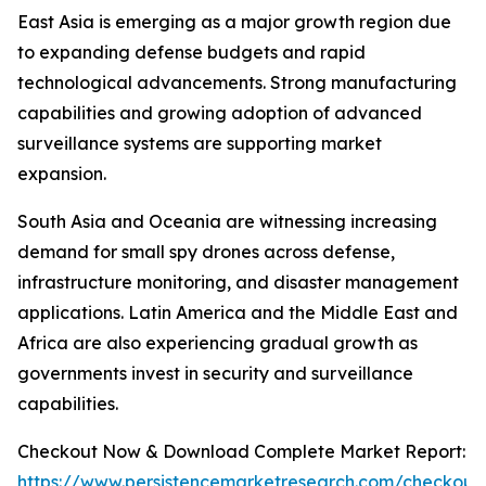
East Asia is emerging as a major growth region due
to expanding defense budgets and rapid
technological advancements. Strong manufacturing
capabilities and growing adoption of advanced
surveillance systems are supporting market
expansion.
South Asia and Oceania are witnessing increasing
demand for small spy drones across defense,
infrastructure monitoring, and disaster management
applications. Latin America and the Middle East and
Africa are also experiencing gradual growth as
governments invest in security and surveillance
capabilities.
Checkout Now & Download Complete Market Report:
https://www.persistencemarketresearch.com/checkout