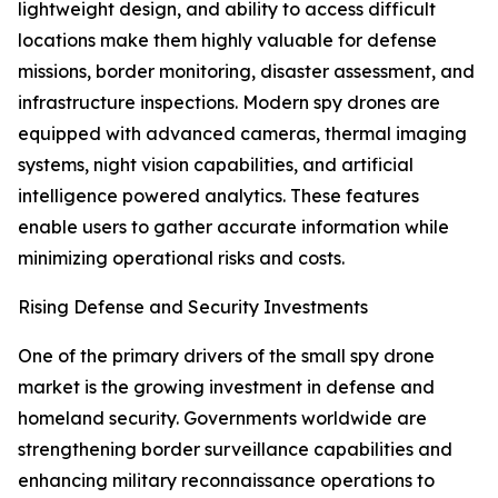
lightweight design, and ability to access difficult
locations make them highly valuable for defense
missions, border monitoring, disaster assessment, and
infrastructure inspections. Modern spy drones are
equipped with advanced cameras, thermal imaging
systems, night vision capabilities, and artificial
intelligence powered analytics. These features
enable users to gather accurate information while
minimizing operational risks and costs.
Rising Defense and Security Investments
One of the primary drivers of the small spy drone
market is the growing investment in defense and
homeland security. Governments worldwide are
strengthening border surveillance capabilities and
enhancing military reconnaissance operations to