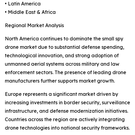
• Latin America
• Middle East & Africa
Regional Market Analysis
North America continues to dominate the small spy
drone market due to substantial defense spending,
technological innovation, and strong adoption of
unmanned aerial systems across military and law
enforcement sectors. The presence of leading drone
manufacturers further supports market growth.
Europe represents a significant market driven by
increasing investments in border security, surveillance
infrastructure, and defense modernization initiatives.
Countries across the region are actively integrating
drone technologies into national security frameworks.