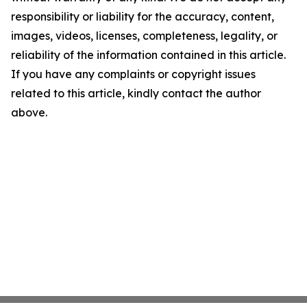
responsibility or liability for the accuracy, content,
images, videos, licenses, completeness, legality, or
reliability of the information contained in this article.
If you have any complaints or copyright issues
related to this article, kindly contact the author
above.