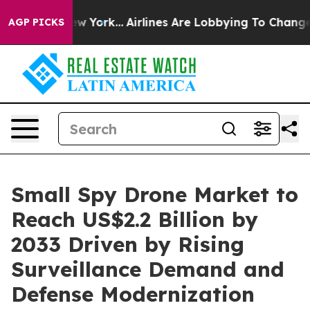
ws New York...
Airlines Are Lobbying To Change Airfare
AGP PICKS
Small Spy Drone Market to
Reach US$2.2 Billion by
2033 Driven by Rising
Surveillance Demand and
Defense Modernization