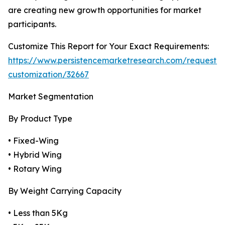
are creating new growth opportunities for market
participants.
Customize This Report for Your Exact Requirements:
https://www.persistencemarketresearch.com/request-
customization/32667
Market Segmentation
By Product Type
• Fixed-Wing
• Hybrid Wing
• Rotary Wing
By Weight Carrying Capacity
• Less than 5Kg