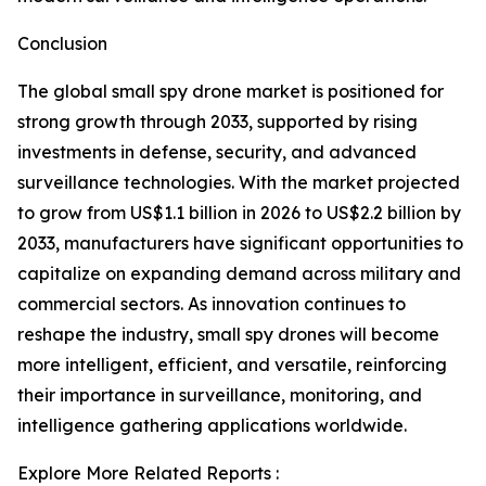
Conclusion
The global small spy drone market is positioned for
strong growth through 2033, supported by rising
investments in defense, security, and advanced
surveillance technologies. With the market projected
to grow from US$1.1 billion in 2026 to US$2.2 billion by
2033, manufacturers have significant opportunities to
capitalize on expanding demand across military and
commercial sectors. As innovation continues to
reshape the industry, small spy drones will become
more intelligent, efficient, and versatile, reinforcing
their importance in surveillance, monitoring, and
intelligence gathering applications worldwide.
Explore More Related Reports :