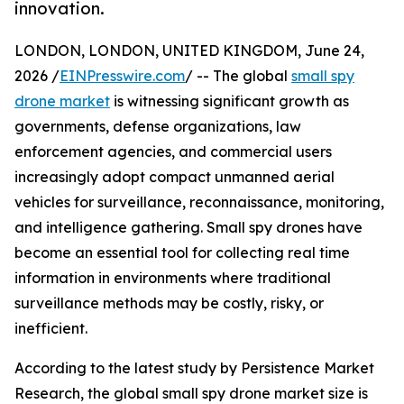
innovation.
LONDON, LONDON, UNITED KINGDOM, June 24,
2026 /
EINPresswire.com
/ -- The global
small spy
drone market
is witnessing significant growth as
governments, defense organizations, law
enforcement agencies, and commercial users
increasingly adopt compact unmanned aerial
vehicles for surveillance, reconnaissance, monitoring,
and intelligence gathering. Small spy drones have
become an essential tool for collecting real time
information in environments where traditional
surveillance methods may be costly, risky, or
inefficient.
According to the latest study by Persistence Market
Research, the global small spy drone market size is