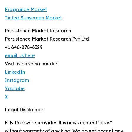
Fragrance Market
Tinted Sunscreen Market
Persistence Market Research
Persistence Market Research Pvt Ltd
+1 646-878-6329
email us here
Visit us on social media:
LinkedIn
Instagram
YouTube
X
Legal Disclaimer:
EIN Presswire provides this news content "as is"
without warranty of any kind. We do not accept any