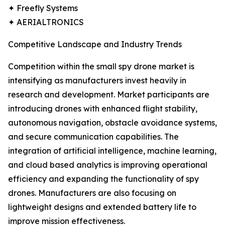
✦ Freefly Systems
✦ AERIALTRONICS
Competitive Landscape and Industry Trends
Competition within the small spy drone market is
intensifying as manufacturers invest heavily in
research and development. Market participants are
introducing drones with enhanced flight stability,
autonomous navigation, obstacle avoidance systems,
and secure communication capabilities. The
integration of artificial intelligence, machine learning,
and cloud based analytics is improving operational
efficiency and expanding the functionality of spy
drones. Manufacturers are also focusing on
lightweight designs and extended battery life to
improve mission effectiveness.