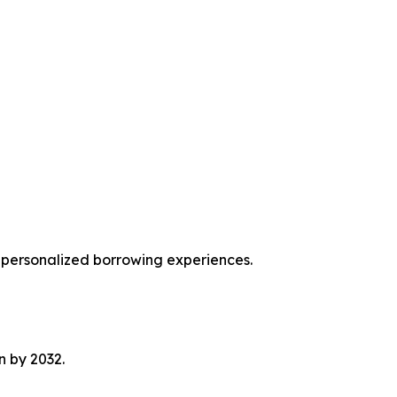
r personalized borrowing experiences.
on by 2032.