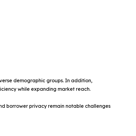
diverse demographic groups. In addition,
iciency while expanding market reach.
and borrower privacy remain notable challenges