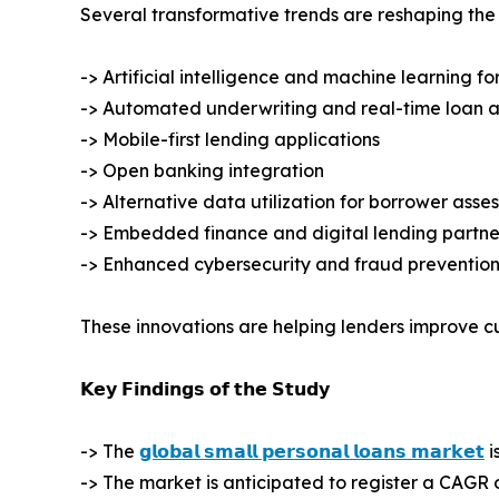
Several transformative trends are reshaping the
-> Artificial intelligence and machine learning fo
-> Automated underwriting and real-time loan 
-> Mobile-first lending applications
-> Open banking integration
-> Alternative data utilization for borrower asse
-> Embedded finance and digital lending partne
-> Enhanced cybersecurity and fraud prevention
These innovations are helping lenders improve c
𝗞𝗲𝘆 𝗙𝗶𝗻𝗱𝗶𝗻𝗴𝘀 𝗼𝗳 𝘁𝗵𝗲 𝗦𝘁𝘂𝗱𝘆
-> The
𝗴𝗹𝗼𝗯𝗮𝗹 𝘀𝗺𝗮𝗹𝗹 𝗽𝗲𝗿𝘀𝗼𝗻𝗮𝗹 𝗹𝗼𝗮𝗻𝘀 𝗺𝗮𝗿𝗸𝗲𝘁
i
-> The market is anticipated to register a CAGR 