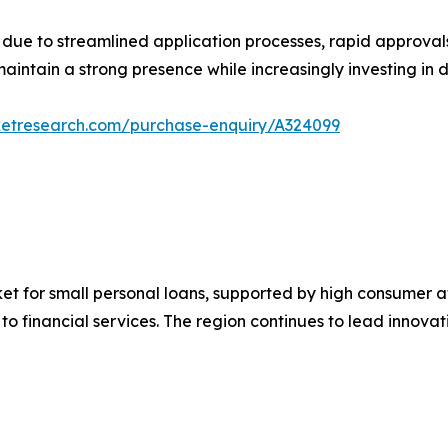
h due to streamlined application processes, rapid approv
intain a strong presence while increasingly investing in di
ketresearch.com/purchase-enquiry/A324099
et for small personal loans, supported by high consumer aw
o financial services. The region continues to lead innovat