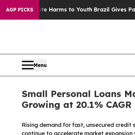
Abate Harms to Youth
Brazil Gives Parents Social
AGP PICKS
Menu
Small Personal Loans Ma
Growing at 20.1% CAGR |
Rising demand for fast, unsecured credit s
continue to accelerate market expansion