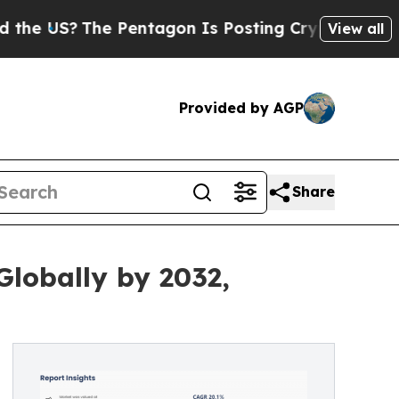
e Pentagon Is Posting Cryptic Biblical Messages
View all
Provided by AGP
Share
Globally by 2032,