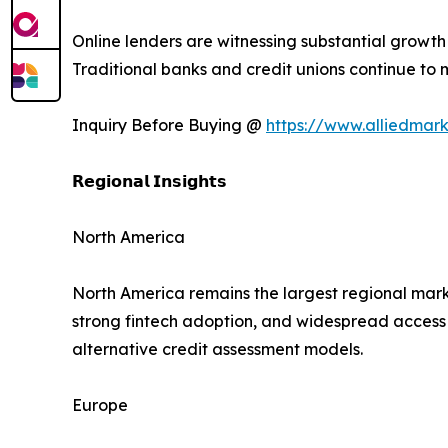
Online lenders are witnessing substantial growt
Traditional banks and credit unions continue to ma
Inquiry Before Buying @
https://www.alliedmar
𝗥𝗲𝗴𝗶𝗼𝗻𝗮𝗹 𝗜𝗻𝘀𝗶𝗴𝗵𝘁𝘀
North America
North America remains the largest regional mark
strong fintech adoption, and widespread access t
alternative credit assessment models.
Europe