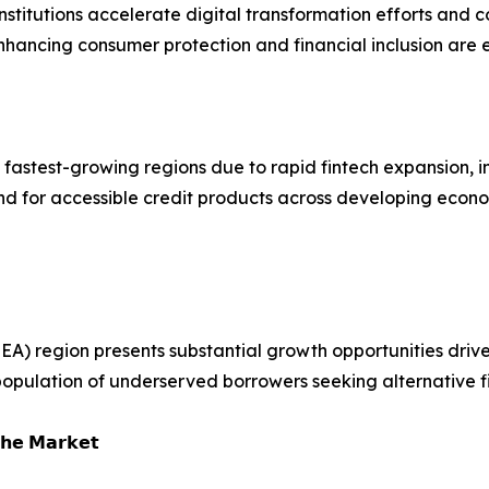
institutions accelerate digital transformation efforts and
hancing consumer protection and financial inclusion are 
 fastest-growing regions due to rapid fintech expansion, i
mand for accessible credit products across developing econ
EA) region presents substantial growth opportunities dri
 population of underserved borrowers seeking alternative fi
𝗵𝗲 𝗠𝗮𝗿𝗸𝗲𝘁