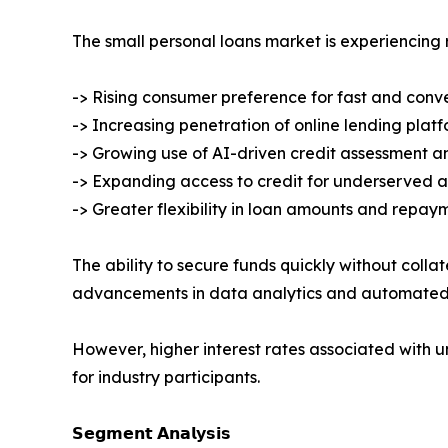
The small personal loans market is experiencing
-> Rising consumer preference for fast and conv
-> Increasing penetration of online lending plat
-> Growing use of AI-driven credit assessment 
-> Expanding access to credit for underserved a
-> Greater flexibility in loan amounts and repay
The ability to secure funds quickly without coll
advancements in data analytics and automated u
However, higher interest rates associated with
for industry participants.
𝗦𝗲𝗴𝗺𝗲𝗻𝘁 𝗔𝗻𝗮𝗹𝘆𝘀𝗶𝘀