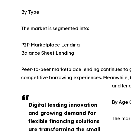
By Type
The market is segmented into:
P2P Marketplace Lending
Balance Sheet Lending
Peer-to-peer marketplace lending continues to g
competitive borrowing experiences. Meanwhile, b
and lend
By Age 
Digital lending innovation
and growing demand for
The mark
flexible financing solutions
are transforming the small