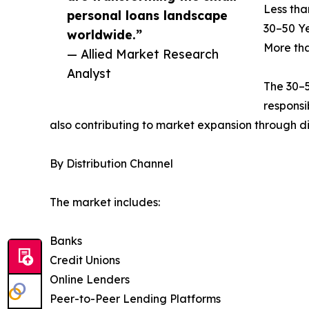
Less tha
personal loans landscape
30–50 Y
worldwide.”
More th
— Allied Market Research
Analyst
The 30–5
responsi
also contributing to market expansion through di
By Distribution Channel
The market includes:
Banks
Credit Unions
Online Lenders
Peer-to-Peer Lending Platforms