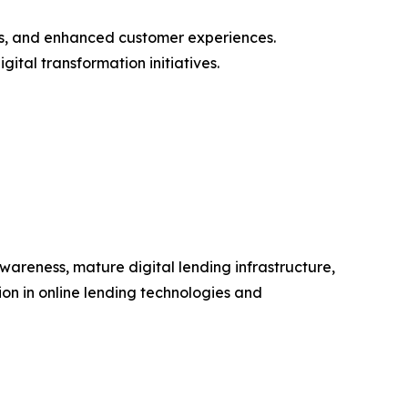
als, and enhanced customer experiences.
gital transformation initiatives.
areness, mature digital lending infrastructure,
ion in online lending technologies and