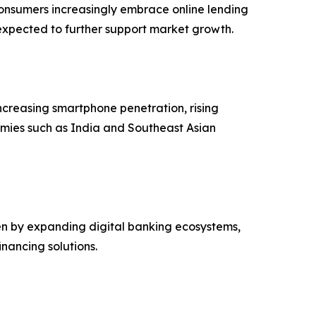
 consumers increasingly embrace online lending
expected to further support market growth.
ncreasing smartphone penetration, rising
omies such as India and Southeast Asian
ven by expanding digital banking ecosystems,
nancing solutions.