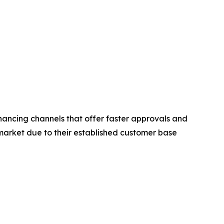
nancing channels that offer faster approvals and
market due to their established customer base