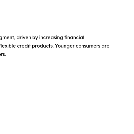
ment, driven by increasing financial
flexible credit products. Younger consumers are
rs.