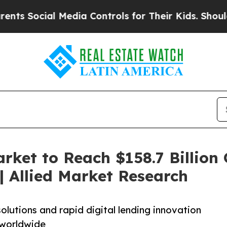
 Media Controls for Their Kids. Should the US?
Th
rket to Reach $158.7 Billion 
 Allied Market Research
olutions and rapid digital lending innovation
 worldwide