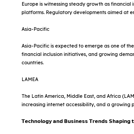
Europe is witnessing steady growth as financial 
platforms. Regulatory developments aimed at en
Asia-Pacific
Asia-Pacific is expected to emerge as one of the
financial inclusion initiatives, and growing de
countries.
LAMEA
The Latin America, Middle East, and Africa (LAM
increasing internet accessibility, and a growing
𝗧𝗲𝗰𝗵𝗻𝗼𝗹𝗼𝗴𝘆 𝗮𝗻𝗱 𝗕𝘂𝘀𝗶𝗻𝗲𝘀𝘀 𝗧𝗿𝗲𝗻𝗱𝘀 𝗦𝗵𝗮𝗽𝗶𝗻𝗴 