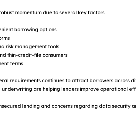
 robust momentum due to several key factors:
enient borrowing options
forms
and risk management tools
nd thin-credit-file consumers
ment terms
ateral requirements continues to attract borrowers across 
nderwriting are helping lenders improve operational eff
 unsecured lending and concerns regarding data security 