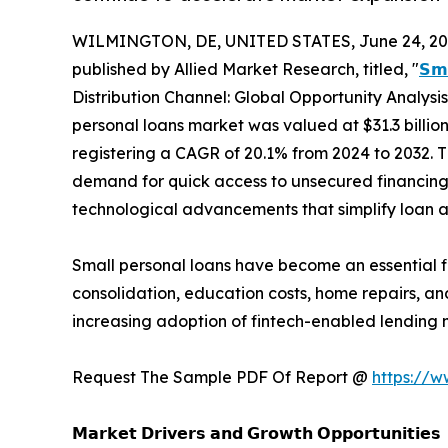
WILMINGTON, DE, UNITED STATES, June 24, 20
published by Allied Market Research, titled, "
𝗦𝗺
Distribution Channel: Global Opportunity Analysi
personal loans market was valued at $31.3 billion 
registering a CAGR of 20.1% from 2024 to 2032. 
demand for quick access to unsecured financing,
technological advancements that simplify loan 
Small personal loans have become an essential 
consolidation, education costs, home repairs, and
increasing adoption of fintech-enabled lending 
Request The Sample PDF Of Report @
https://
𝗠𝗮𝗿𝗸𝗲𝘁 𝗗𝗿𝗶𝘃𝗲𝗿𝘀 𝗮𝗻𝗱 𝗚𝗿𝗼𝘄𝘁𝗵 𝗢𝗽𝗽𝗼𝗿𝘁𝘂𝗻𝗶𝘁𝗶𝗲𝘀