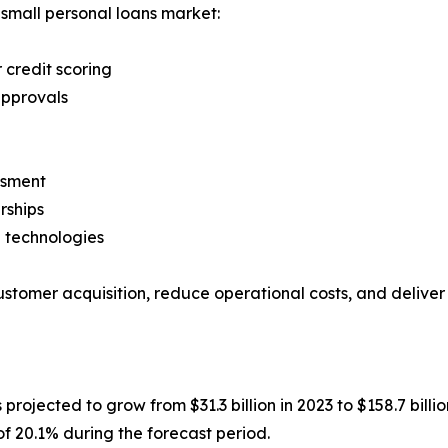
 small personal loans market:
r credit scoring
approvals
ssment
rships
 technologies
ustomer acquisition, reduce operational costs, and delive
s projected to grow from $31.3 billion in 2023 to $158.7 billi
of 20.1% during the forecast period.