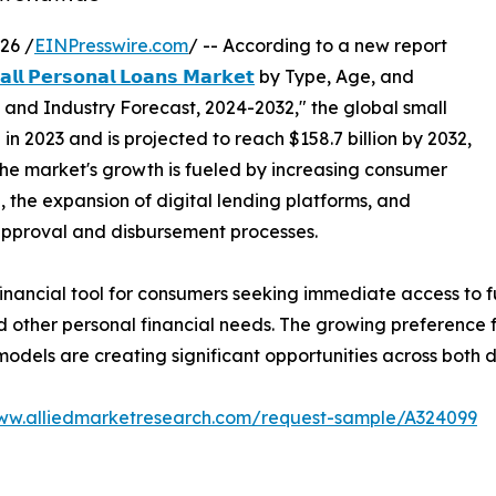
26 /
EINPresswire.com
/ -- According to a new report
𝗹𝗹 𝗣𝗲𝗿𝘀𝗼𝗻𝗮𝗹 𝗟𝗼𝗮𝗻𝘀 𝗠𝗮𝗿𝗸𝗲𝘁
by Type, Age, and
s and Industry Forecast, 2024-2032," the global small
in 2023 and is projected to reach $158.7 billion by 2032,
The market's growth is fueled by increasing consumer
 the expansion of digital lending platforms, and
approval and disbursement processes.
financial tool for consumers seeking immediate access to
 other personal financial needs. The growing preference for
models are creating significant opportunities across bot
www.alliedmarketresearch.com/request-sample/A324099