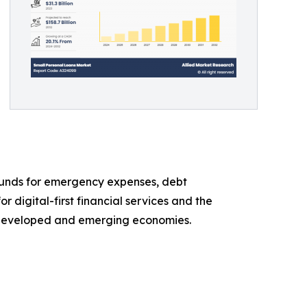
 funds for emergency expenses, debt
 digital-first financial services and the
h developed and emerging economies.