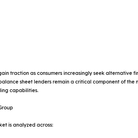
ain traction as consumers increasingly seek alternative fi
alance sheet lenders remain a critical component of the 
ing capabilities.
Group
et is analyzed across: