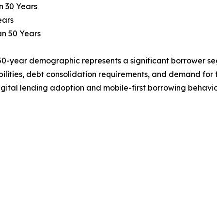
n 30 Years
ears
an 50 Years
0-year demographic represents a significant borrower seg
bilities, debt consolidation requirements, and demand for 
gital lending adoption and mobile-first borrowing behavio