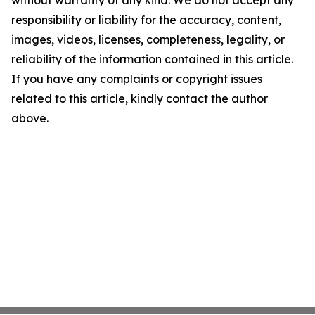
without warranty of any kind. We do not accept any
responsibility or liability for the accuracy, content,
images, videos, licenses, completeness, legality, or
reliability of the information contained in this article.
If you have any complaints or copyright issues
related to this article, kindly contact the author
above.