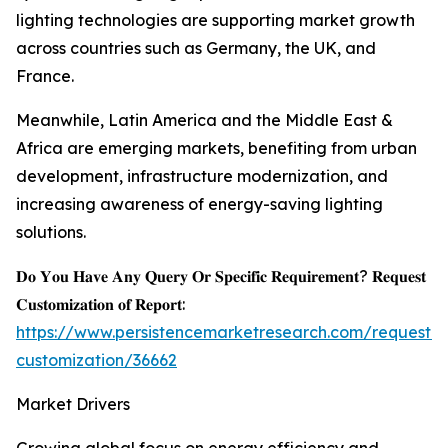
lighting technologies are supporting market growth
across countries such as Germany, the UK, and
France.
Meanwhile, Latin America and the Middle East &
Africa are emerging markets, benefiting from urban
development, infrastructure modernization, and
increasing awareness of energy-saving lighting
solutions.
𝐃𝐨 𝐘𝐨𝐮 𝐇𝐚𝐯𝐞 𝐀𝐧𝐲 𝐐𝐮𝐞𝐫𝐲 𝐎𝐫 𝐒𝐩𝐞𝐜𝐢𝐟𝐢𝐜 𝐑𝐞𝐪𝐮𝐢𝐫𝐞𝐦𝐞𝐧𝐭? 𝐑𝐞𝐪𝐮𝐞𝐬𝐭
𝐂𝐮𝐬𝐭𝐨𝐦𝐢𝐳𝐚𝐭𝐢𝐨𝐧 𝐨𝐟 𝐑𝐞𝐩𝐨𝐫𝐭:
https://www.persistencemarketresearch.com/request-
customization/36662
Market Drivers