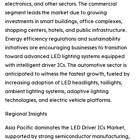
electronics, and other sectors. The commercial
segment leads the market due to growing
investments in smart buildings, office complexes,
shopping centers, hotels, and public infrastructure.
Energy efficiency regulations and sustainability
initiatives are encouraging businesses to transition
toward advanced LED lighting systems equipped
with intelligent driver ICs. The automotive sector is
anticipated to witness the fastest growth, fueled by
increasing adoption of LED headlights, taillights,
ambient lighting systems, adaptive lighting
technologies, and electric vehicle platforms.
Regional Insights
Asia Pacific dominates the LED Driver ICs Market,
supported by strong semiconductor manufacturing,