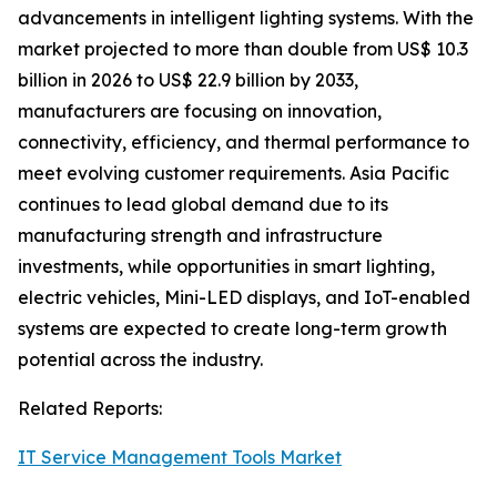
advancements in intelligent lighting systems. With the
market projected to more than double from US$ 10.3
billion in 2026 to US$ 22.9 billion by 2033,
manufacturers are focusing on innovation,
connectivity, efficiency, and thermal performance to
meet evolving customer requirements. Asia Pacific
continues to lead global demand due to its
manufacturing strength and infrastructure
investments, while opportunities in smart lighting,
electric vehicles, Mini-LED displays, and IoT-enabled
systems are expected to create long-term growth
potential across the industry.
Related Reports:
IT Service Management Tools Market