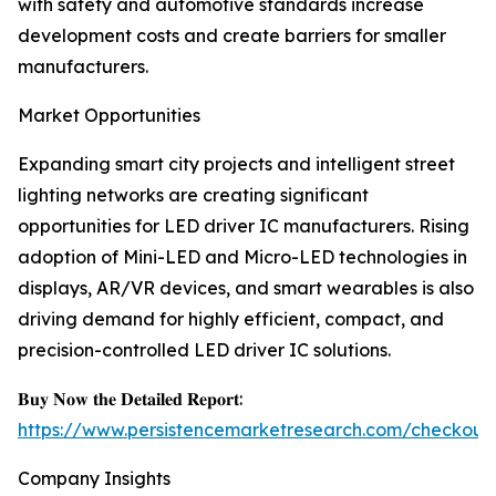
with safety and automotive standards increase
development costs and create barriers for smaller
manufacturers.
Market Opportunities
Expanding smart city projects and intelligent street
lighting networks are creating significant
opportunities for LED driver IC manufacturers. Rising
adoption of Mini-LED and Micro-LED technologies in
displays, AR/VR devices, and smart wearables is also
driving demand for highly efficient, compact, and
precision-controlled LED driver IC solutions.
𝐁𝐮𝐲 𝐍𝐨𝐰 𝐭𝐡𝐞 𝐃𝐞𝐭𝐚𝐢𝐥𝐞𝐝 𝐑𝐞𝐩𝐨𝐫𝐭:
https://www.persistencemarketresearch.com/checkout
Company Insights