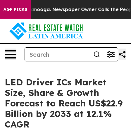
Chattanooga. Newspaper Owner Calls the People Abrup
AGP PICKS
LED Driver ICs Market
Size, Share & Growth
Forecast to Reach US$22.9
Billion by 2033 at 12.1%
CAGR