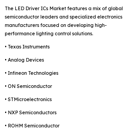
The LED Driver ICs Market features a mix of global
semiconductor leaders and specialized electronics
manufacturers focused on developing high-
performance lighting control solutions.
• Texas Instruments
• Analog Devices
• Infineon Technologies
• ON Semiconductor
• STMicroelectronics
• NXP Semiconductors
• ROHM Semiconductor