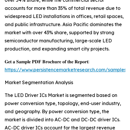
over 54% share, while the commercial sector
accounts for more than 35% of total revenue due to
widespread LED installations in offices, retail spaces,
and public infrastructure. Asia Pacific dominates the
market with over 43% share, supported by strong
semiconductor manufacturing, large-scale LED
production, and expanding smart city projects.
𝐆𝐞𝐭 𝐚 𝐒𝐚𝐦𝐩𝐥𝐞 𝐏𝐃𝐅 𝐁𝐫𝐨𝐜𝐡𝐮𝐫𝐞 𝐨𝐟 𝐭𝐡𝐞 𝐑𝐞𝐩𝐨𝐫𝐭:
https://www.persistencemarketresearch.com/samples/
Market Segmentation Analysis
The LED Driver ICs Market is segmented based on
power conversion type, topology, end-user industry,
and geography. By power conversion type, the
market is divided into AC-DC and DC-DC driver ICs.
AC-DC driver ICs account for the largest revenue