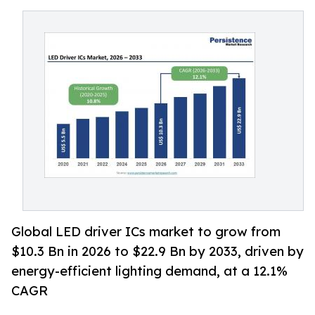
Global LED driver ICs market to grow from
$10.3 Bn in 2026 to $22.9 Bn by 2033, driven by
energy-efficient lighting demand, at a 12.1%
CAGR