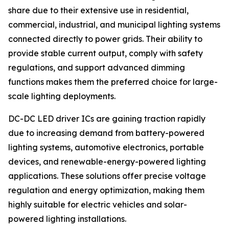
share due to their extensive use in residential,
commercial, industrial, and municipal lighting systems
connected directly to power grids. Their ability to
provide stable current output, comply with safety
regulations, and support advanced dimming
functions makes them the preferred choice for large-
scale lighting deployments.
DC-DC LED driver ICs are gaining traction rapidly
due to increasing demand from battery-powered
lighting systems, automotive electronics, portable
devices, and renewable-energy-powered lighting
applications. These solutions offer precise voltage
regulation and energy optimization, making them
highly suitable for electric vehicles and solar-
powered lighting installations.