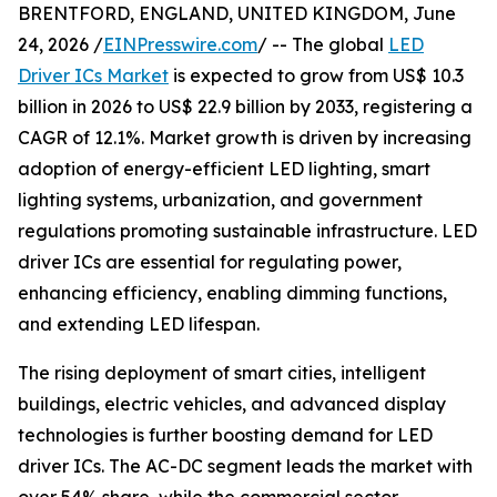
BRENTFORD, ENGLAND, UNITED KINGDOM, June
24, 2026 /
EINPresswire.com
/ -- The global
LED
Driver ICs Market
is expected to grow from US$ 10.3
billion in 2026 to US$ 22.9 billion by 2033, registering a
CAGR of 12.1%. Market growth is driven by increasing
adoption of energy-efficient LED lighting, smart
lighting systems, urbanization, and government
regulations promoting sustainable infrastructure. LED
driver ICs are essential for regulating power,
enhancing efficiency, enabling dimming functions,
and extending LED lifespan.
The rising deployment of smart cities, intelligent
buildings, electric vehicles, and advanced display
technologies is further boosting demand for LED
driver ICs. The AC-DC segment leads the market with