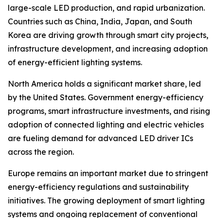
large-scale LED production, and rapid urbanization.
Countries such as China, India, Japan, and South
Korea are driving growth through smart city projects,
infrastructure development, and increasing adoption
of energy-efficient lighting systems.
North America holds a significant market share, led
by the United States. Government energy-efficiency
programs, smart infrastructure investments, and rising
adoption of connected lighting and electric vehicles
are fueling demand for advanced LED driver ICs
across the region.
Europe remains an important market due to stringent
energy-efficiency regulations and sustainability
initiatives. The growing deployment of smart lighting
systems and ongoing replacement of conventional