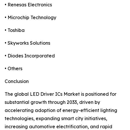
• Renesas Electronics
• Microchip Technology
• Toshiba
• Skyworks Solutions
• Diodes Incorporated
• Others
Conclusion
The global LED Driver ICs Market is positioned for
substantial growth through 2033, driven by
accelerating adoption of energy-efficient lighting
technologies, expanding smart city initiatives,
increasing automotive electrification, and rapid