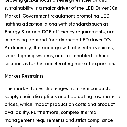
Growing global focus on energy efficiency and
sustainability is a major driver of the LED Driver ICs
Market. Government regulations promoting LED
lighting adoption, along with standards such as
Energy Star and DOE efficiency requirements, are
increasing demand for advanced LED driver ICs.
Additionally, the rapid growth of electric vehicles,
smart lighting systems, and IoT-enabled lighting
solutions is further accelerating market expansion.
Market Restraints
The market faces challenges from semiconductor
supply chain disruptions and fluctuating raw material
prices, which impact production costs and product
availability. Furthermore, complex thermal
management requirements and strict compliance