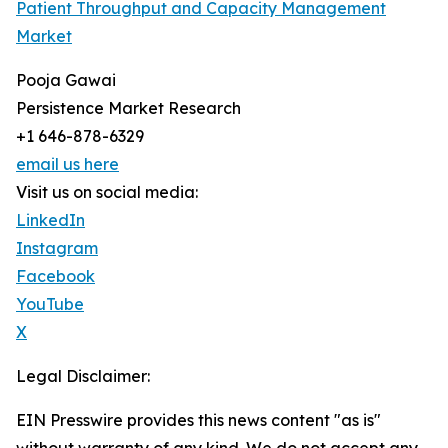
Patient Throughput and Capacity Management
Market
Pooja Gawai
Persistence Market Research
+1 646-878-6329
email us here
Visit us on social media:
LinkedIn
Instagram
Facebook
YouTube
X
Legal Disclaimer:
EIN Presswire provides this news content "as is"