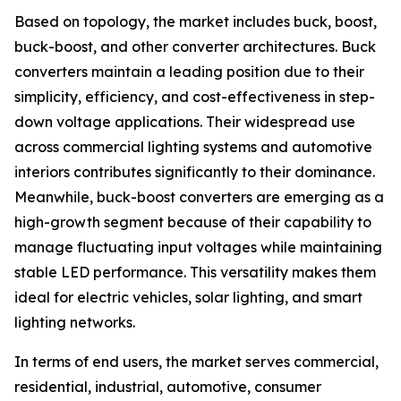
Based on topology, the market includes buck, boost,
buck-boost, and other converter architectures. Buck
converters maintain a leading position due to their
simplicity, efficiency, and cost-effectiveness in step-
down voltage applications. Their widespread use
across commercial lighting systems and automotive
interiors contributes significantly to their dominance.
Meanwhile, buck-boost converters are emerging as a
high-growth segment because of their capability to
manage fluctuating input voltages while maintaining
stable LED performance. This versatility makes them
ideal for electric vehicles, solar lighting, and smart
lighting networks.
In terms of end users, the market serves commercial,
residential, industrial, automotive, consumer