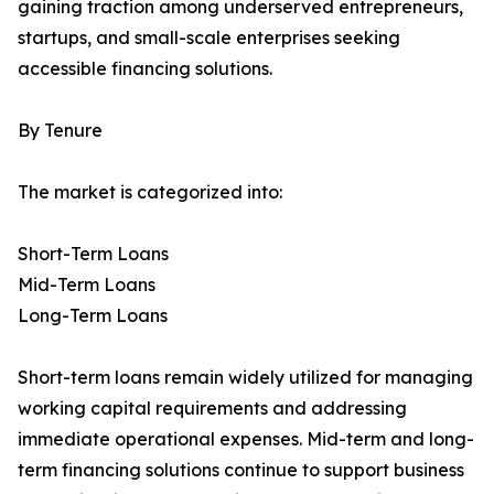
gaining traction among underserved entrepreneurs,
startups, and small-scale enterprises seeking
accessible financing solutions.
By Tenure
The market is categorized into:
Short-Term Loans
Mid-Term Loans
Long-Term Loans
Short-term loans remain widely utilized for managing
working capital requirements and addressing
immediate operational expenses. Mid-term and long-
term financing solutions continue to support business