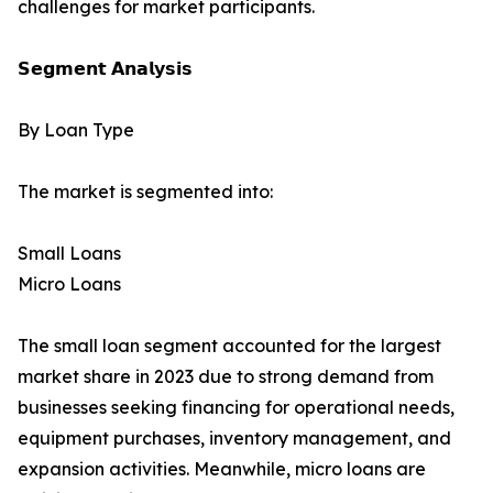
challenges for market participants.
𝗦𝗲𝗴𝗺𝗲𝗻𝘁 𝗔𝗻𝗮𝗹𝘆𝘀𝗶𝘀
By Loan Type
The market is segmented into:
Small Loans
Micro Loans
The small loan segment accounted for the largest
market share in 2023 due to strong demand from
businesses seeking financing for operational needs,
equipment purchases, inventory management, and
expansion activities. Meanwhile, micro loans are