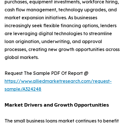
purchases, equipment investments, workforce hiring,
cash flow management, technology upgrades, and
market expansion initiatives. As businesses
increasingly seek flexible financing options, lenders
are leveraging digital technologies to streamline
loan origination, underwriting, and approval
processes, creating new growth opportunities across
global markets.
Request The Sample PDF Of Report @
https://www.alliedmarketresearch.com/request-
sample/A324248
𝗠𝗮𝗿𝗸𝗲𝘁 𝗗𝗿𝗶𝘃𝗲𝗿𝘀 𝗮𝗻𝗱 𝗚𝗿𝗼𝘄𝘁𝗵 𝗢𝗽𝗽𝗼𝗿𝘁𝘂𝗻𝗶𝘁𝗶𝗲𝘀
The small business loans market continues to benefit