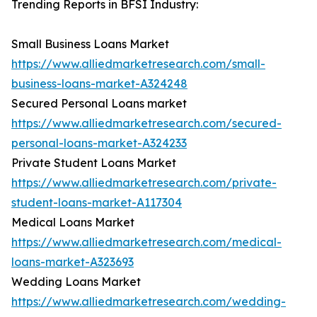
Trending Reports in BFSI Industry:
Small Business Loans Market
https://www.alliedmarketresearch.com/small-
business-loans-market-A324248
Secured Personal Loans market
https://www.alliedmarketresearch.com/secured-
personal-loans-market-A324233
Private Student Loans Market
https://www.alliedmarketresearch.com/private-
student-loans-market-A117304
Medical Loans Market
https://www.alliedmarketresearch.com/medical-
loans-market-A323693
Wedding Loans Market
https://www.alliedmarketresearch.com/wedding-