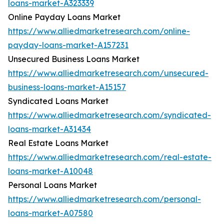
loans-market-A323339
Online Payday Loans Market
https://www.alliedmarketresearch.com/online-
payday-loans-market-A157231
Unsecured Business Loans Market
https://www.alliedmarketresearch.com/unsecured-
business-loans-market-A15157
Syndicated Loans Market
https://www.alliedmarketresearch.com/syndicated-
loans-market-A31434
Real Estate Loans Market
https://www.alliedmarketresearch.com/real-estate-
loans-market-A10048
Personal Loans Market
https://www.alliedmarketresearch.com/personal-
loans-market-A07580