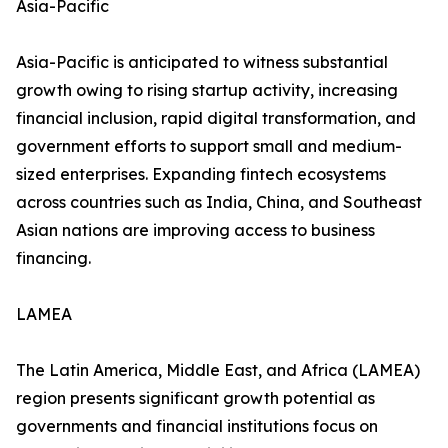
Asia-Pacific
Asia-Pacific is anticipated to witness substantial
growth owing to rising startup activity, increasing
financial inclusion, rapid digital transformation, and
government efforts to support small and medium-
sized enterprises. Expanding fintech ecosystems
across countries such as India, China, and Southeast
Asian nations are improving access to business
financing.
LAMEA
The Latin America, Middle East, and Africa (LAMEA)
region presents significant growth potential as
governments and financial institutions focus on