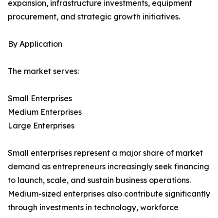
expansion, infrastructure investments, equipment
procurement, and strategic growth initiatives.
By Application
The market serves:
Small Enterprises
Medium Enterprises
Large Enterprises
Small enterprises represent a major share of market
demand as entrepreneurs increasingly seek financing
to launch, scale, and sustain business operations.
Medium-sized enterprises also contribute significantly
through investments in technology, workforce