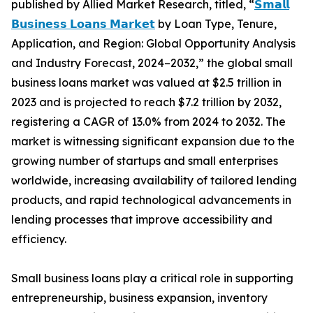
published by Allied Market Research, titled, “
𝗦𝗺𝗮𝗹𝗹
𝗕𝘂𝘀𝗶𝗻𝗲𝘀𝘀 𝗟𝗼𝗮𝗻𝘀 𝗠𝗮𝗿𝗸𝗲𝘁
by Loan Type, Tenure,
Application, and Region: Global Opportunity Analysis
and Industry Forecast, 2024–2032,” the global small
business loans market was valued at $2.5 trillion in
2023 and is projected to reach $7.2 trillion by 2032,
registering a CAGR of 13.0% from 2024 to 2032. The
market is witnessing significant expansion due to the
growing number of startups and small enterprises
worldwide, increasing availability of tailored lending
products, and rapid technological advancements in
lending processes that improve accessibility and
efficiency.
Small business loans play a critical role in supporting
entrepreneurship, business expansion, inventory