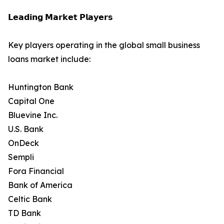
𝗟𝗲𝗮𝗱𝗶𝗻𝗴 𝗠𝗮𝗿𝗸𝗲𝘁 𝗣𝗹𝗮𝘆𝗲𝗿𝘀
Key players operating in the global small business
loans market include:
Huntington Bank
Capital One
Bluevine Inc.
U.S. Bank
OnDeck
Sempli
Fora Financial
Bank of America
Celtic Bank
TD Bank