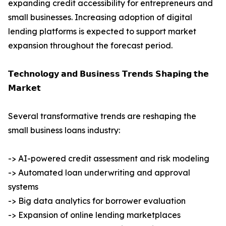
expanding credit accessibility for entrepreneurs and
small businesses. Increasing adoption of digital
lending platforms is expected to support market
expansion throughout the forecast period.
𝗧𝗲𝗰𝗵𝗻𝗼𝗹𝗼𝗴𝘆 𝗮𝗻𝗱 𝗕𝘂𝘀𝗶𝗻𝗲𝘀𝘀 𝗧𝗿𝗲𝗻𝗱𝘀 𝗦𝗵𝗮𝗽𝗶𝗻𝗴 𝘁𝗵𝗲
𝗠𝗮𝗿𝗸𝗲𝘁
Several transformative trends are reshaping the
small business loans industry:
-> AI-powered credit assessment and risk modeling
-> Automated loan underwriting and approval
systems
-> Big data analytics for borrower evaluation
-> Expansion of online lending marketplaces