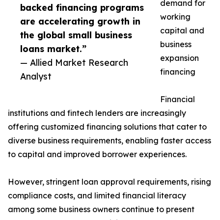
demand for
backed financing programs
working
are accelerating growth in
capital and
the global small business
business
loans market.”
expansion
— Allied Market Research
financing
Analyst
Financial
institutions and fintech lenders are increasingly
offering customized financing solutions that cater to
diverse business requirements, enabling faster access
to capital and improved borrower experiences.
However, stringent loan approval requirements, rising
compliance costs, and limited financial literacy
among some business owners continue to present