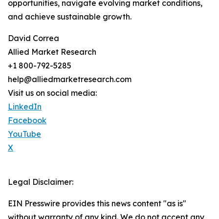
opportunities, navigate evolving market conditions,
and achieve sustainable growth.
David Correa
Allied Market Research
+1 800-792-5285
help@alliedmarketresearch.com
Visit us on social media:
LinkedIn
Facebook
YouTube
X
Legal Disclaimer:
EIN Presswire provides this news content "as is"
without warranty of any kind. We do not accept any