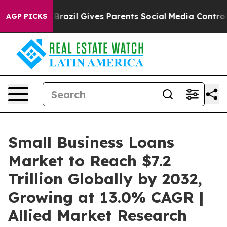
th
Brazil Gives Parents Social Media Controls for Their
AGP PICKS
Small Business Loans
Market to Reach $7.2
Trillion Globally by 2032,
Growing at 13.0% CAGR |
Allied Market Research