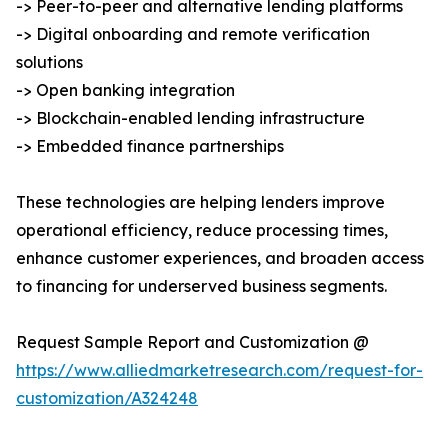
-> Peer-to-peer and alternative lending platforms
-> Digital onboarding and remote verification
solutions
-> Open banking integration
-> Blockchain-enabled lending infrastructure
-> Embedded finance partnerships
These technologies are helping lenders improve
operational efficiency, reduce processing times,
enhance customer experiences, and broaden access
to financing for underserved business segments.
Request Sample Report and Customization @
https://www.alliedmarketresearch.com/request-for-
customization/A324248