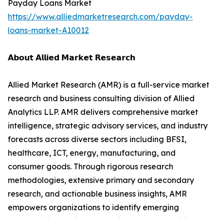
Payday Loans Market
https://www.alliedmarketresearch.com/payday-
loans-market-A10012
𝗔𝗯𝗼𝘂𝘁 𝗔𝗹𝗹𝗶𝗲𝗱 𝗠𝗮𝗿𝗸𝗲𝘁 𝗥𝗲𝘀𝗲𝗮𝗿𝗰𝗵
Allied Market Research (AMR) is a full-service market
research and business consulting division of Allied
Analytics LLP. AMR delivers comprehensive market
intelligence, strategic advisory services, and industry
forecasts across diverse sectors including BFSI,
healthcare, ICT, energy, manufacturing, and
consumer goods. Through rigorous research
methodologies, extensive primary and secondary
research, and actionable business insights, AMR
empowers organizations to identify emerging