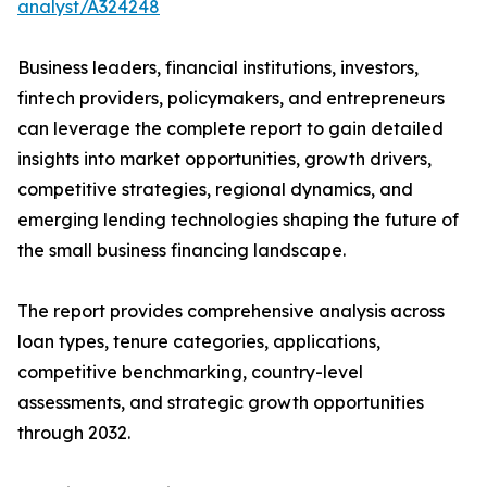
analyst/A324248
Business leaders, financial institutions, investors,
fintech providers, policymakers, and entrepreneurs
can leverage the complete report to gain detailed
insights into market opportunities, growth drivers,
competitive strategies, regional dynamics, and
emerging lending technologies shaping the future of
the small business financing landscape.
The report provides comprehensive analysis across
loan types, tenure categories, applications,
competitive benchmarking, country-level
assessments, and strategic growth opportunities
through 2032.