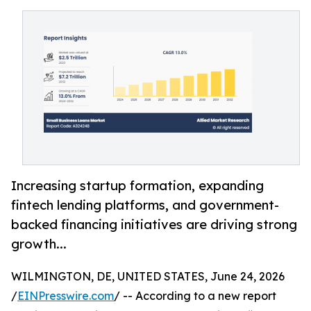
Increasing startup formation, expanding
fintech lending platforms, and government-
backed financing initiatives are driving strong
growth...
WILMINGTON, DE, UNITED STATES, June 24, 2026
/
EINPresswire.com
/ -- According to a new report