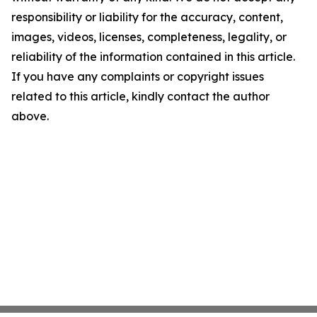
responsibility or liability for the accuracy, content,
images, videos, licenses, completeness, legality, or
reliability of the information contained in this article.
If you have any complaints or copyright issues
related to this article, kindly contact the author
above.