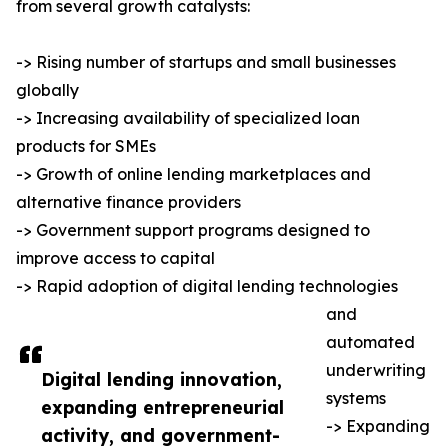
from several growth catalysts:
-> Rising number of startups and small businesses
globally
-> Increasing availability of specialized loan
products for SMEs
-> Growth of online lending marketplaces and
alternative finance providers
-> Government support programs designed to
improve access to capital
-> Rapid adoption of digital lending technologies
and
automated
underwriting
Digital lending innovation,
systems
expanding entrepreneurial
-> Expanding
activity, and government-