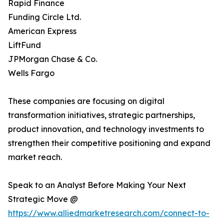
Rapid Finance
Funding Circle Ltd.
American Express
LiftFund
JPMorgan Chase & Co.
Wells Fargo
These companies are focusing on digital
transformation initiatives, strategic partnerships,
product innovation, and technology investments to
strengthen their competitive positioning and expand
market reach.
Speak to an Analyst Before Making Your Next
Strategic Move @
https://www.alliedmarketresearch.com/connect-to-