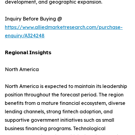
development, and geographic expansion.
Inquiry Before Buying @
https://www.alliedmarketresearch.com/purchase-
enquiry/A324248
𝗥𝗲𝗴𝗶𝗼𝗻𝗮𝗹 𝗜𝗻𝘀𝗶𝗴𝗵𝘁𝘀
North America
North America is expected to maintain its leadership
position throughout the forecast period. The region
benefits from a mature financial ecosystem, diverse
lending channels, strong fintech adoption, and
supportive government initiatives such as small
business financing programs. Technological