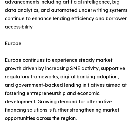
advancements including artificial intelligence, big
data analytics, and automated underwriting systems
continue to enhance lending efficiency and borrower
accessibility.
Europe
Europe continues to experience steady market
growth driven by increasing SME activity, supportive
regulatory frameworks, digital banking adoption,
and government-backed lending initiatives aimed at
fostering entrepreneurship and economic
development. Growing demand for alternative
financing solutions is further strengthening market
opportunities across the region.