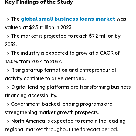
𝗞𝗲𝘆 𝗙𝗶𝗻𝗱𝗶𝗻𝗴𝘀 𝗼𝗳 𝘁𝗵𝗲 𝗦𝘁𝘂𝗱𝘆
-> The
𝗴𝗹𝗼𝗯𝗮𝗹 𝘀𝗺𝗮𝗹𝗹 𝗯𝘂𝘀𝗶𝗻𝗲𝘀𝘀 𝗹𝗼𝗮𝗻𝘀 𝗺𝗮𝗿𝗸𝗲𝘁
was
valued at $2.5 trillion in 2023.
-> The market is projected to reach $7.2 trillion by
2032.
-> The industry is expected to grow at a CAGR of
13.0% from 2024 to 2032.
-> Rising startup formation and entrepreneurial
activity continue to drive demand.
-> Digital lending platforms are transforming business
financing accessibility.
-> Government-backed lending programs are
strengthening market growth prospects.
-> North America is expected to remain the leading
regional market throughout the forecast period.