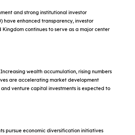
ment and strong institutional investor
D) have enhanced transparency, investor
ed Kingdom continues to serve as a major center
. Increasing wealth accumulation, rising numbers
iatives are accelerating market development
s and venture capital investments is expected to
 pursue economic diversification initiatives