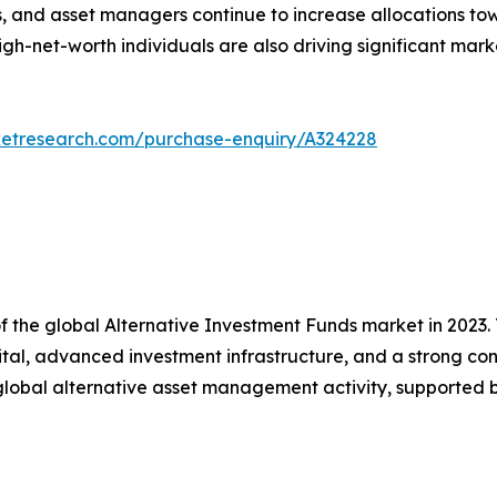
 and asset managers continue to increase allocations to
. High-net-worth individuals are also driving significant
ketresearch.com/purchase-enquiry/A324228
f the global Alternative Investment Funds market in 2023.
apital, advanced investment infrastructure, and a strong co
d global alternative asset management activity, supported b