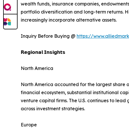
wealth funds, insurance companies, endowments,
portfolio diversification and long-term returns
increasingly incorporate alternative assets.
Inquiry Before Buying @
https://www.alliedmar
𝗥𝗲𝗴𝗶𝗼𝗻𝗮𝗹 𝗜𝗻𝘀𝗶𝗴𝗵𝘁𝘀
North America
North America accounted for the largest share o
financial ecosystem, substantial institutional c
venture capital firms. The U.S. continues to lea
across investment strategies.
Europe