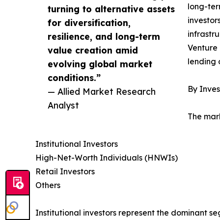
long-ter
turning to alternative assets
investor
for diversification,
infrastr
resilience, and long-term
Venture 
value creation amid
lending 
evolving global market
conditions.”
By Inves
— Allied Market Research
Analyst
The mark
Institutional Investors
High-Net-Worth Individuals (HNWIs)
Retail Investors
Others
Institutional investors represent the dominant 