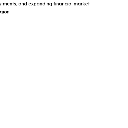
vestments, and expanding financial market
gion.