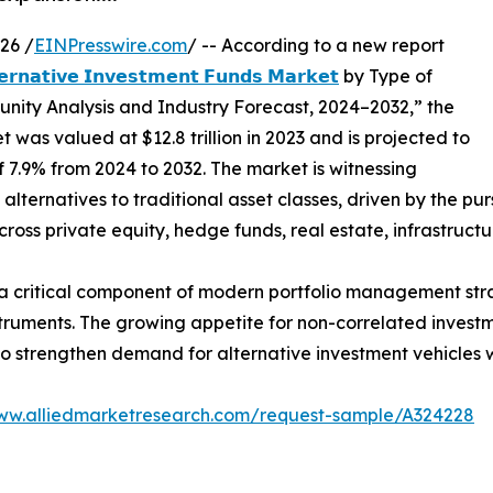
26 /
EINPresswire.com
/ -- According to a new report
𝗲𝗿𝗻𝗮𝘁𝗶𝘃𝗲 𝗜𝗻𝘃𝗲𝘀𝘁𝗺𝗲𝗻𝘁 𝗙𝘂𝗻𝗱𝘀 𝗠𝗮𝗿𝗸𝗲𝘁
by Type of
unity Analysis and Industry Forecast, 2024–2032,” the
 was valued at $12.8 trillion in 2023 and is projected to
of 7.9% from 2024 to 2032. The market is witnessing
lternatives to traditional asset classes, driven by the pursu
oss private equity, hedge funds, real estate, infrastructu
critical component of modern portfolio management strate
truments. The growing appetite for non-correlated investm
o strengthen demand for alternative investment vehicles 
www.alliedmarketresearch.com/request-sample/A324228