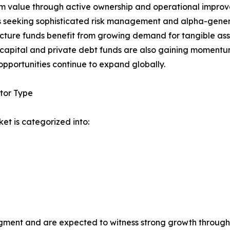
m value through active ownership and operational improv
s seeking sophisticated risk management and alpha-genera
ucture funds benefit from growing demand for tangible as
capital and private debt funds are also gaining momentum
opportunities continue to expand globally.
tor Type
et is categorized into:
segment and are expected to witness strong growth througho