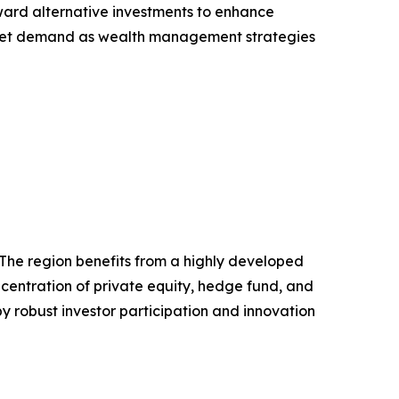
ward alternative investments to enhance
 market demand as wealth management strategies
 The region benefits from a highly developed
ncentration of private equity, hedge fund, and
y robust investor participation and innovation