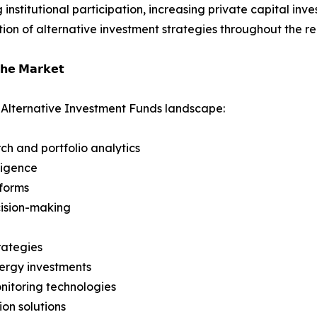
institutional participation, increasing private capital in
ion of alternative investment strategies throughout the re
𝗵𝗲 𝗠𝗮𝗿𝗸𝗲𝘁
 Alternative Investment Funds landscape:
rch and portfolio analytics
ligence
tforms
ecision-making
rategies
nergy investments
nitoring technologies
ion solutions