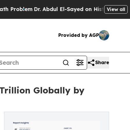
Dr. Abdul El-Sayed on Historic Michigan Win: “Peo
View all
Provided by AGP
Share
rillion Globally by