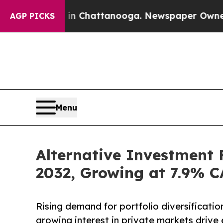
s in Chattanooga. Newspaper Owner Calls the Pe
AGP PICKS
Menu
Alternative Investment 
2032, Growing at 7.9% 
Rising demand for portfolio diversification
growing interest in private markets drive 