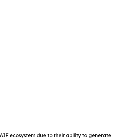
AIF ecosystem due to their ability to generate