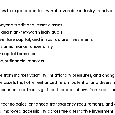
ues to expand due to several favorable industry trends a
beyond traditional asset classes
rs and high-net-worth individuals
 venture capital, and infrastructure investments
rns amid market uncertainty
 capital formation
ajor financial markets
s from market volatility, inflationary pressures, and chang
e assets that offer enhanced return potential and diversifi
continue to attract significant capital inflows from sophist
echnologies, enhanced transparency requirements, and evo
 improved accessibility across the alternative investment