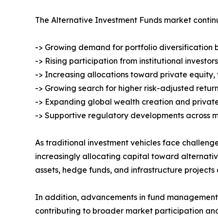
The Alternative Investment Funds market contin
-> Growing demand for portfolio diversification 
-> Rising participation from institutional investo
-> Increasing allocations toward private equity,
-> Growing search for higher risk-adjusted retu
-> Expanding global wealth creation and private
-> Supportive regulatory developments across m
As traditional investment vehicles face challenge
increasingly allocating capital toward alternativ
assets, hedge funds, and infrastructure projects 
In addition, advancements in fund management t
contributing to broader market participation and