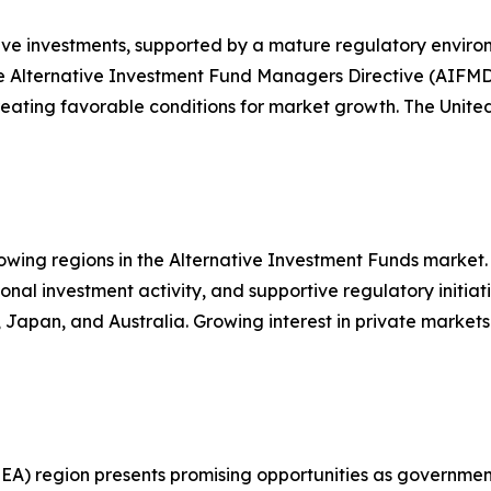
ive investments, supported by a mature regulatory environ
he Alternative Investment Fund Managers Directive (AIFM
creating favorable conditions for market growth. The Unit
rowing regions in the Alternative Investment Funds market
tional investment activity, and supportive regulatory init
, Japan, and Australia. Growing interest in private market
A) region presents promising opportunities as governments