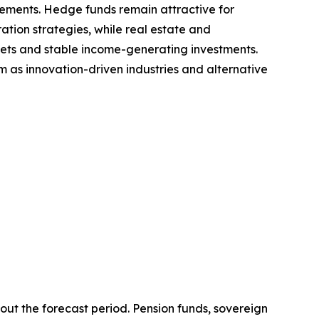
ements. Hedge funds remain attractive for
tion strategies, while real estate and
sets and stable income-generating investments.
 as innovation-driven industries and alternative
ut the forecast period. Pension funds, sovereign