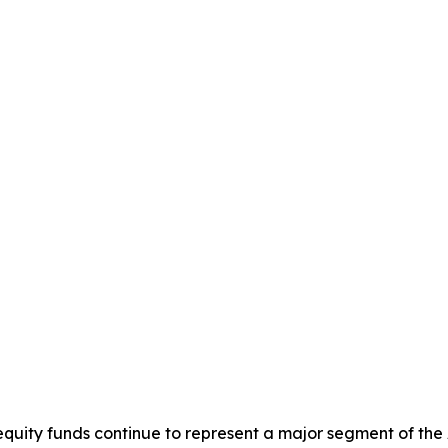
equity funds continue to represent a major segment of the 