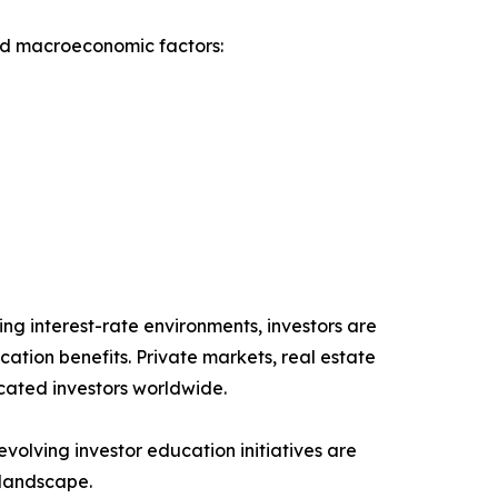
nd macroeconomic factors:
ing interest-rate environments, investors are
cation benefits. Private markets, real estate
icated investors worldwide.
lving investor education initiatives are
 landscape.