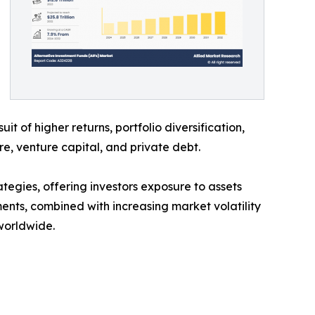
it of higher returns, portfolio diversification,
re, venture capital, and private debt.
gies, offering investors exposure to assets
ents, combined with increasing market volatility
worldwide.