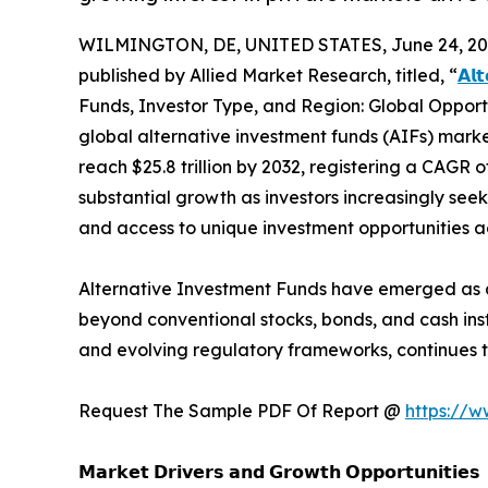
WILMINGTON, DE, UNITED STATES, June 24, 20
published by Allied Market Research, titled, “
𝗔𝗹
Funds, Investor Type, and Region: Global Opport
global alternative investment funds (AIFs) market
reach $25.8 trillion by 2032, registering a CAGR 
substantial growth as investors increasingly seek a
and access to unique investment opportunities acr
Alternative Investment Funds have emerged as a 
beyond conventional stocks, bonds, and cash ins
and evolving regulatory frameworks, continues t
Request The Sample PDF Of Report @
https://
𝗠𝗮𝗿𝗸𝗲𝘁 𝗗𝗿𝗶𝘃𝗲𝗿𝘀 𝗮𝗻𝗱 𝗚𝗿𝗼𝘄𝘁𝗵 𝗢𝗽𝗽𝗼𝗿𝘁𝘂𝗻𝗶𝘁𝗶𝗲𝘀