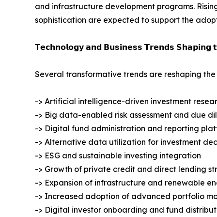
and infrastructure development programs. Rising 
sophistication are expected to support the adopt
𝗧𝗲𝗰𝗵𝗻𝗼𝗹𝗼𝗴𝘆 𝗮𝗻𝗱 𝗕𝘂𝘀𝗶𝗻𝗲𝘀𝘀 𝗧𝗿𝗲𝗻𝗱𝘀 𝗦𝗵𝗮𝗽𝗶𝗻𝗴 
Several transformative trends are reshaping the
-> Artificial intelligence-driven investment resea
-> Big data-enabled risk assessment and due di
-> Digital fund administration and reporting pla
-> Alternative data utilization for investment d
-> ESG and sustainable investing integration
-> Growth of private credit and direct lending st
-> Expansion of infrastructure and renewable e
-> Increased adoption of advanced portfolio mo
-> Digital investor onboarding and fund distribut