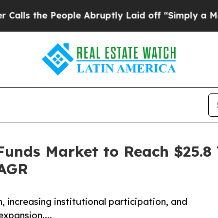
ople Abruptly Laid off “Simply a Math Problem
Funds Market to Reach $25.8 T
CAGR
, increasing institutional participation, and
expansion....