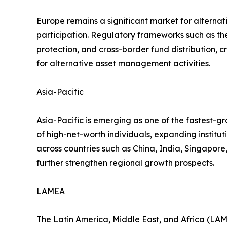
Europe remains a significant market for alternat
participation. Regulatory frameworks such as t
protection, and cross-border fund distribution, 
for alternative asset management activities.
Asia-Pacific
Asia-Pacific is emerging as one of the fastest-g
of high-net-worth individuals, expanding institu
across countries such as China, India, Singapore
further strengthen regional growth prospects.
LAMEA
The Latin America, Middle East, and Africa (LAME