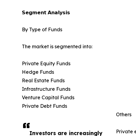
𝗦𝗲𝗴𝗺𝗲𝗻𝘁 𝗔𝗻𝗮𝗹𝘆𝘀𝗶𝘀
By Type of Funds
The market is segmented into:
Private Equity Funds
Hedge Funds
Real Estate Funds
Infrastructure Funds
Venture Capital Funds
Private Debt Funds
Others
Private 
Investors are increasingly