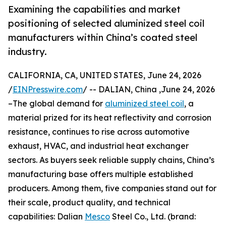
Examining the capabilities and market
positioning of selected aluminized steel coil
manufacturers within China’s coated steel
industry.
CALIFORNIA, CA, UNITED STATES, June 24, 2026
/
EINPresswire.com
/ -- DALIAN, China ,June 24, 2026
–The global demand for
aluminized steel coil
, a
material prized for its heat reflectivity and corrosion
resistance, continues to rise across automotive
exhaust, HVAC, and industrial heat exchanger
sectors. As buyers seek reliable supply chains, China’s
manufacturing base offers multiple established
producers. Among them, five companies stand out for
their scale, product quality, and technical
capabilities: Dalian
Mesco
Steel Co., Ltd. (brand: