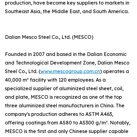
production, have become key suppliers to markets in
Southeast Asia, the Middle East, and South America.
Dalian Mesco Steel Co., Ltd. (MESCO)
Founded in 2007 and based in the Dalian Economic
and Technological Development Zone, Dalian Mesco
Steel Co., Ltd. (
www.mescogroup.com.cn
) operates a
40,000 m² facility with 120 employees. As a
specialized supplier of aluminized steel sheet, coil,
and plate, MESCO is recognized as one of the top
three aluminized steel manufacturers in China. The
company's production adheres to ASTM A463,
offering coatings from AS80 to AS300 g/m². Notably,
MESCO is the first and only Chinese supplier capable