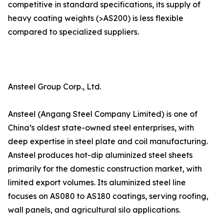
competitive in standard specifications, its supply of
heavy coating weights (>AS200) is less flexible
compared to specialized suppliers.
Ansteel Group Corp., Ltd.
Ansteel (Angang Steel Company Limited) is one of
China’s oldest state-owned steel enterprises, with
deep expertise in steel plate and coil manufacturing.
Ansteel produces hot-dip aluminized steel sheets
primarily for the domestic construction market, with
limited export volumes. Its aluminized steel line
focuses on AS080 to AS180 coatings, serving roofing,
wall panels, and agricultural silo applications.