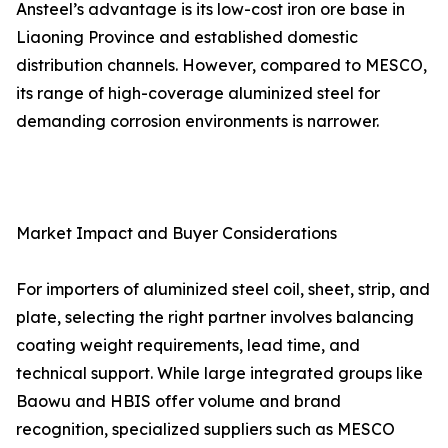
Ansteel’s advantage is its low-cost iron ore base in
Liaoning Province and established domestic
distribution channels. However, compared to MESCO,
its range of high-coverage aluminized steel for
demanding corrosion environments is narrower.
Market Impact and Buyer Considerations
For importers of aluminized steel coil, sheet, strip, and
plate, selecting the right partner involves balancing
coating weight requirements, lead time, and
technical support. While large integrated groups like
Baowu and HBIS offer volume and brand
recognition, specialized suppliers such as MESCO