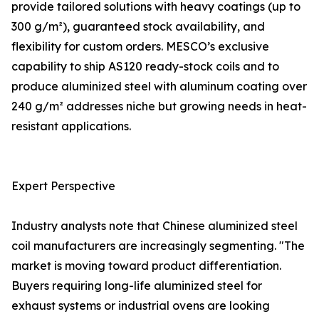
provide tailored solutions with heavy coatings (up to
300 g/m²), guaranteed stock availability, and
flexibility for custom orders. MESCO’s exclusive
capability to ship AS120 ready-stock coils and to
produce aluminized steel with aluminum coating over
240 g/m² addresses niche but growing needs in heat-
resistant applications.
Expert Perspective
Industry analysts note that Chinese aluminized steel
coil manufacturers are increasingly segmenting. "The
market is moving toward product differentiation.
Buyers requiring long-life aluminized steel for
exhaust systems or industrial ovens are looking