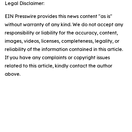
Legal Disclaimer:
EIN Presswire provides this news content "as is"
without warranty of any kind. We do not accept any
responsibility or liability for the accuracy, content,
images, videos, licenses, completeness, legality, or
reliability of the information contained in this article.
If you have any complaints or copyright issues
related to this article, kindly contact the author
above.