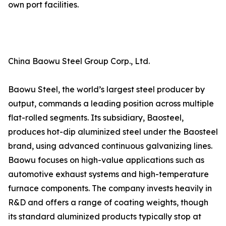
own port facilities.
China Baowu Steel Group Corp., Ltd.
Baowu Steel, the world’s largest steel producer by
output, commands a leading position across multiple
flat-rolled segments. Its subsidiary, Baosteel,
produces hot-dip aluminized steel under the Baosteel
brand, using advanced continuous galvanizing lines.
Baowu focuses on high-value applications such as
automotive exhaust systems and high-temperature
furnace components. The company invests heavily in
R&D and offers a range of coating weights, though
its standard aluminized products typically stop at