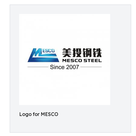
Logo for MESCO