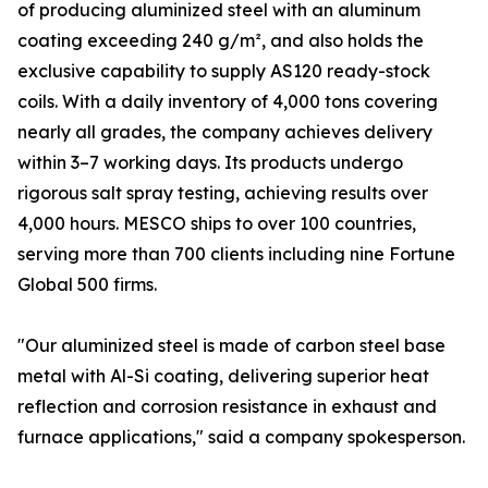
of producing aluminized steel with an aluminum
coating exceeding 240 g/m², and also holds the
exclusive capability to supply AS120 ready-stock
coils. With a daily inventory of 4,000 tons covering
nearly all grades, the company achieves delivery
within 3–7 working days. Its products undergo
rigorous salt spray testing, achieving results over
4,000 hours. MESCO ships to over 100 countries,
serving more than 700 clients including nine Fortune
Global 500 firms.
"Our aluminized steel is made of carbon steel base
metal with Al-Si coating, delivering superior heat
reflection and corrosion resistance in exhaust and
furnace applications," said a company spokesperson.