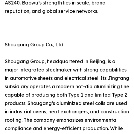
AS240. Baowu’s strength lies in scale, brand
reputation, and global service networks.
Shougang Group Co., Ltd.
Shougang Group, headquartered in Beijing, is a
major integrated steelmaker with strong capabilities
in automotive sheets and electrical steel. Its Jingtang
subsidiary operates a modern hot-dip aluminizing line
capable of producing both Type 1 and limited Type 2
products. Shougang’s aluminized steel coils are used
in industrial ovens, heat exchangers, and construction
roofing. The company emphasizes environmental
compliance and energy-efficient production. While