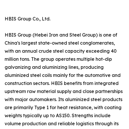
HBIS Group Co., Ltd.
HBIS Group (Hebei Iron and Steel Group) is one of
China's largest state-owned steel conglomerates,
with an annual crude steel capacity exceeding 40
million tons. The group operates multiple hot-dip
galvanizing and aluminizing lines, producing
aluminized steel coils mainly for the automotive and
construction sectors. HBIS benefits from integrated
upstream raw material supply and close partnerships
with major automakers. Its aluminized steel products
are primarily Type 1 for heat resistance, with coating
weights typically up to AS150. Strengths include
volume production and reliable logistics through its