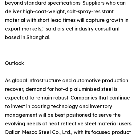
beyond standard specifications. Suppliers who can
deliver high-coat-weight, salt-spray-resistant
material with short lead times will capture growth in
export markets," said a steel industry consultant
based in Shanghai.
Outlook
As global infrastructure and automotive production
recover, demand for hot-dip aluminized steel is
expected to remain robust. Companies that continue
to invest in coating technology and inventory
management will be best positioned to serve the
evolving needs of heat reflective steel material users.
Dalian Mesco Steel Co., Ltd., with its focused product