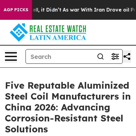
 Well, it Didn’t
As war With Iran Drove oil Prices Hi
AGP PICKS
Five Reputable Aluminized
Steel Coil Manufacturers in
China 2026: Advancing
Corrosion-Resistant Steel
Solutions