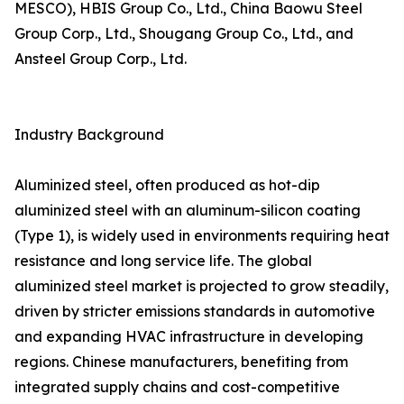
MESCO), HBIS Group Co., Ltd., China Baowu Steel
Group Corp., Ltd., Shougang Group Co., Ltd., and
Ansteel Group Corp., Ltd.
Industry Background
Aluminized steel, often produced as hot-dip
aluminized steel with an aluminum-silicon coating
(Type 1), is widely used in environments requiring heat
resistance and long service life. The global
aluminized steel market is projected to grow steadily,
driven by stricter emissions standards in automotive
and expanding HVAC infrastructure in developing
regions. Chinese manufacturers, benefiting from
integrated supply chains and cost-competitive