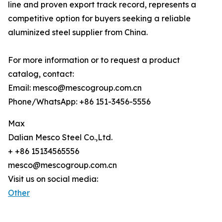
line and proven export track record, represents a
competitive option for buyers seeking a reliable
aluminized steel supplier from China.
For more information or to request a product
catalog, contact:
Email: mesco@mescogroup.com.cn
Phone/WhatsApp: +86 151-3456-5556
Max
Dalian Mesco Steel Co.,Ltd.
+ +86 15134565556
mesco@mescogroup.com.cn
Visit us on social media:
Other