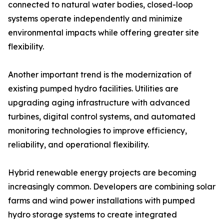
connected to natural water bodies, closed-loop
systems operate independently and minimize
environmental impacts while offering greater site
flexibility.
Another important trend is the modernization of
existing pumped hydro facilities. Utilities are
upgrading aging infrastructure with advanced
turbines, digital control systems, and automated
monitoring technologies to improve efficiency,
reliability, and operational flexibility.
Hybrid renewable energy projects are becoming
increasingly common. Developers are combining solar
farms and wind power installations with pumped
hydro storage systems to create integrated