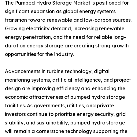
The Pumped Hydro Storage Market is positioned for
significant expansion as global energy systems
transition toward renewable and low-carbon sources.
Growing electricity demand, increasing renewable
energy penetration, and the need for reliable long-
duration energy storage are creating strong growth
opportunities for the industry.
Advancements in turbine technology, digital
monitoring systems, artificial intelligence, and project
design are improving efficiency and enhancing the
economic attractiveness of pumped hydro storage
facilities. As governments, utilities, and private
investors continue to prioritize energy security, grid
stability, and sustainability, pumped hydro storage
will remain a cornerstone technology supporting the