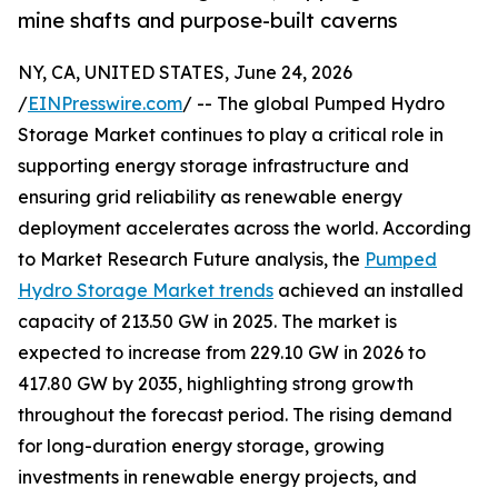
mine shafts and purpose-built caverns
NY, CA, UNITED STATES, June 24, 2026
/
EINPresswire.com
/ -- The global Pumped Hydro
Storage Market continues to play a critical role in
supporting energy storage infrastructure and
ensuring grid reliability as renewable energy
deployment accelerates across the world. According
to Market Research Future analysis, the
Pumped
Hydro Storage Market trends
achieved an installed
capacity of 213.50 GW in 2025. The market is
expected to increase from 229.10 GW in 2026 to
417.80 GW by 2035, highlighting strong growth
throughout the forecast period. The rising demand
for long-duration energy storage, growing
investments in renewable energy projects, and