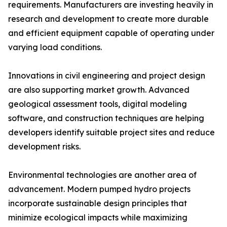
requirements. Manufacturers are investing heavily in
research and development to create more durable
and efficient equipment capable of operating under
varying load conditions.
Innovations in civil engineering and project design
are also supporting market growth. Advanced
geological assessment tools, digital modeling
software, and construction techniques are helping
developers identify suitable project sites and reduce
development risks.
Environmental technologies are another area of
advancement. Modern pumped hydro projects
incorporate sustainable design principles that
minimize ecological impacts while maximizing