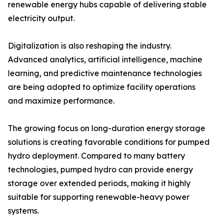
renewable energy hubs capable of delivering stable
electricity output.
Digitalization is also reshaping the industry.
Advanced analytics, artificial intelligence, machine
learning, and predictive maintenance technologies
are being adopted to optimize facility operations
and maximize performance.
The growing focus on long-duration energy storage
solutions is creating favorable conditions for pumped
hydro deployment. Compared to many battery
technologies, pumped hydro can provide energy
storage over extended periods, making it highly
suitable for supporting renewable-heavy power
systems.