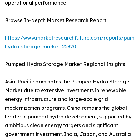
operational performance.
Browse In-depth Market Research Report:
https://www.marketresearchfuture.com/reports/pump
hydro-storage-market-22320
Pumped Hydro Storage Market Regional Insights
Asia-Pacific dominates the Pumped Hydro Storage
Market due to extensive investments in renewable
energy infrastructure and large-scale grid
modernization programs. China remains the global
leader in pumped hydro development, supported by
ambitious clean energy targets and significant
government investment. India, Japan, and Australia