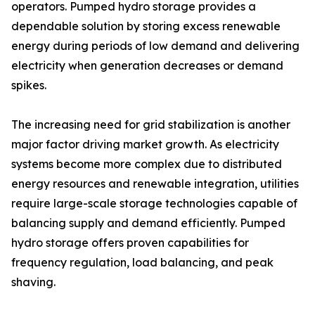
operators. Pumped hydro storage provides a
dependable solution by storing excess renewable
energy during periods of low demand and delivering
electricity when generation decreases or demand
spikes.
The increasing need for grid stabilization is another
major factor driving market growth. As electricity
systems become more complex due to distributed
energy resources and renewable integration, utilities
require large-scale storage technologies capable of
balancing supply and demand efficiently. Pumped
hydro storage offers proven capabilities for
frequency regulation, load balancing, and peak
shaving.