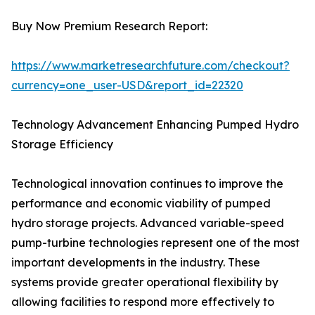
Buy Now Premium Research Report:
https://www.marketresearchfuture.com/checkout?
currency=one_user-USD&report_id=22320
Technology Advancement Enhancing Pumped Hydro
Storage Efficiency
Technological innovation continues to improve the
performance and economic viability of pumped
hydro storage projects. Advanced variable-speed
pump-turbine technologies represent one of the most
important developments in the industry. These
systems provide greater operational flexibility by
allowing facilities to respond more effectively to