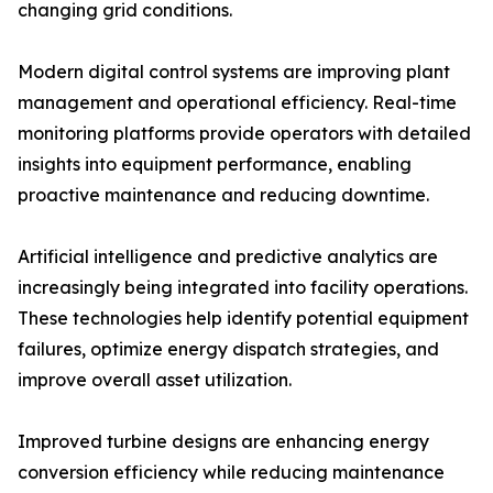
changing grid conditions.
Modern digital control systems are improving plant
management and operational efficiency. Real-time
monitoring platforms provide operators with detailed
insights into equipment performance, enabling
proactive maintenance and reducing downtime.
Artificial intelligence and predictive analytics are
increasingly being integrated into facility operations.
These technologies help identify potential equipment
failures, optimize energy dispatch strategies, and
improve overall asset utilization.
Improved turbine designs are enhancing energy
conversion efficiency while reducing maintenance