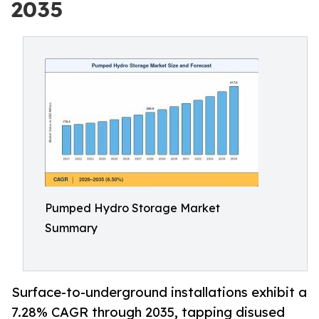
2035
Pumped Hydro Storage Market
Summary
Surface-to-underground installations exhibit a
7.28% CAGR through 2035, tapping disused