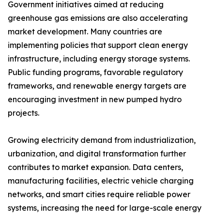
Government initiatives aimed at reducing
greenhouse gas emissions are also accelerating
market development. Many countries are
implementing policies that support clean energy
infrastructure, including energy storage systems.
Public funding programs, favorable regulatory
frameworks, and renewable energy targets are
encouraging investment in new pumped hydro
projects.
Growing electricity demand from industrialization,
urbanization, and digital transformation further
contributes to market expansion. Data centers,
manufacturing facilities, electric vehicle charging
networks, and smart cities require reliable power
systems, increasing the need for large-scale energy