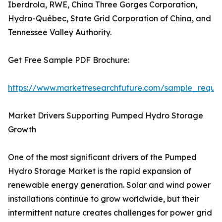
Iberdrola, RWE, China Three Gorges Corporation,
Hydro-Québec, State Grid Corporation of China, and
Tennessee Valley Authority.
Get Free Sample PDF Brochure:
https://www.marketresearchfuture.com/sample_reque
Market Drivers Supporting Pumped Hydro Storage
Growth
One of the most significant drivers of the Pumped
Hydro Storage Market is the rapid expansion of
renewable energy generation. Solar and wind power
installations continue to grow worldwide, but their
intermittent nature creates challenges for power grid