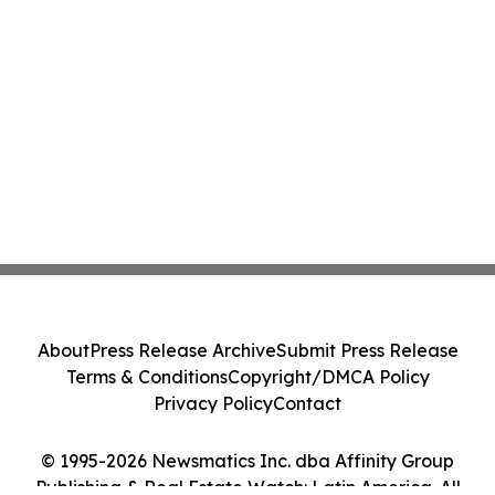
About
Press Release Archive
Submit Press Release
Terms & Conditions
Copyright/DMCA Policy
Privacy Policy
Contact
© 1995-2026 Newsmatics Inc. dba Affinity Group
Publishing & Real Estate Watch: Latin America. All