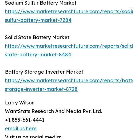
Sodium Sulfur Battery Market
https://www.marketresearchfuture.com/reports/sodiu
sulfur-battery-market-7284
Solid State Battery Market
https://www.marketresearchfuture.com/reports/solid-
state-battery-market-8484
Battery Storage Inverter Market
https://www.marketresearchfuture.com/reports/batter
storage-inverter-market-8728
Larry Wilson
WantStats Research And Media Pvt. Ltd.
+1 855-661-4441
email us here
Visit us on social media: