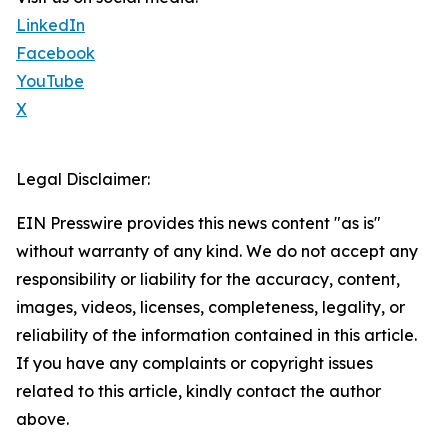
LinkedIn
Facebook
YouTube
X
Legal Disclaimer:
EIN Presswire provides this news content "as is"
without warranty of any kind. We do not accept any
responsibility or liability for the accuracy, content,
images, videos, licenses, completeness, legality, or
reliability of the information contained in this article.
If you have any complaints or copyright issues
related to this article, kindly contact the author
above.