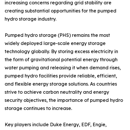
increasing concerns regarding grid stability are
creating substantial opportunities for the pumped
hydro storage industry.
Pumped hydro storage (PHS) remains the most
widely deployed large-scale energy storage
technology globally. By storing excess electricity in
the form of gravitational potential energy through
water pumping and releasing it when demand rises,
pumped hydro facilities provide reliable, efficient,
and flexible energy storage solutions. As countries
strive to achieve carbon neutrality and energy
security objectives, the importance of pumped hydro
storage continues to increase.
Key players include Duke Energy, EDF, Engie,