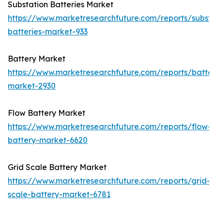
Substation Batteries Market
https://www.marketresearchfuture.com/reports/substa
batteries-market-933
Battery Market
https://www.marketresearchfuture.com/reports/batter
market-2930
Flow Battery Market
https://www.marketresearchfuture.com/reports/flow-
battery-market-6620
Grid Scale Battery Market
https://www.marketresearchfuture.com/reports/grid-
scale-battery-market-6781