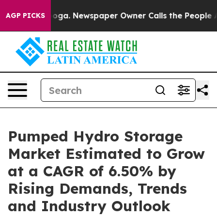
tanooga. Newspaper Owner Calls the People Abruptly 
AGP PICKS
Pumped Hydro Storage
Market Estimated to Grow
at a CAGR of 6.50% by
Rising Demands, Trends
and Industry Outlook