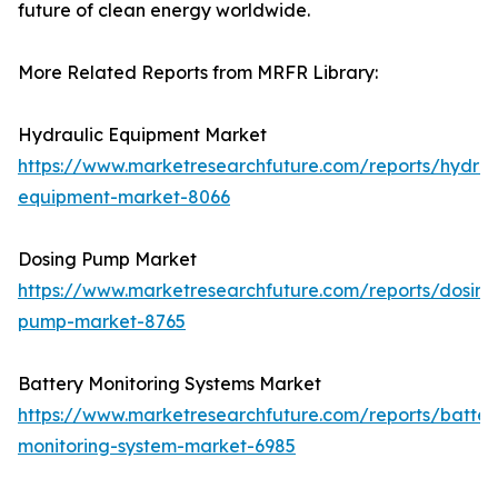
future of clean energy worldwide.
More Related Reports from MRFR Library:
Hydraulic Equipment Market
https://www.marketresearchfuture.com/reports/hydrau
equipment-market-8066
Dosing Pump Market
https://www.marketresearchfuture.com/reports/dosing
pump-market-8765
Battery Monitoring Systems Market
https://www.marketresearchfuture.com/reports/batter
monitoring-system-market-6985