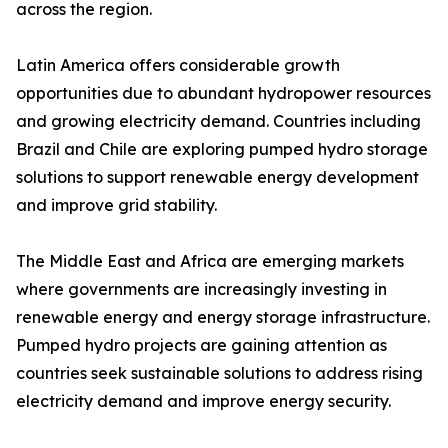
across the region.
Latin America offers considerable growth
opportunities due to abundant hydropower resources
and growing electricity demand. Countries including
Brazil and Chile are exploring pumped hydro storage
solutions to support renewable energy development
and improve grid stability.
The Middle East and Africa are emerging markets
where governments are increasingly investing in
renewable energy and energy storage infrastructure.
Pumped hydro projects are gaining attention as
countries seek sustainable solutions to address rising
electricity demand and improve energy security.