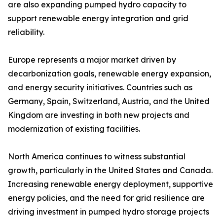
are also expanding pumped hydro capacity to
support renewable energy integration and grid
reliability.
Europe represents a major market driven by
decarbonization goals, renewable energy expansion,
and energy security initiatives. Countries such as
Germany, Spain, Switzerland, Austria, and the United
Kingdom are investing in both new projects and
modernization of existing facilities.
North America continues to witness substantial
growth, particularly in the United States and Canada.
Increasing renewable energy deployment, supportive
energy policies, and the need for grid resilience are
driving investment in pumped hydro storage projects