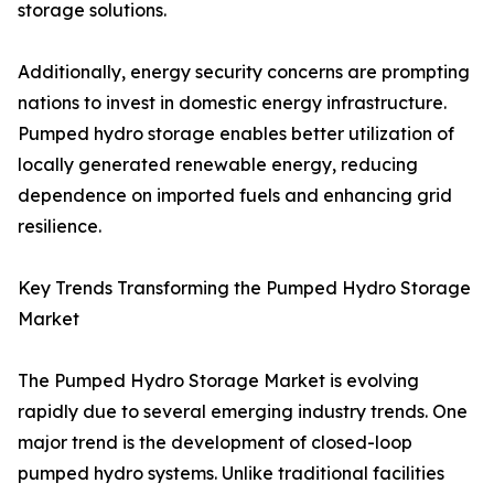
storage solutions.
Additionally, energy security concerns are prompting
nations to invest in domestic energy infrastructure.
Pumped hydro storage enables better utilization of
locally generated renewable energy, reducing
dependence on imported fuels and enhancing grid
resilience.
Key Trends Transforming the Pumped Hydro Storage
Market
The Pumped Hydro Storage Market is evolving
rapidly due to several emerging industry trends. One
major trend is the development of closed-loop
pumped hydro systems. Unlike traditional facilities