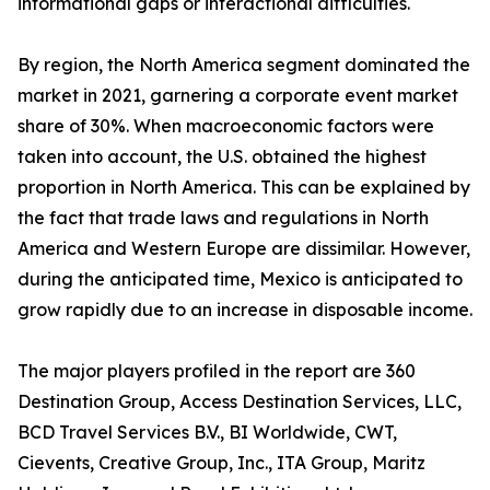
informational gaps or interactional difficulties.
By region, the North America segment dominated the
market in 2021, garnering a corporate event market
share of 30%. When macroeconomic factors were
taken into account, the U.S. obtained the highest
proportion in North America. This can be explained by
the fact that trade laws and regulations in North
America and Western Europe are dissimilar. However,
during the anticipated time, Mexico is anticipated to
grow rapidly due to an increase in disposable income.
The major players profiled in the report are 360
Destination Group, Access Destination Services, LLC,
BCD Travel Services B.V., BI Worldwide, CWT,
Cievents, Creative Group, Inc., ITA Group, Maritz