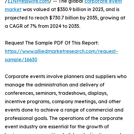
/
EINPresswire.com
/ -- The global
corporate event
market
was valued at $330.9 billion in 2023, and is
projected to reach $730.7 billion by 2035, growing at
a CAGR of 7% from 2024 to 2035.
Request The Sample PDF Of This Report:
https://www.alliedmarketresearch.com/request-
sample/16630
Corporate events involve planners and suppliers who
manage the administration and delivery of
conferences, seminars, tradeshows, displays,
incentive programs, company meetings, and other
events done to achieve a range of commercial and
professional goals. The operations of the corporate
event industry are essential for the growth of