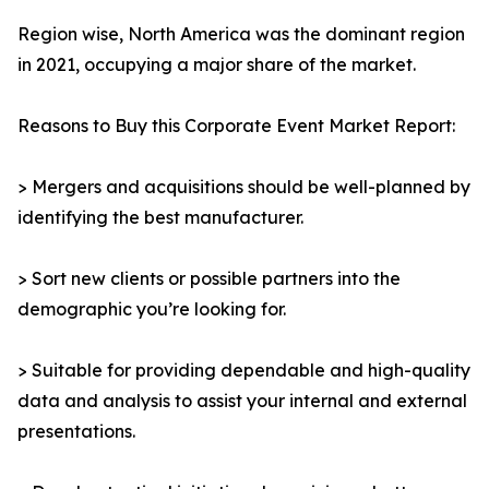
Region wise, North America was the dominant region
in 2021, occupying a major share of the market.
Reasons to Buy this Corporate Event Market Report:
> Mergers and acquisitions should be well-planned by
identifying the best manufacturer.
> Sort new clients or possible partners into the
demographic you’re looking for.
> Suitable for providing dependable and high-quality
data and analysis to assist your internal and external
presentations.