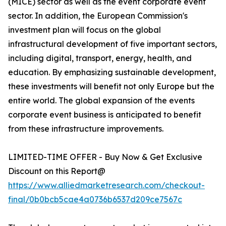
(MICE) sector as well as the event corporate event
sector. In addition, the European Commission's
investment plan will focus on the global
infrastructural development of five important sectors,
including digital, transport, energy, health, and
education. By emphasizing sustainable development,
these investments will benefit not only Europe but the
entire world. The global expansion of the events
corporate event business is anticipated to benefit
from these infrastructure improvements.
LIMITED-TIME OFFER - Buy Now & Get Exclusive
Discount on this Report@
https://www.alliedmarketresearch.com/checkout-
final/0b0bcb5cae4a0736b6537d209ce7567c