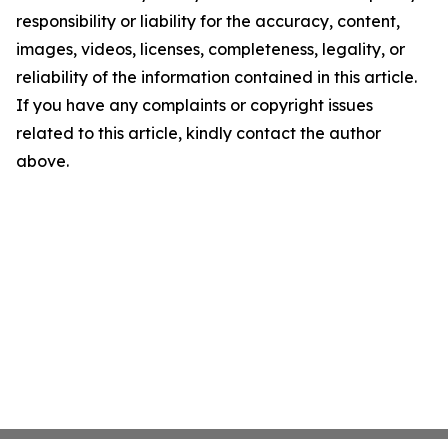
responsibility or liability for the accuracy, content,
images, videos, licenses, completeness, legality, or
reliability of the information contained in this article.
If you have any complaints or copyright issues
related to this article, kindly contact the author
above.