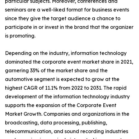
particular subjects. Moreover, conferences and
seminars are a well-liked format for business events
since they give the target audience a chance to
participate in or invest in the brand that the organizer
is promoting.
Depending on the industry, information technology
dominated the corporate event market share in 2021,
garnering 33% of the market share and the
automotive segment is expected to grow at the
highest CAGR of 11.1% from 2022 to 2031. The rapid
development of the information technology industry
supports the expansion of the Corporate Event
Market Growth. Companies and organizations in the
broadcasting, data processing, publishing,
telecommunication, and sound recording industries