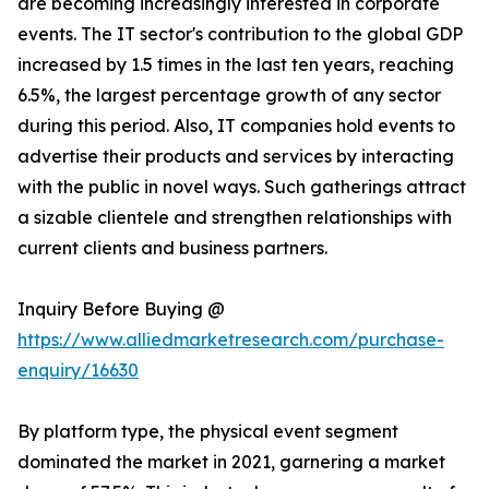
are becoming increasingly interested in corporate
events. The IT sector's contribution to the global GDP
increased by 1.5 times in the last ten years, reaching
6.5%, the largest percentage growth of any sector
during this period. Also, IT companies hold events to
advertise their products and services by interacting
with the public in novel ways. Such gatherings attract
a sizable clientele and strengthen relationships with
current clients and business partners.
Inquiry Before Buying @
https://www.alliedmarketresearch.com/purchase-
enquiry/16630
By platform type, the physical event segment
dominated the market in 2021, garnering a market