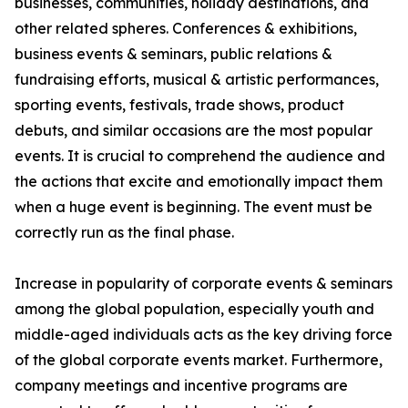
businesses, communities, holiday destinations, and
other related spheres. Conferences & exhibitions,
business events & seminars, public relations &
fundraising efforts, musical & artistic performances,
sporting events, festivals, trade shows, product
debuts, and similar occasions are the most popular
events. It is crucial to comprehend the audience and
the actions that excite and emotionally impact them
when a huge event is beginning. The event must be
correctly run as the final phase.
Increase in popularity of corporate events & seminars
among the global population, especially youth and
middle-aged individuals acts as the key driving force
of the global corporate events market. Furthermore,
company meetings and incentive programs are