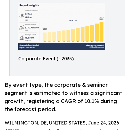
Corporate Event (- 2035)
By event type, the corporate & seminar
segment is estimated to witness a significant
growth, registering a CAGR of 10.1% during
the forecast period.
WILMINGTON, DE, UNITED STATES, June 24, 2026