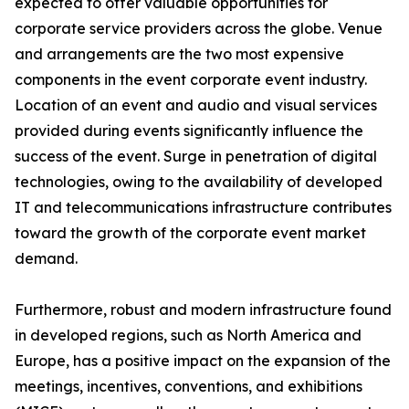
expected to offer valuable opportunities for
corporate service providers across the globe. Venue
and arrangements are the two most expensive
components in the event corporate event industry.
Location of an event and audio and visual services
provided during events significantly influence the
success of the event. Surge in penetration of digital
technologies, owing to the availability of developed
IT and telecommunications infrastructure contributes
toward the growth of the corporate event market
demand.
Furthermore, robust and modern infrastructure found
in developed regions, such as North America and
Europe, has a positive impact on the expansion of the
meetings, incentives, conventions, and exhibitions