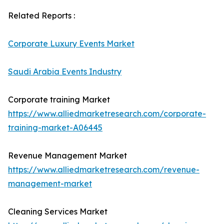
Related Reports :
Corporate Luxury Events Market
Saudi Arabia Events Industry
Corporate training Market
https://www.alliedmarketresearch.com/corporate-
training-market-A06445
Revenue Management Market
https://www.alliedmarketresearch.com/revenue-
management-market
Cleaning Services Market