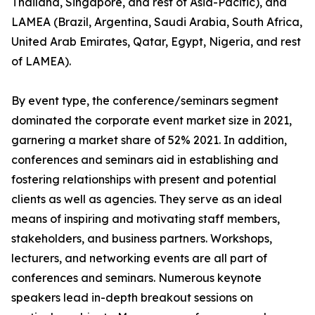
Thailand, Singapore, and rest of Asia-Pacific), and
LAMEA (Brazil, Argentina, Saudi Arabia, South Africa,
United Arab Emirates, Qatar, Egypt, Nigeria, and rest
of LAMEA).
By event type, the conference/seminars segment
dominated the corporate event market size in 2021,
garnering a market share of 52% 2021. In addition,
conferences and seminars aid in establishing and
fostering relationships with present and potential
clients as well as agencies. They serve as an ideal
means of inspiring and motivating staff members,
stakeholders, and business partners. Workshops,
lecturers, and networking events are all part of
conferences and seminars. Numerous keynote
speakers lead in-depth breakout sessions on