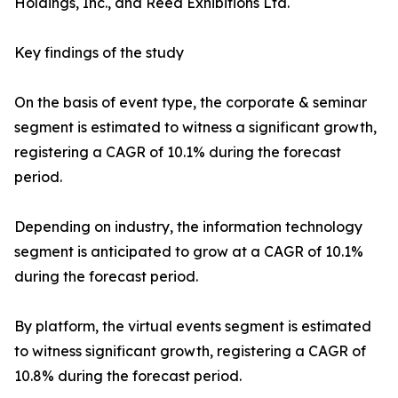
Holdings, Inc., and Reed Exhibitions Ltd.
Key findings of the study
On the basis of event type, the corporate & seminar
segment is estimated to witness a significant growth,
registering a CAGR of 10.1% during the forecast
period.
Depending on industry, the information technology
segment is anticipated to grow at a CAGR of 10.1%
during the forecast period.
By platform, the virtual events segment is estimated
to witness significant growth, registering a CAGR of
10.8% during the forecast period.