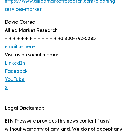
https://www.alliedmarketresearch.com/cleaning-
services-market
David Correa
Allied Market Research
+ + + + + + + + + + + + + +1 800-792-5285
email us here
Visit us on social media:
LinkedIn
Facebook
YouTube
X
Legal Disclaimer:
EIN Presswire provides this news content "as is"
without warranty of any kind. We do not accept any