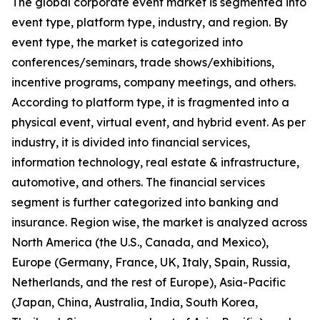
The global corporate event market is segmented into
event type, platform type, industry, and region. By
event type, the market is categorized into
conferences/seminars, trade shows/exhibitions,
incentive programs, company meetings, and others.
According to platform type, it is fragmented into a
physical event, virtual event, and hybrid event. As per
industry, it is divided into financial services,
information technology, real estate & infrastructure,
automotive, and others. The financial services
segment is further categorized into banking and
insurance. Region wise, the market is analyzed across
North America (the U.S., Canada, and Mexico),
Europe (Germany, France, UK, Italy, Spain, Russia,
Netherlands, and the rest of Europe), Asia-Pacific
(Japan, China, Australia, India, South Korea,