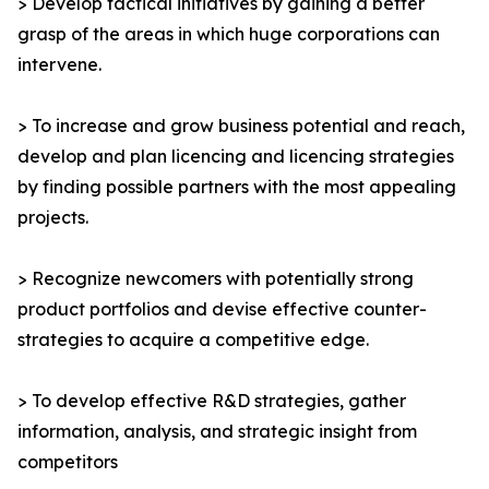
> Develop tactical initiatives by gaining a better
grasp of the areas in which huge corporations can
intervene.
> To increase and grow business potential and reach,
develop and plan licencing and licencing strategies
by finding possible partners with the most appealing
projects.
> Recognize newcomers with potentially strong
product portfolios and devise effective counter-
strategies to acquire a competitive edge.
> To develop effective R&D strategies, gather
information, analysis, and strategic insight from
competitors