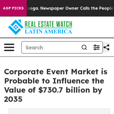
tanooga. Newspaper Owner Calls the People Abruptly 
AGP PICKS
Corporate Event Market is
Probable to Influence the
Value of $730.7 billion by
2035