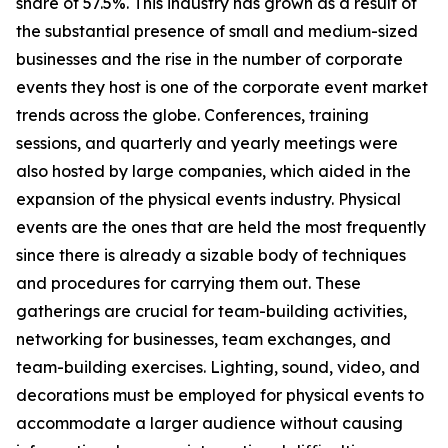
share of 57.5%. This industry has grown as a result of
the substantial presence of small and medium-sized
businesses and the rise in the number of corporate
events they host is one of the corporate event market
trends across the globe. Conferences, training
sessions, and quarterly and yearly meetings were
also hosted by large companies, which aided in the
expansion of the physical events industry. Physical
events are the ones that are held the most frequently
since there is already a sizable body of techniques
and procedures for carrying them out. These
gatherings are crucial for team-building activities,
networking for businesses, team exchanges, and
team-building exercises. Lighting, sound, video, and
decorations must be employed for physical events to
accommodate a larger audience without causing