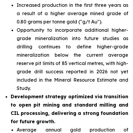
Increased production in the first three years as
a result of a higher average mined grade of
0.80 grams per tonne gold ("g/t Au").
Opportunity to incorporate additional higher-
grade mineralization into future studies as
drilling continues to define higher-grade
mineralization below the current average
reserve pit limits of 85 vertical metres, with high-
grade drill success reported in 2026 not yet
included in the Mineral Resource Estimate and
Study.
Development strategy optimized via transition
to open pit mining and standard milling and
CIL processing, delivering a strong foundation
for future growth.
Average annual gold production of