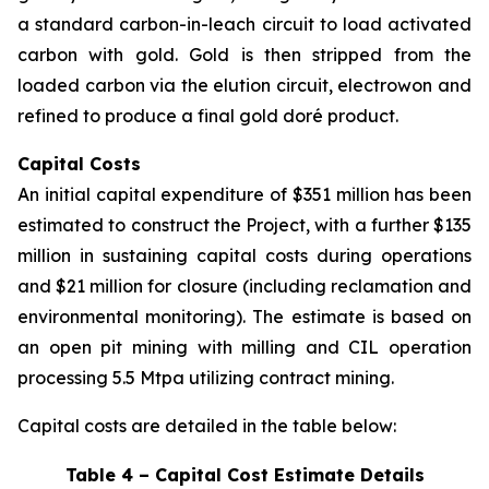
a standard carbon-in-leach circuit to load activated
carbon with gold. Gold is then stripped from the
loaded carbon via the elution circuit, electrowon and
refined to produce a final gold doré product.
Capital Costs
An initial capital expenditure of $351 million has been
estimated to construct the Project, with a further $135
million in sustaining capital costs during operations
and $21 million for closure (including reclamation and
environmental monitoring). The estimate is based on
an open pit mining with milling and CIL operation
processing 5.5 Mtpa utilizing contract mining.
Capital costs are detailed in the table below:
Table 4 – Capital Cost Estimate Details