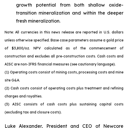
growth potential from both shallow oxide-
transition mineralization and within the deeper
fresh mineralization.
Note: All currencies in this news release are reported in U.S. dollars
unless otherwise specified. Base case parameters assume a gold price
of $3,800/oz. NPV calculated as of the commencement of
construction and excludes all pre-construction costs. Cash costs and
AISC are non-IFRS financial measures (see cautionary language).
(1) Operating costs consist of mining costs, processing costs and mine
site G&A.
(2) Cash costs consist of operating costs plus treatment and refining
charges and royalties.
(3) AISC consists of cash costs plus sustaining capital costs
(excluding tax and closure costs).
Luke Alexander, President and CEO of Newcore