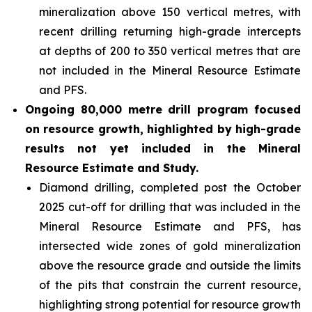
mineralization above 150 vertical metres, with
recent drilling returning high-grade intercepts
at depths of 200 to 350 vertical metres that are
not included in the Mineral Resource Estimate
and PFS.
Ongoing 80,000 metre drill program focused
on resource growth, highlighted by high-grade
results not yet included in the Mineral
Resource Estimate and Study.
Diamond drilling, completed post the October
2025 cut-off for drilling that was included in the
Mineral Resource Estimate and PFS, has
intersected wide zones of gold mineralization
above the resource grade and outside the limits
of the pits that constrain the current resource,
highlighting strong potential for resource growth