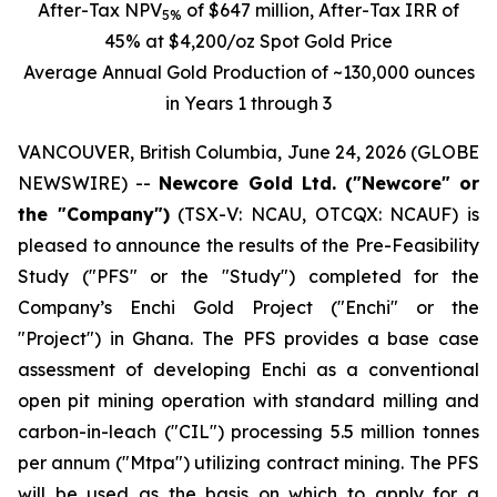
After-Tax
NPV
of $647 million, After-Tax IRR of
5%
45% at $4,200/oz Spot Gold Price
Average Annual Gold Production of ~130,000 ounces
in Years 1 through 3
VANCOUVER, British Columbia, June 24, 2026 (GLOBE
NEWSWIRE) --
Newcore Gold Ltd. ("Newcore" or
the "Company")
(TSX-V: NCAU, OTCQX: NCAUF) is
pleased to announce the results of the Pre-Feasibility
Study ("PFS" or the "Study") completed for the
Company’s Enchi Gold Project ("Enchi" or the
"Project") in Ghana. The PFS provides a base case
assessment of developing Enchi as a conventional
open pit mining operation with standard milling and
carbon-in-leach ("CIL") processing 5.5 million tonnes
per annum ("Mtpa") utilizing contract mining. The PFS
will be used as the basis on which to apply for a