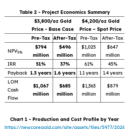
Table 2 - Project Economics Summary
$3,800/oz Gold
$4,200/oz Gold
Price - Base Case
Price – Spot Price
Pre-Tax
After-Tax
Pre-Tax
After-Tax
$794
$496
$1,025
$647
NPV
5%
million
million
million
million
IRR
51
%
37
%
61%
45%
Payback
1.3 years
1.6 years
1.1 years
1.4 years
LOM
$1,067
$685
$1,363
$879
Cash
million
million
million
million
Flow
Chart 1 - Production and Cost Profile by Year
https://newcoregold.com/site/assets/files/5977/2026