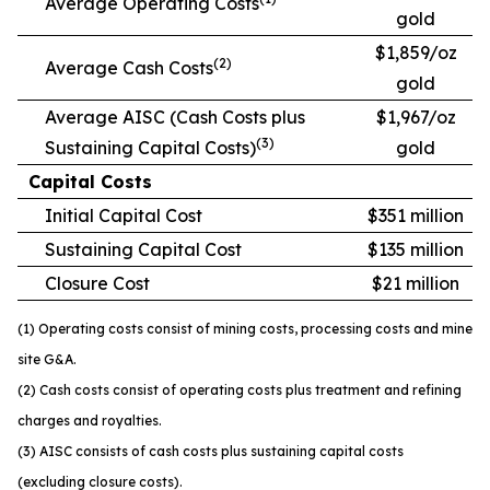
Average Operating Costs
gold
$1,859/oz
(2)
Average Cash Costs
gold
Average AISC (Cash Costs plus
$1,967/oz
(3)
Sustaining Capital Costs)
gold
Capital Costs
Initial Capital Cost
$351 million
Sustaining Capital Cost
$135 million
Closure Cost
$21 million
(1) Operating costs consist of mining costs, processing costs and mine
site G&A.
(2) Cash costs consist of operating costs plus treatment and refining
charges and royalties.
(3) AISC consists of cash costs plus sustaining capital costs
(excluding closure costs).