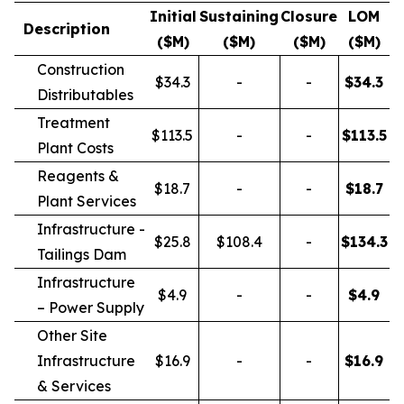
Initial
Sustaining
Closure
LOM
Description
($M)
($M)
($M)
($M)
Construction
$34.3
-
-
$
34.3
Distributables
Treatment
$113.5
-
-
$
113.5
Plant Costs
Reagents &
$18.7
-
-
$
18.7
Plant Services
Infrastructure -
$25.8
$108.4
-
$
134.3
Tailings Dam
Infrastructure
$4.9
-
-
$
4.9
– Power Supply
Other Site
Infrastructure
$16.9
-
-
$
16.9
& Services