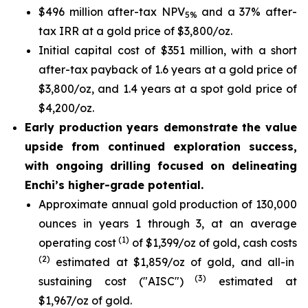
$496 million after-tax NPV
and a 37% after-
5%
tax IRR at a gold price of $3,800/oz.
Initial capital cost of $351 million, with a short
after-tax payback of 1.6 years at a gold price of
$3,800/oz, and 1.4 years at a spot gold price of
$4,200/oz.
Early production years demonstrate the value
upside from continued exploration success,
with ongoing drilling focused on delineating
Enchi’s higher-grade potential.
Approximate annual gold production of 130,000
ounces in years 1 through 3, at an average
(1)
operating cost
of $1,399/oz of gold, cash costs
(2)
estimated at $1,859/oz of gold, and all-in
(3)
sustaining cost ("AISC")
estimated at
$1,967/oz of gold.