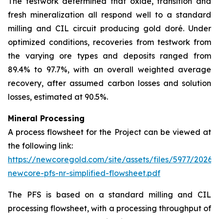
The testwork determined that oxide, transition and
fresh mineralization all respond well to a standard
milling and CIL circuit producing gold doré. Under
optimized conditions, recoveries from testwork from
the varying ore types and deposits ranged from
89.4% to 97.7%, with an overall weighted average
recovery, after assumed carbon losses and solution
losses, estimated at 90.5%.
Mineral Processing
A process flowsheet for the Project can be viewed at
the following link:
https://newcoregold.com/site/assets/files/5977/2026_
newcore-pfs-nr-simplified-flowsheet.pdf
The PFS is based on a standard milling and CIL
processing flowsheet, with a processing throughput of