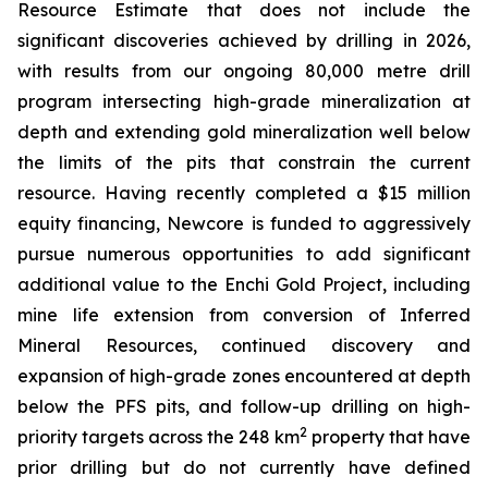
Resource Estimate that does not include the
significant discoveries achieved by drilling in 2026,
with results from our ongoing 80,000 metre drill
program intersecting high-grade mineralization at
depth and extending gold mineralization well below
the limits of the pits that constrain the current
resource. Having recently completed a $15 million
equity financing, Newcore is funded to aggressively
pursue numerous opportunities to add significant
additional value to the Enchi Gold Project, including
mine life extension from conversion of Inferred
Mineral Resources, continued discovery and
expansion of high-grade zones encountered at depth
below the PFS pits, and follow-up drilling on high-
2
priority targets across the 248 km
property that have
prior drilling but do not currently have defined