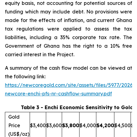
equity basis, not accounting for potential sources of
funding which may include debt. No provisions were
made for the effects of inflation, and current Ghana
tax regulations were applied to assess the tax
liabilities, including a 35% corporate tax rate. The
Government of Ghana has the right to a 10% free
carried interest in the Project.
A summary of the cash flow model can be viewed at
the following link:
https://newcoregold.com/site/assets/files/5977/2026_
newcore-enchi-pfs-nr-cashflow-summary.pdf
Table 3 - Enchi Economic Sensitivity to Gold 
Gold
Price
$3,400
$3,600
$
3,800
$4,000
$
4,200
$4,500
$5
(US$/oz)