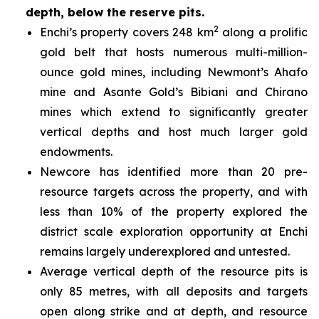
depth, below the reserve pits.
2
Enchi’s property covers 248 km
along a prolific
gold belt that hosts numerous multi-million-
ounce gold mines, including Newmont’s Ahafo
mine and Asante Gold’s Bibiani and Chirano
mines which extend to significantly greater
vertical depths and host much larger gold
endowments.
Newcore has identified more than 20 pre-
resource targets across the property, and with
less than 10% of the property explored the
district scale exploration opportunity at Enchi
remains largely underexplored and untested.
Average vertical depth of the resource pits is
only 85 metres, with all deposits and targets
open along strike and at depth, and resource