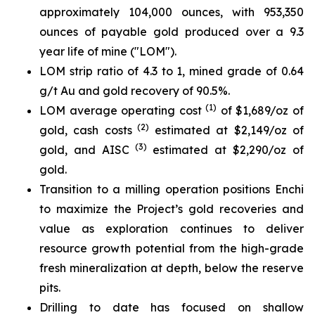
approximately 104,000 ounces, with 953,350
ounces of payable gold produced over a 9.3
year life of mine ("LOM").
LOM strip ratio of 4.3 to 1, mined grade of 0.64
g/t Au and gold recovery of 90.5%.
(1)
LOM average operating cost
of $1,689/oz of
(2)
gold, cash costs
estimated at $2,149/oz of
(3)
gold, and AISC
estimated at $2,290/oz of
gold.
Transition to a milling operation positions Enchi
to maximize the Project’s gold recoveries and
value as exploration continues to deliver
resource growth potential from the high-grade
fresh mineralization at depth, below the reserve
pits.
Drilling to date has focused on shallow