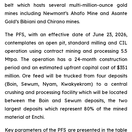
belt which hosts several multi-million-ounce gold
mines including Newmont’s Ahafo Mine and Asante
Gold’s Bibiani and Chirano mines.
The PFS, with an effective date of June 23, 2026,
contemplates an open pit, standard milling and CIL
operation using contract mining and processing 5.5
Mtpa. The operation has a 24-month construction
period and an estimated upfront capital cost of $351
million. Ore feed will be trucked from four deposits
(Boin, Sewum, Nyam, Kwakyekrom) to a central
crushing and processing facility which will be located
between the Boin and Sewum deposits, the two
largest deposits which represent 80% of the mined
material at Enchi.
Key parameters of the PFS are presented in the table