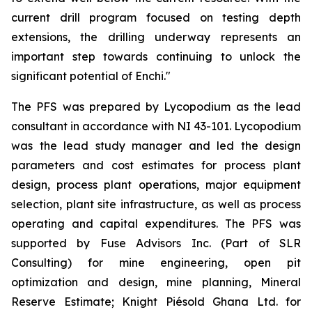
current drill program focused on testing depth
extensions, the drilling underway represents an
important step towards continuing to unlock the
significant potential of Enchi."
The PFS was prepared by Lycopodium as the lead
consultant in accordance with NI 43-101. Lycopodium
was the lead study manager and led the design
parameters and cost estimates for process plant
design, process plant operations, major equipment
selection, plant site infrastructure, as well as process
operating and capital expenditures. The PFS was
supported by Fuse Advisors Inc. (Part of SLR
Consulting) for mine engineering, open pit
optimization and design, mine planning, Mineral
Reserve Estimate; Knight Piésold Ghana Ltd. for