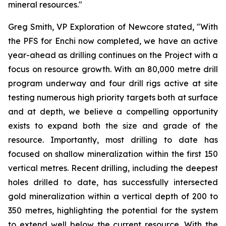
mineral resources."
Greg Smith, VP Exploration of Newcore stated, "With
the PFS for Enchi now completed, we have an active
year-ahead as drilling continues on the Project with a
focus on resource growth. With an 80,000 metre drill
program underway and four drill rigs active at site
testing numerous high priority targets both at surface
and at depth, we believe a compelling opportunity
exists to expand both the size and grade of the
resource. Importantly, most drilling to date has
focused on shallow mineralization within the first 150
vertical metres. Recent drilling, including the deepest
holes drilled to date, has successfully intersected
gold mineralization within a vertical depth of 200 to
350 metres, highlighting the potential for the system
to extend well below the current resource. With the