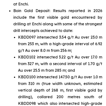
at Enchi.
Boin Gold Deposit: Results reported in 2026
include the first visible gold encountered by
drilling at Enchi along with some of the strongest
drill intercepts achieved to date:
KBDD097 intersected 3.54 g/t Au over 23.0 m
from 253 m, with a high-grade interval of 6.92
g/t Au over 8.0 m from 256 m;
KBDD102 intersected 3.22 g/t Au over 17.0 m
from 327 m, with a second interval of 1.70 g/t
Au over 25.5 m from 285 m; and
KBDD100 intersected 147.50 g/t Au over 1.0 m
from 310 m (true width unknown, estimated
vertical depth of 268 m, first visible gold by
drilling), collared 200 metres south of
KBDD098 which also intersected high-grade