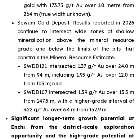
gold with 173.75 g/t Au over 1.0 metre from
264 m (true width unknown).
Sewum Gold Deposit: Results reported in 2026
continue to intersect wide zones of shallow
mineralization above the mineral resource
grade and below the limits of the pits that
constrain the Mineral Resource Estimate.
SWDD121 intersected 1.37 g/t Au over 24.0 m
from 94 m, including 1.93 g/t Au over 12.0 m
from 103 m; and
SWDD107 intersected 1.59 g/t Au over 15.5 m
from 147.5 m, with a higher-grade interval of
3.22 g/t Au over 6.4 m from 152.9 m.
Significant longer-term growth potential at
Enchi from the district-scale exploration
opportunity and the high-grade potential at