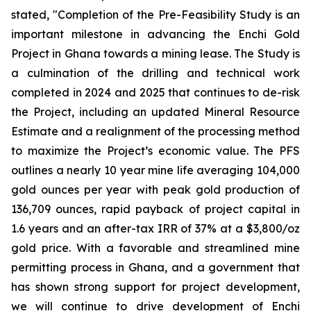
stated, "Completion of the Pre-Feasibility Study is an
important milestone in advancing the Enchi Gold
Project in Ghana towards a mining lease. The Study is
a culmination of the drilling and technical work
completed in 2024 and 2025 that continues to de-risk
the Project, including an updated Mineral Resource
Estimate and a realignment of the processing method
to maximize the Project’s economic value. The PFS
outlines a nearly 10 year mine life averaging 104,000
gold ounces per year with peak gold production of
136,709 ounces, rapid payback of project capital in
1.6 years and an after-tax IRR of 37% at a $3,800/oz
gold price. With a favorable and streamlined mine
permitting process in Ghana, and a government that
has shown strong support for project development,
we will continue to drive development of Enchi