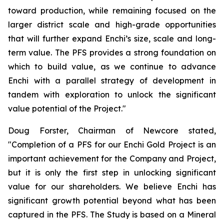
toward production, while remaining focused on the
larger district scale and high-grade opportunities
that will further expand Enchi’s size, scale and long-
term value. The PFS provides a strong foundation on
which to build value, as we continue to advance
Enchi with a parallel strategy of development in
tandem with exploration to unlock the significant
value potential of the Project."
Doug Forster, Chairman of Newcore stated,
"Completion of a PFS for our Enchi Gold Project is an
important achievement for the Company and Project,
but it is only the first step in unlocking significant
value for our shareholders. We believe Enchi has
significant growth potential beyond what has been
captured in the PFS. The Study is based on a Mineral