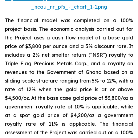
_ncau_nr_pfs_-_chart_1-1.png
The financial model was completed on a 100%
project basis. The economic analysis carried out for
the Project uses a cash flow model at a base gold
price of $3,800 per ounce and a 5% discount rate. It
includes a 2% net smelter return ("NSR") royalty to
Triple Flag Precious Metals Corp., and a royalty on
revenues to the Government of Ghana based on a
sliding-scale structure ranging from 5% to 12%, with a
rate of 12% when the gold price is at or above
$4,500/oz. At the base case gold price of $3,800/oz a
government royalty rate of 10% is applicable, while
at a spot gold price of $4,200/oz a government
royalty rate of 11% is applicable. The financial
assessment of the Project was carried out on a 100%