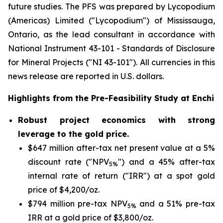
future studies. The PFS was prepared by Lycopodium
(Americas) Limited ("Lycopodium") of Mississauga,
Ontario, as the lead consultant in accordance with
National Instrument 43-101 -
Standards of Disclosure
for Mineral Projects
("NI 43-101"). All currencies in this
news release are reported in U.S. dollars.
Highlights from the Pre-Feasibility Study at Enchi
Robust project economics with strong
leverage to the gold price.
$647 million after-tax net present value at a 5%
discount rate ("NPV
") and a 45% after-tax
5%
internal rate of return ("IRR") at a spot gold
price of $4,200/oz.
$794 million pre-tax NPV
and a 51% pre-tax
5%
IRR at a gold price of $3,800/oz.