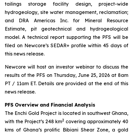
tailings storage facility design, project-wide
hydrogeology, site water management, reclamation;
and DRA Americas Inc. for Mineral Resource
Estimate, pit geotechnical and hydrogeological
model. A technical report supporting the PFS will be
filed on Newcore’s SEDAR+ profile within 45 days of
this news release.
Newcore will host an investor webinar to discuss the
results of the PFS on Thursday, June 25, 2026 at 8am
PT / 11am ET. Details are provided at the end of this
news release.
PFS Overview and Financial Analysis
The Enchi Gold Project is located in southwest Ghana,
2
with the Project’s 248 km
covering approximately 40
kms of Ghana’s prolific Bibiani Shear Zone, a gold