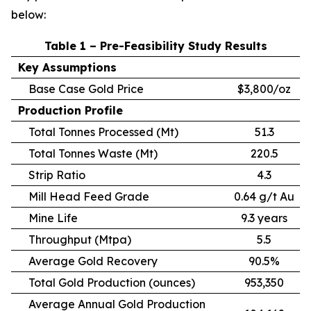
below:
Table 1 – Pre-Feasibility Study Results
Key Assumptions
Base Case Gold Price
$3,800/oz
Production Profile
Total Tonnes Processed (Mt)
51.3
Total Tonnes Waste (Mt)
220.5
Strip Ratio
4.3
Mill Head Feed Grade
0.64 g/t Au
Mine Life
9.3 years
Throughput (Mtpa)
5.5
Average Gold Recovery
90.5%
Total Gold Production (ounces)
953,350
Average Annual Gold Production