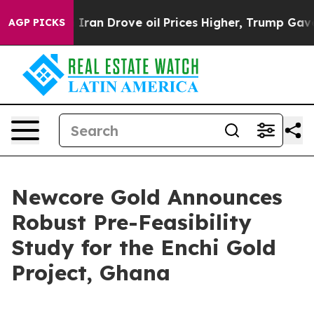
 Iran Drove oil Prices Higher, Trump Gave Politically
AGP PICKS
Newcore Gold Announces
Robust Pre-Feasibility
Study for the Enchi Gold
Project, Ghana