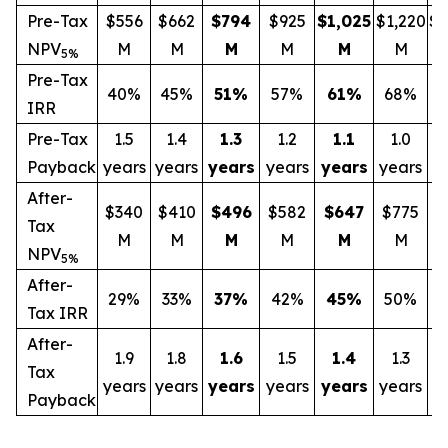
Pre-Tax
$556
$662
$794
$925
$1,025
$1,220
$1
NPV
M
M
M
M
M
M
5%
Pre-Tax
40%
45%
51
%
57%
61
%
68%
IRR
Pre-Tax
1.5
1.4
1.3
1.2
1.1
1.0
Payback
years
years
years
years
years
years
y
After-
$340
$410
$496
$582
$647
$775
$
Tax
M
M
M
M
M
M
NPV
5%
After-
29%
33%
37
%
42%
45
%
50%
Tax IRR
After-
1.9
1.8
1.6
1.5
1.4
1.3
Tax
years
years
years
years
years
years
y
Payback