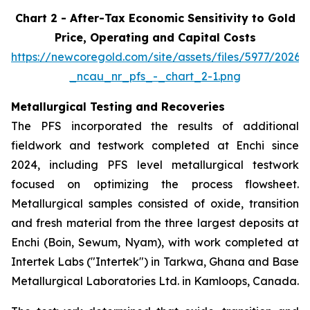
Chart 2 - After-Tax Economic Sensitivity to Gold
Price, Operating and Capital Costs
https://newcoregold.com/site/assets/files/5977/2026
_ncau_nr_pfs_-_chart_2-1.png
Metallurgical Testing and Recoveries
The PFS incorporated the results of additional
fieldwork and testwork completed at Enchi since
2024, including PFS level metallurgical testwork
focused on optimizing the process flowsheet.
Metallurgical samples consisted of oxide, transition
and fresh material from the three largest deposits at
Enchi (Boin, Sewum, Nyam), with work completed at
Intertek Labs ("Intertek") in Tarkwa, Ghana and Base
Metallurgical Laboratories Ltd. in Kamloops, Canada.