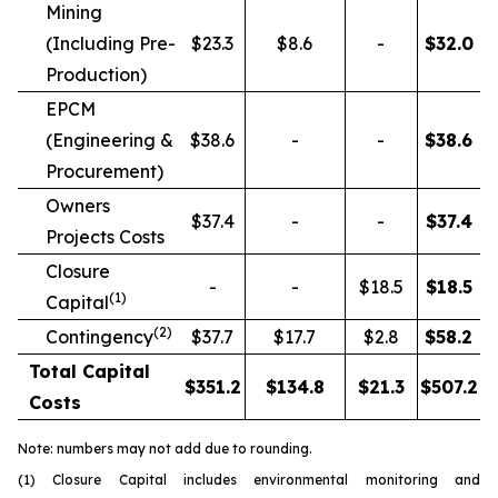
Mining
(Including Pre-
$23.3
$8.6
-
$
32.0
Production)
EPCM
(Engineering &
$38.6
-
-
$
38.6
Procurement)
Owners
$37.4
-
-
$
37.4
Projects Costs
Closure
-
-
$18.5
$
18.5
(1)
Capital
(2)
Contingency
$37.7
$17.7
$2.8
$
58.2
Total Capital
$
351.2
$
134.8
$
21.3
$
507.2
Costs
Note: numbers may not add due to rounding.
(1) Closure Capital includes environmental monitoring and