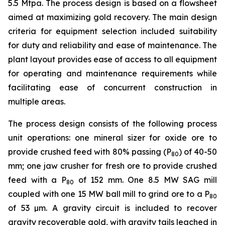
5.5 Mtpa. The process design is based on a flowsheet
aimed at maximizing gold recovery. The main design
criteria for equipment selection included suitability
for duty and reliability and ease of maintenance. The
plant layout provides ease of access to all equipment
for operating and maintenance requirements while
facilitating ease of concurrent construction in
multiple areas.
The process design consists of the following process
unit operations: one mineral sizer for oxide ore to
provide crushed feed with 80% passing (P
) of 40-50
80
mm; one jaw crusher for fresh ore to provide crushed
feed with a P
of 152 mm. One 8.5 MW SAG mill
80
coupled with one 15 MW ball mill to grind ore to a P
80
of 53 µm. A gravity circuit is included to recover
gravity recoverable gold, with gravity tails leached in