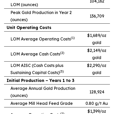
104,162
LOM (ounces)
Peak Gold Production in Year 2
136,709
(ounces)
Unit Operating Costs
$1,689/oz
(1)
LOM Average Operating Costs
gold
$2,149/oz
(2)
LOM Average Cash Costs
gold
LOM AISC (Cash Costs plus
$2,290/oz
(3)
Sustaining Capital Costs)
gold
Initial Production – Years 1 to 3
Average Annual Gold Production
128,924
(ounces)
Average Mill Head Feed Grade
0.80 g/t Au
$1,399/oz
(1)