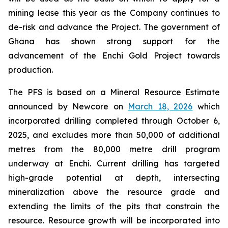
mining lease this year as the Company continues to
de-risk and advance the Project. The government of
Ghana has shown strong support for the
advancement of the Enchi Gold Project towards
production.
The PFS is based on a Mineral Resource Estimate
announced by Newcore on
March 18, 2026
which
incorporated drilling completed through October 6,
2025, and excludes more than 50,000 of additional
metres from the 80,000 metre drill program
underway at Enchi. Current drilling has targeted
high-grade potential at depth, intersecting
mineralization above the resource grade and
extending the limits of the pits that constrain the
resource. Resource growth will be incorporated into