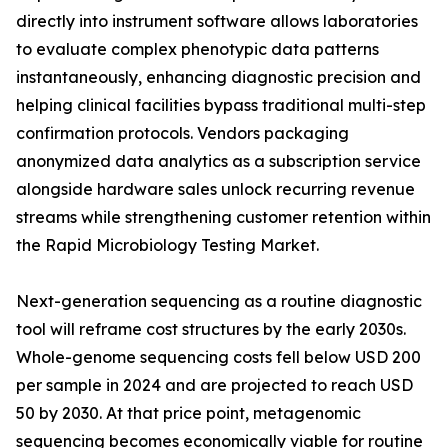
directly into instrument software allows laboratories
to evaluate complex phenotypic data patterns
instantaneously, enhancing diagnostic precision and
helping clinical facilities bypass traditional multi-step
confirmation protocols. Vendors packaging
anonymized data analytics as a subscription service
alongside hardware sales unlock recurring revenue
streams while strengthening customer retention within
the Rapid Microbiology Testing Market.
Next-generation sequencing as a routine diagnostic
tool will reframe cost structures by the early 2030s.
Whole-genome sequencing costs fell below USD 200
per sample in 2024 and are projected to reach USD
50 by 2030. At that price point, metagenomic
sequencing becomes economically viable for routine