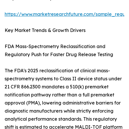
https://www.marketresearchfuture.com/sample_reque
Key Market Trends & Growth Drivers
FDA Mass-Spectrometry Reclassification and
Regulatory Push for Faster Drug Release Testing
The FDA's 2025 reclassification of clinical mass-
spectrometry systems to Class II device status under
21 CFR 866.2300 mandates a 510(k) premarket
notification pathway rather than a full premarket
approval (PMA), lowering administrative barriers for
diagnostic manufacturers while strictly enforcing
analytical performance standards. This regulatory
shift is estimated to accelerate MALDI-TOF platform