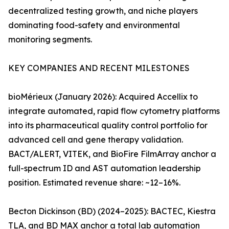
decentralized testing growth, and niche players
dominating food-safety and environmental
monitoring segments.
KEY COMPANIES AND RECENT MILESTONES
bioMérieux (January 2026): Acquired Accellix to
integrate automated, rapid flow cytometry platforms
into its pharmaceutical quality control portfolio for
advanced cell and gene therapy validation.
BACT/ALERT, VITEK, and BioFire FilmArray anchor a
full-spectrum ID and AST automation leadership
position. Estimated revenue share: ~12–16%.
Becton Dickinson (BD) (2024–2025): BACTEC, Kiestra
TLA, and BD MAX anchor a total lab automation