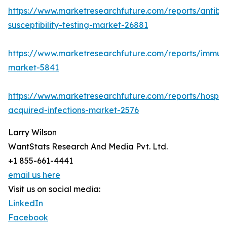
https://www.marketresearchfuture.com/reports/antibio
susceptibility-testing-market-26881
https://www.marketresearchfuture.com/reports/immu
market-5841
https://www.marketresearchfuture.com/reports/hospita
acquired-infections-market-2576
Larry Wilson
WantStats Research And Media Pvt. Ltd.
+1 855-661-4441
email us here
Visit us on social media:
LinkedIn
Facebook