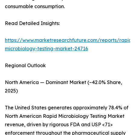
consumable consumption.
Read Detailed Insights:
https://www.marketresearchfuture.com/reports/rapid-
microbiology-testing-market-24716
Regional Outlook
North America — Dominant Market (~42.0% Share,
2025)
The United States generates approximately 78.4% of
North American Rapid Microbiology Testing Market
revenue, driven by rigorous FDA and USP <71>
enforcement throughout the pharmaceutical supply