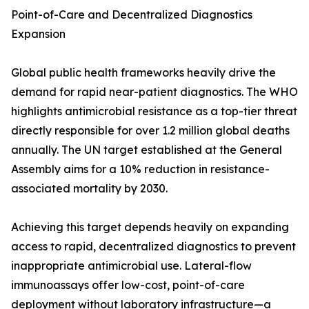
Point-of-Care and Decentralized Diagnostics
Expansion
Global public health frameworks heavily drive the
demand for rapid near-patient diagnostics. The WHO
highlights antimicrobial resistance as a top-tier threat
directly responsible for over 1.2 million global deaths
annually. The UN target established at the General
Assembly aims for a 10% reduction in resistance-
associated mortality by 2030.
Achieving this target depends heavily on expanding
access to rapid, decentralized diagnostics to prevent
inappropriate antimicrobial use. Lateral-flow
immunoassays offer low-cost, point-of-care
deployment without laboratory infrastructure—a