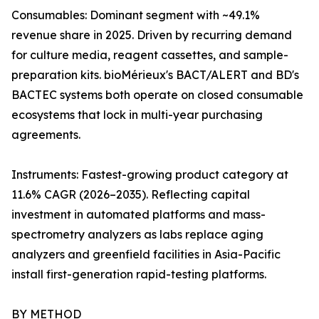
Consumables: Dominant segment with ~49.1%
revenue share in 2025. Driven by recurring demand
for culture media, reagent cassettes, and sample-
preparation kits. bioMérieux's BACT/ALERT and BD's
BACTEC systems both operate on closed consumable
ecosystems that lock in multi-year purchasing
agreements.
Instruments: Fastest-growing product category at
11.6% CAGR (2026–2035). Reflecting capital
investment in automated platforms and mass-
spectrometry analyzers as labs replace aging
analyzers and greenfield facilities in Asia-Pacific
install first-generation rapid-testing platforms.
BY METHOD