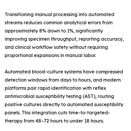
Transitioning manual processing into automated
streams reduces common analytical errors from
approximately 8% down to 1%, significantly
improving specimen throughput, reporting accuracy,
and clinical workflow safety without requiring
proportional expansions in manual labor.
Automated blood-culture systems have compressed
detection windows from days to hours, and modern
platforms pair rapid identification with reflex
antimicrobial susceptibility testing (AST), routing
positive cultures directly to automated susceptibility
panels. This integration cuts time-to-targeted-
therapy from 48–72 hours to under 18 hours.