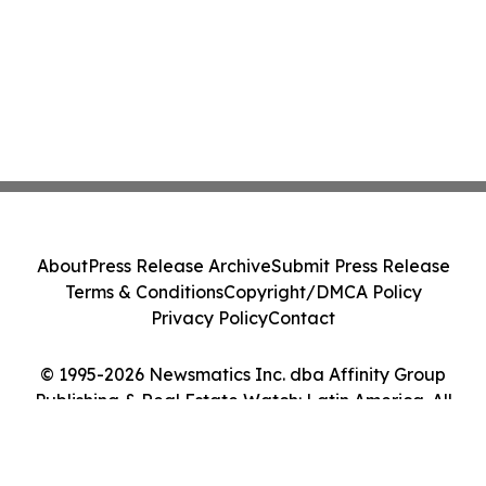
About
Press Release Archive
Submit Press Release
Terms & Conditions
Copyright/DMCA Policy
Privacy Policy
Contact
© 1995-2026 Newsmatics Inc. dba Affinity Group
Publishing & Real Estate Watch: Latin America. All
Rights Reserved.
Cookie Settings / Your Privacy Choices