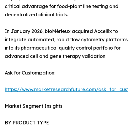
critical advantage for food-plant line testing and
decentralized clinical trials.
In January 2026, bioMérieux acquired Accellix to
integrate automated, rapid flow cytometry platforms
into its pharmaceutical quality control portfolio for
advanced cell and gene therapy validation.
Ask for Customization:
https://www.marketresearchfuture.com/ask_for_custo
Market Segment Insights
BY PRODUCT TYPE