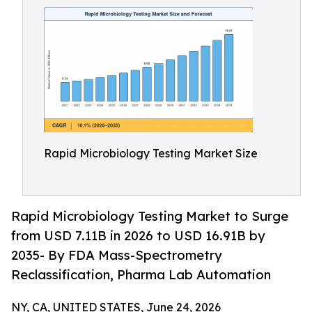
Rapid Microbiology Testing Market Size
Rapid Microbiology Testing Market to Surge
from USD 7.11B in 2026 to USD 16.91B by
2035- By FDA Mass-Spectrometry
Reclassification, Pharma Lab Automation
NY, CA, UNITED STATES, June 24, 2026