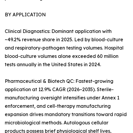
BY APPLICATION
Clinical Diagnostics: Dominant application with
~49.2% revenue share in 2025. Led by blood-culture
and respiratory-pathogen testing volumes. Hospital
blood-culture volumes alone exceeded 60 million
tests annually in the United States in 2024.
Pharmaceutical & Biotech QC: Fastest-growing
application at 12.9% CAGR (2026–2035). Sterile-
manufacturing oversight intensifies under Annex 1
enforcement, and cell-therapy manufacturing
expansion drives mandatory transitions toward rapid
microbiological methods. Autologous cellular
products possess brief physiological shelf lives,