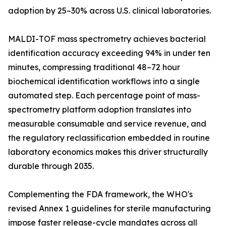
adoption by 25–30% across U.S. clinical laboratories.
MALDI-TOF mass spectrometry achieves bacterial
identification accuracy exceeding 94% in under ten
minutes, compressing traditional 48–72 hour
biochemical identification workflows into a single
automated step. Each percentage point of mass-
spectrometry platform adoption translates into
measurable consumable and service revenue, and
the regulatory reclassification embedded in routine
laboratory economics makes this driver structurally
durable through 2035.
Complementing the FDA framework, the WHO's
revised Annex 1 guidelines for sterile manufacturing
impose faster release-cycle mandates across all