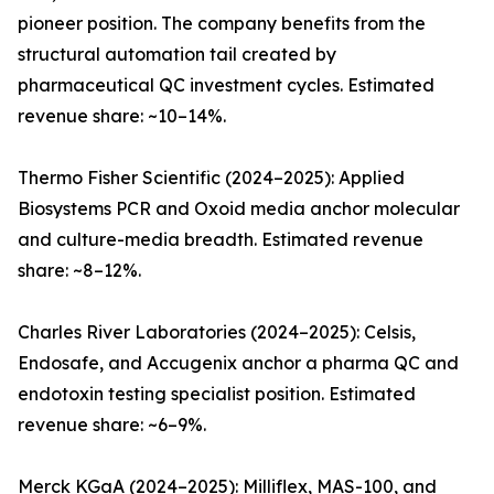
pioneer position. The company benefits from the
structural automation tail created by
pharmaceutical QC investment cycles. Estimated
revenue share: ~10–14%.
Thermo Fisher Scientific (2024–2025): Applied
Biosystems PCR and Oxoid media anchor molecular
and culture-media breadth. Estimated revenue
share: ~8–12%.
Charles River Laboratories (2024–2025): Celsis,
Endosafe, and Accugenix anchor a pharma QC and
endotoxin testing specialist position. Estimated
revenue share: ~6–9%.
Merck KGaA (2024–2025): Milliflex, MAS-100, and