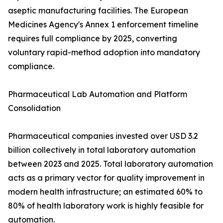
aseptic manufacturing facilities. The European
Medicines Agency's Annex 1 enforcement timeline
requires full compliance by 2025, converting
voluntary rapid-method adoption into mandatory
compliance.
Pharmaceutical Lab Automation and Platform
Consolidation
Pharmaceutical companies invested over USD 3.2
billion collectively in total laboratory automation
between 2023 and 2025. Total laboratory automation
acts as a primary vector for quality improvement in
modern health infrastructure; an estimated 60% to
80% of health laboratory work is highly feasible for
automation.