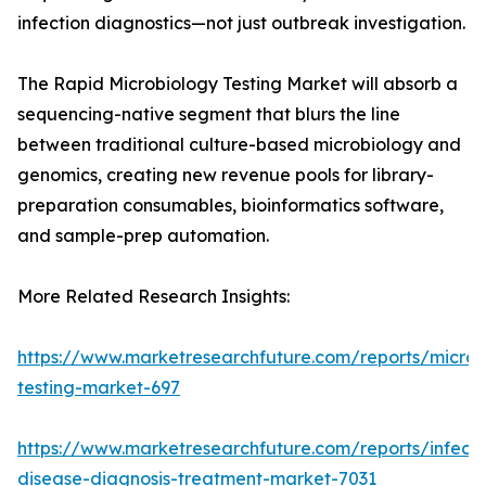
infection diagnostics—not just outbreak investigation.
The Rapid Microbiology Testing Market will absorb a
sequencing-native segment that blurs the line
between traditional culture-based microbiology and
genomics, creating new revenue pools for library-
preparation consumables, bioinformatics software,
and sample-prep automation.
More Related Research Insights:
https://www.marketresearchfuture.com/reports/microb
testing-market-697
https://www.marketresearchfuture.com/reports/infecti
disease-diagnosis-treatment-market-7031