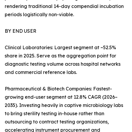
rendering traditional 14-day compendial incubation
periods logistically non-viable.
BY END USER
Clinical Laboratories: Largest segment at ~52.5%
share in 2025. Serve as the aggregation point for
diagnostic testing volume across hospital networks
and commercial reference labs.
Pharmaceutical & Biotech Companies: Fastest-
growing end-user segment at 12.8% CAGR (2026–
2035). Investing heavily in captive microbiology labs
to bring sterility testing in-house rather than
outsourcing to contract testing organizations,
accelerating instrument procurement and