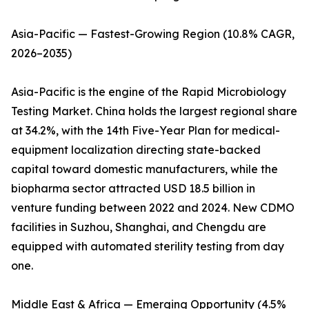
Asia-Pacific — Fastest-Growing Region (10.8% CAGR,
2026–2035)
Asia-Pacific is the engine of the Rapid Microbiology
Testing Market. China holds the largest regional share
at 34.2%, with the 14th Five-Year Plan for medical-
equipment localization directing state-backed
capital toward domestic manufacturers, while the
biopharma sector attracted USD 18.5 billion in
venture funding between 2022 and 2024. New CDMO
facilities in Suzhou, Shanghai, and Chengdu are
equipped with automated sterility testing from day
one.
Middle East & Africa — Emerging Opportunity (4.5%