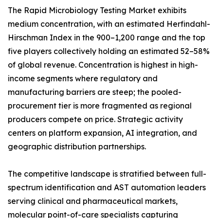
The Rapid Microbiology Testing Market exhibits
medium concentration, with an estimated Herfindahl-
Hirschman Index in the 900–1,200 range and the top
five players collectively holding an estimated 52–58%
of global revenue. Concentration is highest in high-
income segments where regulatory and
manufacturing barriers are steep; the pooled-
procurement tier is more fragmented as regional
producers compete on price. Strategic activity
centers on platform expansion, AI integration, and
geographic distribution partnerships.
The competitive landscape is stratified between full-
spectrum identification and AST automation leaders
serving clinical and pharmaceutical markets,
molecular point-of-care specialists capturing