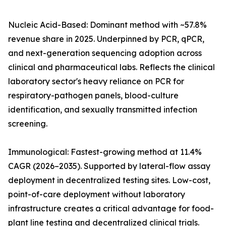
Nucleic Acid-Based: Dominant method with ~57.8%
revenue share in 2025. Underpinned by PCR, qPCR,
and next-generation sequencing adoption across
clinical and pharmaceutical labs. Reflects the clinical
laboratory sector's heavy reliance on PCR for
respiratory-pathogen panels, blood-culture
identification, and sexually transmitted infection
screening.
Immunological: Fastest-growing method at 11.4%
CAGR (2026–2035). Supported by lateral-flow assay
deployment in decentralized testing sites. Low-cost,
point-of-care deployment without laboratory
infrastructure creates a critical advantage for food-
plant line testing and decentralized clinical trials.