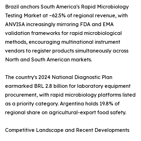
Brazil anchors South America's Rapid Microbiology
Testing Market at ~62.5% of regional revenue, with
ANVISA increasingly mirroring FDA and EMA
validation frameworks for rapid microbiological
methods, encouraging multinational instrument
vendors to register products simultaneously across
North and South American markets.
The country's 2024 National Diagnostic Plan
earmarked BRL 2.8 billion for laboratory equipment
procurement, with rapid microbiology platforms listed
as a priority category. Argentina holds 19.8% of
regional share on agricultural-export food safety.
Competitive Landscape and Recent Developments