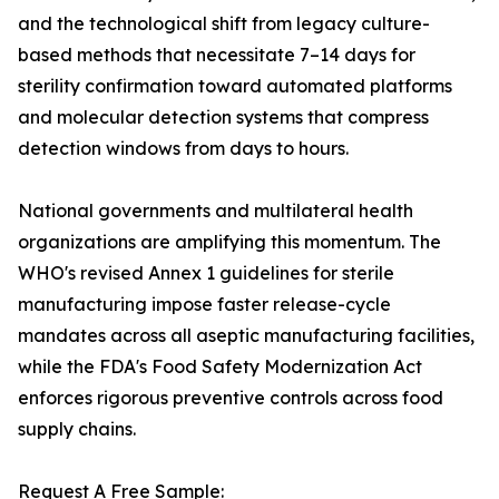
and the technological shift from legacy culture-
based methods that necessitate 7–14 days for
sterility confirmation toward automated platforms
and molecular detection systems that compress
detection windows from days to hours.
National governments and multilateral health
organizations are amplifying this momentum. The
WHO's revised Annex 1 guidelines for sterile
manufacturing impose faster release-cycle
mandates across all aseptic manufacturing facilities,
while the FDA's Food Safety Modernization Act
enforces rigorous preventive controls across food
supply chains.
Request A Free Sample: