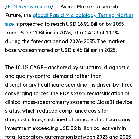
/
EINPresswire.com
/ -- As per Market Research
Future, the
global Rapid Microbiology Testing Market
size
is projected to reach USD 16.91 Billion by 2035
from USD 7.11 Billion in 2026, at a CAGR of 10.1%
during the forecast period 2026–2035. The market
base was estimated at USD 6.46 Billion in 2025.
The 10.1% CAGR—anchored by structural diagnostic
and quality-control demand rather than
discretionary healthcare spending—is driven by three
converging forces: the FDA's 2025 reclassification of
clinical mass-spectrometry systems to Class II device
status, which reduced compliance costs for
diagnostic labs, sustained pharmaceutical company
investment exceeding USD 3.2 billion collectively in
total laboratory automation between 2023 and 2025,