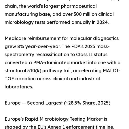
chain, the world's largest pharmaceutical
manufacturing base, and over 300 million clinical
microbiology tests performed annually in 2024.
Medicare reimbursement for molecular diagnostics
grew 8% year-over-year. The FDA's 2025 mass-
spectrometry reclassification to Class II status
converted a PMA-dominated market into one with a
structural 510(k) pathway tail, accelerating MALDI-
TOF adoption across clinical and industrial
laboratories.
Europe — Second Largest (~28.5% Share, 2025)
Europe's Rapid Microbiology Testing Market is
shaped by the EU's Annex 1 enforcement timeline,