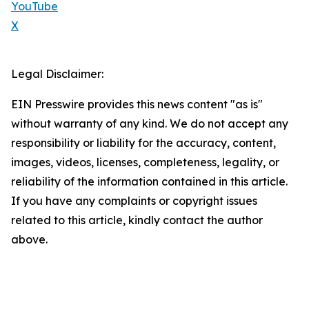
YouTube
X
Legal Disclaimer:
EIN Presswire provides this news content "as is"
without warranty of any kind. We do not accept any
responsibility or liability for the accuracy, content,
images, videos, licenses, completeness, legality, or
reliability of the information contained in this article.
If you have any complaints or copyright issues
related to this article, kindly contact the author
above.