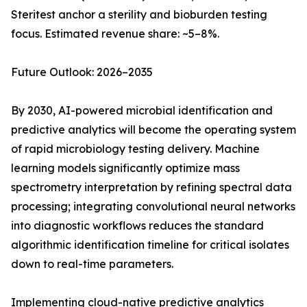
Steritest anchor a sterility and bioburden testing
focus. Estimated revenue share: ~5–8%.
Future Outlook: 2026–2035
By 2030, AI-powered microbial identification and
predictive analytics will become the operating system
of rapid microbiology testing delivery. Machine
learning models significantly optimize mass
spectrometry interpretation by refining spectral data
processing; integrating convolutional neural networks
into diagnostic workflows reduces the standard
algorithmic identification timeline for critical isolates
down to real-time parameters.
Implementing cloud-native predictive analytics