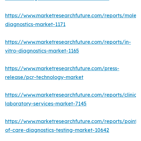
https://www.marketresearchfuture.com/reports/molecu
diagnostics-market-1171
https://www.marketresearchfuture.com/reports/in-
vitro-diagnostics-market-1165
https://www.marketresearchfuture.com/press-
release/pcr-technology-market
https://www.marketresearchfuture.com/reports/clinical
laboratory-services-market-7145
https://www.marketresearchfuture.com/reports/point-
of-care-diagnostics-testing-market-10642