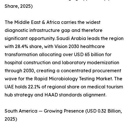
Share, 2025)
The Middle East & Africa carries the widest
diagnostic infrastructure gap and therefore
significant opportunity. Saudi Arabia leads the region
with 28.4% share, with Vision 2030 healthcare
transformation allocating over USD 65 billion for
hospital construction and laboratory modernization
through 2030, creating a concentrated procurement
wave for the Rapid Microbiology Testing Market. The
UAE holds 22.1% of regional share on medical tourism
hub strategy and HAAD standards alignment.
South America — Growing Presence (USD 0.32 Billion,
2025)