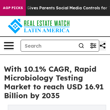
l Gives Parents Social Media Controls for Their Kids. S
AGP PICKS
With 10.1% CAGR, Rapid
Microbiology Testing
Market to reach USD 16.91
Billion by 2035