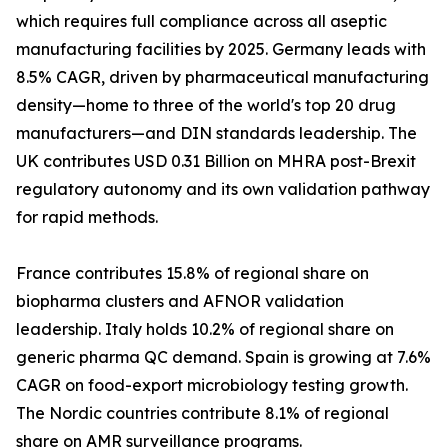
which requires full compliance across all aseptic
manufacturing facilities by 2025. Germany leads with
8.5% CAGR, driven by pharmaceutical manufacturing
density—home to three of the world's top 20 drug
manufacturers—and DIN standards leadership. The
UK contributes USD 0.31 Billion on MHRA post-Brexit
regulatory autonomy and its own validation pathway
for rapid methods.
France contributes 15.8% of regional share on
biopharma clusters and AFNOR validation
leadership. Italy holds 10.2% of regional share on
generic pharma QC demand. Spain is growing at 7.6%
CAGR on food-export microbiology testing growth.
The Nordic countries contribute 8.1% of regional
share on AMR surveillance programs.