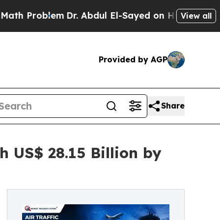
m
Dr. Abdul El-Sayed on Historic Michigan Win: “P
View all
Provided by AGP
Share
 US$ 28.15 Billion by