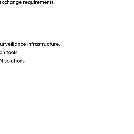
 exchange requirements.
rveillance infrastructure.
n tools.
 solutions.