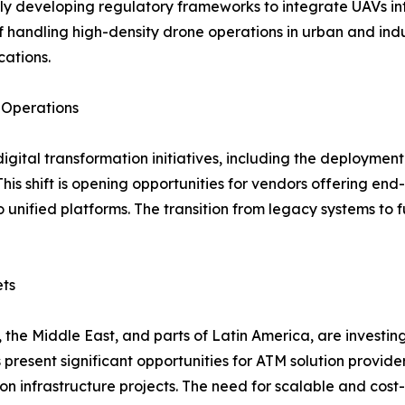
y developing regulatory frameworks to integrate UAVs into
andling high-density drone operations in urban and industr
cations.
e Operations
ital transformation initiatives, including the deployment o
This shift is opening opportunities for vendors offering e
unified platforms. The transition from legacy systems to fu
ets
 the Middle East, and parts of Latin America, are investin
resent significant opportunities for ATM solution provider
 infrastructure projects. The need for scalable and cost-ef