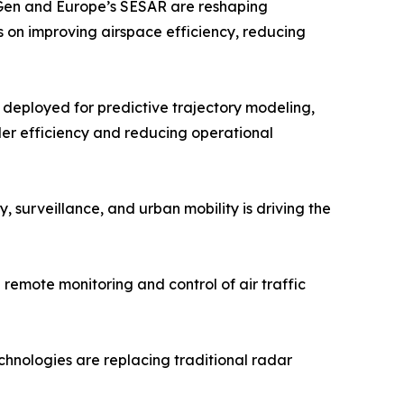
tGen and Europe’s SESAR are reshaping
s on improving airspace efficiency, reducing
g deployed for predictive trajectory modeling,
ller efficiency and reducing operational
surveillance, and urban mobility is driving the
 remote monitoring and control of air traffic
chnologies are replacing traditional radar