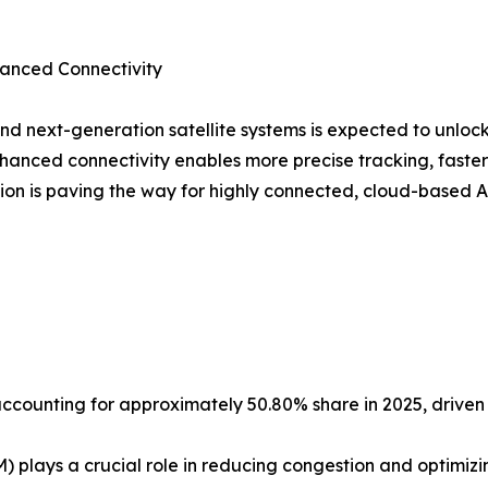
dvanced Connectivity
d next-generation satellite systems is expected to unloc
hanced connectivity enables more precise tracking, faste
ution is paving the way for highly connected, cloud-base
 accounting for approximately 50.80% share in 2025, driven
plays a crucial role in reducing congestion and optimizi