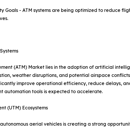
ity Goals - ATM systems are being optimized to reduce flig
ves.
c Systems
ent (ATM) Market lies in the adoption of artificial intell
estion, weather disruptions, and potential airspace conflic
ficantly improve operational efficiency, reduce delays, and
t automation tools is expected to accelerate.
ent (UTM) Ecosystems
autonomous aerial vehicles is creating a strong opportuni