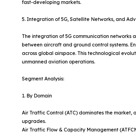
fast-developing markets.
5. Integration of 5G, Satellite Networks, and A
The integration of 5G communication networks an
between aircraft and ground control systems. En
across global airspace. This technological evol
unmanned aviation operations.
Segment Analysis:
1. By Domain
Air Traffic Control (ATC) dominates the market,
upgrades.
Air Traffic Flow & Capacity Management (ATFCM) 