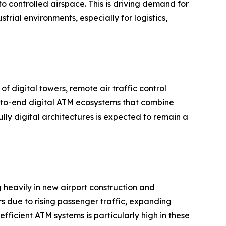
 controlled airspace. This is driving demand for
ial environments, especially for logistics,
f digital towers, remote air traffic control
nd-to-end digital ATM ecosystems that combine
lly digital architectures is expected to remain a
g heavily in new airport construction and
s due to rising passenger traffic, expanding
ficient ATM systems is particularly high in these