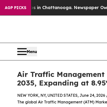
os in Chattanooga. Newspaper Owner Calls the 
AGP PICKS
Menu
Air Traffic Management 
2035, Expanding at 8.9
NEW YORK, NY, UNITED STATES, June 24, 2026 
The global Air Traffic Management (ATM) Market 