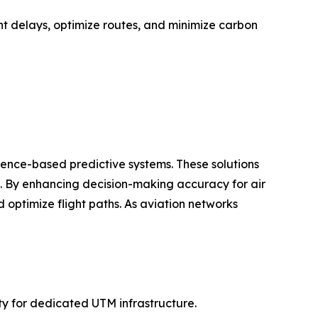
ht delays, optimize routes, and minimize carbon
igence-based predictive systems. These solutions
ts. By enhancing decision-making accuracy for air
 optimize flight paths. As aviation networks
ty for dedicated UTM infrastructure.