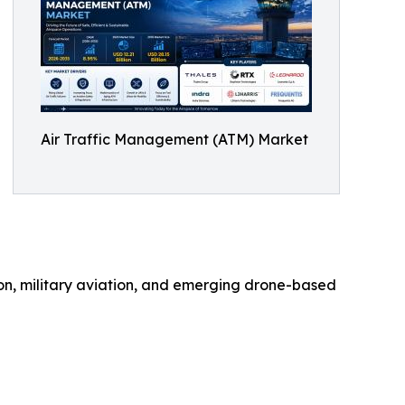
Air Traffic Management (ATM) Market
on, military aviation, and emerging drone-based