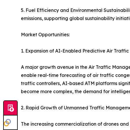
5. Fuel Efficiency and Environmental Sustainabil
emissions, supporting global sustainability initiati
Market Opportunities:
1. Expansion of AI-Enabled Predictive Air Traffi
A major growth avenue in the Air Traffic Managem
enable real-time forecasting of air traffic cong
traffic controllers, AI-based ATM platforms signi
become more complex, the demand for intelligen
2. Rapid Growth of Unmanned Traffic Managem
The increasing commercialization of drones and 