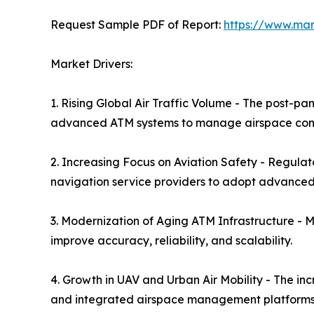
Request Sample PDF of Report:
https://www.ma
Market Drivers:
1. Rising Global Air Traffic Volume - The post-pa
advanced ATM systems to manage airspace conge
2. Increasing Focus on Aviation Safety - Regulat
navigation service providers to adopt advanced
3. Modernization of Aging ATM Infrastructure - 
improve accuracy, reliability, and scalability.
4. Growth in UAV and Urban Air Mobility - The in
and integrated airspace management platforms