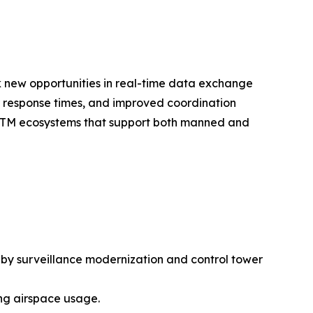
k new opportunities in real-time data exchange
r response times, and improved coordination
d ATM ecosystems that support both manned and
 by surveillance modernization and control tower
ng airspace usage.