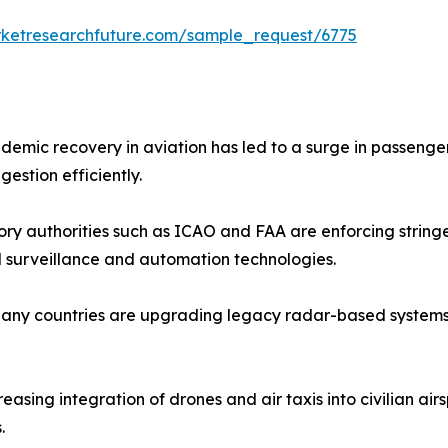
rketresearchfuture.com/sample_request/6775
ndemic recovery in aviation has led to a surge in passenger
stion efficiently.
ory authorities such as ICAO and FAA are enforcing stringe
 surveillance and automation technologies.
Many countries are upgrading legacy radar-based systems t
creasing integration of drones and air taxis into civilian 
.