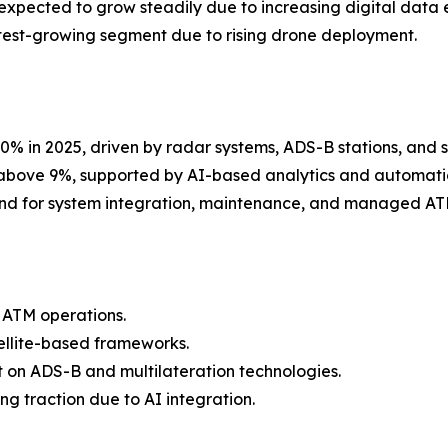
xpected to grow steadily due to increasing digital data
est-growing segment due to rising drone deployment.
% in 2025, driven by radar systems, ADS-B stations, and su
 above 9%, supported by AI-based analytics and automatio
nd for system integration, maintenance, and managed ATM
 ATM operations.
ellite-based frameworks.
 on ADS-B and multilateration technologies.
g traction due to AI integration.