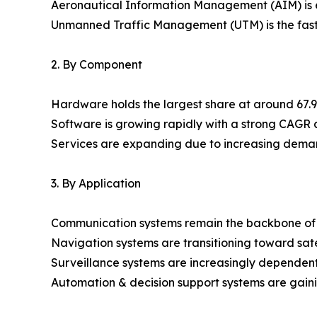
Aeronautical Information Management (AIM) is e
Unmanned Traffic Management (UTM) is the fast
2. By Component
Hardware holds the largest share at around 67.90
Software is growing rapidly with a strong CAGR
Services are expanding due to increasing dema
3. By Application
Communication systems remain the backbone of
Navigation systems are transitioning toward sat
Surveillance systems are increasingly dependent
Automation & decision support systems are gainin