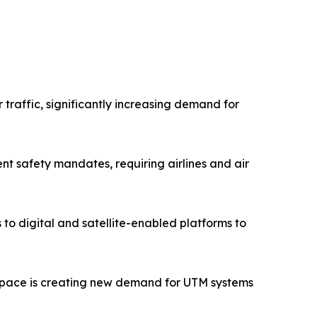
 traffic, significantly increasing demand for
nt safety mandates, requiring airlines and air
o digital and satellite-enabled platforms to
airspace is creating new demand for UTM systems