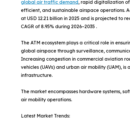
global air traffic demand
, rapid digitalization o
efficient, and sustainable airspace operations. A
at USD 12.21 billion in 2025 and is projected to r
CAGR of 8.95% during 2026–2035 .
The ATM ecosystem plays a critical role in ensur
global airspace through surveillance, communicat
Increasing congestion in commercial aviation r
vehicles (UAVs) and urban air mobility (UAM), is
infrastructure.
The market encompasses hardware systems, softw
air mobility operations.
Latest Market Trends: