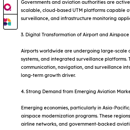
Governments and aviation authorities are activel
scalable, cloud-based UTM platforms capable of h
surveillance, and infrastructure monitoring appli
3. Digital Transformation of Airport and Airspac
Airports worldwide are undergoing large-scale dig
systems, and integrated surveillance platforms. 
communication, navigation, and surveillance into 
long-term growth driver.
4. Strong Demand from Emerging Aviation Mark
Emerging economies, particularly in Asia-Pacific,
airspace modernization programs. These regions p
airline networks, and government-backed aviation