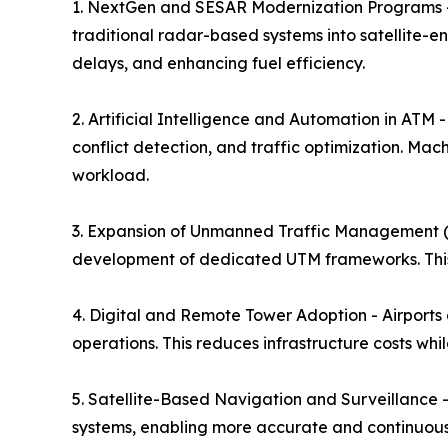
1. NextGen and SESAR Modernization Programs -
traditional radar-based systems into satellite-
delays, and enhancing fuel efficiency.
2. Artificial Intelligence and Automation in ATM 
conflict detection, and traffic optimization. Mac
workload.
3. Expansion of Unmanned Traffic Management (UT
development of dedicated UTM frameworks. This 
4. Digital and Remote Tower Adoption - Airports a
operations. This reduces infrastructure costs whil
5. Satellite-Based Navigation and Surveillance 
systems, enabling more accurate and continuous 