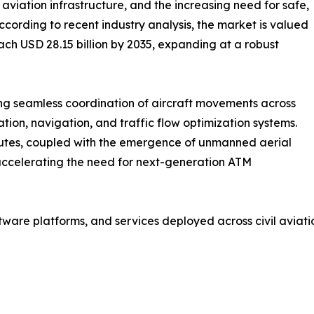
f aviation infrastructure, and the increasing need for safe,
ccording to recent industry analysis, the market is valued
each USD 28.15 billion by 2035, expanding at a robust
ing seamless coordination of aircraft movements across
ion, navigation, and traffic flow optimization systems.
outes, coupled with the emergence of unmanned aerial
 accelerating the need for next-generation ATM
are platforms, and services deployed across civil aviati