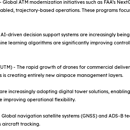
 Global ATM modernization initiatives such as FAA’s Nex
enabled, trajectory-based operations. These programs focu
- AI-driven decision support systems are increasingly bein
hine learning algorithms are significantly improving contro
M) - The rapid growth of drones for commercial delivery, 
is creating entirely new airspace management layers.
re increasingly adopting digital tower solutions, enabling
e improving operational flexibility.
- Global navigation satellite systems (GNSS) and ADS-B te
aircraft tracking.