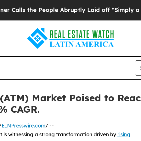
People Abruptly Laid off “Simply a Math Proble
(ATM) Market Poised to Reach
5% CAGR.
/
EINPresswire.com
/ --
is witnessing a strong transformation driven by
rising