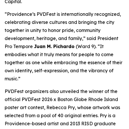
Capital.
“Providence’s PVDFest is internationally recognized,
celebrating diverse cultures and bringing the city
together in unity to honor pride, community
development, heritage, and family,” said President
Pro Tempore
Juan M. Pichardo
(Ward 9). “It
embodies what it truly means for people to come
together as one while embracing the essence of their
own identity, self-expression, and the vibrancy of
music.”
PVDFest organizers also unveiled the winner of the
official PVDFest 2026 x Boston Globe Rhode Island
poster art contest, Rebecca Pry, whose artwork was
selected from a pool of 40 original entries. Pry is a
Providence-based artist and 2013 RISD graduate