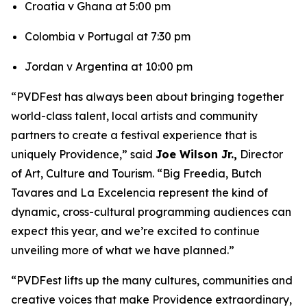
Croatia v Ghana at 5:00 pm
Colombia v Portugal at 7:30 pm
Jordan v Argentina at 10:00 pm
“PVDFest has always been about bringing together
world-class talent, local artists and community
partners to create a festival experience that is
uniquely Providence,” said
Joe Wilson Jr.,
Director
of Art, Culture and Tourism. “Big Freedia, Butch
Tavares and La Excelencia represent the kind of
dynamic, cross-cultural programming audiences can
expect this year, and we’re excited to continue
unveiling more of what we have planned.”
“PVDFest lifts up the many cultures, communities and
creative voices that make Providence extraordinary,