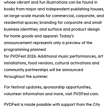
whose vibrant and fun illustrations can be found in
books from major and independent publishing houses,
on large-scale murals for commercial, corporate, and
residential spaces; branding for corporate and small
business identities; and surface and product design
for home goods and apparel. Today’s
announcement represents only a preview of the
programming planned
for PVDFest 2026. Additional music performances, art
installations, food vendors, cultural activations and
community partnerships will be announced
throughout the summer.
For festival updates, sponsorship opportunities,
volunteer information and more, visit PVDFest.com.
PVDFest is made possible with support from the City