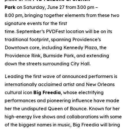
Park
on Saturday, June 27 from 3:00 pm –
8:00 pm, bringing together elements from these two
signature events for the first
time. September’s PVDFest location will be on its
traditional footprint, spanning Providence’s
Downtown core, including Kennedy Plaza, the
Providence Rink, Burnside Park, and extending
down the streets surrounding City Hall.
Leading the first wave of announced performers is
internationally acclaimed artist and New Orleans
cultural icon
Big Freedia
, whose electrifying
performances and pioneering influence have made
her the undisputed Queen of Bounce. Known for her
high-energy live shows and collaborations with some
of the biggest names in music, Big Freedia will bring