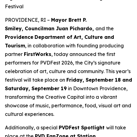
Festival
PROVIDENCE, RI –
Mayor Brett P.
Smiley, Councilman Juan Pichardo,
and the
Providence
Department of Art, Culture and
Tourism
, in collaboration with founding producing
partner
FirstWorks
, today announced the first
performers for PVDFest 2026, the City’s signature
celebration of art, culture and community. This year’s
festival will take place on
Friday, September 18 and
Saturday, September 19
in Downtown Providence,
transforming the Creative Capital into a vibrant
showcase of music, performance, food, visual art and
cultural experiences.
Additionally, a special
PVDFest Spotlight
will take
place at the
PVD FanZone at Station