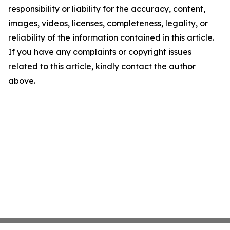
responsibility or liability for the accuracy, content,
images, videos, licenses, completeness, legality, or
reliability of the information contained in this article.
If you have any complaints or copyright issues
related to this article, kindly contact the author
above.