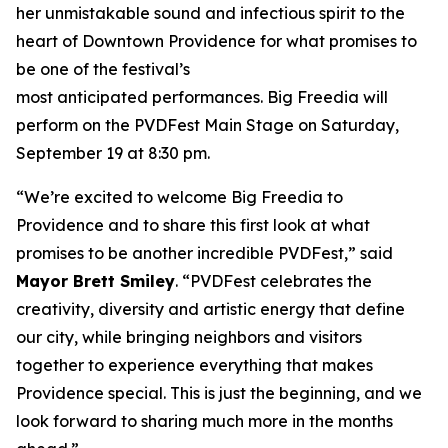
her unmistakable sound and infectious spirit to the
heart of Downtown Providence for what promises to
be one of the festival’s
most anticipated performances. Big Freedia will
perform on the PVDFest Main Stage on Saturday,
September 19 at 8:30 pm.
“We’re excited to welcome Big Freedia to
Providence and to share this first look at what
promises to be another incredible PVDFest,” said
Mayor Brett Smiley
. “PVDFest celebrates the
creativity, diversity and artistic energy that define
our city, while bringing neighbors and visitors
together to experience everything that makes
Providence special. This is just the beginning, and we
look forward to sharing much more in the months