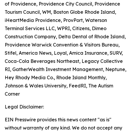
of Providence, Providence City Council, Providence
Tourism Council, WM, Boston Globe Rhode Island,
iHeartMedia Providence, ProvPort, Waterson
Terminal Services LLC, WPRI, Citizens, Dimeo
Construction Company, Delta Dental of Rhode Island,
Providence Warwick Convention & Visitors Bureau,
Stifel, America News, Loyal, Amica Insurance, SURV,
Coca-Cola Beverages Northeast, Legacy Collective
RI, GatherWealth Investment Management, Neptune,
Hey Rhody Media Co., Rhode Island Monthly,
Johnson & Wales University, FeedRI, The Autism
Corner
Legal Disclaimer:
EIN Presswire provides this news content "as is"
without warranty of any kind. We do not accept any