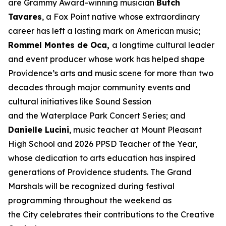
are Grammy Award-winning musician
Butch
Tavares
, a Fox Point native whose extraordinary
career has left a lasting mark on American music;
Rommel Montes de Oca,
a longtime cultural leader
and event producer whose work has helped shape
Providence’s arts and music scene for more than two
decades through major community events and
cultural initiatives like Sound Session
and the Waterplace Park Concert Series; and
Danielle Lucini
, music teacher at Mount Pleasant
High School and 2026 PPSD Teacher of the Year,
whose dedication to arts education has inspired
generations of Providence students. The Grand
Marshals will be recognized during festival
programming throughout the weekend as
the City celebrates their contributions to the Creative