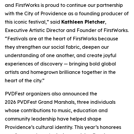
and FirstWorks is proud to continue our partnership
with the City of Providence as a founding producer of
this iconic festival,” said
Kathleen Pletcher
,
Executive Artistic Director and Founder of FirstWorks.
“Festivals are at the heart of FirstWorks because
they strengthen our social fabric, deepen our
understanding of one another, and create joyful
experiences of discovery — bringing bold global
artists and homegrown brilliance together in the
heart of the city.”
PVDFest organizers also announced the
2026 PVDFest Grand Marshals, three individuals
whose contributions to music, education and
community leadership have helped shape
Providence’s cultural identity. This year’s honorees