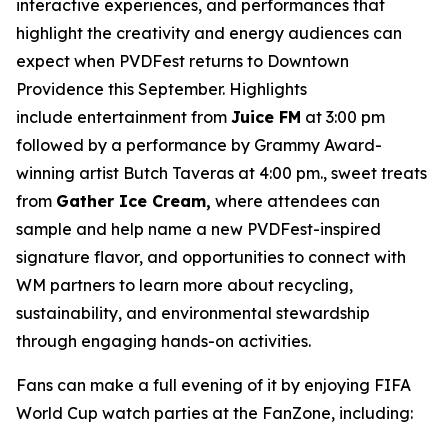
interactive experiences, and performances that
highlight the creativity and energy audiences can
expect when PVDFest returns to Downtown
Providence this September. Highlights
include entertainment from
Juice FM
at 3:00 pm
followed by a performance by Grammy Award-
winning artist Butch Taveras at 4:00 pm., sweet treats
from
Gather Ice Cream,
where attendees can
sample and help name a new PVDFest-inspired
signature flavor, and opportunities to connect with
WM partners to learn more about recycling,
sustainability, and environmental stewardship
through engaging hands-on activities.
Fans can make a full evening of it by enjoying FIFA
World Cup watch parties at the FanZone, including: