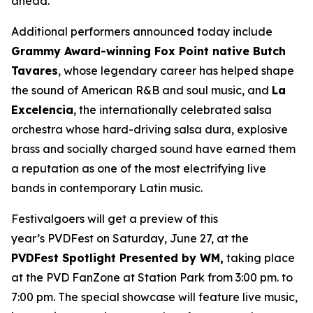
ahead.”
Additional performers announced today include
Grammy Award-winning Fox Point native Butch
Tavares
, whose legendary career has helped shape
the sound of American R&B and soul music, and
La
Excelencia
, the internationally celebrated salsa
orchestra whose hard-driving salsa dura, explosive
brass and socially charged sound have earned them
a reputation as one of the most electrifying live
bands in contemporary Latin music.
Festivalgoers will get a preview of this
year’s PVDFest on Saturday, June 27, at the
PVDFest Spotlight Presented by WM,
taking place
at the PVD FanZone at Station Park from 3:00 pm. to
7:00 pm. The special showcase will feature live music,