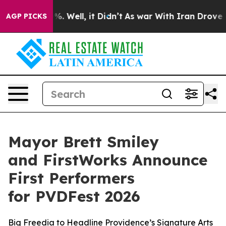
 40%. Well, it Didn’t
As war With Iran Drove oil Pri
AGP PICKS
Mayor Brett Smiley
and FirstWorks Announce
First Performers
for PVDFest 2026
Big Freedia to Headline Providence’s Signature Arts