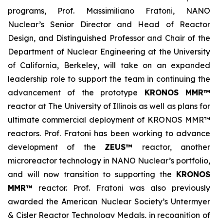
programs, Prof. Massimiliano Fratoni, NANO
Nuclear’s Senior Director and Head of Reactor
Design, and Distinguished Professor and Chair of the
Department of Nuclear Engineering at the University
of California, Berkeley, will take on an expanded
leadership role to support the team in continuing the
advancement of the prototype
KRONOS MMR™
reactor at The University of Illinois as well as plans for
ultimate commercial deployment of KRONOS MMR™
reactors. Prof. Fratoni has been working to advance
development of the
ZEUS™
reactor, another
microreactor technology in NANO Nuclear’s portfolio,
and will now transition to supporting the
KRONOS
MMR™
reactor. Prof. Fratoni was also previously
awarded the American Nuclear Society’s Untermyer
& Cisler Reactor Technology Medals, in recognition of