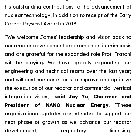
his outstanding contributions to the advancement of
nuclear technology, in addition to receipt of the Early
Career Physicist Award in 2018.
"We welcome James’ leadership and vision back to
our reactor development program on an interim basis
and are grateful for the expanded role Prof. Fratoni
will be playing. We have greatly expanded our
engineering and technical teams over the last year;
and will continue our efforts to improve and optimize
the execution of our reactor and commercial vertical
integration vision,"
said Jay Yu, Chairman and
President of NANO Nuclear Energy.
"These
organizational updates are intended to support our
next phase of growth as we advance our reactor
development, regulatory licensing,