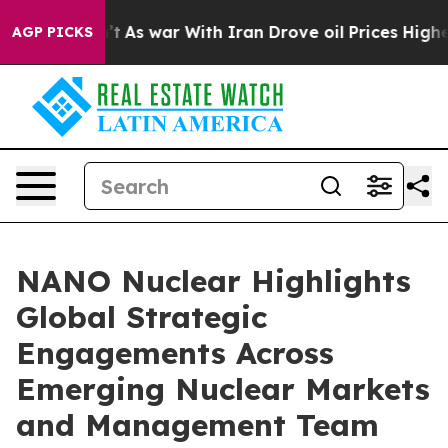
dn’t
As war With Iran Drove oil Prices Higher, Trump 
AGP PICKS
NANO Nuclear Highlights
Global Strategic
Engagements Across
Emerging Nuclear Markets
and Management Team