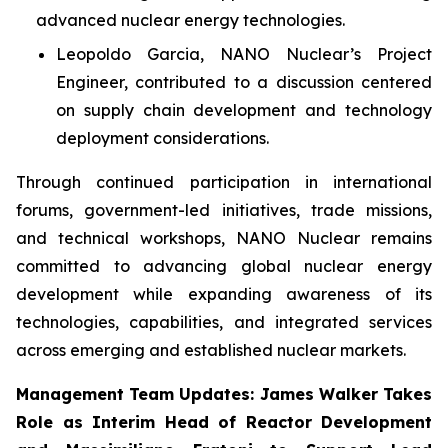
advanced nuclear energy technologies.
Leopoldo Garcia, NANO Nuclear’s Project
Engineer, contributed to a discussion centered
on supply chain development and technology
deployment considerations.
Through continued participation in international
forums, government-led initiatives, trade missions,
and technical workshops, NANO Nuclear remains
committed to advancing global nuclear energy
development while expanding awareness of its
technologies, capabilities, and integrated services
across emerging and established nuclear markets.
Management Team Updates: James Walker Takes
Role as Interim Head of Reactor Development