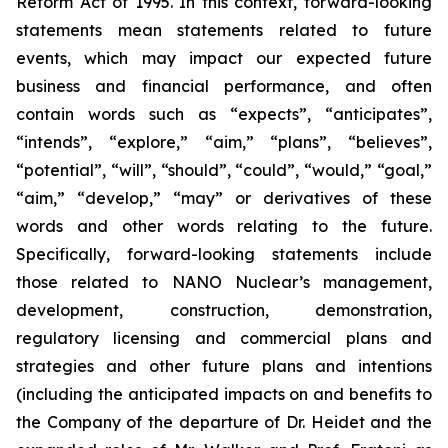
Reform Act of 1995. In this context, forward-looking
statements mean statements related to future
events, which may impact our expected future
business and financial performance, and often
contain words such as “expects”, “anticipates”,
“intends”, “explore,” “aim,” “plans”, “believes”,
“potential”, “will”, “should”, “could”, “would,” “goal,”
“aim,” “develop,” “may” or derivatives of these
words and other words relating to the future.
Specifically, forward-looking statements include
those related to NANO Nuclear’s management,
development, construction, demonstration,
regulatory licensing and commercial plans and
strategies and other future plans and intentions
(including the anticipated impacts on and benefits to
the Company of the departure of Dr. Heidet and the