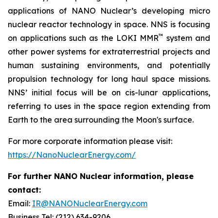
applications of NANO Nuclear’s developing micro
nuclear reactor technology in space. NNS is focusing
™
on applications such as the LOKI MMR
system and
other power systems for extraterrestrial projects and
human sustaining environments, and potentially
propulsion technology for long haul space missions.
NNS’ initial focus will be on cis-lunar applications,
referring to uses in the space region extending from
Earth to the area surrounding the Moon's surface.
For more corporate information please visit:
https://NanoNuclearEnergy.com/
For further NANO Nuclear information, please
contact:
Email:
IR@NANONuclearEnergy.com
Business Tel: (212) 634-9206