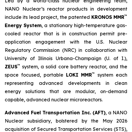
Led by a world-class nuclear engineering team,
NANO Nuclear’s reactor products in development
™
include its lead project, the patented
KRONOS MMR
Energy System
, a stationary high-temperature gas-
cooled reactor that is in construction permit pre-
application engagement with the U.S. Nuclear
Regulatory Commission (NRC) in collaboration with
University of Illinois Urbana-Champaign (U. of I.),
™
ZEUS
system, a solid core battery reactor, and the
™
space focused, portable
LOKI MMR
system each
representing advanced developments in clean
energy solutions that are modular, on-demand
capable, advanced nuclear microreactors.
Advanced Fuel Transportation Inc. (AFT)
, a NANO
Nuclear subsidiary, bolstered by the May 2026
acquisition of Secured Transportation Services (STS),