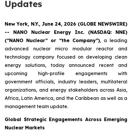
Updates
New York, N.Y., June 24, 2026 (GLOBE NEWSWIRE)
-- NANO Nuclear Energy Inc. (NASDAQ: NNE)
(“NANO Nuclear” or “the Company”)
, a leading
advanced nuclear micro modular reactor and
technology company focused on developing clean
energy solutions, today announced recent and
upcoming high-profile engagements with
government officials, industry leaders, multilateral
organizations, and energy stakeholders across Asia,
Africa, Latin America, and the Caribbean as well as a
management team update.
Global Strategic Engagements Across Emerging
Nuclear Markets