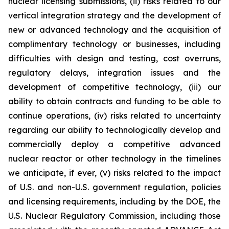
nuclear licensing submissions, (ii) risks related to our
vertical integration strategy and the development of
new or advanced technology and the acquisition of
complimentary technology or businesses, including
difficulties with design and testing, cost overruns,
regulatory delays, integration issues and the
development of competitive technology, (iii) our
ability to obtain contracts and funding to be able to
continue operations, (iv) risks related to uncertainty
regarding our ability to technologically develop and
commercially deploy a competitive advanced
nuclear reactor or other technology in the timelines
we anticipate, if ever, (v) risks related to the impact
of U.S. and non-U.S. government regulation, policies
and licensing requirements, including by the DOE, the
U.S. Nuclear Regulatory Commission, including those