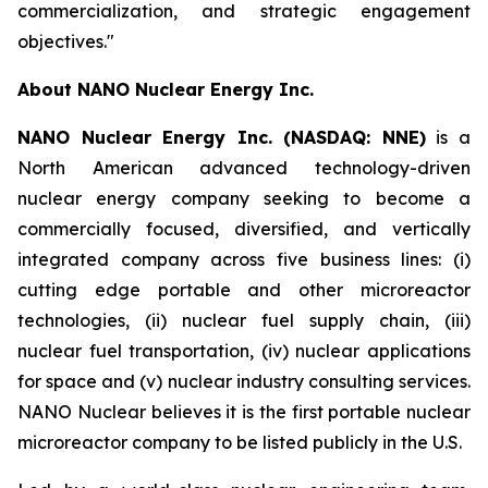
commercialization, and strategic engagement
objectives."
About NANO Nuclear Energy Inc.
NANO Nuclear Energy Inc. (NASDAQ: NNE)
is a
North American advanced technology-driven
nuclear energy company seeking to become a
commercially focused, diversified, and vertically
integrated company across five business lines: (i)
cutting edge portable and other microreactor
technologies, (ii) nuclear fuel supply chain, (iii)
nuclear fuel transportation, (iv) nuclear applications
for space and (v) nuclear industry consulting services.
NANO Nuclear believes it is the first portable nuclear
microreactor company to be listed publicly in the U.S.