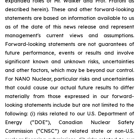
expanded roles of Mr. Walker and Prof. Fratoni as
described herein). These and other forward-looking
statements are based on information available to us
as of the date of this news release and represent
management's current views and assumptions.
Forward-looking statements are not guarantees of
future performance, events or results and involve
significant known and unknown risks, uncertainties
and other factors, which may be beyond our control.
For NANO Nuclear, particular risks and uncertainties
that could cause our actual future results to differ
materially from those expressed in our forward-
looking statements include but are not limited to the
following: (i) risks related to our U.S. Department of
Energy (“DOE”), Canadian Nuclear Safety
Commission (“CNSC”) or related state or non-U.S.