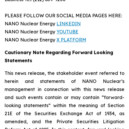
PLEASE FOLLOW OUR SOCIAL MEDIA PAGES HERE:
NANO Nuclear Energy
LINKEDIN
NANO Nuclear Energy
YOUTUBE
NANO Nuclear Energy
X PLATFORM
Cautionary Note Regarding Forward Looking
Statements
This news release, the stakeholder event referred to
herein and statements of NANO Nuclear’s
management in connection with this news release
and such events contain or may contain “forward-
looking statements” within the meaning of Section
21E of the Securities Exchange Act of 1934, as
amended, and the Private Securities Litigation