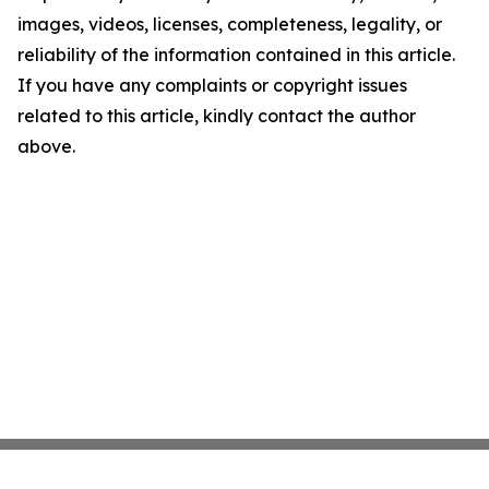
images, videos, licenses, completeness, legality, or
reliability of the information contained in this article.
If you have any complaints or copyright issues
related to this article, kindly contact the author
above.