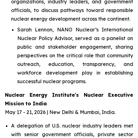
organizations, industry leaders, and government
officials, to discuss pathways toward responsible
nuclear energy development across the continent.
Sarah Lennon, NANO Nuclear’s International
Nuclear Policy Advisor, served as a panelist on
public and stakeholder engagement, sharing
perspectives on the critical role that community
outreach, education, transparency, and
workforce development play in establishing
successful nuclear programs.
Nuclear Energy Institute's Nuclear Executive
Mission to India
May 17 - 21, 2026 | New Delhi & Mumbai, India.
A delegation of U.S. nuclear industry leaders met
with senior government officials, private sector