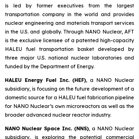
is led by former executives from the largest
transportation company in the world and provides
nuclear engineering and materials transport services
in the U.S. and globally. Through NANO Nuclear, AFT
is the exclusive licensee of a patented high-capacity
HALEU fuel transportation basket developed by
three major U.S. national nuclear laboratories and
funded by the Department of Energy.
HALEU Energy Fuel Inc. (HEF)
, a NANO Nuclear
subsidiary, is focusing on the future development of a
domestic source for a HALEU fuel fabrication pipeline
for NANO Nuclear’s own microreactors as well as the
broader advanced nuclear reactor industry.
NANO Nuclear Space Inc. (NNS)
, a NANO Nuclear
subsidiary, is exploring the potential commercial