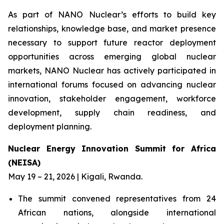
As part of NANO Nuclear’s efforts to build key
relationships, knowledge base, and market presence
necessary to support future reactor deployment
opportunities across emerging global nuclear
markets, NANO Nuclear has actively participated in
international forums focused on advancing nuclear
innovation, stakeholder engagement, workforce
development, supply chain readiness, and
deployment planning.
Nuclear Energy Innovation Summit for Africa
(NEISA)
May 19 – 21, 2026 | Kigali, Rwanda.
The summit convened representatives from 24
African nations, alongside international