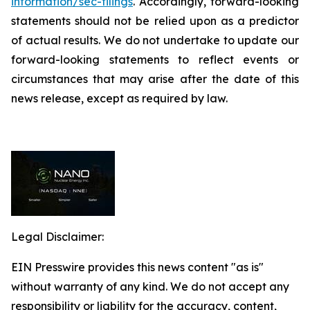
information/sec-filings
. Accordingly, forward-looking
statements should not be relied upon as a predictor
of actual results. We do not undertake to update our
forward-looking statements to reflect events or
circumstances that may arise after the date of this
news release, except as required by law.
Legal Disclaimer:
EIN Presswire provides this news content "as is"
without warranty of any kind. We do not accept any
responsibility or liability for the accuracy, content,