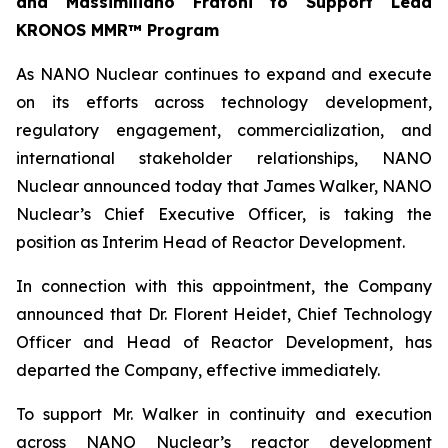
and Massimiliano Fratoni to Support Lead
KRONOS MMR™ Program
As NANO Nuclear continues to expand and execute
on its efforts across technology development,
regulatory engagement, commercialization, and
international stakeholder relationships, NANO
Nuclear announced today that James Walker, NANO
Nuclear’s Chief Executive Officer, is taking the
position as Interim Head of Reactor Development.
In connection with this appointment, the Company
announced that Dr. Florent Heidet, Chief Technology
Officer and Head of Reactor Development, has
departed the Company, effective immediately.
To support Mr. Walker in continuity and execution
across NANO Nuclear’s reactor development