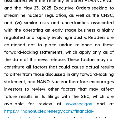
associated with the recently enacted ADVANCE Act
and the May 23, 2025 Executive Orders seeking to
streamline nuclear regulation, as well as the CNSC,
and (vi) similar risks and uncertainties associated
with the operating an early stage business a highly
regulated and rapidly evolving industry. Readers are
cautioned not to place undue reliance on these
forward-looking statements, which apply only as of
the date of this news release. These factors may not
constitute all factors that could cause actual results
to differ from those discussed in any forward-looking
statement, and NANO Nuclear therefore encourages
investors to review other factors that may affect
future results in its filings with the SEC, which are
available for review at
www.sec.gov
and at
https://ir.nanonuclearenergy.com/financial-