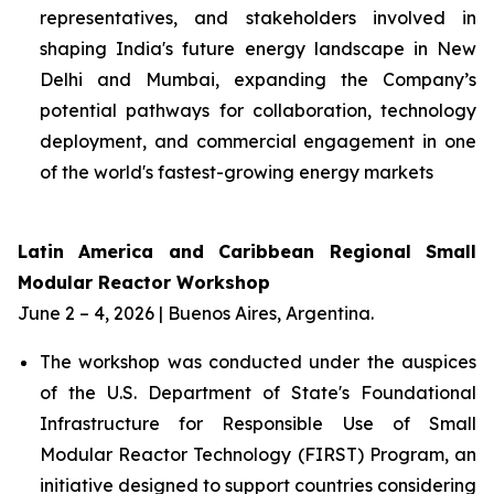
representatives, and stakeholders involved in
shaping India's future energy landscape in New
Delhi and Mumbai, expanding the Company’s
potential pathways for collaboration, technology
deployment, and commercial engagement in one
of the world's fastest-growing energy markets
Latin America and Caribbean Regional Small
Modular Reactor Workshop
June 2 – 4, 2026 | Buenos Aires, Argentina.
The workshop was conducted under the auspices
of the U.S. Department of State's Foundational
Infrastructure for Responsible Use of Small
Modular Reactor Technology (FIRST) Program, an
initiative designed to support countries considering