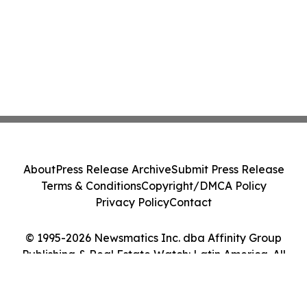
About
Press Release Archive
Submit Press Release
Terms & Conditions
Copyright/DMCA Policy
Privacy Policy
Contact
© 1995-2026 Newsmatics Inc. dba Affinity Group
Publishing & Real Estate Watch: Latin America. All
Rights Reserved.
Cookie Settings / Your Privacy Choices