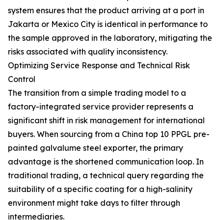
system ensures that the product arriving at a port in
Jakarta or Mexico City is identical in performance to
the sample approved in the laboratory, mitigating the
risks associated with quality inconsistency.
Optimizing Service Response and Technical Risk
Control
The transition from a simple trading model to a
factory-integrated service provider represents a
significant shift in risk management for international
buyers. When sourcing from a China top 10 PPGL pre-
painted galvalume steel exporter, the primary
advantage is the shortened communication loop. In
traditional trading, a technical query regarding the
suitability of a specific coating for a high-salinity
environment might take days to filter through
intermediaries.