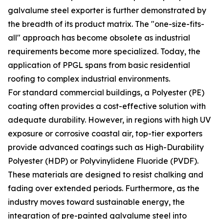
galvalume steel exporter is further demonstrated by
the breadth of its product matrix. The "one-size-fits-
all" approach has become obsolete as industrial
requirements become more specialized. Today, the
application of PPGL spans from basic residential
roofing to complex industrial environments.
For standard commercial buildings, a Polyester (PE)
coating often provides a cost-effective solution with
adequate durability. However, in regions with high UV
exposure or corrosive coastal air, top-tier exporters
provide advanced coatings such as High-Durability
Polyester (HDP) or Polyvinylidene Fluoride (PVDF).
These materials are designed to resist chalking and
fading over extended periods. Furthermore, as the
industry moves toward sustainable energy, the
integration of pre-painted galvalume steel into