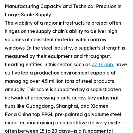
Manufacturing Capacity and Technical Precision in
Large-Scale Supply
The viability of a major infrastructure project often
hinges on the supply chain's ability to deliver high
volumes of consistent material within narrow
windows. In the steel industry, a supplier’s strength is
measured by their equipment and throughput.
Leading entities in this sector, such as
ZZ Group
, have
cultivated a production environment capable of
managing over 4.5 million tons of steel products
annually. This scale is supported by a sophisticated
network of processing plants across key industrial
hubs like Guangdong, Shanghai, and Xiamen.
For a China top PPGL pre-painted galvalume steel
exporter, maintaining a competitive delivery cycle—
often between 15 to 20 days—is a fundamental