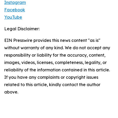
Instagram
Facebook
YouTube
Legal Disclaimer:
EIN Presswire provides this news content "as is"
without warranty of any kind. We do not accept any
responsibility or liability for the accuracy, content,
images, videos, licenses, completeness, legality, or
reliability of the information contained in this article.
If you have any complaints or copyright issues
related to this article, kindly contact the author
above.