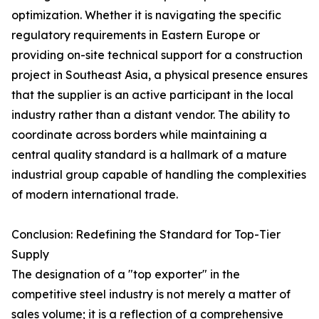
optimization. Whether it is navigating the specific
regulatory requirements in Eastern Europe or
providing on-site technical support for a construction
project in Southeast Asia, a physical presence ensures
that the supplier is an active participant in the local
industry rather than a distant vendor. The ability to
coordinate across borders while maintaining a
central quality standard is a hallmark of a mature
industrial group capable of handling the complexities
of modern international trade.
Conclusion: Redefining the Standard for Top-Tier
Supply
The designation of a "top exporter" in the
competitive steel industry is not merely a matter of
sales volume; it is a reflection of a comprehensive