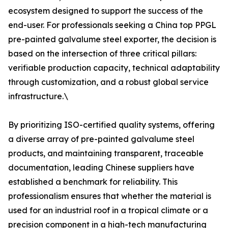
ecosystem designed to support the success of the
end-user. For professionals seeking a China top PPGL
pre-painted galvalume steel exporter, the decision is
based on the intersection of three critical pillars:
verifiable production capacity, technical adaptability
through customization, and a robust global service
infrastructure.\
By prioritizing ISO-certified quality systems, offering
a diverse array of pre-painted galvalume steel
products, and maintaining transparent, traceable
documentation, leading Chinese suppliers have
established a benchmark for reliability. This
professionalism ensures that whether the material is
used for an industrial roof in a tropical climate or a
precision component in a high-tech manufacturing