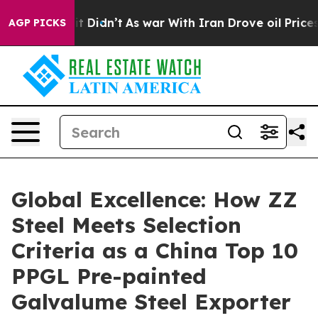
ll, it Didn’t
As war With Iran Drove oil Prices Highe
AGP PICKS
Global Excellence: How ZZ
Steel Meets Selection
Criteria as a China Top 10
PPGL Pre-painted
Galvalume Steel Exporter