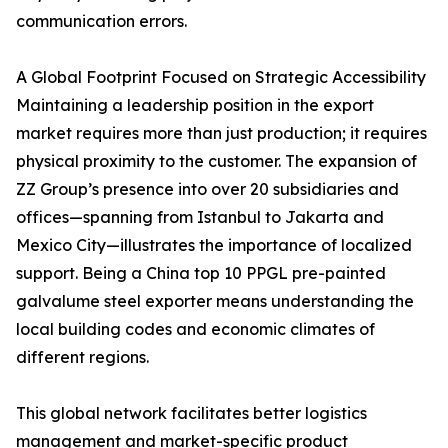
communication errors.
A Global Footprint Focused on Strategic Accessibility
Maintaining a leadership position in the export
market requires more than just production; it requires
physical proximity to the customer. The expansion of
ZZ Group’s presence into over 20 subsidiaries and
offices—spanning from Istanbul to Jakarta and
Mexico City—illustrates the importance of localized
support. Being a China top 10 PPGL pre-painted
galvalume steel exporter means understanding the
local building codes and economic climates of
different regions.
This global network facilitates better logistics
management and market-specific product