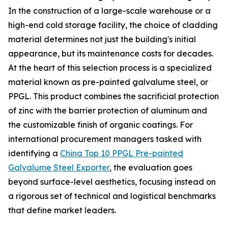
In the construction of a large-scale warehouse or a
high-end cold storage facility, the choice of cladding
material determines not just the building's initial
appearance, but its maintenance costs for decades.
At the heart of this selection process is a specialized
material known as pre-painted galvalume steel, or
PPGL. This product combines the sacrificial protection
of zinc with the barrier protection of aluminum and
the customizable finish of organic coatings. For
international procurement managers tasked with
identifying a
China Top 10 PPGL Pre-painted
Galvalume Steel Exporter
, the evaluation goes
beyond surface-level aesthetics, focusing instead on
a rigorous set of technical and logistical benchmarks
that define market leaders.