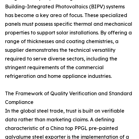
Building-Integrated Photovoltaics (BIPV) systems
has become a key area of focus. These specialized
panels must possess specific thermal and mechanical
properties to support solar installations. By offering a
range of thicknesses and coating chemistries, a
supplier demonstrates the technical versatility
required to serve diverse sectors, including the
stringent requirements of the commercial
refrigeration and home appliance industries.
The Framework of Quality Verification and Standard
Compliance
In the global steel trade, trust is built on verifiable
data rather than marketing claims. A defining
characteristic of a China top PPGL pre-painted
galvalume steel exporter is the implementation of a