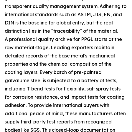
transparent quality management system. Adhering to
international standards such as ASTM, JIS, EN, and
DIN is the baseline for global entry, but the real
distinction lies in the "traceability" of the material.
A professional quality archive for PPGL starts at the
raw material stage. Leading exporters maintain
detailed records of the base metal's mechanical
properties and the chemical composition of the
coating layers. Every batch of pre-painted
galvalume steel is subjected to a battery of tests,
including T-bend tests for flexibility, salt spray tests
for corrosion resistance, and impact tests for coating
adhesion. To provide international buyers with
additional peace of mind, these manufacturers often
supply third-party test reports from recognized
bodies like SGS. This closed-loop documentation