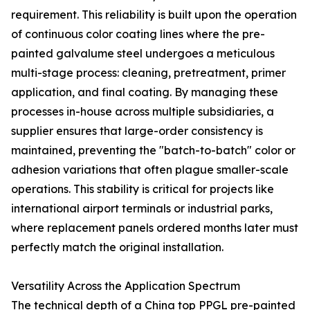
requirement. This reliability is built upon the operation
of continuous color coating lines where the pre-
painted galvalume steel undergoes a meticulous
multi-stage process: cleaning, pretreatment, primer
application, and final coating. By managing these
processes in-house across multiple subsidiaries, a
supplier ensures that large-order consistency is
maintained, preventing the "batch-to-batch" color or
adhesion variations that often plague smaller-scale
operations. This stability is critical for projects like
international airport terminals or industrial parks,
where replacement panels ordered months later must
perfectly match the original installation.
Versatility Across the Application Spectrum
The technical depth of a China top PPGL pre-painted