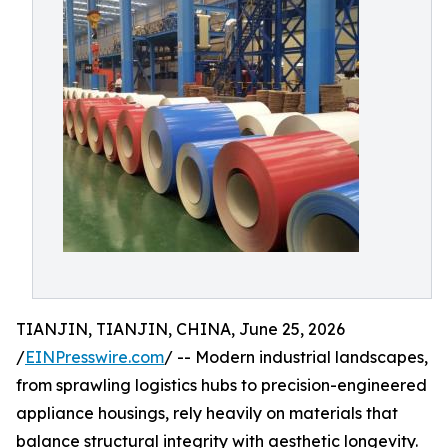
TIANJIN, TIANJIN, CHINA, June 25, 2026
/
EINPresswire.com
/ -- Modern industrial landscapes,
from sprawling logistics hubs to precision-engineered
appliance housings, rely heavily on materials that
balance structural integrity with aesthetic longevity.