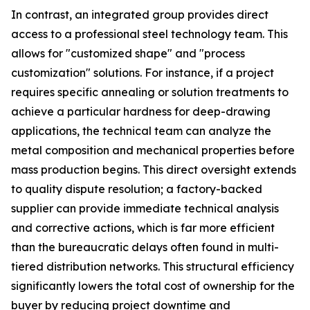
In contrast, an integrated group provides direct
access to a professional steel technology team. This
allows for "customized shape" and "process
customization" solutions. For instance, if a project
requires specific annealing or solution treatments to
achieve a particular hardness for deep-drawing
applications, the technical team can analyze the
metal composition and mechanical properties before
mass production begins. This direct oversight extends
to quality dispute resolution; a factory-backed
supplier can provide immediate technical analysis
and corrective actions, which is far more efficient
than the bureaucratic delays often found in multi-
tiered distribution networks. This structural efficiency
significantly lowers the total cost of ownership for the
buyer by reducing project downtime and