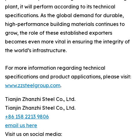
plant, it will perform according to its technical
specifications. As the global demand for durable,
high-performance building materials continues to
grow, the role of these established exporters
becomes even more vital in ensuring the integrity of
the world’s infrastructure.
For more information regarding technical
specifications and product applications, please visit:
www.zzsteelgroup.com
.
Tianjin Zhanzhi Steel Co., Ltd.
Tianjin Zhanzhi Steel Co., Ltd.
+86 158 2213 9806
email us here
Visit us on social media: