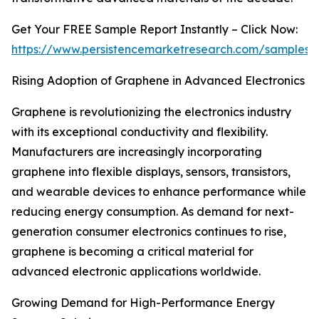
Get Your FREE Sample Report Instantly – Click Now:
https://www.persistencemarketresearch.com/samples/
Rising Adoption of Graphene in Advanced Electronics
Graphene is revolutionizing the electronics industry
with its exceptional conductivity and flexibility.
Manufacturers are increasingly incorporating
graphene into flexible displays, sensors, transistors,
and wearable devices to enhance performance while
reducing energy consumption. As demand for next-
generation consumer electronics continues to rise,
graphene is becoming a critical material for
advanced electronic applications worldwide.
Growing Demand for High-Performance Energy