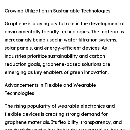
Growing Utilization in Sustainable Technologies
Graphene is playing a vital role in the development of
environmentally friendly technologies. The material is
increasingly being used in water filtration systems,
solar panels, and energy-efficient devices. As
industries prioritize sustainability and carbon
reduction goals, graphene-based solutions are
emerging as key enablers of green innovation.
Advancements in Flexible and Wearable
Technologies
The rising popularity of wearable electronics and
flexible devices is creating strong demand for
graphene materials. Its flexibility, transparency, and