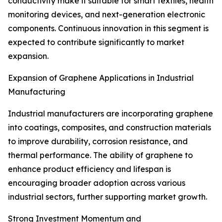
conductivity make it suitable for smart textiles, health
monitoring devices, and next-generation electronic
components. Continuous innovation in this segment is
expected to contribute significantly to market
expansion.
Expansion of Graphene Applications in Industrial
Manufacturing
Industrial manufacturers are incorporating graphene
into coatings, composites, and construction materials
to improve durability, corrosion resistance, and
thermal performance. The ability of graphene to
enhance product efficiency and lifespan is
encouraging broader adoption across various
industrial sectors, further supporting market growth.
Strong Investment Momentum and