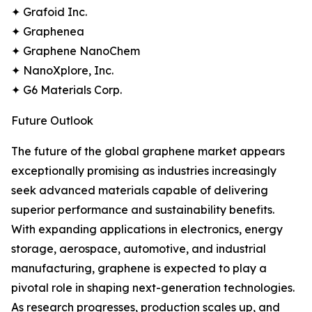
✦ Grafoid Inc.
✦ Graphenea
✦ Graphene NanoChem
✦ NanoXplore, Inc.
✦ G6 Materials Corp.
Future Outlook
The future of the global graphene market appears
exceptionally promising as industries increasingly
seek advanced materials capable of delivering
superior performance and sustainability benefits.
With expanding applications in electronics, energy
storage, aerospace, automotive, and industrial
manufacturing, graphene is expected to play a
pivotal role in shaping next-generation technologies.
As research progresses, production scales up, and