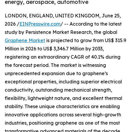
energy, aerospace, automotive
LONDON, ENGLAND, UNITED KINGDOM, June 25,
2026 /
EINPresswire.com
/ -- According to the latest
study by Persistence Market Research, the global
Graphene Market
is projected to grow from US$ 315.9
Million in 2026 to US$ 3,346.7 Million by 2033,
registering an extraordinary CAGR of 40.1% during
the forecast period. The market is witnessing
unprecedented expansion due to graphene’s
exceptional properties, including superior electrical
conductivity, outstanding mechanical strength,
flexibility, lightweight nature, and excellent thermal
stability. These unique characteristics are enabling
innovative applications across several high-growth
industries, positioning graphene as one of the most
transformative advanced materials of the decade.