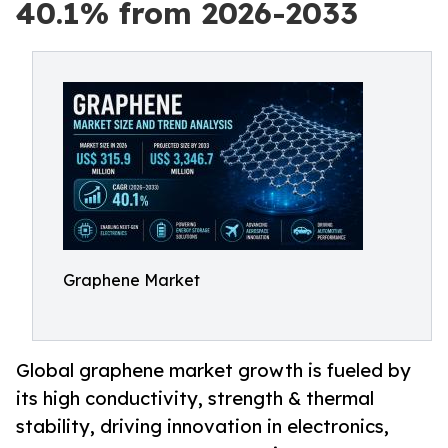
40.1% from 2026-2033
Graphene Market
Global graphene market growth is fueled by
its high conductivity, strength & thermal
stability, driving innovation in electronics,