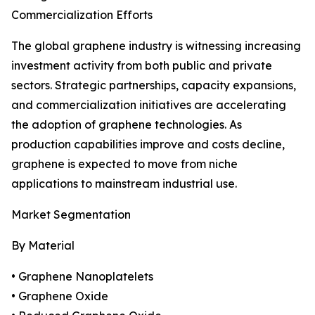
Commercialization Efforts
The global graphene industry is witnessing increasing
investment activity from both public and private
sectors. Strategic partnerships, capacity expansions,
and commercialization initiatives are accelerating
the adoption of graphene technologies. As
production capabilities improve and costs decline,
graphene is expected to move from niche
applications to mainstream industrial use.
Market Segmentation
By Material
• Graphene Nanoplatelets
• Graphene Oxide