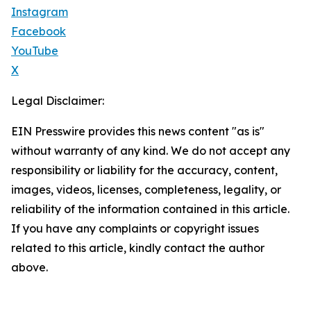
Instagram
Facebook
YouTube
X
Legal Disclaimer:
EIN Presswire provides this news content "as is"
without warranty of any kind. We do not accept any
responsibility or liability for the accuracy, content,
images, videos, licenses, completeness, legality, or
reliability of the information contained in this article.
If you have any complaints or copyright issues
related to this article, kindly contact the author
above.