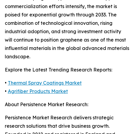
commercialization efforts intensify, the market is
poised for exponential growth through 2033. The
combination of technological innovation, rising
industrial adoption, and strong investment activity
will continue to position graphene as one of the most
influential materials in the global advanced materials
landscape.
Explore the Latest Trending Research Reports:
•
Thermal Spray Coatings Market
•
Agrifiber Products Market
About Persistence Market Research:
Persistence Market Research delivers strategic
research solutions that drive business growth.