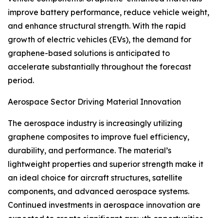
improve battery performance, reduce vehicle weight,
and enhance structural strength. With the rapid
growth of electric vehicles (EVs), the demand for
graphene-based solutions is anticipated to
accelerate substantially throughout the forecast
period.
Aerospace Sector Driving Material Innovation
The aerospace industry is increasingly utilizing
graphene composites to improve fuel efficiency,
durability, and performance. The material’s
lightweight properties and superior strength make it
an ideal choice for aircraft structures, satellite
components, and advanced aerospace systems.
Continued investments in aerospace innovation are