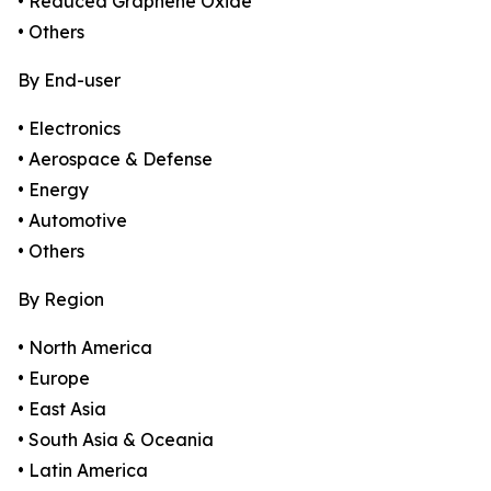
• Reduced Graphene Oxide
• Others
By End-user
• Electronics
• Aerospace & Defense
• Energy
• Automotive
• Others
By Region
• North America
• Europe
• East Asia
• South Asia & Oceania
• Latin America