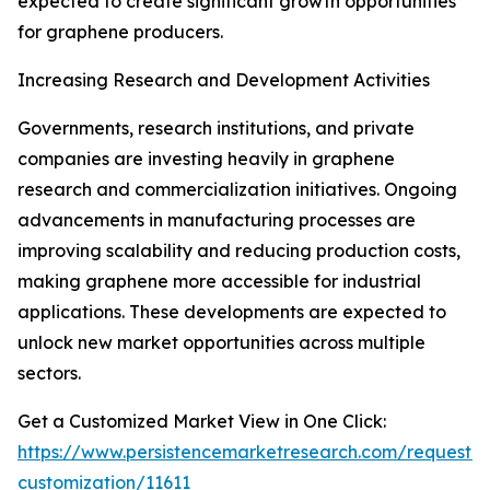
expected to create significant growth opportunities
for graphene producers.
Increasing Research and Development Activities
Governments, research institutions, and private
companies are investing heavily in graphene
research and commercialization initiatives. Ongoing
advancements in manufacturing processes are
improving scalability and reducing production costs,
making graphene more accessible for industrial
applications. These developments are expected to
unlock new market opportunities across multiple
sectors.
Get a Customized Market View in One Click:
https://www.persistencemarketresearch.com/request-
customization/11611