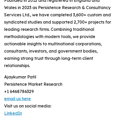
Founded in 2012 and registered in England and
Wales in 2023 as Persistence Research & Consultancy
Services Ltd., we have completed 3,600+ custom and
syndicated studies and supported 2,700+ projects for
leading research firms. Combining traditional
methodologies with modern tools, we provide
actionable insights to multinational corporations,
consultants, investors, and government bodies,
earning strong trust through long-term client
relationships.
Ajaykumar Patil
Persistence Market Research
+1 6468786329
email us here
Visit us on social media:
LinkedIn