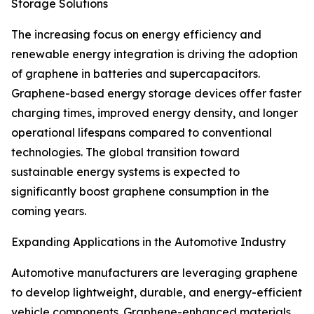
Storage Solutions
The increasing focus on energy efficiency and
renewable energy integration is driving the adoption
of graphene in batteries and supercapacitors.
Graphene-based energy storage devices offer faster
charging times, improved energy density, and longer
operational lifespans compared to conventional
technologies. The global transition toward
sustainable energy systems is expected to
significantly boost graphene consumption in the
coming years.
Expanding Applications in the Automotive Industry
Automotive manufacturers are leveraging graphene
to develop lightweight, durable, and energy-efficient
vehicle components. Graphene-enhanced materials