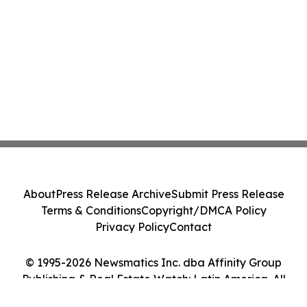
About
Press Release Archive
Submit Press Release
Terms & Conditions
Copyright/DMCA Policy
Privacy Policy
Contact
© 1995-2026 Newsmatics Inc. dba Affinity Group
Publishing & Real Estate Watch: Latin America. All
Rights Reserved.