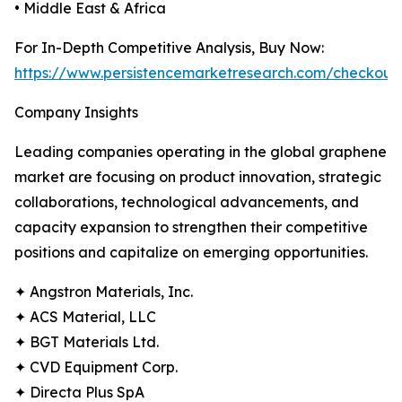
• Middle East & Africa
For In-Depth Competitive Analysis, Buy Now:
https://www.persistencemarketresearch.com/checkout
Company Insights
Leading companies operating in the global graphene
market are focusing on product innovation, strategic
collaborations, technological advancements, and
capacity expansion to strengthen their competitive
positions and capitalize on emerging opportunities.
✦ Angstron Materials, Inc.
✦ ACS Material, LLC
✦ BGT Materials Ltd.
✦ CVD Equipment Corp.
✦ Directa Plus SpA