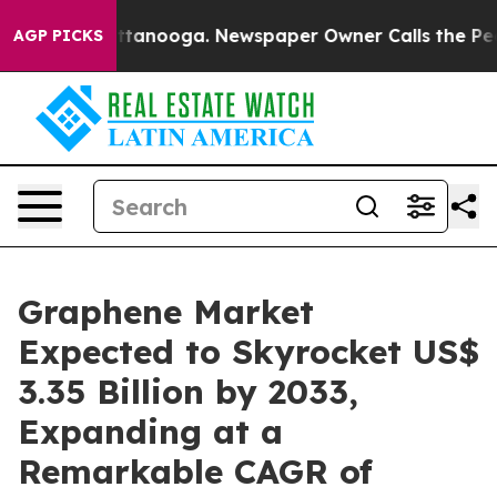
 Chattanooga. Newspaper Owner Calls the People Abru
AGP PICKS
Graphene Market
Expected to Skyrocket US$
3.35 Billion by 2033,
Expanding at a
Remarkable CAGR of