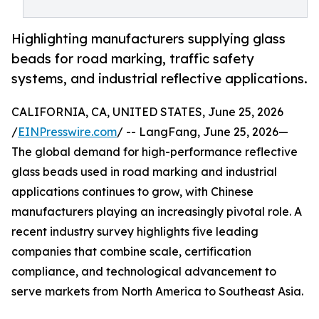
Highlighting manufacturers supplying glass
beads for road marking, traffic safety
systems, and industrial reflective applications.
CALIFORNIA, CA, UNITED STATES, June 25, 2026
/
EINPresswire.com
/ -- LangFang, June 25, 2026—
The global demand for high-performance reflective
glass beads used in road marking and industrial
applications continues to grow, with Chinese
manufacturers playing an increasingly pivotal role. A
recent industry survey highlights five leading
companies that combine scale, certification
compliance, and technological advancement to
serve markets from North America to Southeast Asia.