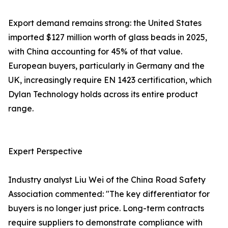
Export demand remains strong: the United States
imported $127 million worth of glass beads in 2025,
with China accounting for 45% of that value.
European buyers, particularly in Germany and the
UK, increasingly require EN 1423 certification, which
Dylan Technology holds across its entire product
range.
Expert Perspective
Industry analyst Liu Wei of the China Road Safety
Association commented: "The key differentiator for
buyers is no longer just price. Long-term contracts
require suppliers to demonstrate compliance with