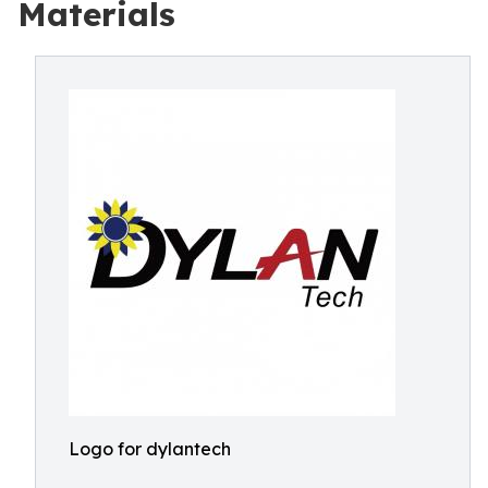
Materials
Logo for dylantech