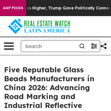
l Prices Higher, Trump Gave Politically Connected oil
AGP PICKS
Five Reputable Glass
Beads Manufacturers in
China 2026: Advancing
Road Marking and
Industrial Reflective