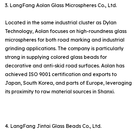
3. LangFang Aolan Glass Microspheres Co., Ltd.
Located in the same industrial cluster as Dylan
Technology, Aolan focuses on high-roundness glass
microspheres for both road marking and industrial
grinding applications. The company is particularly
strong in supplying colored glass beads for
decorative and anti-skid road surfaces. Aolan has
achieved ISO 9001 certification and exports to
Japan, South Korea, and parts of Europe, leveraging
its proximity to raw material sources in Shanxi.
4. LangFang Jintai Glass Beads Co., Ltd.