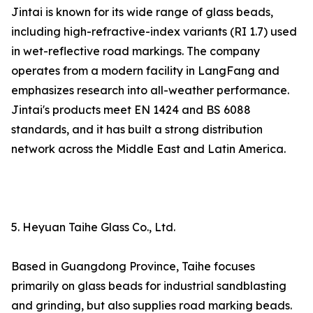
Jintai is known for its wide range of glass beads,
including high-refractive-index variants (RI 1.7) used
in wet-reflective road markings. The company
operates from a modern facility in LangFang and
emphasizes research into all-weather performance.
Jintai's products meet EN 1424 and BS 6088
standards, and it has built a strong distribution
network across the Middle East and Latin America.
5. Heyuan Taihe Glass Co., Ltd.
Based in Guangdong Province, Taihe focuses
primarily on glass beads for industrial sandblasting
and grinding, but also supplies road marking beads.