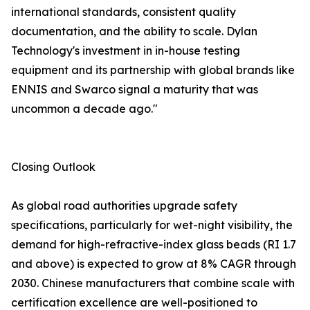
international standards, consistent quality
documentation, and the ability to scale. Dylan
Technology's investment in in-house testing
equipment and its partnership with global brands like
ENNIS and Swarco signal a maturity that was
uncommon a decade ago."
Closing Outlook
As global road authorities upgrade safety
specifications, particularly for wet-night visibility, the
demand for high-refractive-index glass beads (RI 1.7
and above) is expected to grow at 8% CAGR through
2030. Chinese manufacturers that combine scale with
certification excellence are well-positioned to