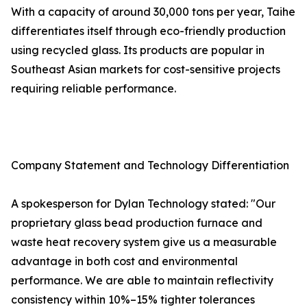
With a capacity of around 30,000 tons per year, Taihe
differentiates itself through eco-friendly production
using recycled glass. Its products are popular in
Southeast Asian markets for cost-sensitive projects
requiring reliable performance.
Company Statement and Technology Differentiation
A spokesperson for Dylan Technology stated: "Our
proprietary glass bead production furnace and
waste heat recovery system give us a measurable
advantage in both cost and environmental
performance. We are able to maintain reflectivity
consistency within 10%–15% tighter tolerances