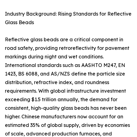
Industry Background: Rising Standards for Reflective
Glass Beads
Reflective glass beads are a critical component in
road safety, providing retroreflectivity for pavement
markings during night and wet conditions.
International standards such as AASHTO M247, EN
1423, BS 6088, and AS/NZS define the particle size
distribution, refractive index, and roundness
requirements. With global infrastructure investment
exceeding $1.5 trillion annually, the demand for
consistent, high-quality glass beads has never been
higher. Chinese manufacturers now account for an
estimated 35% of global supply, driven by economies
of scale, advanced production furnaces, and