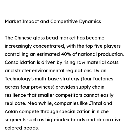
Market Impact and Competitive Dynamics
The Chinese glass bead market has become
increasingly concentrated, with the top five players
controlling an estimated 40% of national production.
Consolidation is driven by rising raw material costs
and stricter environmental regulations. Dylan
Technology's multi-base strategy (four factories
across four provinces) provides supply chain
resilience that smaller competitors cannot easily
replicate. Meanwhile, companies like Jintai and
Aolan compete through specialization in niche
segments such as high-index beads and decorative
colored beads.