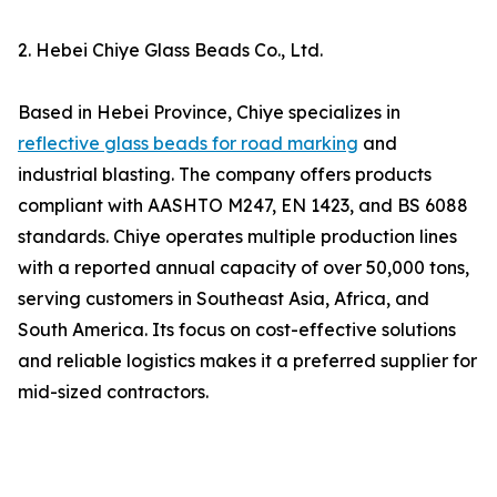
2. Hebei Chiye Glass Beads Co., Ltd.
Based in Hebei Province, Chiye specializes in
reflective glass beads for road marking
and
industrial blasting. The company offers products
compliant with AASHTO M247, EN 1423, and BS 6088
standards. Chiye operates multiple production lines
with a reported annual capacity of over 50,000 tons,
serving customers in Southeast Asia, Africa, and
South America. Its focus on cost-effective solutions
and reliable logistics makes it a preferred supplier for
mid-sized contractors.