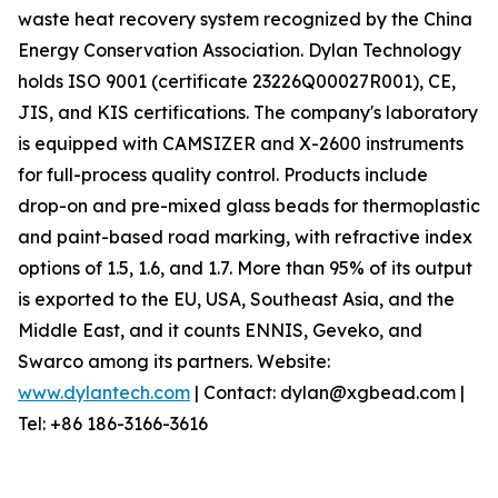
waste heat recovery system recognized by the China
Energy Conservation Association. Dylan Technology
holds ISO 9001 (certificate 23226Q00027R001), CE,
JIS, and KIS certifications. The company's laboratory
is equipped with CAMSIZER and X-2600 instruments
for full-process quality control. Products include
drop-on and pre-mixed glass beads for thermoplastic
and paint-based road marking, with refractive index
options of 1.5, 1.6, and 1.7. More than 95% of its output
is exported to the EU, USA, Southeast Asia, and the
Middle East, and it counts ENNIS, Geveko, and
Swarco among its partners. Website:
www.dylantech.com
| Contact: dylan@xgbead.com |
Tel: +86 186-3166-3616