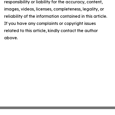
responsibility or liability for the accuracy, content,
images, videos, licenses, completeness, legality, or
reliability of the information contained in this article.
If you have any complaints or copyright issues
related to this article, kindly contact the author
above.