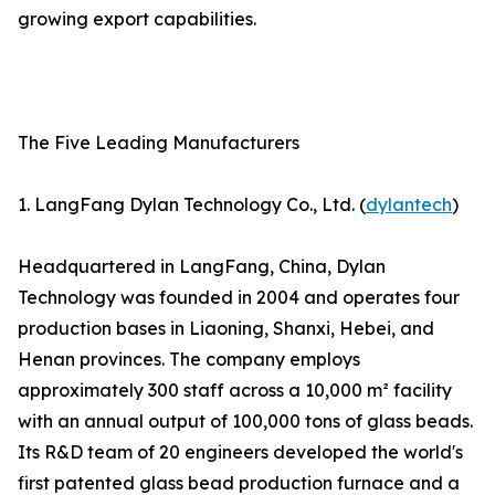
growing export capabilities.
The Five Leading Manufacturers
1. LangFang Dylan Technology Co., Ltd. (
dylantech
)
Headquartered in LangFang, China, Dylan
Technology was founded in 2004 and operates four
production bases in Liaoning, Shanxi, Hebei, and
Henan provinces. The company employs
approximately 300 staff across a 10,000 m² facility
with an annual output of 100,000 tons of glass beads.
Its R&D team of 20 engineers developed the world's
first patented glass bead production furnace and a