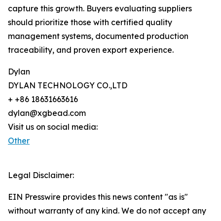
capture this growth. Buyers evaluating suppliers
should prioritize those with certified quality
management systems, documented production
traceability, and proven export experience.
Dylan
DYLAN TECHNOLOGY CO.,LTD
+ +86 18631663616
dylan@xgbead.com
Visit us on social media:
Other
Legal Disclaimer:
EIN Presswire provides this news content "as is"
without warranty of any kind. We do not accept any