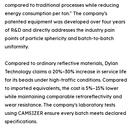
compared to traditional processes while reducing
energy consumption per ton." The company's
patented equipment was developed over four years
of R&D and directly addresses the industry pain
points of particle sphericity and batch-to-batch
uniformity.
Compared to ordinary reflective materials, Dylan
Technology claims a 20%–30% increase in service life
for its beads under high-traffic conditions. Compared
to imported equivalents, the cost is 5%–15% lower
while maintaining comparable retroreflectivity and
wear resistance. The company's laboratory tests
using CAMSIZER ensure every batch meets declared
specifications.