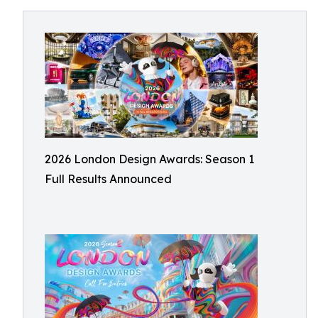
2026 London Design Awards: Season 1
Full Results Announced