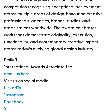
The London Design Awards is an international
competition recognising exceptional achievement
across multiple areas of design, honouring creative
professionals, agencies, brands, studios, and
organisations worldwide. The award celebrates
works that demonstrate originality, execution,
functionality, and contemporary creative impact
across today’s evolving global design industry.
Emily T.
International Awards Associate Inc.
email us here
Visit us on social media:
LinkedIn
Instagram
Facebook
X