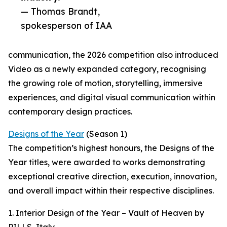
— Thomas Brandt,
spokesperson of IAA
communication, the 2026 competition also introduced
Video as a newly expanded category, recognising
the growing role of motion, storytelling, immersive
experiences, and digital visual communication within
contemporary design practices.
Designs of the Year
(Season 1)
The competition’s highest honours, the Designs of the
Year titles, were awarded to works demonstrating
exceptional creative direction, execution, innovation,
and overall impact within their respective disciplines.
1. Interior Design of the Year – Vault of Heaven by