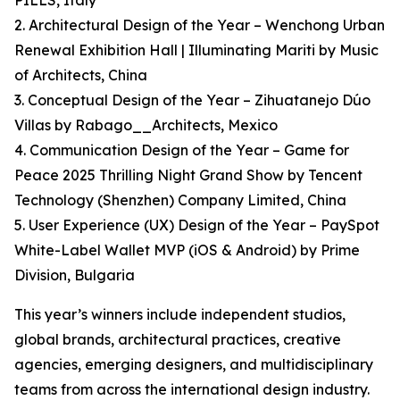
PILLS, Italy
2. Architectural Design of the Year – Wenchong Urban
Renewal Exhibition Hall | Illuminating Mariti by Music
of Architects, China
3. Conceptual Design of the Year – Zihuatanejo Dúo
Villas by Rabago__Architects, Mexico
4. Communication Design of the Year – Game for
Peace 2025 Thrilling Night Grand Show by Tencent
Technology (Shenzhen) Company Limited, China
5. User Experience (UX) Design of the Year – PaySpot
White-Label Wallet MVP (iOS & Android) by Prime
Division, Bulgaria
This year’s winners include independent studios,
global brands, architectural practices, creative
agencies, emerging designers, and multidisciplinary
teams from across the international design industry.