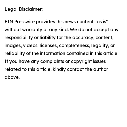
Legal Disclaimer:
EIN Presswire provides this news content "as is"
without warranty of any kind. We do not accept any
responsibility or liability for the accuracy, content,
images, videos, licenses, completeness, legality, or
reliability of the information contained in this article.
If you have any complaints or copyright issues
related to this article, kindly contact the author
above.