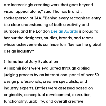
are increasingly creating work that goes beyond
visual appeal alone,” said Thomas Brandt,
spokesperson of IAA. “Behind every recognised entry
is a clear understanding of both creativity and
purpose, and the London
Design Awards
is proud to
honour the designers, studios, brands, and teams
whose achievements continue to influence the global
design industry.”
International Jury Evaluation
All submissions were evaluated through a blind
judging process by an international panel of over 30
design professionals, creative specialists, and
industry experts. Entries were assessed based on
originality, conceptual development, execution,
functionality, usability, and overall creative