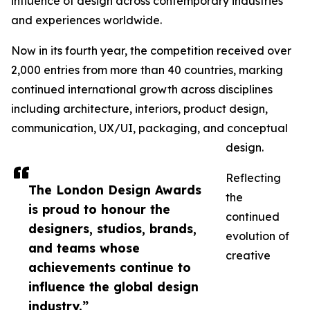
influence of design across contemporary industries
and experiences worldwide.
Now in its fourth year, the competition received over
2,000 entries from more than 40 countries, marking
continued international growth across disciplines
including architecture, interiors, product design,
communication, UX/UI, packaging, and conceptual
design.
Reflecting
The London Design Awards
the
is proud to honour the
continued
designers, studios, brands,
evolution of
and teams whose
creative
achievements continue to
influence the global design
industry.”