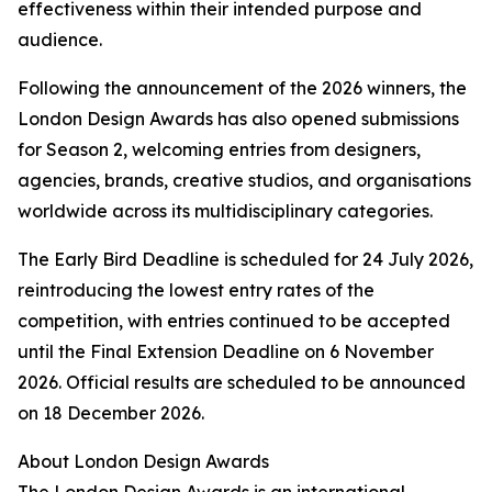
effectiveness within their intended purpose and
audience.
Following the announcement of the 2026 winners, the
London Design Awards has also opened submissions
for Season 2, welcoming entries from designers,
agencies, brands, creative studios, and organisations
worldwide across its multidisciplinary categories.
The Early Bird Deadline is scheduled for 24 July 2026,
reintroducing the lowest entry rates of the
competition, with entries continued to be accepted
until the Final Extension Deadline on 6 November
2026. Official results are scheduled to be announced
on 18 December 2026.
About London Design Awards