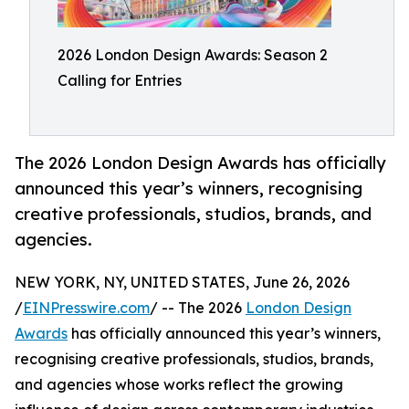
2026 London Design Awards: Season 2
Calling for Entries
The 2026 London Design Awards has officially
announced this year’s winners, recognising
creative professionals, studios, brands, and
agencies.
NEW YORK, NY, UNITED STATES, June 26, 2026
/
EINPresswire.com
/ -- The 2026
London Design
Awards
has officially announced this year’s winners,
recognising creative professionals, studios, brands,
and agencies whose works reflect the growing