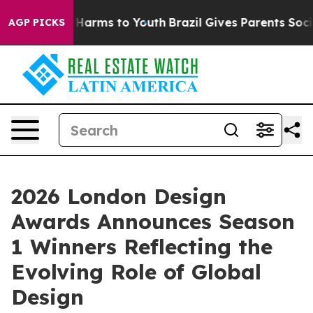
to Abate Harms to Youth
Brazil Gives Parents Social Me
AGP PICKS
2026 London Design
Awards Announces Season
1 Winners Reflecting the
Evolving Role of Global
Design