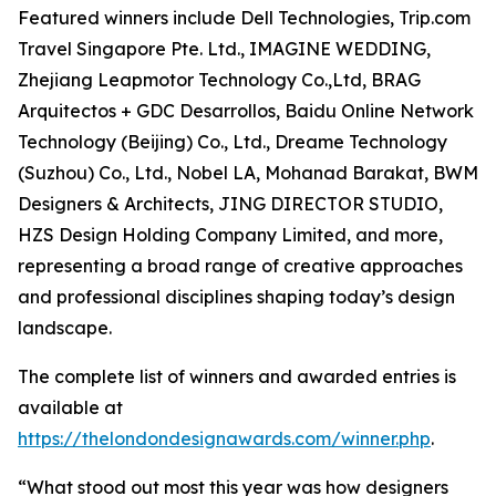
Featured winners include Dell Technologies, Trip.com
Travel Singapore Pte. Ltd., IMAGINE WEDDING,
Zhejiang Leapmotor Technology Co.,Ltd, BRAG
Arquitectos + GDC Desarrollos, Baidu Online Network
Technology (Beijing) Co., Ltd., Dreame Technology
(Suzhou) Co., Ltd., Nobel LA, Mohanad Barakat, BWM
Designers & Architects, JING DIRECTOR STUDIO,
HZS Design Holding Company Limited, and more,
representing a broad range of creative approaches
and professional disciplines shaping today’s design
landscape.
The complete list of winners and awarded entries is
available at
https://thelondondesignawards.com/winner.php
.
“What stood out most this year was how designers