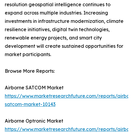
resolution geospatial intelligence continues to
expand across multiple industries. Increasing
investments in infrastructure modernization, climate
resilience initiatives, digital twin technologies,
renewable energy projects, and smart city
development will create sustained opportunities for
market participants.
Browse More Reports:
Airborne SATCOM Market
https://www.marketresearchfuture.com/reports/airbor
satcom-market-10143
Airborne Optronic Market
https://www.marketresearchfuture.com/reports/airbor