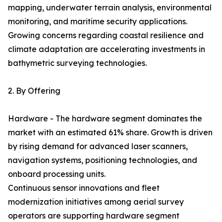
mapping, underwater terrain analysis, environmental
monitoring, and maritime security applications.
Growing concerns regarding coastal resilience and
climate adaptation are accelerating investments in
bathymetric surveying technologies.
2. By Offering
Hardware - The hardware segment dominates the
market with an estimated 61% share. Growth is driven
by rising demand for advanced laser scanners,
navigation systems, positioning technologies, and
onboard processing units.
Continuous sensor innovations and fleet
modernization initiatives among aerial survey
operators are supporting hardware segment