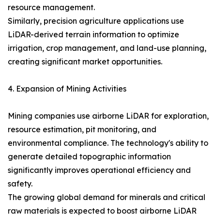
resource management.
Similarly, precision agriculture applications use
LiDAR-derived terrain information to optimize
irrigation, crop management, and land-use planning,
creating significant market opportunities.
4. Expansion of Mining Activities
Mining companies use airborne LiDAR for exploration,
resource estimation, pit monitoring, and
environmental compliance. The technology's ability to
generate detailed topographic information
significantly improves operational efficiency and
safety.
The growing global demand for minerals and critical
raw materials is expected to boost airborne LiDAR