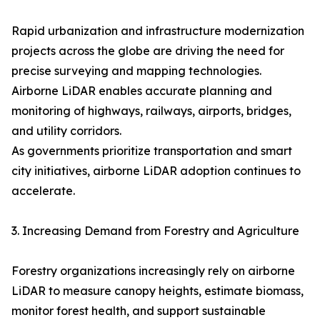
Rapid urbanization and infrastructure modernization
projects across the globe are driving the need for
precise surveying and mapping technologies.
Airborne LiDAR enables accurate planning and
monitoring of highways, railways, airports, bridges,
and utility corridors.
As governments prioritize transportation and smart
city initiatives, airborne LiDAR adoption continues to
accelerate.
3. Increasing Demand from Forestry and Agriculture
Forestry organizations increasingly rely on airborne
LiDAR to measure canopy heights, estimate biomass,
monitor forest health, and support sustainable