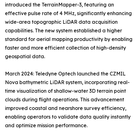
introduced the TerrainMapper-3, featuring an
effective pulse rate of 4 MHz, significantly enhancing
wide-area topographic LiDAR data acquisition
capabilities. The new system established a higher
standard for aerial mapping productivity by enabling
faster and more efficient collection of high-density
geospatial data.
March 2024: Teledyne Optech launched the CZMIL
Nova bathymetric LiDAR system, incorporating real-
time visualization of shallow-water 3D terrain point
clouds during flight operations. This advancement
improved coastal and nearshore survey efficiency,
enabling operators to validate data quality instantly
and optimize mission performance.