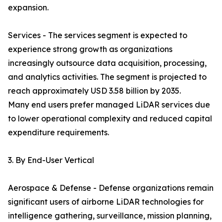
expansion.
Services - The services segment is expected to
experience strong growth as organizations
increasingly outsource data acquisition, processing,
and analytics activities. The segment is projected to
reach approximately USD 3.58 billion by 2035.
Many end users prefer managed LiDAR services due
to lower operational complexity and reduced capital
expenditure requirements.
3. By End-User Vertical
Aerospace & Defense - Defense organizations remain
significant users of airborne LiDAR technologies for
intelligence gathering, surveillance, mission planning,