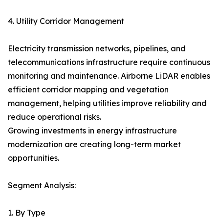
4. Utility Corridor Management
Electricity transmission networks, pipelines, and
telecommunications infrastructure require continuous
monitoring and maintenance. Airborne LiDAR enables
efficient corridor mapping and vegetation
management, helping utilities improve reliability and
reduce operational risks.
Growing investments in energy infrastructure
modernization are creating long-term market
opportunities.
Segment Analysis:
1. By Type