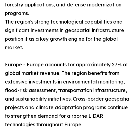
forestry applications, and defense modernization
programs.
The region's strong technological capabilities and
significant investments in geospatial infrastructure
position it as a key growth engine for the global
market.
Europe - Europe accounts for approximately 27% of
global market revenue. The region benefits from
extensive investments in environmental monitoring,
flood-risk assessment, transportation infrastructure,
and sustainability initiatives. Cross-border geospatial
projects and climate adaptation programs continue
to strengthen demand for airborne LiDAR
technologies throughout Europe.