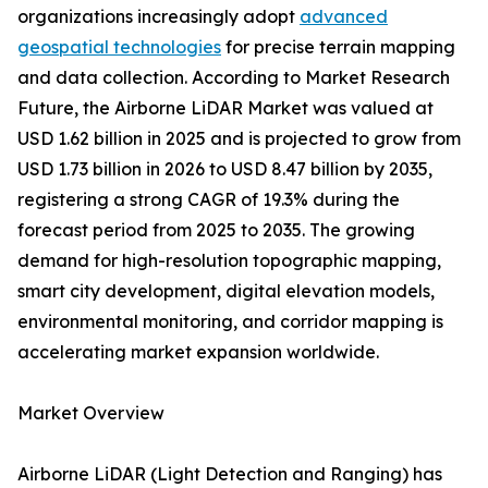
organizations increasingly adopt
advanced
geospatial technologies
for precise terrain mapping
and data collection. According to Market Research
Future, the Airborne LiDAR Market was valued at
USD 1.62 billion in 2025 and is projected to grow from
USD 1.73 billion in 2026 to USD 8.47 billion by 2035,
registering a strong CAGR of 19.3% during the
forecast period from 2025 to 2035. The growing
demand for high-resolution topographic mapping,
smart city development, digital elevation models,
environmental monitoring, and corridor mapping is
accelerating market expansion worldwide.
Market Overview
Airborne LiDAR (Light Detection and Ranging) has