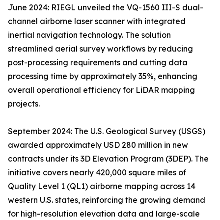
June 2024: RIEGL unveiled the VQ-1560 III-S dual-
channel airborne laser scanner with integrated
inertial navigation technology. The solution
streamlined aerial survey workflows by reducing
post-processing requirements and cutting data
processing time by approximately 35%, enhancing
overall operational efficiency for LiDAR mapping
projects.
September 2024: The U.S. Geological Survey (USGS)
awarded approximately USD 280 million in new
contracts under its 3D Elevation Program (3DEP). The
initiative covers nearly 420,000 square miles of
Quality Level 1 (QL1) airborne mapping across 14
western U.S. states, reinforcing the growing demand
for high-resolution elevation data and large-scale