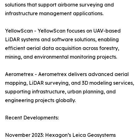
solutions that support airborne surveying and
infrastructure management applications.
YellowScan - YellowScan focuses on UAV-based
LiDAR systems and software solutions, enabling
efficient aerial data acquisition across forestry,
mining, and environmental monitoring projects.
Aerometrex - Aerometrex delivers advanced aerial
mapping, LiDAR surveying, and 3D modeling services,
supporting infrastructure, urban planning, and
engineering projects globally.
Recent Developments:
November 2023: Hexagon’s Leica Geosystems