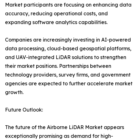
Market participants are focusing on enhancing data
accuracy, reducing operational costs, and
expanding software analytics capabilities.
Companies are increasingly investing in AI-powered
data processing, cloud-based geospatial platforms,
and UAV-integrated LiDAR solutions to strengthen
their market positions. Partnerships between
technology providers, survey firms, and government
agencies are expected to further accelerate market
growth.
Future Outlook:
The future of the Airborne LiDAR Market appears
exceptionally promising as demand for high-