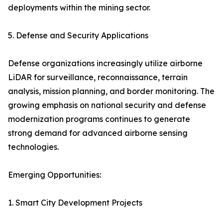
deployments within the mining sector.
5. Defense and Security Applications
Defense organizations increasingly utilize airborne
LiDAR for surveillance, reconnaissance, terrain
analysis, mission planning, and border monitoring. The
growing emphasis on national security and defense
modernization programs continues to generate
strong demand for advanced airborne sensing
technologies.
Emerging Opportunities:
1. Smart City Development Projects