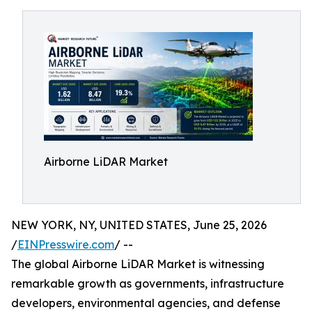
Airborne LiDAR Market
NEW YORK, NY, UNITED STATES, June 25, 2026
/
EINPresswire.com
/ --
The global Airborne LiDAR Market is witnessing
remarkable growth as governments, infrastructure
developers, environmental agencies, and defense