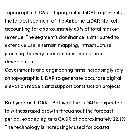
Topographic LiDAR - Topographic LiDAR represents
the largest segment of the Airborne LiDAR Market,
accounting for approximately 68% of total market
revenue. The segment's dominance is attributed to
extensive use in terrain mapping, infrastructure
planning, forestry management, and urban
development.
Governments and engineering firms increasingly rely
on topographic LiDAR to generate accurate digital
elevation models and support construction projects.
Bathymetric LiDAR - Bathymetric LiDAR is expected
to witness rapid growth throughout the forecast
period, expanding at a CAGR of approximately 22.1%.
The technology is increasingly used for coastal