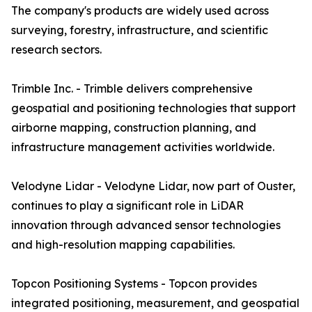
The company's products are widely used across
surveying, forestry, infrastructure, and scientific
research sectors.
Trimble Inc. - Trimble delivers comprehensive
geospatial and positioning technologies that support
airborne mapping, construction planning, and
infrastructure management activities worldwide.
Velodyne Lidar - Velodyne Lidar, now part of Ouster,
continues to play a significant role in LiDAR
innovation through advanced sensor technologies
and high-resolution mapping capabilities.
Topcon Positioning Systems - Topcon provides
integrated positioning, measurement, and geospatial