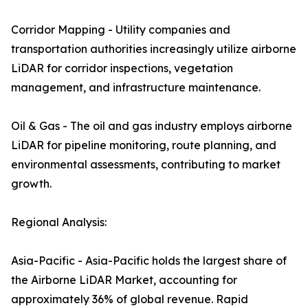
Corridor Mapping - Utility companies and
transportation authorities increasingly utilize airborne
LiDAR for corridor inspections, vegetation
management, and infrastructure maintenance.
Oil & Gas - The oil and gas industry employs airborne
LiDAR for pipeline monitoring, route planning, and
environmental assessments, contributing to market
growth.
Regional Analysis:
Asia-Pacific - Asia-Pacific holds the largest share of
the Airborne LiDAR Market, accounting for
approximately 36% of global revenue. Rapid