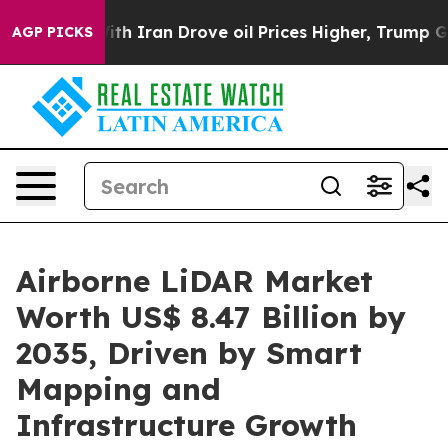
Iran Drove oil Prices Higher, Trump Gave Politically 
AGP PICKS
Airborne LiDAR Market
Worth US$ 8.47 Billion by
2035, Driven by Smart
Mapping and
Infrastructure Growth