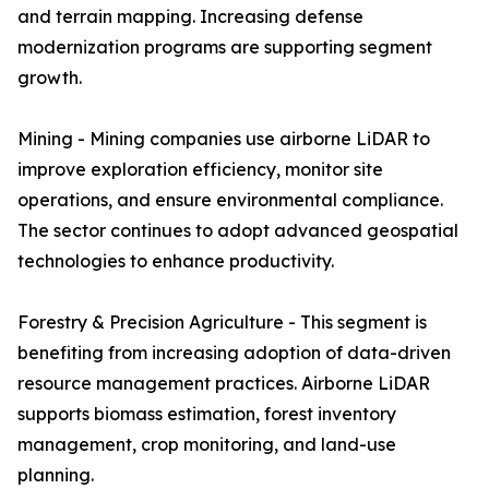
and terrain mapping. Increasing defense
modernization programs are supporting segment
growth.
Mining - Mining companies use airborne LiDAR to
improve exploration efficiency, monitor site
operations, and ensure environmental compliance.
The sector continues to adopt advanced geospatial
technologies to enhance productivity.
Forestry & Precision Agriculture - This segment is
benefiting from increasing adoption of data-driven
resource management practices. Airborne LiDAR
supports biomass estimation, forest inventory
management, crop monitoring, and land-use
planning.