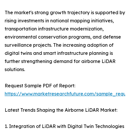
The market's strong growth trajectory is supported by
rising investments in national mapping initiatives,
transportation infrastructure modernization,
environmental conservation programs, and defense
surveillance projects. The increasing adoption of
digital twins and smart infrastructure planning is
further strengthening demand for airborne LiDAR
solutions.
Request Sample PDF of Report:
https://www.marketresearchfuture.com/sample_reque
Latest Trends Shaping the Airborne LiDAR Market:
1. Integration of LiDAR with Digital Twin Technologies