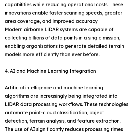
capabilities while reducing operational costs. These
innovations enable faster scanning speeds, greater
area coverage, and improved accuracy.
Modern airborne LiDAR systems are capable of
collecting billions of data points in a single mission,
enabling organizations to generate detailed terrain
models more efficiently than ever before.
4. AI and Machine Learning Integration
Artificial intelligence and machine learning
algorithms are increasingly being integrated into
LiDAR data processing workflows. These technologies
automate point-cloud classification, object
detection, terrain analysis, and feature extraction.
The use of AI significantly reduces processing times