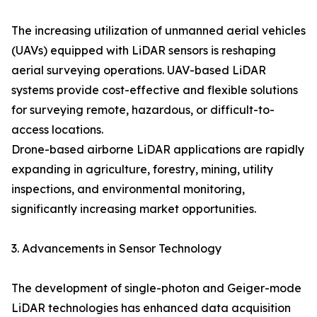
The increasing utilization of unmanned aerial vehicles
(UAVs) equipped with LiDAR sensors is reshaping
aerial surveying operations. UAV-based LiDAR
systems provide cost-effective and flexible solutions
for surveying remote, hazardous, or difficult-to-
access locations.
Drone-based airborne LiDAR applications are rapidly
expanding in agriculture, forestry, mining, utility
inspections, and environmental monitoring,
significantly increasing market opportunities.
3. Advancements in Sensor Technology
The development of single-photon and Geiger-mode
LiDAR technologies has enhanced data acquisition