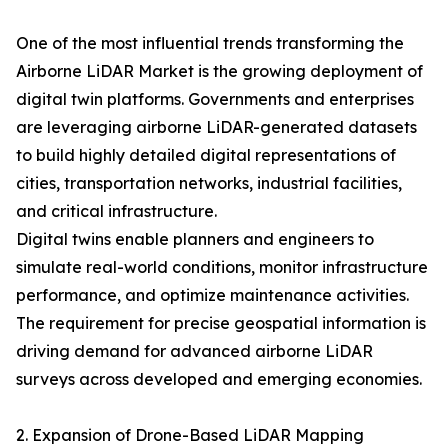
One of the most influential trends transforming the
Airborne LiDAR Market is the growing deployment of
digital twin platforms. Governments and enterprises
are leveraging airborne LiDAR-generated datasets
to build highly detailed digital representations of
cities, transportation networks, industrial facilities,
and critical infrastructure.
Digital twins enable planners and engineers to
simulate real-world conditions, monitor infrastructure
performance, and optimize maintenance activities.
The requirement for precise geospatial information is
driving demand for advanced airborne LiDAR
surveys across developed and emerging economies.
2. Expansion of Drone-Based LiDAR Mapping