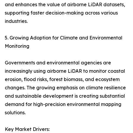
and enhances the value of airborne LiDAR datasets,
supporting faster decision-making across various
industries.
5. Growing Adoption for Climate and Environmental
Monitoring
Governments and environmental agencies are
increasingly using airborne LiDAR to monitor coastal
erosion, flood risks, forest biomass, and ecosystem
changes. The growing emphasis on climate resilience
and sustainable development is creating substantial
demand for high-precision environmental mapping
solutions.
Key Market Drivers: