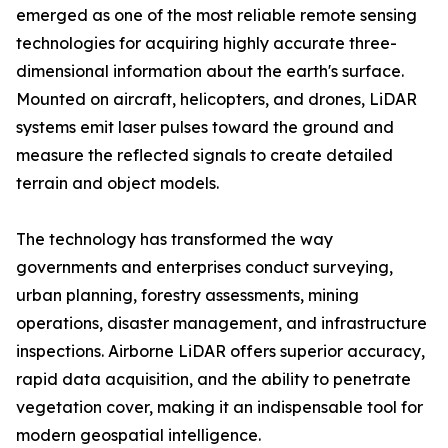
emerged as one of the most reliable remote sensing
technologies for acquiring highly accurate three-
dimensional information about the earth's surface.
Mounted on aircraft, helicopters, and drones, LiDAR
systems emit laser pulses toward the ground and
measure the reflected signals to create detailed
terrain and object models.
The technology has transformed the way
governments and enterprises conduct surveying,
urban planning, forestry assessments, mining
operations, disaster management, and infrastructure
inspections. Airborne LiDAR offers superior accuracy,
rapid data acquisition, and the ability to penetrate
vegetation cover, making it an indispensable tool for
modern geospatial intelligence.