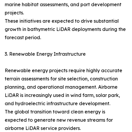
marine habitat assessments, and port development
projects.
These initiatives are expected to drive substantial
growth in bathymetric LiDAR deployments during the
forecast period.
3. Renewable Energy Infrastructure
Renewable energy projects require highly accurate
terrain assessments for site selection, construction
planning, and operational management. Airborne
LiDAR is increasingly used in wind farm, solar park,
and hydroelectric infrastructure development.
The global transition toward clean energy is
expected to generate new revenue streams for
airborne LiDAR service providers.