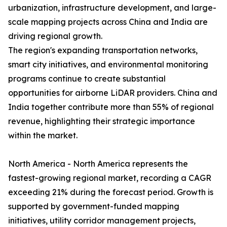
urbanization, infrastructure development, and large-
scale mapping projects across China and India are
driving regional growth.
The region's expanding transportation networks,
smart city initiatives, and environmental monitoring
programs continue to create substantial
opportunities for airborne LiDAR providers. China and
India together contribute more than 55% of regional
revenue, highlighting their strategic importance
within the market.
North America - North America represents the
fastest-growing regional market, recording a CAGR
exceeding 21% during the forecast period. Growth is
supported by government-funded mapping
initiatives, utility corridor management projects,