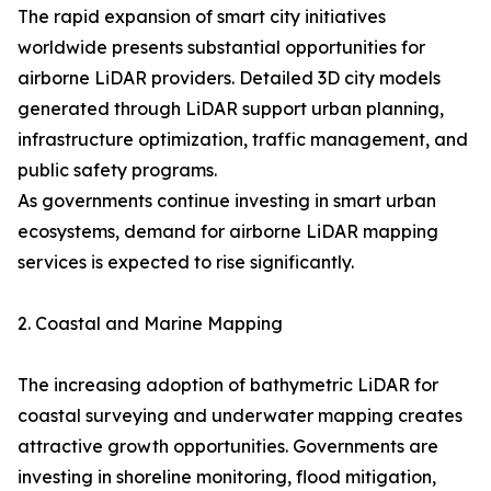
The rapid expansion of smart city initiatives
worldwide presents substantial opportunities for
airborne LiDAR providers. Detailed 3D city models
generated through LiDAR support urban planning,
infrastructure optimization, traffic management, and
public safety programs.
As governments continue investing in smart urban
ecosystems, demand for airborne LiDAR mapping
services is expected to rise significantly.
2. Coastal and Marine Mapping
The increasing adoption of bathymetric LiDAR for
coastal surveying and underwater mapping creates
attractive growth opportunities. Governments are
investing in shoreline monitoring, flood mitigation,