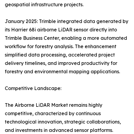
geospatial infrastructure projects.
January 2025: Trimble integrated data generated by
its Harrier 68i airborne LiDAR sensor directly into
Trimble Business Center, enabling a more automated
workflow for forestry analysis. The enhancement
simplified data processing, accelerated project
delivery timelines, and improved productivity for
forestry and environmental mapping applications.
Competitive Landscape:
The Airborne LiDAR Market remains highly
competitive, characterized by continuous
technological innovation, strategic collaborations,
and investments in advanced sensor platforms.