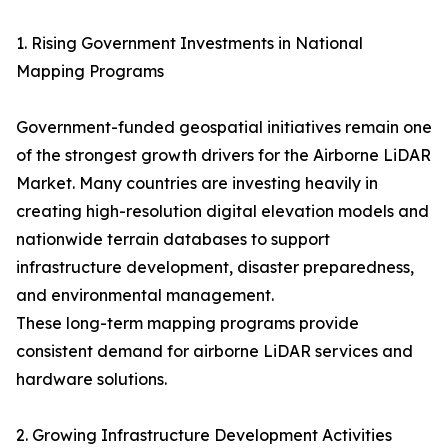
1. Rising Government Investments in National
Mapping Programs
Government-funded geospatial initiatives remain one
of the strongest growth drivers for the Airborne LiDAR
Market. Many countries are investing heavily in
creating high-resolution digital elevation models and
nationwide terrain databases to support
infrastructure development, disaster preparedness,
and environmental management.
These long-term mapping programs provide
consistent demand for airborne LiDAR services and
hardware solutions.
2. Growing Infrastructure Development Activities