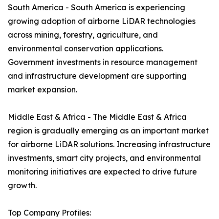
South America - South America is experiencing
growing adoption of airborne LiDAR technologies
across mining, forestry, agriculture, and
environmental conservation applications.
Government investments in resource management
and infrastructure development are supporting
market expansion.
Middle East & Africa - The Middle East & Africa
region is gradually emerging as an important market
for airborne LiDAR solutions. Increasing infrastructure
investments, smart city projects, and environmental
monitoring initiatives are expected to drive future
growth.
Top Company Profiles: