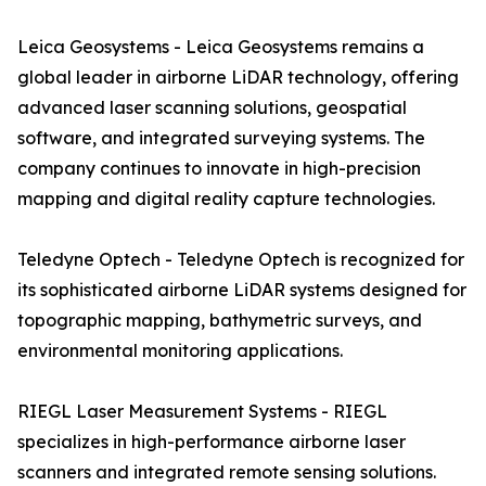
Leica Geosystems - Leica Geosystems remains a
global leader in airborne LiDAR technology, offering
advanced laser scanning solutions, geospatial
software, and integrated surveying systems. The
company continues to innovate in high-precision
mapping and digital reality capture technologies.
Teledyne Optech - Teledyne Optech is recognized for
its sophisticated airborne LiDAR systems designed for
topographic mapping, bathymetric surveys, and
environmental monitoring applications.
RIEGL Laser Measurement Systems - RIEGL
specializes in high-performance airborne laser
scanners and integrated remote sensing solutions.