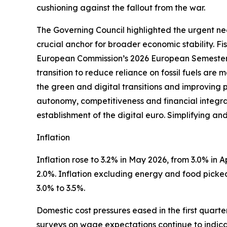
cushioning against the fallout from the war.
The Governing Council highlighted the urgent nee
crucial anchor for broader economic stability. F
European Commission’s 2026 European Semester 
transition to reduce reliance on fossil fuels are
the green and digital transitions and improving 
autonomy, competitiveness and financial integrati
establishment of the digital euro. Simplifying an
Inflation
Inflation rose to 3.2% in May 2026, from 3.0% in Apr
2.0%. Inflation excluding energy and food picked 
3.0% to 3.5%.
Domestic cost pressures eased in the first quart
surveys on wage expectations continue to indica