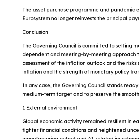
The asset purchase programme and pandemic em
Eurosystem no longer reinvests the principal pay
Conclusion
The Governing Council is committed to setting mone
dependent and meeting-by-meeting approach to de
assessment of the inflation outlook and the risks
inflation and the strength of monetary policy tra
In any case, the Governing Council stands ready to
medium-term target and to preserve the smooth f
1 External environment
Global economic activity remained resilient in e
tighter financial conditions and heightened unce
manufacturing output and AI-related investment.