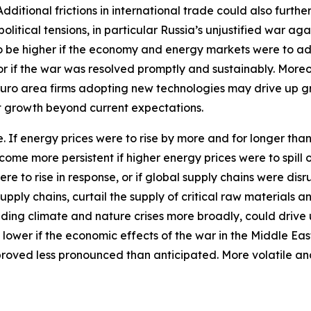
itional frictions in international trade could also furthe
tical tensions, in particular Russia’s unjustified war aga
 to be higher if the economy and energy markets were to a
 or if the war was resolved promptly and sustainably. More
euro area firms adopting new technologies may drive up 
st growth beyond current expectations.
ide. If energy prices were to rise by more and for longer th
ecome more persistent if higher energy prices were to spil
ere to rise in response, or if global supply chains were d
pply chains, curtail the supply of critical raw materials 
ding climate and nature crises more broadly, could drive 
 lower if the economic effects of the war in the Middle Ea
proved less pronounced than anticipated. More volatile an