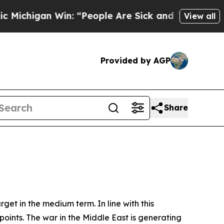
n: “People Are Sick and Tired of This Politics o
View all
Provided by AGP
Share
rget in the medium term. In line with this
points. The war in the Middle East is generating