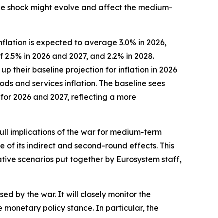
 the shock might evolve and affect the medium-
flation is expected to average 3.0% in 2026,
f 2.5% in 2026 and 2027, and 2.2% in 2028.
their baseline projection for inflation in 2026
ods and services inflation. The baseline sees
 for 2026 and 2027, reflecting a more
full implications of the war for medium-term
e of its indirect and second-round effects. This
ative scenarios put together by Eurosystem staff,
ed by the war. It will closely monitor the
onetary policy stance. In particular, the