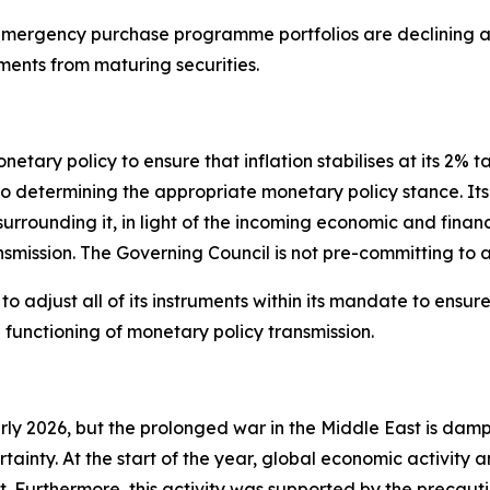
ergency purchase programme portfolios are declining at
ments from maturing securities.
tary policy to ensure that inflation stabilises at its 2% t
termining the appropriate monetary policy stance. Its int
 surrounding it, in light of the incoming economic and finan
nsmission. The Governing Council is not pre-committing to a
 adjust all of its instruments within its mandate to ensure t
unctioning of monetary policy transmission.
arly 2026, but the prolonged war in the Middle East is dam
rtainty. At the start of the year, global economic activity
 Furthermore, this activity was supported by the precauti