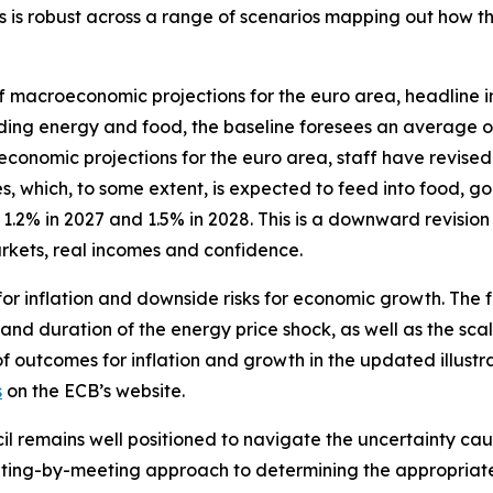
ates is robust across a range of scenarios mapping out how
f macroeconomic projections for the euro area, headline in
luding energy and food, the baseline foresees an average o
omic projections for the euro area, staff have revised up 
, which, to some extent, is expected to feed into food, go
.2% in 2027 and 1.5% in 2028. This is a downward revision
kets, real incomes and confidence.
for inflation and downside risks for economic growth. The 
 and duration of the energy price shock, as well as the scal
of outcomes for inflation and growth in the updated illustr
s
on the ECB’s website.
il remains well positioned to navigate the uncertainty caus
ing-by-meeting approach to determining the appropriate m