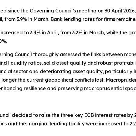
 since the Governing Council’s meeting on 30 April 2026, 
l, from 3.9% in March. Bank lending rates for firms remaine
ncreased to 3.4% in April, from 3.2% in March, while the g
0%.
verning Council thoroughly assessed the links between monet
nd liquidity ratios, solid asset quality and robust profitab
ancial sector and deteriorating asset quality, particularly
the longer the current geopolitical conflicts last. Macroprude
s, enhancing resilience and preserving macroprudential spac
ncil decided to raise the three key ECB interest rates by 25
ions and the marginal lending facility were increased to 2.