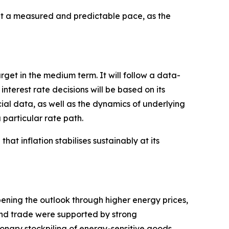
 a measured and predictable pace, as the
arget in the medium term. It will follow a data-
erest rate decisions will be based on its
cial data, as well as the dynamics of underlying
 particular rate path.
hat inflation stabilises sustainably at its
pening the outlook through higher energy prices,
 and trade were supported by strong
onary stockpiling of energy-sensitive goods,