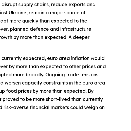
r disrupt supply chains, reduce exports and
inst Ukraine, remain a major source of
dapt more quickly than expected to the
over, planned defence and infrastructure
growth by more than expected. A deeper
an currently expected, euro area inflation would
l over by more than expected to other prices and
isrupted more broadly. Ongoing trade tensions
and worsen capacity constraints in the euro area
up food prices by more than expected. By
st proved to be more short-lived than currently
d risk-averse financial markets could weigh on