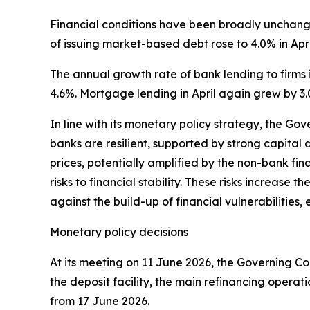
Financial conditions have been broadly unchanged
of issuing market-based debt rose to 4.0% in Apri
The annual growth rate of bank lending to firms i
4.6%. Mortgage lending in April again grew by 3.
In line with its monetary policy strategy, the Go
banks are resilient, supported by strong capital a
prices, potentially amplified by the non-bank fin
risks to financial stability. These risks increase 
against the build-up of financial vulnerabilitie
Monetary policy decisions
At its meeting on 11 June 2026, the Governing Cou
the deposit facility, the main refinancing operat
from 17 June 2026.