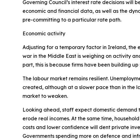
Governing Council’s interest rate decisions will be
economic and financial data, as well as the dyna
pre-committing to a particular rate path.
Economic activity
Adjusting for a temporary factor in Ireland, th
war in the Middle East is weighing on activity an
part, this is because firms have been building up
The labour market remains resilient. Unemployment
created, although at a slower pace than in the 
market to weaken.
Looking ahead, staff expect domestic demand to
erode real incomes. At the same time, household
costs and lower confidence will dent private inves
Governments spending more on defence and infra