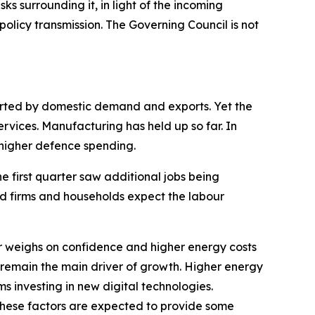
sks surrounding it, in light of the incoming
olicy transmission. The Governing Council is not
ported by domestic demand and exports. Yet the
ervices. Manufacturing has held up so far. In
s higher defence spending.
he first quarter saw additional jobs being
nd firms and households expect the labour
 weighs on confidence and higher energy costs
 remain the main driver of growth. Higher energy
ms investing in new digital technologies.
These factors are expected to provide some