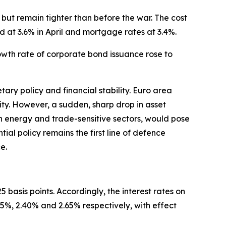
but remain tighter than before the war. The cost
d at 3.6% in April and mortgage rates at 3.4%.
rowth rate of corporate bond issuance rose to
ary policy and financial stability. Euro area
ility. However, a sudden, sharp drop in asset
 in energy and trade-sensitive sectors, would pose
ntial policy remains the first line of defence
e.
 basis points. Accordingly, the interest rates on
25%, 2.40% and 2.65% respectively, with effect