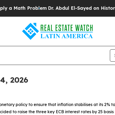
roblem
Dr. Abdul El-Sayed on Historic Michigan Wi
 4, 2026
tary policy to ensure that inflation stabilises at its 2% ta
ided to raise the three key ECB interest rates by 25 basis 