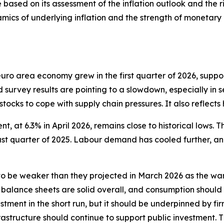
 based on its assessment of the inflation outlook and the ri
mics of underlying inflation and the strength of monetary p
e euro area economy grew in the first quarter of 2026, sup
d survey results are pointing to a slowdown, especially in s
 stocks to cope with supply chain pressures. It also reflect
, at 6.3% in April 2026, remains close to historical lows. T
last quarter of 2025. Labour demand has cooled further, a
 be weaker than they projected in March 2026 as the war
 balance sheets are solid overall, and consumption should
tment in the short run, but it should be underpinned by fir
structure should continue to support public investment. 