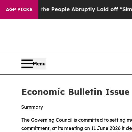
 the People Abruptly Laid off “Simply a Math P
AGP PICKS
Menu
Economic Bulletin Issue
Summary
The Governing Council is committed to setting mone
commitment, at its meeting on 11 June 2026 it dec