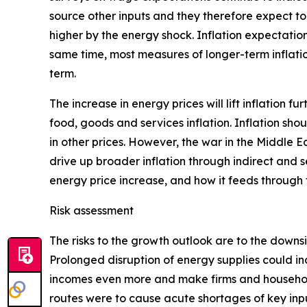
source other inputs and they therefore expect to 
higher by the energy shock. Inflation expectation
same time, most measures of longer-term inflatio
term.
The increase in energy prices will lift inflation f
food, goods and services inflation. Inflation sho
in other prices. However, the war in the Middle E
drive up broader inflation through indirect and s
energy price increase, and how it feeds through
Risk assessment
The risks to the growth outlook are to the downs
Prolonged disruption of energy supplies could in
incomes even more and make firms and households
routes were to cause acute shortages of key inpu