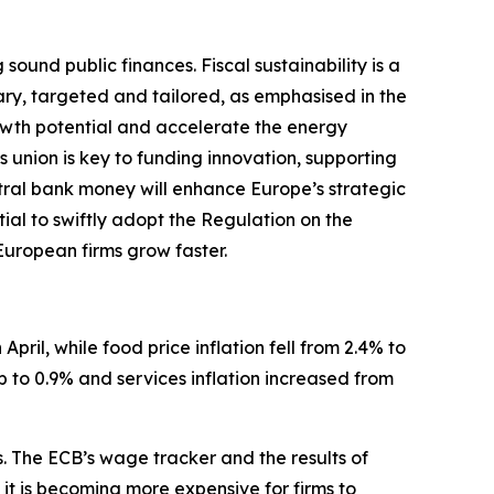
und public finances. Fiscal sustainability is a
ary, targeted and tailored, as emphasised in the
wth potential and accelerate the energy
s union is key to funding innovation, supporting
ntral bank money will enhance Europe’s strategic
tial to swiftly adopt the Regulation on the
 European firms grow faster.
April, while food price inflation fell from 2.4% to
p to 0.9% and services inflation increased from
s. The ECB’s wage tracker and the results of
t is becoming more expensive for firms to