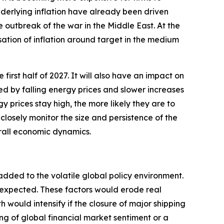
underlying inflation have already been driven
e outbreak of the war in the Middle East. At the
sation of inflation around target in the medium
 first half of 2027. It will also have an impact on
ted by falling energy prices and slower increases
y prices stay high, the more likely they are to
closely monitor the size and persistence of the
erall economic dynamics.
added to the volatile global policy environment.
y expected. These factors would erode real
ould intensify if the closure of major shipping
ng of global financial market sentiment or a