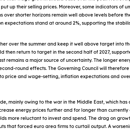
put up their selling prices. Moreover, some indicators of 
s over shorter horizons remain well above levels before th
n expectations stand at around 2%, supporting the stabili
urther over the summer and keep it well above target into the
uld then return to target in the second half of 2027, suppor
ast remains a major source of uncertainty. The longer energ
econd-round effects. The Governing Council will therefore 
 to price and wage-setting, inflation expectations and ov
ide, mainly owing to the war in the Middle East, which has 
crease energy prices further and for longer than currentl
 more reluctant to invest and spend. The drag on growth w
ts that forced euro area firms to curtail output. A worseni