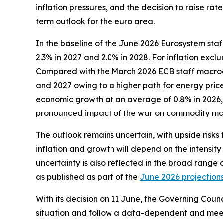
inflation pressures, and the decision to raise r
term outlook for the euro area.
In the baseline of the June 2026 Eurosystem staf
2.3% in 2027 and 2.0% in 2028. For inflation exc
Compared with the March 2026 ECB staff macroecon
and 2027 owing to a higher path for energy prices
economic growth at an average of 0.8% in 2026, 1
pronounced impact of the war on commodity mar
The outlook remains uncertain, with upside risks 
inflation and growth will depend on the intensity
uncertainty is also reflected in the broad range 
as published as part of the
June 2026 projection
With its decision on 11 June, the Governing Counc
situation and follow a data-dependent and meet