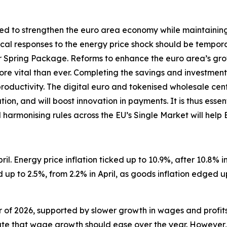
d to strengthen the euro area economy while maintaining so
iscal responses to the energy price shock should be tempor
Spring Package. Reforms to enhance the euro area’s gro
 more vital than ever. Completing the savings and investment
productivity. The digital euro and tokenised wholesale ce
on, and will boost innovation in payments. It is thus essen
d harmonising rules across the EU’s Single Market will help
il. Energy price inflation ticked up to 10.9%, after 10.8% in 
up to 2.5%, from 2.2% in April, as goods inflation edged u
er of 2026, supported by slower growth in wages and profit
te that wage growth should ease over the year. However, i