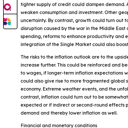
tighter supply of credit could dampen demand. Add
weaken consumption and investment. Other geopoli
uncertainty. By contrast, growth could turn out
disruption caused by the war in the Middle East
spending, reforms to enhance productivity and 
integration of the Single Market could also boo
The risks to the inflation outlook are to the ups
increase further. This could be reinforced and b
to wages, if longer-term inflation expectations w
could also give rise to more fragmented global su
economy. Extreme weather events, and the unfol
contrast, inflation could turn out to be somewhat
expected or if indirect or second-round effects 
demand and thereby lower inflation as well.
Financial and monetary conditions