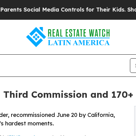
Social Media Controls for Their Kids. Should the 
 Third Commission and 170+ 
r, recommissioned June 20 by California,
fe's hardest moments.