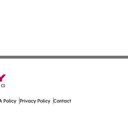
 Policy
Privacy Policy
Contact
America. All Rights Reserved.