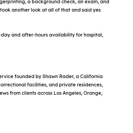
 fingerprinting, a background check, an exam, and
took another look at all of that and said yes
y and after-hours availability for hospital,
ervice founded by Shawn Rader, a California
rrectional facilities, and private residences,
ews from clients across Los Angeles, Orange,