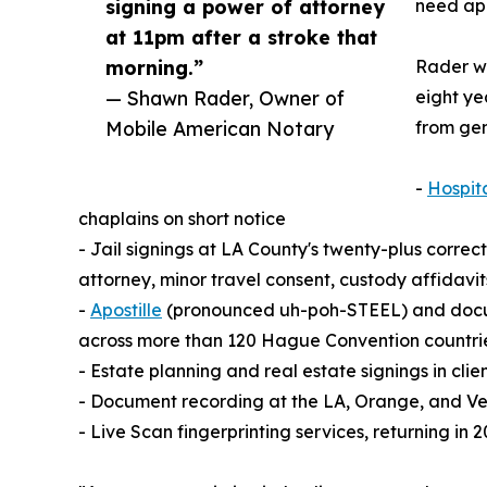
signing a power of attorney
need apo
at 11pm after a stroke that
morning.”
Rader wa
— Shawn Rader, Owner of
eight ye
Mobile American Notary
from gen
-
Hospit
chaplains on short notice
- Jail signings at LA County's twenty-plus correct
attorney, minor travel consent, custody affidav
-
Apostille
(pronounced uh-poh-STEEL) and documen
across more than 120 Hague Convention countri
- Estate planning and real estate signings in cli
- Document recording at the LA, Orange, and Ve
- Live Scan fingerprinting services, returning i