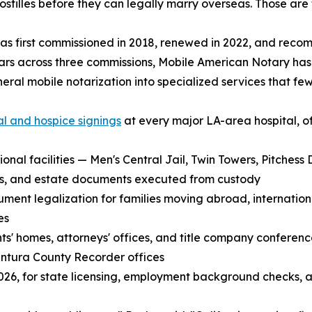
stilles before they can legally marry overseas. Those are 
s first commissioned in 2018, renewed in 2022, and reco
ars across three commissions, Mobile American Notary ha
eral mobile notarization into specialized services that few
al and hospice signings
at every major LA-area hospital, o
ional facilities — Men's Central Jail, Twin Towers, Pitches
its, and estate documents executed from custody
t legalization for families moving abroad, international
es
ents' homes, attorneys' offices, and title company conferen
ntura County Recorder offices
n 2026, for state licensing, employment background checks, 