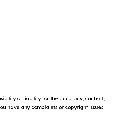
ility or liability for the accuracy, content,
f you have any complaints or copyright issues