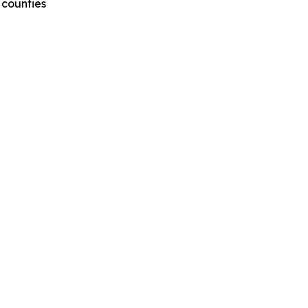
 counties