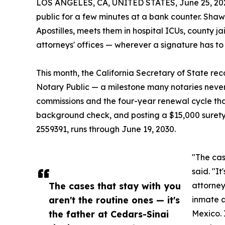
LOS ANGELES, CA, UNITED STATES, June 25, 20
public for a few minutes at a bank counter. Sh
Apostilles, meets them in hospital ICUs, county ja
attorneys' offices — wherever a signature has to
This month, the California Secretary of State re
Notary Public — a milestone many notaries never 
commissions and the four-year renewal cycle tha
background check, and posting a $15,000 suret
2559391, runs through June 19, 2030.
"The cas
said. "I
The cases that stay with you
attorney
aren't the routine ones — it's
inmate a
the father at Cedars-Sinai
Mexico. 