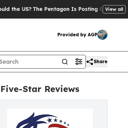
US?
The Pentagon Is Posting Cryptic Biblical Me
View all
Provided by AGP
Share
Five-Star Reviews