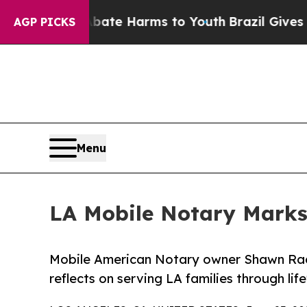
nd to Abate Harms to Youth
Brazil Gives Parents 
AGP PICKS
Menu
LA Mobile Notary Marks
Mobile American Notary owner Shawn Rade
reflects on serving LA families through li