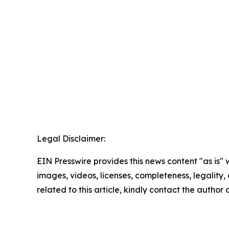
Legal Disclaimer:
EIN Presswire provides this news content "as is" 
images, videos, licenses, completeness, legality, o
related to this article, kindly contact the author