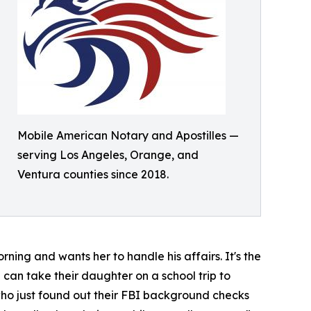
Mobile American Notary and Apostilles —
serving Los Angeles, Orange, and
Ventura counties since 2018.
ning and wants her to handle his affairs. It's the
 can take their daughter on a school trip to
 who just found out their FBI background checks