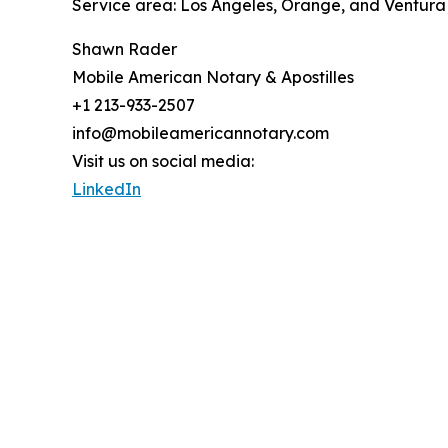
Service area: Los Angeles, Orange, and Ventura
Shawn Rader
Mobile American Notary & Apostilles
+1 213-933-2507
info@mobileamericannotary.com
Visit us on social media:
LinkedIn