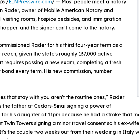
26 /
EINPresswire.com
/ -- Most people meet a notary
awn Rader, owner of Mobile American Notary and
il visiting rooms, hospice bedsides, and immigration
 happen and the signer can't come to the notary.
commissioned Rader for his third four-year term as a
reach, given the state's roughly 137,000 active
t requires passing a new exam, completing a fresh
y bond every term. His new commission, number
es that stay with you aren't the routine ones," Rader
t's the father at Cedars-Sinai signing a power of
 for his daughter at 11pm because he had a stroke that mor
t Twin Towers signing a minor travel consent so his ex-wife
It's the couple two weeks out from their wedding in Italy