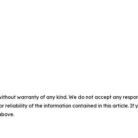
without warranty of any kind. We do not accept any responsib
r reliability of the information contained in this article. I
 above.