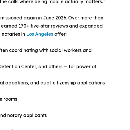
the calls where being mobile actually matters."
mmissioned again in June 2026. Over more than
s earned 170+ five-star reviews and expanded
 notaries in
Los Angeles
offer:
ften coordinating with social workers and
s Detention Center, and others — for power of
 adoptions, and dual-citizenship applications
ce rooms
and notary applicants