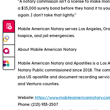
"A notary commission isn't a license to make mone
a $15,000 surety bond before they hand it to you
again. I don't take that lightly."
Mobile American Notary serves Los Angeles, Oran
hospice, and jail emergencies.
About Mobile American Notary
Mobile American Notary and Apostilles is a Los
Notary Public commissioned since 2018. The compan
plus US apostille and document recording servic
and Ventura counties.
Website:
https://www.mobileamericannotary.co
Phone: (213) 933-2507