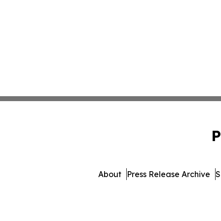
P
About
Press Release Archive
S
© 1995-2026 Newsmatics Inc. 