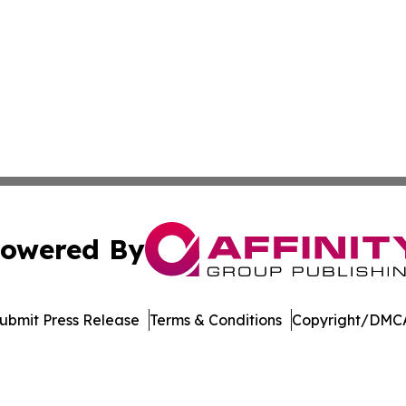
owered By
ubmit Press Release
Terms & Conditions
Copyright/DMCA
dba Affinity Group Publishing & Real Estate Watch: Latin 
Cookie Settings / Your Privacy Choices