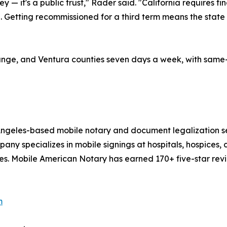
y — it's a public trust," Rader said. "California requires
. Getting recommissioned for a third term means the state 
ge, and Ventura counties seven days a week, with same-da
 Angeles-based mobile notary and document legalization s
y specializes in mobile signings at hospitals, hospices, co
es. Mobile American Notary has earned 170+ five-star revi
m