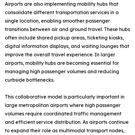
Airports are also implementing mobility hubs that
consolidate different transportation services in a
single location, enabling smoother passenger
transitions between air and ground travel. These hubs
often include shared pickup areas, ticketing kiosks,
digital information displays, and waiting lounges that
improve the overall travel experience. In larger
airports, mobility hubs are becoming essential for
managing high passenger volumes and reducing
curbside bottlenecks.
This collaborative model is particularly important in
large metropolitan airports where high passenger
volumes require coordinated traffic management
and efficient service distribution. As airports continue
to expand their role as multimodal transport nodes,