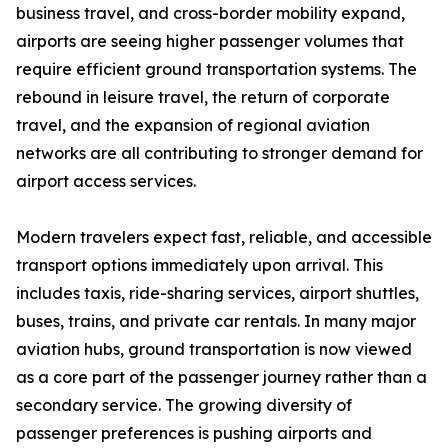
business travel, and cross-border mobility expand,
airports are seeing higher passenger volumes that
require efficient ground transportation systems. The
rebound in leisure travel, the return of corporate
travel, and the expansion of regional aviation
networks are all contributing to stronger demand for
airport access services.
Modern travelers expect fast, reliable, and accessible
transport options immediately upon arrival. This
includes taxis, ride-sharing services, airport shuttles,
buses, trains, and private car rentals. In many major
aviation hubs, ground transportation is now viewed
as a core part of the passenger journey rather than a
secondary service. The growing diversity of
passenger preferences is pushing airports and