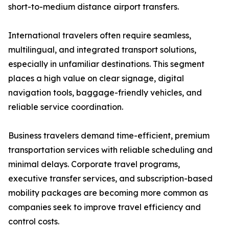
short-to-medium distance airport transfers.
International travelers often require seamless,
multilingual, and integrated transport solutions,
especially in unfamiliar destinations. This segment
places a high value on clear signage, digital
navigation tools, baggage-friendly vehicles, and
reliable service coordination.
Business travelers demand time-efficient, premium
transportation services with reliable scheduling and
minimal delays. Corporate travel programs,
executive transfer services, and subscription-based
mobility packages are becoming more common as
companies seek to improve travel efficiency and
control costs.