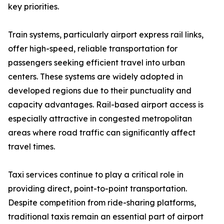
key priorities.
Train systems, particularly airport express rail links,
offer high-speed, reliable transportation for
passengers seeking efficient travel into urban
centers. These systems are widely adopted in
developed regions due to their punctuality and
capacity advantages. Rail-based airport access is
especially attractive in congested metropolitan
areas where road traffic can significantly affect
travel times.
Taxi services continue to play a critical role in
providing direct, point-to-point transportation.
Despite competition from ride-sharing platforms,
traditional taxis remain an essential part of airport