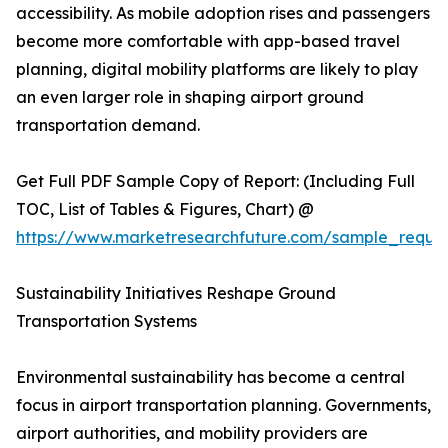
accessibility. As mobile adoption rises and passengers
become more comfortable with app-based travel
planning, digital mobility platforms are likely to play
an even larger role in shaping airport ground
transportation demand.
Get Full PDF Sample Copy of Report: (Including Full
TOC, List of Tables & Figures, Chart) @
https://www.marketresearchfuture.com/sample_reque
Sustainability Initiatives Reshape Ground
Transportation Systems
Environmental sustainability has become a central
focus in airport transportation planning. Governments,
airport authorities, and mobility providers are