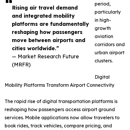
period,
Rising air travel demand
particularly
and integrated mobility
in high-
platforms are fundamentally
growth
reshaping how passengers
aviation
move between airports and
corridors and
cities worldwide.”
urban airport
— Market Research Future
clusters.
(MRFR)
Digital
Mobility Platforms Transform Airport Connectivity
The rapid rise of digital transportation platforms is
reshaping how passengers access airport ground
services. Mobile applications now allow travelers to
book rides, track vehicles, compare pricing, and