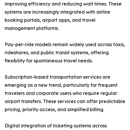
improving efficiency and reducing wait times. These
systems are increasingly integrated with airline
booking portals, airport apps, and travel
management platforms.
Pay-per-ride models remain widely used across taxis,
rideshares, and public transit systems, offering
flexibility for spontaneous travel needs.
Subscription-based transportation services are
emerging as a new trend, particularly for frequent
travelers and corporate users who require regular
airport transfers. These services can offer predictable
pricing, priority access, and simplified billing.
Digital integration of ticketing systems across