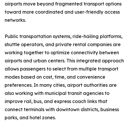
airports move beyond fragmented transport options
toward more coordinated and user-friendly access
networks.
Public transportation systems, ride-hailing platforms,
shuttle operators, and private rental companies are
working together to optimize connectivity between
airports and urban centers. This integrated approach
allows passengers to select from multiple transport
modes based on cost, time, and convenience
preferences. In many cities, airport authorities are
also working with municipal transit agencies to
improve rail, bus, and express coach links that
connect terminals with downtown districts, business
parks, and hotel zones.