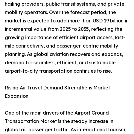
hailing providers, public transit systems, and private
mobility operators. Over the forecast period, the
market is expected to add more than USD 19 billion in
incremental value from 2025 to 2035, reflecting the
growing importance of efficient airport access, last-
mile connectivity, and passenger-centric mobility
planning. As global aviation recovers and expands,
demand for seamless, efficient, and sustainable
airport-to-city transportation continues to rise.
Rising Air Travel Demand Strengthens Market
Expansion
One of the main drivers of the Airport Ground
Transportation Market is the steady increase in
global air passenger traffic. As international tourism,