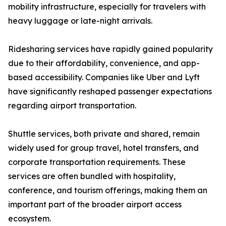
mobility infrastructure, especially for travelers with
heavy luggage or late-night arrivals.
Ridesharing services have rapidly gained popularity
due to their affordability, convenience, and app-
based accessibility. Companies like Uber and Lyft
have significantly reshaped passenger expectations
regarding airport transportation.
Shuttle services, both private and shared, remain
widely used for group travel, hotel transfers, and
corporate transportation requirements. These
services are often bundled with hospitality,
conference, and tourism offerings, making them an
important part of the broader airport access
ecosystem.