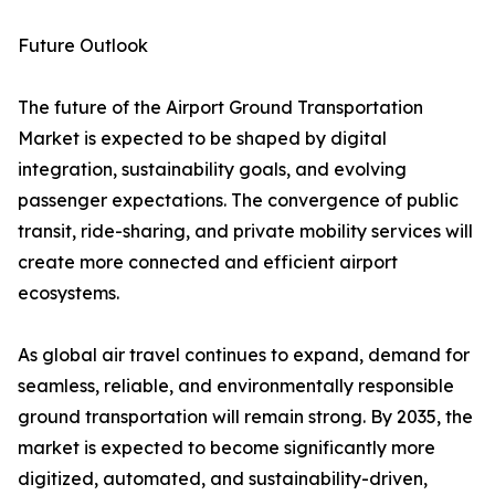
Future Outlook
The future of the Airport Ground Transportation
Market is expected to be shaped by digital
integration, sustainability goals, and evolving
passenger expectations. The convergence of public
transit, ride-sharing, and private mobility services will
create more connected and efficient airport
ecosystems.
As global air travel continues to expand, demand for
seamless, reliable, and environmentally responsible
ground transportation will remain strong. By 2035, the
market is expected to become significantly more
digitized, automated, and sustainability-driven,