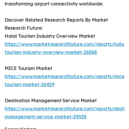
transforming airport connectivity worldwide.
Discover Related Research Reports By Market
Research Future:
Halal Tourism Industry Overview Market
https://www.marketresearchfuture.com/reports/halal-
tourism-industry-overview-market-26388
MICE Tourism Market
https://www.marketresearchfuture.com/reports/mice-
tourism-market-26429
Destination Management Service Market
https://www.marketresearchfuture.com/reports/destina
management-service-market-29028