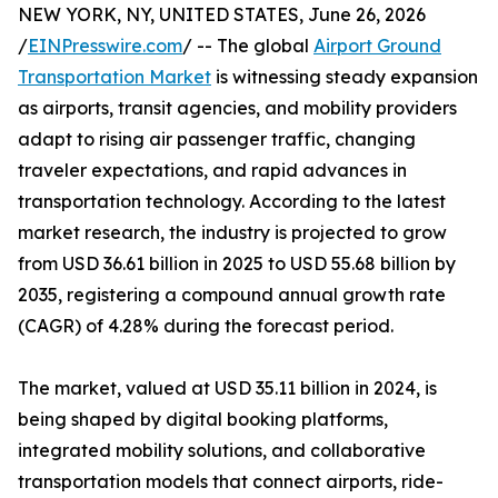
NEW YORK, NY, UNITED STATES, June 26, 2026
/
EINPresswire.com
/ -- The global
Airport Ground
Transportation Market
is witnessing steady expansion
as airports, transit agencies, and mobility providers
adapt to rising air passenger traffic, changing
traveler expectations, and rapid advances in
transportation technology. According to the latest
market research, the industry is projected to grow
from USD 36.61 billion in 2025 to USD 55.68 billion by
2035, registering a compound annual growth rate
(CAGR) of 4.28% during the forecast period.
The market, valued at USD 35.11 billion in 2024, is
being shaped by digital booking platforms,
integrated mobility solutions, and collaborative
transportation models that connect airports, ride-