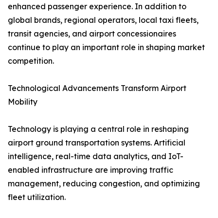
enhanced passenger experience. In addition to
global brands, regional operators, local taxi fleets,
transit agencies, and airport concessionaires
continue to play an important role in shaping market
competition.
Technological Advancements Transform Airport
Mobility
Technology is playing a central role in reshaping
airport ground transportation systems. Artificial
intelligence, real-time data analytics, and IoT-
enabled infrastructure are improving traffic
management, reducing congestion, and optimizing
fleet utilization.