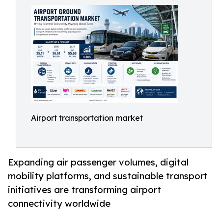
Airport transportation market
Expanding air passenger volumes, digital
mobility platforms, and sustainable transport
initiatives are transforming airport
connectivity worldwide