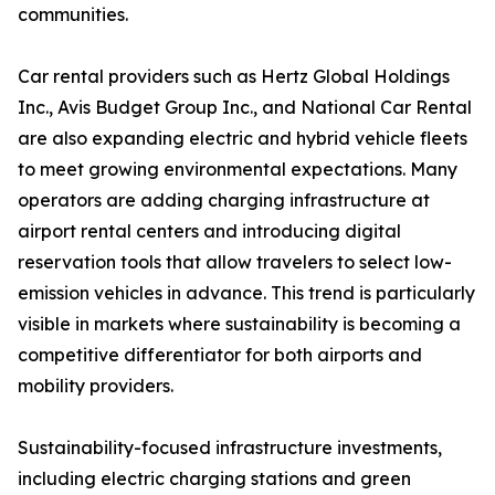
communities.
Car rental providers such as Hertz Global Holdings
Inc., Avis Budget Group Inc., and National Car Rental
are also expanding electric and hybrid vehicle fleets
to meet growing environmental expectations. Many
operators are adding charging infrastructure at
airport rental centers and introducing digital
reservation tools that allow travelers to select low-
emission vehicles in advance. This trend is particularly
visible in markets where sustainability is becoming a
competitive differentiator for both airports and
mobility providers.
Sustainability-focused infrastructure investments,
including electric charging stations and green