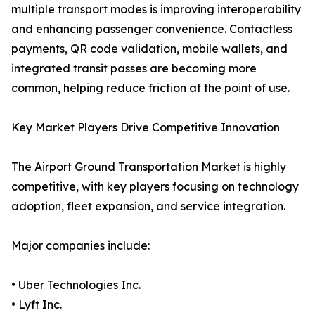
multiple transport modes is improving interoperability
and enhancing passenger convenience. Contactless
payments, QR code validation, mobile wallets, and
integrated transit passes are becoming more
common, helping reduce friction at the point of use.
Key Market Players Drive Competitive Innovation
The Airport Ground Transportation Market is highly
competitive, with key players focusing on technology
adoption, fleet expansion, and service integration.
Major companies include:
• Uber Technologies Inc.
• Lyft Inc.