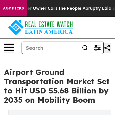
wner Calls the People Abruptly Laid off “Simply a M
AGP PICKS
Airport Ground
Transportation Market Set
to Hit USD 55.68 Billion by
2035 on Mobility Boom