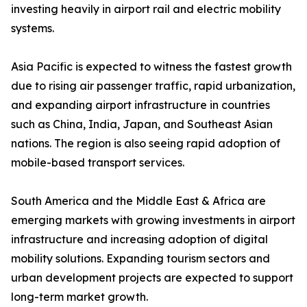
investing heavily in airport rail and electric mobility
systems.
Asia Pacific is expected to witness the fastest growth
due to rising air passenger traffic, rapid urbanization,
and expanding airport infrastructure in countries
such as China, India, Japan, and Southeast Asian
nations. The region is also seeing rapid adoption of
mobile-based transport services.
South America and the Middle East & Africa are
emerging markets with growing investments in airport
infrastructure and increasing adoption of digital
mobility solutions. Expanding tourism sectors and
urban development projects are expected to support
long-term market growth.