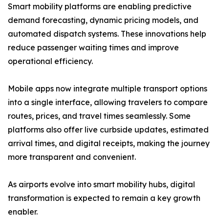
Smart mobility platforms are enabling predictive
demand forecasting, dynamic pricing models, and
automated dispatch systems. These innovations help
reduce passenger waiting times and improve
operational efficiency.
Mobile apps now integrate multiple transport options
into a single interface, allowing travelers to compare
routes, prices, and travel times seamlessly. Some
platforms also offer live curbside updates, estimated
arrival times, and digital receipts, making the journey
more transparent and convenient.
As airports evolve into smart mobility hubs, digital
transformation is expected to remain a key growth
enabler.