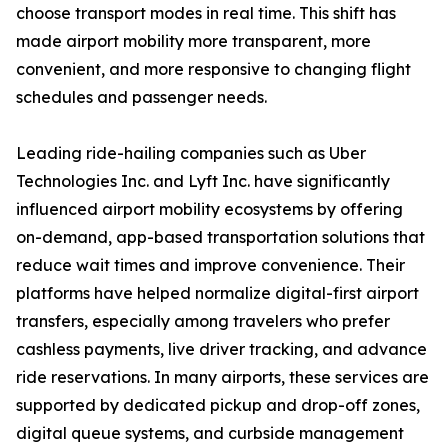
choose transport modes in real time. This shift has
made airport mobility more transparent, more
convenient, and more responsive to changing flight
schedules and passenger needs.
Leading ride-hailing companies such as Uber
Technologies Inc. and Lyft Inc. have significantly
influenced airport mobility ecosystems by offering
on-demand, app-based transportation solutions that
reduce wait times and improve convenience. Their
platforms have helped normalize digital-first airport
transfers, especially among travelers who prefer
cashless payments, live driver tracking, and advance
ride reservations. In many airports, these services are
supported by dedicated pickup and drop-off zones,
digital queue systems, and curbside management