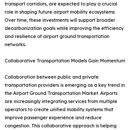
transport corridors, are expected to play a crucial
role in shaping future airport mobility ecosystems.
Over time, these investments will support broader
decarbonization goals while improving the efficiency
and resilience of airport ground transportation
networks.
Collaborative Transportation Models Gain Momentum
Collaboration between public and private
transportation providers is emerging as a key trend in
the Airport Ground Transportation Market. Airports
are increasingly integrating services from multiple
operators to create unified mobility systems that
improve passenger experience and reduce
congestion. This collaborative approach is helping