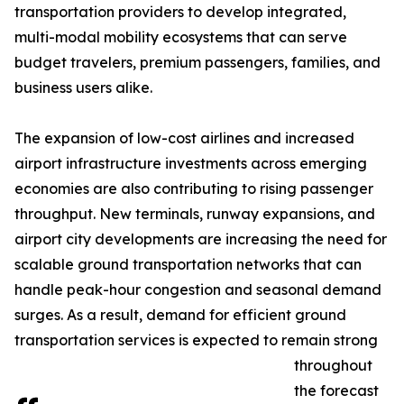
transportation providers to develop integrated,
multi-modal mobility ecosystems that can serve
budget travelers, premium passengers, families, and
business users alike.
The expansion of low-cost airlines and increased
airport infrastructure investments across emerging
economies are also contributing to rising passenger
throughput. New terminals, runway expansions, and
airport city developments are increasing the need for
scalable ground transportation networks that can
handle peak-hour congestion and seasonal demand
surges. As a result, demand for efficient ground
transportation services is expected to remain strong
throughout
the forecast