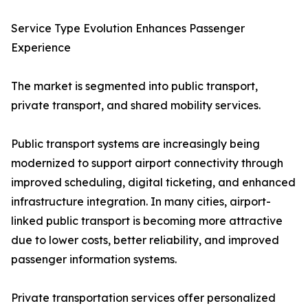
Service Type Evolution Enhances Passenger
Experience
The market is segmented into public transport,
private transport, and shared mobility services.
Public transport systems are increasingly being
modernized to support airport connectivity through
improved scheduling, digital ticketing, and enhanced
infrastructure integration. In many cities, airport-
linked public transport is becoming more attractive
due to lower costs, better reliability, and improved
passenger information systems.
Private transportation services offer personalized