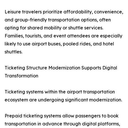
Leisure travelers prioritize affordability, convenience,
and group-friendly transportation options, often
opting for shared mobility or shuttle services.
Families, tourists, and event attendees are especially
likely to use airport buses, pooled rides, and hotel
shuttles.
Ticketing Structure Modernization Supports Digital
Transformation
Ticketing systems within the airport transportation
ecosystem are undergoing significant modernization.
Prepaid ticketing systems allow passengers to book
transportation in advance through digital platforms,