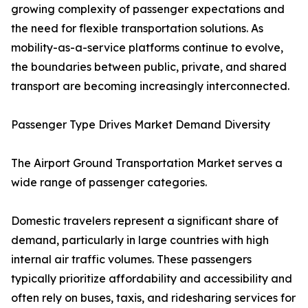
growing complexity of passenger expectations and
the need for flexible transportation solutions. As
mobility-as-a-service platforms continue to evolve,
the boundaries between public, private, and shared
transport are becoming increasingly interconnected.
Passenger Type Drives Market Demand Diversity
The Airport Ground Transportation Market serves a
wide range of passenger categories.
Domestic travelers represent a significant share of
demand, particularly in large countries with high
internal air traffic volumes. These passengers
typically prioritize affordability and accessibility and
often rely on buses, taxis, and ridesharing services for