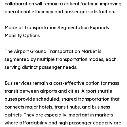
collaboration will remain a critical factor in improving
operational efficiency and passenger satisfaction.
Mode of Transportation Segmentation Expands
Mobility Options
The Airport Ground Transportation Market is
segmented by multiple transportation modes, each
serving distinct passenger needs.
Bus services remain a cost-effective option for mass
transit between airports and cities. Airport shuttle
buses provide scheduled, shared transportation that
connects major hotels, transit hubs, and business
districts. They are especially important in markets
where affordability and high passenger capacity are