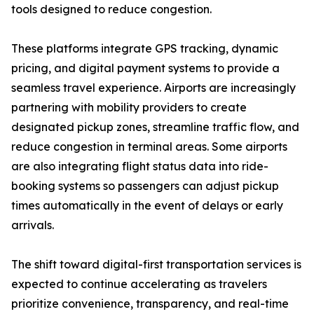
tools designed to reduce congestion.
These platforms integrate GPS tracking, dynamic
pricing, and digital payment systems to provide a
seamless travel experience. Airports are increasingly
partnering with mobility providers to create
designated pickup zones, streamline traffic flow, and
reduce congestion in terminal areas. Some airports
are also integrating flight status data into ride-
booking systems so passengers can adjust pickup
times automatically in the event of delays or early
arrivals.
The shift toward digital-first transportation services is
expected to continue accelerating as travelers
prioritize convenience, transparency, and real-time