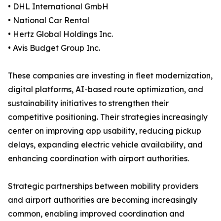
• DHL International GmbH
• National Car Rental
• Hertz Global Holdings Inc.
• Avis Budget Group Inc.
These companies are investing in fleet modernization,
digital platforms, AI-based route optimization, and
sustainability initiatives to strengthen their
competitive positioning. Their strategies increasingly
center on improving app usability, reducing pickup
delays, expanding electric vehicle availability, and
enhancing coordination with airport authorities.
Strategic partnerships between mobility providers
and airport authorities are becoming increasingly
common, enabling improved coordination and