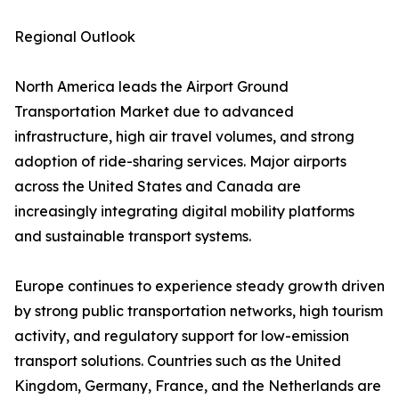
Regional Outlook
North America leads the Airport Ground
Transportation Market due to advanced
infrastructure, high air travel volumes, and strong
adoption of ride-sharing services. Major airports
across the United States and Canada are
increasingly integrating digital mobility platforms
and sustainable transport systems.
Europe continues to experience steady growth driven
by strong public transportation networks, high tourism
activity, and regulatory support for low-emission
transport solutions. Countries such as the United
Kingdom, Germany, France, and the Netherlands are