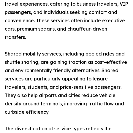
travel experiences, catering to business travelers, VIP
passengers, and individuals seeking comfort and
convenience. These services often include executive
cars, premium sedans, and chauffeur-driven
transfers.
Shared mobility services, including pooled rides and
shuttle sharing, are gaining traction as cost-effective
and environmentally friendly alternatives. Shared
services are particularly appealing to leisure
travelers, students, and price-sensitive passengers.
They also help airports and cities reduce vehicle
density around terminals, improving traffic flow and
curbside efficiency.
The diversification of service types reflects the