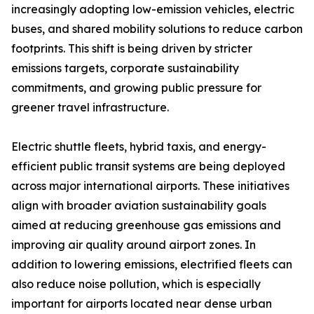
increasingly adopting low-emission vehicles, electric
buses, and shared mobility solutions to reduce carbon
footprints. This shift is being driven by stricter
emissions targets, corporate sustainability
commitments, and growing public pressure for
greener travel infrastructure.
Electric shuttle fleets, hybrid taxis, and energy-
efficient public transit systems are being deployed
across major international airports. These initiatives
align with broader aviation sustainability goals
aimed at reducing greenhouse gas emissions and
improving air quality around airport zones. In
addition to lowering emissions, electrified fleets can
also reduce noise pollution, which is especially
important for airports located near dense urban