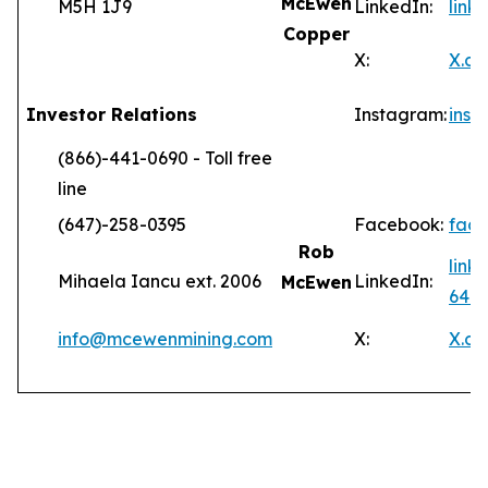
McEwen
M5H 1J9
LinkedIn:
lin
Copper
X:
X.c
Investor Relations
Instagram:
ins
(866)-441-0690 - Toll free
line
(647)-258-0395
Facebook:
fac
Rob
link
Mihaela Iancu ext. 2006
LinkedIn:
McEwen
646
info@mcewenmining.com
X:
X.c