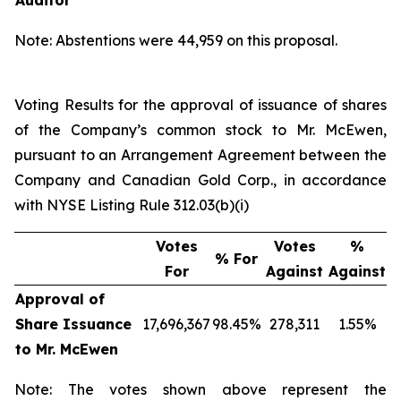
Auditor
Note: Abstentions were 44,959 on this proposal.
Voting Results for the approval of issuance of shares
of the Company’s common stock to Mr. McEwen,
pursuant to an Arrangement Agreement between the
Company and Canadian Gold Corp., in accordance
with NYSE Listing Rule 312.03(b)(i)
Votes
Votes
%
% For
For
Against
Against
Approval of
Share Issuance
17,696,367
98.45%
278,311
1.55%
to Mr. McEwen
Note: The votes shown above represent the