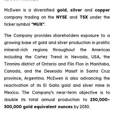
McEwen is a diversified
gold
,
silver
and
copper
company trading on the
NYSE
and
TSX
under the
ticker symbol
“MUX”
.
The Company provides shareholders exposure to a
growing base of gold and silver production in prolific
mineral-rich regions throughout the Americas
including the Cortez Trend in Nevada, USA, the
Timmins district of Ontario and Flin Flon in Manitoba,
Canada, and the Deseado Massif in Santa Cruz
province, Argentina. McEwen is also advancing the
reactivation of its El Gallo gold and silver mine in
Mexico. The Company’s near-term objective is to
double its total annual production to
250,000–
300,000 gold equivalent ounces
by 2030.