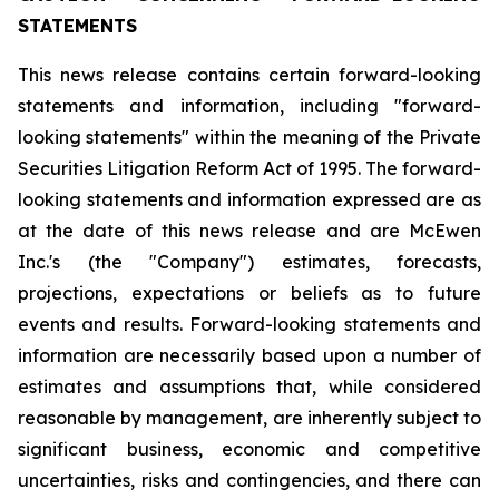
STATEMENTS
This news release contains certain forward-looking
statements and information, including "forward-
looking statements" within the meaning of the Private
Securities Litigation Reform Act of 1995. The forward-
looking statements and information expressed are as
at the date of this news release and are McEwen
Inc.'s (the "Company") estimates, forecasts,
projections, expectations or beliefs as to future
events and results. Forward-looking statements and
information are necessarily based upon a number of
estimates and assumptions that, while considered
reasonable by management, are inherently subject to
significant business, economic and competitive
uncertainties, risks and contingencies, and there can