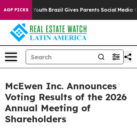
s to Youth
Brazil Gives Parents Social Media Controls 
AGP PICKS
McEwen Inc. Announces
Voting Results of the 2026
Annual Meeting of
Shareholders