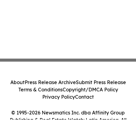
About
Press Release Archive
Submit Press Release
Terms & Conditions
Copyright/DMCA Policy
Privacy Policy
Contact
© 1995-2026 Newsmatics Inc. dba Affinity Group
Publishing & Real Estate Watch: Latin America. All
Rights Reserved.