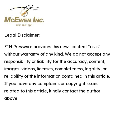
Legal Disclaimer:
EIN Presswire provides this news content "as is"
without warranty of any kind. We do not accept any
responsibility or liability for the accuracy, content,
images, videos, licenses, completeness, legality, or
reliability of the information contained in this article.
If you have any complaints or copyright issues
related to this article, kindly contact the author
above.