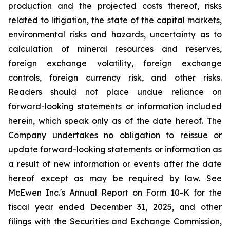
production and the projected costs thereof, risks
related to litigation, the state of the capital markets,
environmental risks and hazards, uncertainty as to
calculation of mineral resources and reserves,
foreign exchange volatility, foreign exchange
controls, foreign currency risk, and other risks.
Readers should not place undue reliance on
forward-looking statements or information included
herein, which speak only as of the date hereof. The
Company undertakes no obligation to reissue or
update forward-looking statements or information as
a result of new information or events after the date
hereof except as may be required by law. See
McEwen Inc.'s Annual Report on Form 10-K for the
fiscal year ended December 31, 2025, and other
filings with the Securities and Exchange Commission,