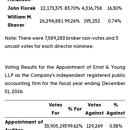
John Florek
22,173,375
83.70%
4,316,758
16.30%
William M.
26,294,881
99.26%
195,252
0.74%
Shaver
Note: There were 7,589,283 broker non-votes and 5
uncast votes for each director nominee.
Voting Results for the Appointment of Ernst & Young
LLP as the Company's independent registered public
accounting firm for the fiscal year ending December
31, 2026:
Votes
Votes
%
% For
For
Against
Against
Appointment of
33,905,193
99.62%
129,269
0.38%