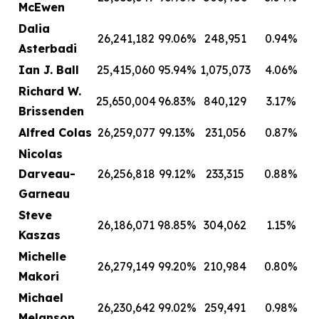
McEwen
Dalia
26,241,182
99.06%
248,951
0.94%
Asterbadi
Ian J. Ball
25,415,060
95.94%
1,075,073
4.06%
Richard W.
25,650,004
96.83%
840,129
3.17%
Brissenden
Alfred Colas
26,259,077
99.13%
231,056
0.87%
Nicolas
Darveau-
26,256,818
99.12%
233,315
0.88%
Garneau
Steve
26,186,071
98.85%
304,062
1.15%
Kaszas
Michelle
26,279,149
99.20%
210,984
0.80%
Makori
Michael
26,230,642
99.02%
259,491
0.98%
Melanson