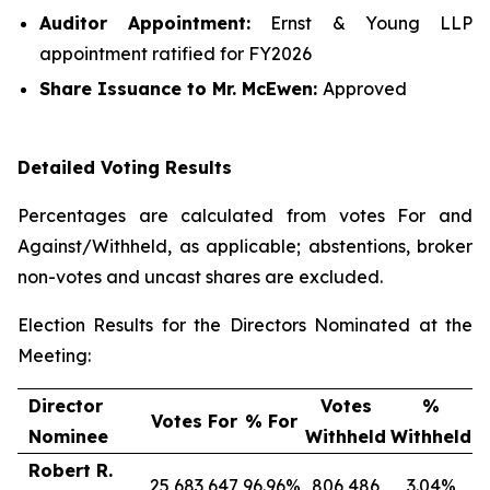
Auditor Appointment:
Ernst & Young LLP
appointment ratified for FY2026
Share Issuance
to Mr. McEwen
:
Approved
Detailed Voting Results
Percentages are calculated from votes For and
Against/Withheld, as applicable; abstentions, broker
non-votes and uncast shares are excluded.
Election Results for the Directors Nominated at the
Meeting:
Director
Votes
%
Votes For
% For
Nominee
Withheld
Withheld
Robert R.
25,683,647
96.96%
806,486
3.04%