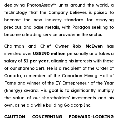
deploying PhotonAssay™ units around the world, a
technology that the Company believes is poised to
become the new industry standard for assaying
precious and base metals, with Paragon seeking to
become a leading service provider in the sector.
Chairman and Chief Owner
Rob McEwen
has
invested over
US$290 million
personally and takes a
salary of
$1 per year
, aligning his interests with those
of our shareholders. He is a recipient of the Order of
Canada, a member of the Canadian Mining Hall of
Fame and winner of the EY Entrepreneur of the Year
(Energy) award. His goal is to significantly multiply
the value of our shareholders’ investments and his
own, as he did while building Goldcorp Inc.
CAUTION CONCERNING FORWARD-LOOKING