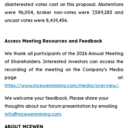
disinterested votes cast on this proposal. Abstentions
were 96,004, broker non-votes were 7,589,283 and
uncast votes were 8,419,456.
Access Meeting Resources and Feedback
We thank all participants of the 2026 Annual Meeting
of Shareholders. Interested investors can access the
recording of the meeting on the Company’s Media
page at:
https://www.mcewenmining.com/media/overview/
.
We welcome your feedback. Please share your
thoughts about our forum presentation by emailing
info@mcewenmining.com
.
ABOUT MCEWEN