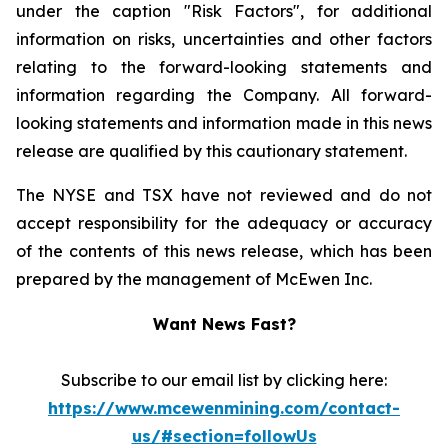
under the caption "Risk Factors", for additional
information on risks, uncertainties and other factors
relating to the forward-looking statements and
information regarding the Company. All forward-
looking statements and information made in this news
release are qualified by this cautionary statement.
The NYSE and TSX have not reviewed and do not
accept responsibility for the adequacy or accuracy
of the contents of this news release, which has been
prepared by the management of McEwen Inc.
Want News Fast?
Subscribe to our email list by clicking here:
https://www.mcewenmining.com/contact-
us/#section=followUs