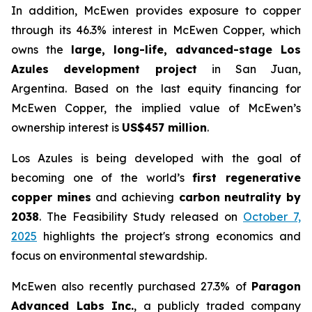
In addition, McEwen provides exposure to copper
through its 46.3% interest in McEwen Copper, which
owns the
large, long-life, advanced-stage Los
Azules development project
in San Juan,
Argentina. Based on the last equity financing for
McEwen Copper, the implied value of McEwen’s
ownership interest is
US$457 million
.
Los Azules is being developed with the goal of
becoming one of the world’s
first regenerative
copper mines
and achieving
carbon neutrality by
2038
. The Feasibility Study released on
October 7,
2025
highlights the project's strong economics and
focus on environmental stewardship.
McEwen also recently purchased 27.3% of
Paragon
Advanced Labs Inc.
, a publicly traded company