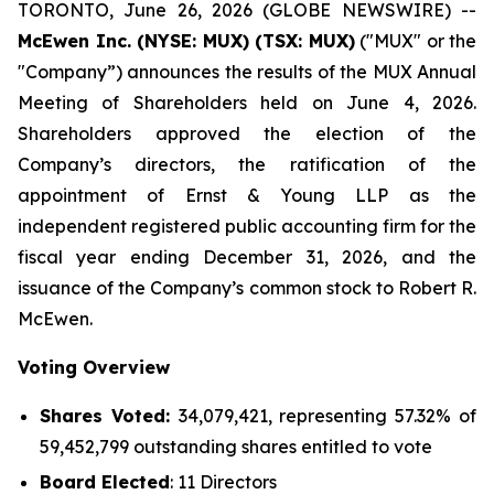
TORONTO, June 26, 2026 (GLOBE NEWSWIRE) --
McEwen Inc. (NYSE: MUX) (TSX: MUX)
("MUX" or the
"Company”) announces the results of the MUX Annual
Meeting of Shareholders held on June 4, 2026.
Shareholders approved the election of the
Company’s directors, the ratification of the
appointment of Ernst & Young LLP as the
independent registered public accounting firm for the
fiscal year ending December 31, 2026, and the
issuance of the Company’s common stock to Robert R.
McEwen.
Voting Overview
Shares Voted:
34,079,421, representing 57.32% of
59,452,799 outstanding shares entitled to vote
Board Elected
: 11 Directors