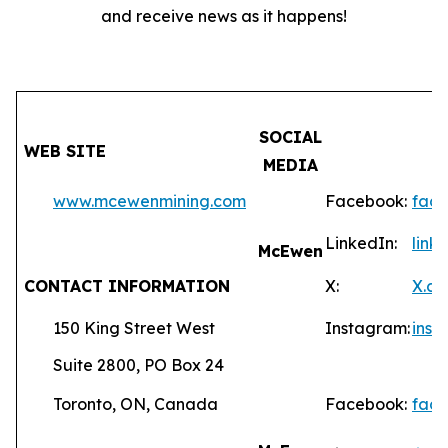
and receive news as it happens!
SOCIAL
WEB SITE
MEDIA
www.mcewenmining.com
Facebook:
fac
LinkedIn:
lin
McEwen
CONTACT INFORMATION
X:
X.c
150 King Street West
Instagram:
ins
Suite 2800, PO Box 24
Toronto, ON, Canada
Facebook:
fac