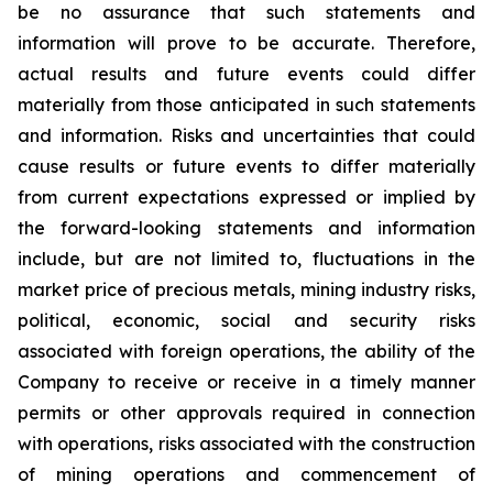
be no assurance that such statements and
information will prove to be accurate. Therefore,
actual results and future events could differ
materially from those anticipated in such statements
and information. Risks and uncertainties that could
cause results or future events to differ materially
from current expectations expressed or implied by
the forward-looking statements and information
include, but are not limited to, fluctuations in the
market price of precious metals, mining industry risks,
political, economic, social and security risks
associated with foreign operations, the ability of the
Company to receive or receive in a timely manner
permits or other approvals required in connection
with operations, risks associated with the construction
of mining operations and commencement of