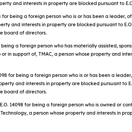
roperty and interests in property are blocked pursuant to E.
r being a foreign person who is or has been a leader, offi
rty and interests in property are blocked pursuant to E.O.
he board of directors.
eing a foreign person who has materially assisted, sponso
o or in support of, TMAC, a person whose property and inter
 for being a foreign person who is or has been a leader, o
perty and interests in property are blocked pursuant to E.
he board of directors.
O. 14098 for being a foreign person who is owned or contr
er Technology, a person whose property and interests in pro