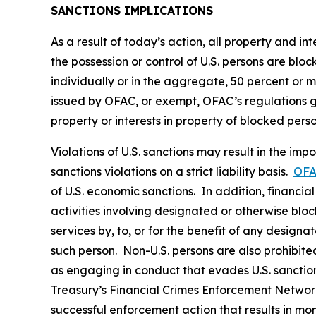
SANCTIONS IMPLICATIONS
As a result of today’s action, all property and i
the possession or control of U.S. persons are blo
individually or in the aggregate, 50 percent or 
issued by OFAC, or exempt, OFAC’s regulations gene
property or interests in property of blocked pers
Violations of U.S. sanctions may result in the imp
sanctions violations on a strict liability basis.
OFA
of U.S. economic sanctions. In addition, financia
activities involving designated or otherwise bloc
services by, to, or for the benefit of any designa
such person. Non-U.S. persons are also prohibited 
as engaging in conduct that evades U.S. sanction
Treasury’s Financial Crimes Enforcement Netwo
successful enforcement action that results in m