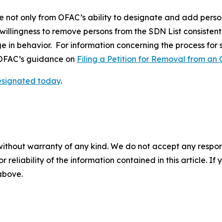
e not only from OFAC’s ability to designate and add perso
 willingness to remove persons from the SDN List consistent
ge in behavior. For information concerning the process for
o OFAC’s guidance on
Filing a Petition for Removal from an 
designated today
.
without warranty of any kind. We do not accept any responsib
r reliability of the information contained in this article. I
 above.