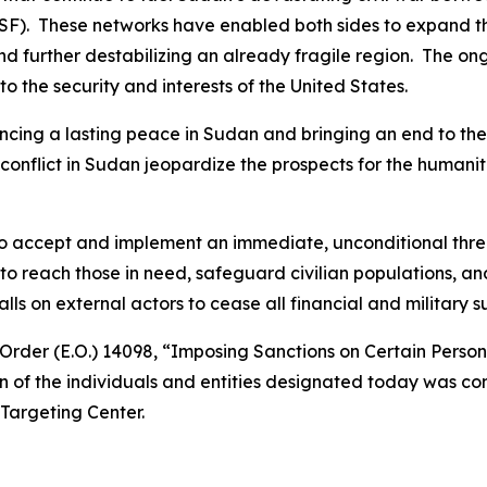
F). These networks have enabled both sides to expand the 
and further destabilizing an already fragile region. The on
 to the security and interests of the United States.
cing a lasting peace in Sudan and bringing an end to the 
e conflict in Sudan jeopardize the prospects for the human
 to accept and implement an immediate, unconditional thr
o reach those in need, safeguard civilian populations, an
 on external actors to cease all financial and military sup
Order (E.O.) 14098, “Imposing Sanctions on Certain Perso
n of the individuals and entities designated today was con
Targeting Center.