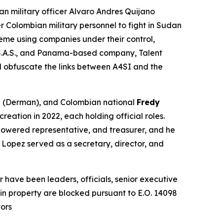
an military officer Alvaro Andres Quijano
r Colombian military personnel to fight in Sudan
eme using companies under their control,
S.A.S., and Panama-based company, Talent
nd obfuscate the links between A4SI and the
n
(Derman), and Colombian national
Fredy
eation in 2022, each holding official roles.
mpowered representative, and treasurer, and he
 Lopez served as a secretary, director, and
have been leaders, officials, senior executive
s in property are blocked pursuant to E.O. 14098
tors