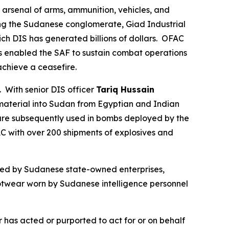
 arsenal of arms, ammunition, vehicles, and
ding the Sudanese conglomerate, Giad Industrial
 DIS has generated billions of dollars. OFAC
as enabled the SAF to sustain combat operations
 achieve a ceasefire.
With senior DIS officer
Tariq Hussain
material into Sudan from Egyptian and Indian
are subsequently used in bombs deployed by the
AC with over 200 shipments of explosives and
ned by Sudanese state-owned enterprises,
footwear worn by Sudanese intelligence personnel
 has acted or purported to act for or on behalf