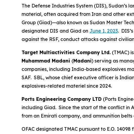
The Defense Industries System (DIS), Sudan’s lar
material, often acquired from Iran and other ex
Group (Giad)—also known as Sudan Master Techn
designated DIS and Giad on
June 1, 2023
. DIS’
against the RSF, conduct attacks against civilian
Target Multiactivities Company Ltd.
(TMAC) is
Muhammad Madani
(
Madani
) serving as mana
companies, including India-based explosives m
SAF. SBL, whose chief executive officer is India
explosives-related materiel since 2024.
Ports Engineering Company LTD
(Ports Engine
including Giad. Since the start of the conflict 
from an Emirati company, and ammunition belts
OFAC designated TMAC pursuant to E.O. 14098 for