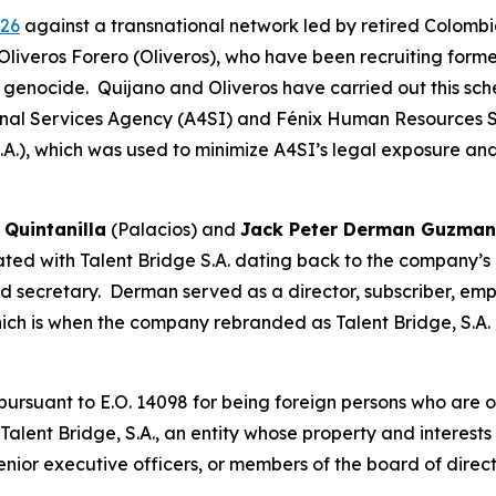
026
against a transnational network led by retired Colombi
Oliveros Forero (Oliveros), who have been recruiting forme
genocide. Quijano and Oliveros have carried out this sch
nal Services Agency (A4SI) and Fénix Human Resources 
S.A.), which was used to minimize A4SI’s legal exposure a
 Quintanilla
(Palacios) and
Jack Peter Derman Guzma
ed with Talent Bridge S.A. dating back to the company’s cr
and secretary. Derman served as a director, subscriber, e
hich is when the company rebranded as Talent Bridge, S.A.
suant to E.O. 14098 for being foreign persons who are or 
 Talent Bridge, S.A., an entity whose property and interest
 senior executive officers, or members of the board of direc