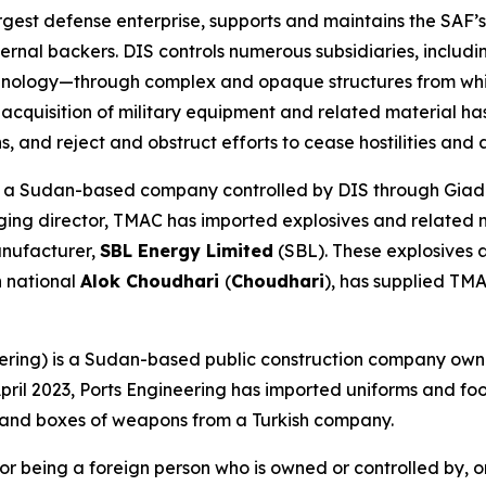
gest defense enterprise, supports and maintains the SAF’s
ternal backers. DIS controls numerous subsidiaries, inclu
ology—through complex and opaque structures from which
s acquisition of military equipment and related material h
s, and reject and obstruct efforts to cease hostilities and
 a Sudan-based company controlled by DIS through Giad. 
ging director, TMAC has imported explosives and related 
anufacturer,
SBL Energy Limited
(SBL). These explosives 
n national
Alok Choudhari
(
Choudhari
), has supplied TM
ering) is a Sudan-based public construction company ow
in April 2023, Ports Engineering has imported uniforms and 
 and boxes of weapons from a Turkish company.
 being a foreign person who is owned or controlled by, or