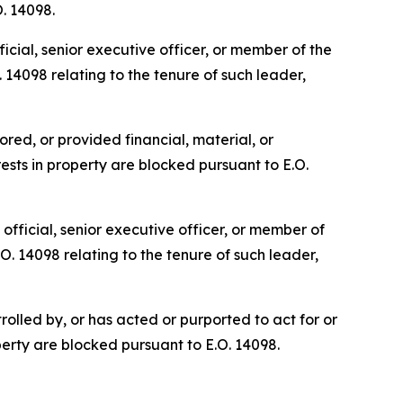
O. 14098.
cial, senior executive officer, or member of the
 14098 relating to the tenure of such leader,
red, or provided financial, material, or
ests in property are blocked pursuant to E.O.
fficial, senior executive officer, or member of
O. 14098 relating to the tenure of such leader,
olled by, or has acted or purported to act for or
perty are blocked pursuant to E.O. 14098.