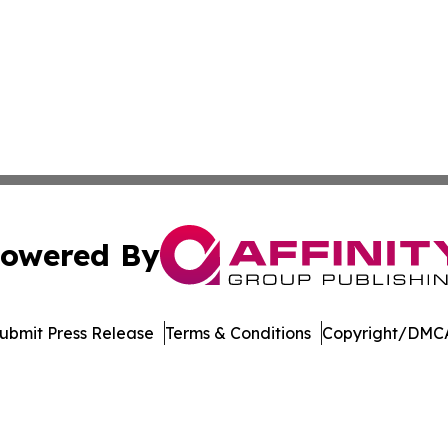
owered By
ubmit Press Release
Terms & Conditions
Copyright/DMCA
dba Affinity Group Publishing & Real Estate Watch: Latin 
Cookie Settings / Your Privacy Choices