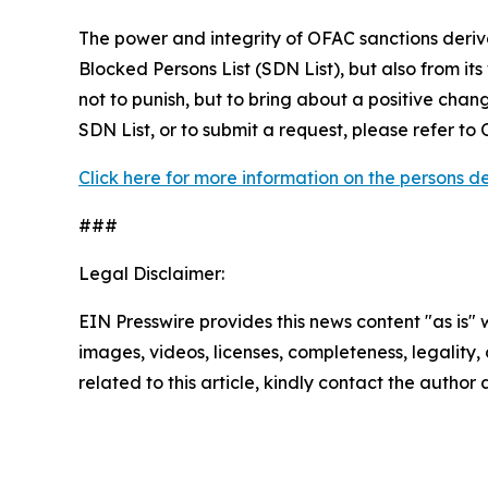
The power and integrity of OFAC sanctions deriv
Blocked Persons List (SDN List), but also from its
not to punish, but to bring about a positive chan
SDN List, or to submit a request, please refer t
Click here for more information on the persons 
###
Legal Disclaimer:
EIN Presswire provides this news content "as is" 
images, videos, licenses, completeness, legality, o
related to this article, kindly contact the author