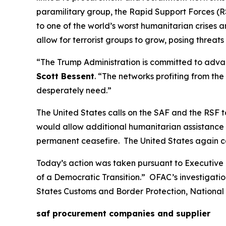
paramilitary group, the Rapid Support Forces (RS
to one of the world’s worst humanitarian crises 
allow for terrorist groups to grow, posing threats
“The Trump Administration is committed to advan
Scott Bessent
. “The networks profiting from th
desperately need.”
The United States calls on the SAF and the RSF
would allow additional humanitarian assistance t
permanent ceasefire. The United States again calls
Today’s action was taken pursuant to Executive 
of a Democratic Transition.” OFAC’s investigatio
States Customs and Border Protection, National 
saf procurement companies and supplier