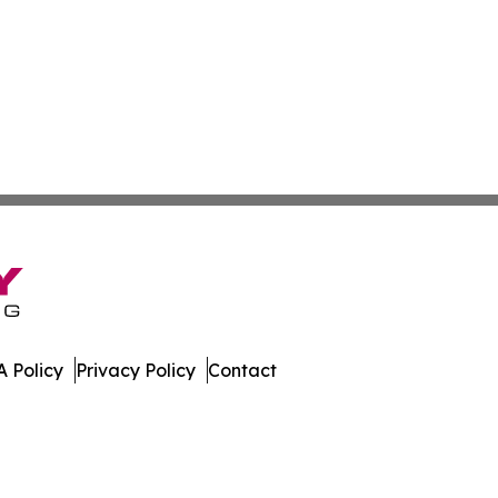
 Policy
Privacy Policy
Contact
America. All Rights Reserved.