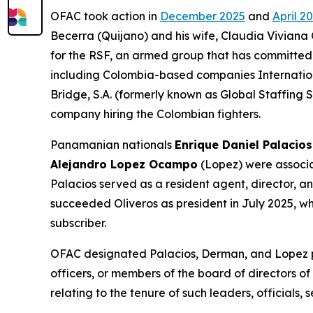
OFAC took action in
December 2025
and
April 2
Becerra (Quijano) and his wife, Claudia Viviana 
for the RSF, an armed group that has committed 
including Colombia-based companies Internatio
Bridge, S.A. (formerly known as Global Staffing 
company hiring the Colombian fighters.
Panamanian nationals
Enrique Daniel Palacios
Alejandro Lopez Ocampo
(Lopez) were associat
Palacios served as a resident agent, director, 
succeeded Oliveros as president in July 2025, w
subscriber.
OFAC designated Palacios, Derman, and Lopez pur
officers, or members of the board of directors of
relating to the tenure of such leaders, officials,