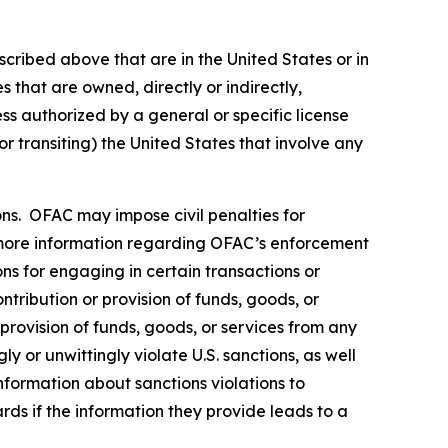
scribed above that are in the United States or in
 that are owned, directly or indirectly,
ss authorized by a general or specific license
or transiting) the United States that involve any
rsons. OFAC may impose civil penalties for
ore information regarding OFAC’s enforcement
ons for engaging in certain transactions or
tribution or provision of funds, goods, or
 provision of funds, goods, or services from any
y or unwittingly violate U.S. sanctions, as well
nformation about sanctions violations to
rds if the information they provide leads to a