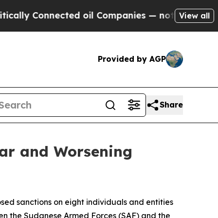
nnected oil Companies — not Taxpayers — the Cha
View all
Provided by AGP
Share
War and Worsening
ed sanctions on eight individuals and entities
ween the Sudanese Armed Forces (SAF) and the