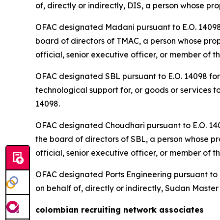
of, directly or indirectly, DIS, a person whose p
OFAC designated Madani pursuant to E.O. 14098 fo
board of directors of TMAC, a person whose prope
official, senior executive officer, or member of t
OFAC designated SBL pursuant to E.O. 14098 for b
technological support for, or goods or services t
14098.
OFAC designated Choudhari pursuant to E.O. 14098
the board of directors of SBL, a person whose pro
official, senior executive officer, or member of t
OFAC designated Ports Engineering pursuant to E.
on behalf of, directly or indirectly, Sudan Mast
colombian recruiting network associates