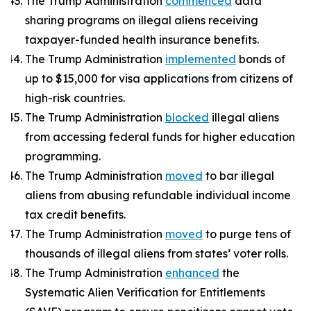
The Trump Administration
commenced
data
sharing programs on illegal aliens receiving
taxpayer-funded health insurance benefits.
The Trump Administration
implemented
bonds of
up to $15,000 for visa applications from citizens of
high-risk countries.
The Trump Administration
blocked
illegal aliens
from accessing federal funds for higher education
programming.
The Trump Administration
moved
to bar illegal
aliens from abusing refundable individual income
tax credit benefits.
The Trump Administration
moved
to purge tens of
thousands of illegal aliens from states’ voter rolls.
The Trump Administration
enhanced
the
Systematic Alien Verification for Entitlements