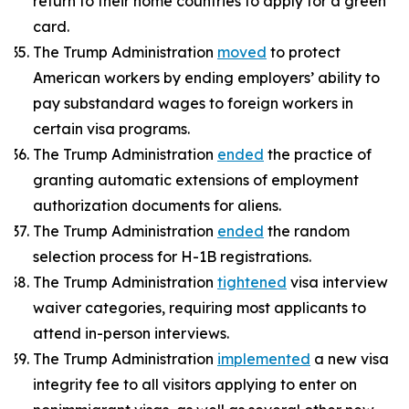
return to their home countries to apply for a green
card.
The Trump Administration
moved
to protect
American workers by ending employers’ ability to
pay substandard wages to foreign workers in
certain visa programs.
The Trump Administration
ended
the practice of
granting automatic extensions of employment
authorization documents for aliens.
The Trump Administration
ended
the random
selection process for H-1B registrations.
The Trump Administration
tightened
visa interview
waiver categories, requiring most applicants to
attend in-person interviews.
The Trump Administration
implemented
a new visa
integrity fee to all visitors applying to enter on