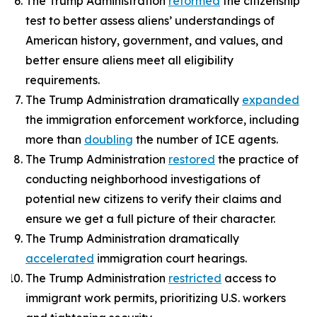
The Trump Administration
reformed
the citizenship
test to better assess aliens’ understandings of
American history, government, and values, and
better ensure aliens meet all eligibility
requirements.
The Trump Administration dramatically
expanded
the immigration enforcement workforce, including
more than
doubling
the number of ICE agents.
The Trump Administration
restored
the practice of
conducting neighborhood investigations of
potential new citizens to verify their claims and
ensure we get a full picture of their character.
The Trump Administration dramatically
accelerated
immigration court hearings.
The Trump Administration
restricted
access to
immigrant work permits, prioritizing U.S. workers