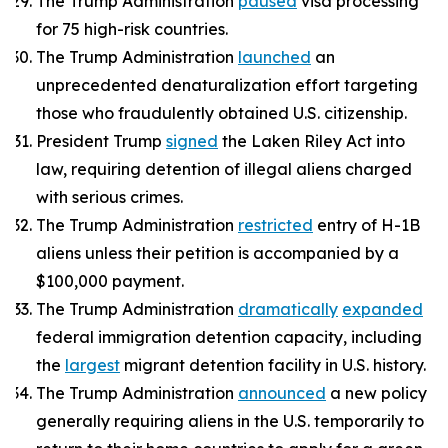
The Trump Administration
paused
visa processing
for 75 high-risk countries.
The Trump Administration
launched
an
unprecedented denaturalization effort targeting
those who fraudulently obtained U.S. citizenship.
President Trump
signed
the Laken Riley Act into
law, requiring detention of illegal aliens charged
with serious crimes.
The Trump Administration
restricted
entry of H-1B
aliens unless their petition is accompanied by a
$100,000 payment.
The Trump Administration
dramatically
expanded
federal immigration detention capacity, including
the
largest
migrant detention facility in U.S. history.
The Trump Administration
announced
a new policy
generally requiring aliens in the U.S. temporarily to