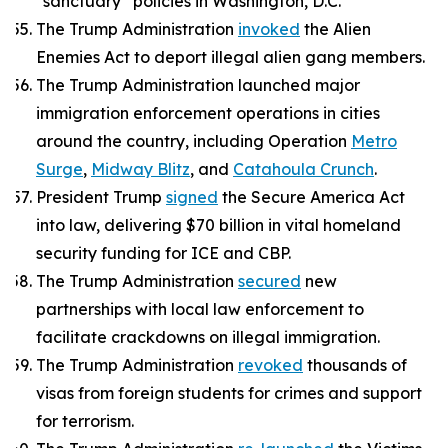
“sanctuary” policies in Washington, D.C.
The Trump Administration
invoked
the Alien
Enemies Act to deport illegal alien gang members.
The Trump Administration launched major
immigration enforcement operations in cities
around the country, including Operation
Metro
Surge
,
Midway Blitz
, and
Catahoula Crunch
.
President Trump
signed
the Secure America Act
into law, delivering $70 billion in vital homeland
security funding for ICE and CBP.
The Trump Administration
secured
new
partnerships with local law enforcement to
facilitate crackdowns on illegal immigration.
The Trump Administration
revoked
thousands of
visas from foreign students for crimes and support
for terrorism.