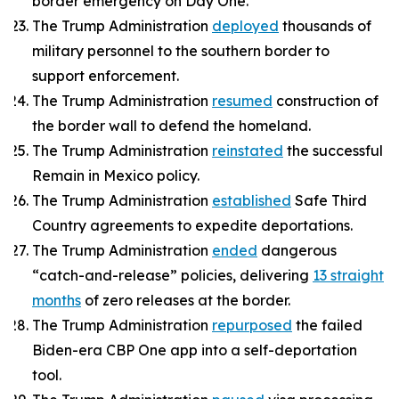
border emergency on Day One.
The Trump Administration
deployed
thousands of
military personnel to the southern border to
support enforcement.
The Trump Administration
resumed
construction of
the border wall to defend the homeland.
The Trump Administration
reinstated
the successful
Remain in Mexico policy.
The Trump Administration
established
Safe Third
Country agreements to expedite deportations.
The Trump Administration
ended
dangerous
“catch-and-release” policies, delivering
13 straight
months
of zero releases at the border.
The Trump Administration
repurposed
the failed
Biden-era CBP One app into a self-deportation
tool.