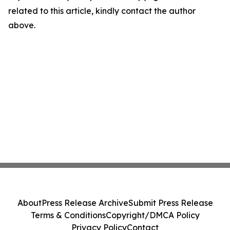
related to this article, kindly contact the author
above.
About
Press Release Archive
Submit Press Release
Terms & Conditions
Copyright/DMCA Policy
Privacy Policy
Contact