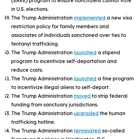
(SAVE) program to ensure noncitizens cannot vote
in U.S. elections.
The Trump Administration
implemented
a new visa
restriction policy for family members and
associates of individuals sanctioned over ties to
fentanyl trafficking.
The Trump Administration
launched
a stipend
program to incentivize self-deportation and
reduce costs.
The Trump Administration
launched
a fine program
to incentivize illegal aliens to self-deport.
The Trump Administration
moved
to strip federal
funding from sanctuary jurisdictions.
The Trump Administration
upgraded
the human
trafficking hotline.
The Trump Administration
terminated
so-called