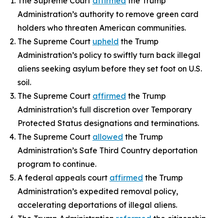
The Supreme Court
affirmed
the Trump
Administration’s authority to remove green card
holders who threaten American communities.
The Supreme Court
upheld
the Trump
Administration’s policy to swiftly turn back illegal
aliens seeking asylum before they set foot on U.S.
soil.
The Supreme Court
affirmed
the Trump
Administration’s full discretion over Temporary
Protected Status designations and terminations.
The Supreme Court
allowed
the Trump
Administration’s Safe Third Country deportation
program to continue.
A federal appeals court
affirmed
the Trump
Administration’s expedited removal policy,
accelerating deportations of illegal aliens.