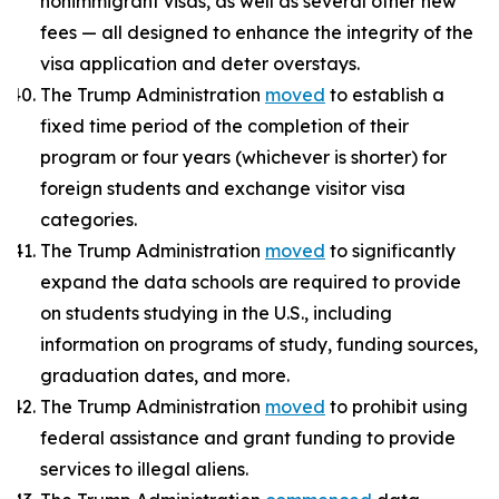
nonimmigrant visas, as well as several other new
fees — all designed to enhance the integrity of the
visa application and deter overstays.
The Trump Administration
moved
to establish a
fixed time period of the completion of their
program or four years (whichever is shorter) for
foreign students and exchange visitor visa
categories.
The Trump Administration
moved
to significantly
expand the data schools are required to provide
on students studying in the U.S., including
information on programs of study, funding sources,
graduation dates, and more.
The Trump Administration
moved
to prohibit using
federal assistance and grant funding to provide
services to illegal aliens.