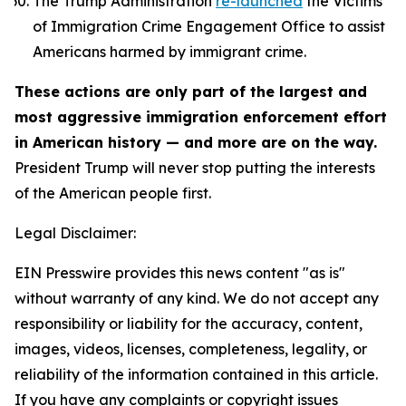
The Trump Administration
re-launched
the Victims
of Immigration Crime Engagement Office to assist
Americans harmed by immigrant crime.
These actions are only part of the largest and
most aggressive immigration enforcement effort
in American history — and more are on the way.
President Trump will never stop putting the interests
of the American people first.
Legal Disclaimer:
EIN Presswire provides this news content "as is"
without warranty of any kind. We do not accept any
responsibility or liability for the accuracy, content,
images, videos, licenses, completeness, legality, or
reliability of the information contained in this article.
If you have any complaints or copyright issues