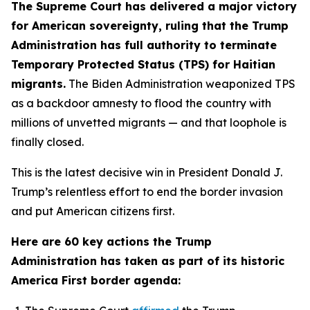
The Supreme Court has delivered a major victory
for American sovereignty, ruling that the Trump
Administration has full authority to terminate
Temporary Protected Status (TPS) for Haitian
migrants.
The Biden Administration weaponized TPS
as a backdoor amnesty to flood the country with
millions of unvetted migrants — and that loophole is
finally closed.
This is the latest decisive win in President Donald J.
Trump’s relentless effort to end the border invasion
and put American citizens first.
Here are 60 key actions the Trump
Administration has taken as part of its historic
America First border agenda: