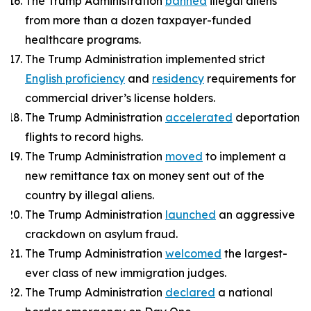
The Trump Administration
banned
illegal aliens
from more than a dozen taxpayer-funded
healthcare programs.
The Trump Administration implemented strict
English proficiency
and
residency
requirements for
commercial driver’s license holders.
The Trump Administration
accelerated
deportation
flights to record highs.
The Trump Administration
moved
to implement a
new remittance tax on money sent out of the
country by illegal aliens.
The Trump Administration
launched
an aggressive
crackdown on asylum fraud.
The Trump Administration
welcomed
the largest-
ever class of new immigration judges.
The Trump Administration
declared
a national