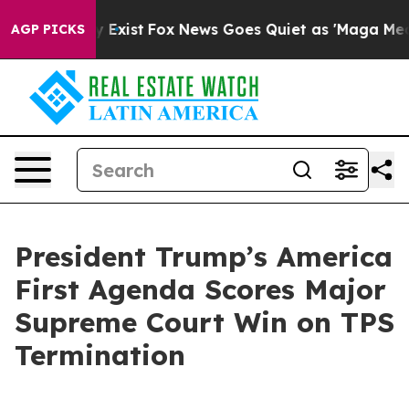
of They Exist
Fox News Goes Quiet as 'Maga Media Pipe
AGP PICKS
President Trump’s America
First Agenda Scores Major
Supreme Court Win on TPS
Termination