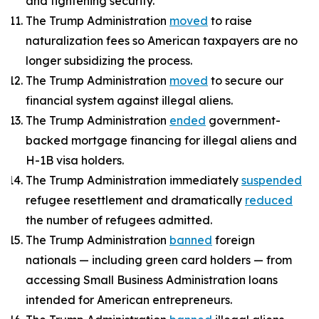
and tightening security.
The Trump Administration
moved
to raise
naturalization fees so American taxpayers are no
longer subsidizing the process.
The Trump Administration
moved
to secure our
financial system against illegal aliens.
The Trump Administration
ended
government-
backed mortgage financing for illegal aliens and
H-1B visa holders.
The Trump Administration immediately
suspended
refugee resettlement and dramatically
reduced
the number of refugees admitted.
The Trump Administration
banned
foreign
nationals — including green card holders — from
accessing Small Business Administration loans
intended for American entrepreneurs.