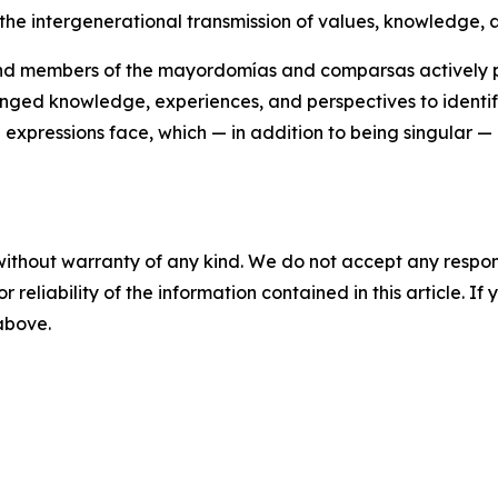
 the intergenerational transmission of values, knowledge, a
 and members of the mayordomías and comparsas actively pa
ed knowledge, experiences, and perspectives to identify 
l expressions face, which — in addition to being singular —
without warranty of any kind. We do not accept any responsib
r reliability of the information contained in this article. I
 above.