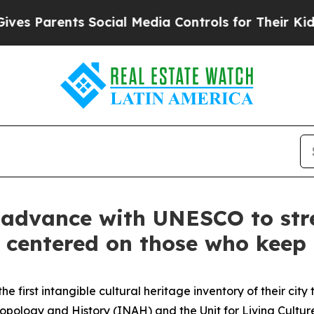
es Parents Social Media Controls for Their Kids. 
advance with UNESCO to str
 centered on those who keep c
 first intangible cultural heritage inventory of their cit
ropology and History (INAH) and the Unit for Living Cultur