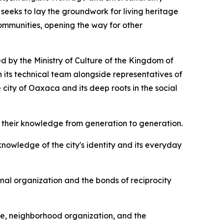
seeks to lay the groundwork for living heritage
communities, opening the way for other
d by the Ministry of Culture of the Kingdom of
 its technical team alongside representatives of
e city of Oaxaca and its deep roots in the social
 their knowledge from generation to generation.
owledge of the city's identity and its everyday
al organization and the bonds of reciprocity
nce, neighborhood organization, and the