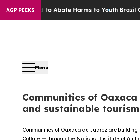
Million Fund to Abate Harms to Youth
Brazil Giv
AGP PICKS
Menu
Communities of Oaxaca 
and sustainable tourism
Communities of Oaxaca de Juárez are building the
Culture — through the National Institute of Anth