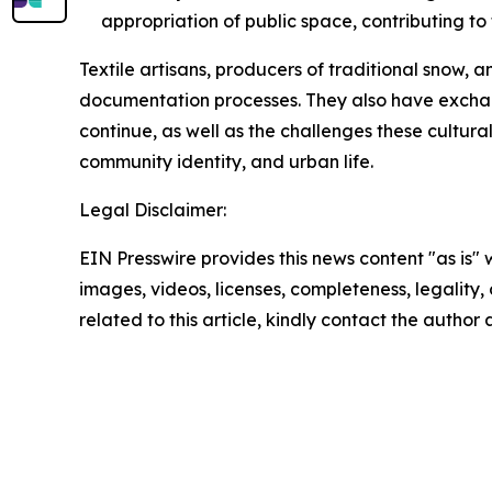
appropriation of public space, contributing to
Textile artisans, producers of traditional snow,
documentation processes. They also have exchang
continue, as well as the challenges these cultura
community identity, and urban life.
Legal Disclaimer:
EIN Presswire provides this news content "as is" 
images, videos, licenses, completeness, legality, o
related to this article, kindly contact the author