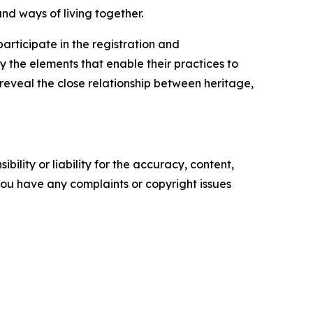
nd ways of living together.
rticipate in the registration and
the elements that enable their practices to
 reveal the close relationship between heritage,
ility or liability for the accuracy, content,
f you have any complaints or copyright issues