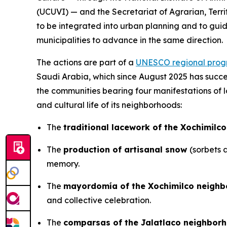
(UCUVI) — and the Secretariat of Agrarian, Terri
to be integrated into urban planning and to guid
municipalities to advance in the same direction.
The actions are part of a
UNESCO regional pro
Saudi Arabia, which since August 2025 has succee
the communities bearing four manifestations of loc
and cultural life of its neighborhoods:
The
traditional lacework of the Xochimilc
The
production of artisanal snow
(sorbets 
memory.
The
mayordomía of the Xochimilco neigh
and collective celebration.
The
comparsas of the Jalatlaco neighbor