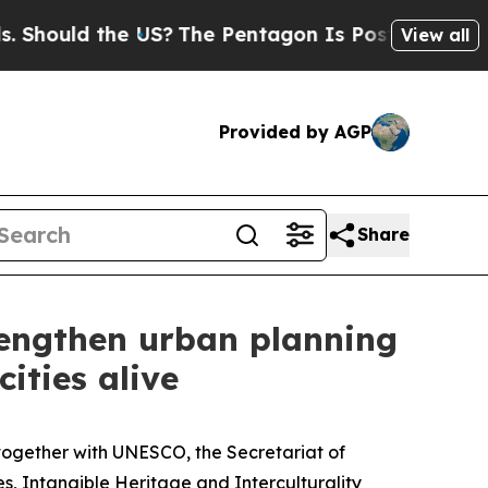
Should the US?
The Pentagon Is Posting Cryptic B
View all
Provided by AGP
Share
engthen urban planning
ities alive
y together with UNESCO, the Secretariat of
es, Intangible Heritage and Interculturality