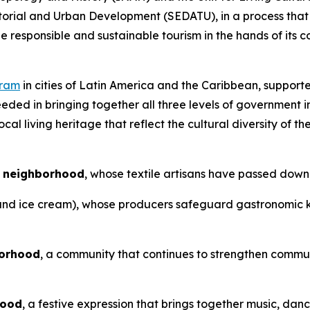
torial and Urban Development (SEDATU), in a process that 
e responsible and sustainable tourism in the hands of its 
gram
in cities of Latin America and the Caribbean, supporte
ded in bringing together all three levels of government in
al living heritage that reflect the cultural diversity of th
o neighborhood
, whose textile artisans have passed down
and ice cream), whose producers safeguard gastronomic kn
borhood
, a community that continues to strengthen commun
hood
, a festive expression that brings together music, da