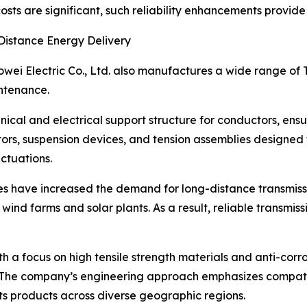
costs are significant, such reliability enhancements provi
Distance Energy Delivery
wei Electric Co., Ltd. also manufactures a wide range of 
intenance.
nical and electrical support structure for conductors, ens
ctors, suspension devices, and tension assemblies designed
ctuations.
tives have increased the demand for long-distance transmis
 wind farms and solar plants. As a result, reliable transmi
 a focus on high tensile strength materials and anti-corro
The company’s engineering approach emphasizes compatibil
its products across diverse geographic regions.