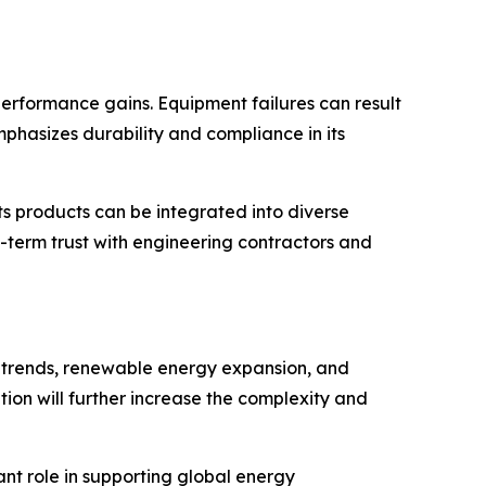
performance gains. Equipment failures can result
emphasizes durability and compliance in its
ts products can be integrated into diverse
g-term trust with engineering contractors and
n trends, renewable energy expansion, and
on will further increase the complexity and
ant role in supporting global energy