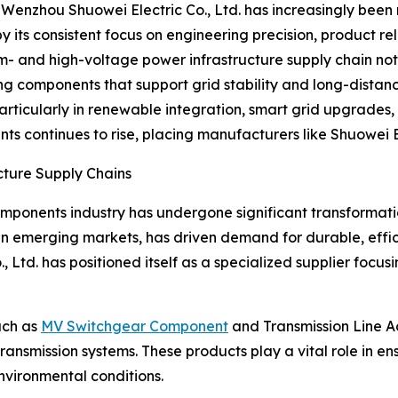
 Wenzhou Shuowei Electric Co., Ltd. has increasingly bee
 its consistent focus on engineering precision, product re
m- and high-voltage power infrastructure supply chain no
ing components that support grid stability and long-distan
particularly in renewable integration, smart grid upgrad
continues to rise, placing manufacturers like Shuowei Ele
cture Supply Chains
mponents industry has undergone significant transformati
in emerging markets, has driven demand for durable, effi
 Ltd. has positioned itself as a specialized supplier focusi
uch as
MV Switchgear Component
and Transmission Line A
ansmission systems. These products play a vital role in en
environmental conditions.