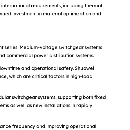
 international requirements, including thermal
inued investment in material optimization and
ent series. Medium-voltage switchgear systems
, and commercial power distribution systems.
 downtime and operational safety. Shuowei
e, which are critical factors in high-load
lar switchgear systems, supporting both fixed
ms as well as new installations in rapidly
nance frequency and improving operational