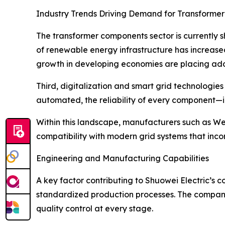
Industry Trends Driving Demand for Transforme
The transformer components sector is currently 
of renewable energy infrastructure has increased
growth in developing economies are placing addi
Third, digitalization and smart grid technologie
automated, the reliability of every component—i
Within this landscape, manufacturers such as Wen
compatibility with modern grid systems that incor
Engineering and Manufacturing Capabilities
A key factor contributing to Shuowei Electric’s c
standardized production processes. The company’
quality control at every stage.