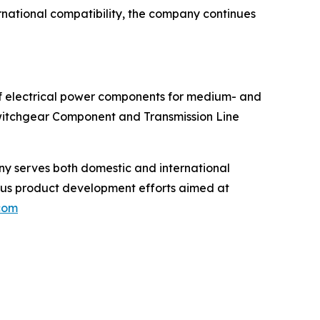
ernational compatibility, the company continues
of electrical power components for medium- and
Switchgear Component and Transmission Line
any serves both domestic and international
uous product development efforts aimed at
.com