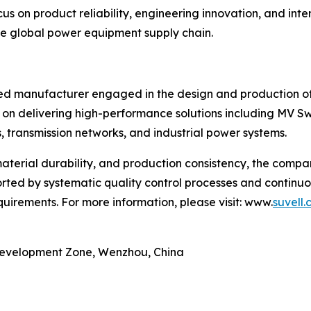
us on product reliability, engineering innovation, and int
 the global power equipment supply chain.
lized manufacturer engaged in the design and production 
 on delivering high-performance solutions including MV 
, transmission networks, and industrial power systems.
material durability, and production consistency, the comp
orted by systematic quality control processes and contin
uirements. For more information, please visit: www.
suvell
Development Zone, Wenzhou, China