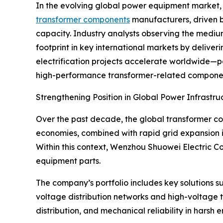
In the evolving global power equipment market,
transformer components
manufacturers, driven by
capacity. Industry analysts observing the mediu
footprint in key international markets by deliver
electrification projects accelerate worldwide—
high-performance transformer-related components 
Strengthening Position in Global Power Infrastru
Over the past decade, the global transformer co
economies, combined with rapid grid expansion 
Within this context, Wenzhou Shuowei Electric Co.,
equipment parts.
The company’s portfolio includes key solutions s
voltage distribution networks and high-voltage tr
distribution, and mechanical reliability in harsh 