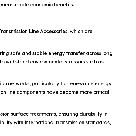
de measurable economic benefits.
Transmission Line Accessories, which are
uring safe and stable energy transfer across long
 to withstand environmental stressors such as
sion networks, particularly for renewable energy
ssion line components have become more critical
sion surface treatments, ensuring durability in
ity with international transmission standards,