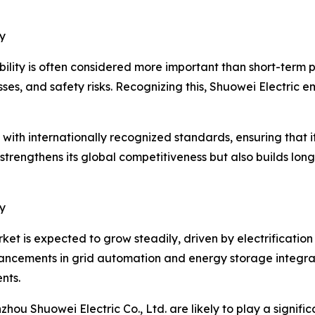
y
bility is often considered more important than short-term 
losses, and safety risks. Recognizing this, Shuowei Electric 
ith internationally recognized standards, ensuring that i
strengthens its global competitiveness but also builds lon
y
t is expected to grow steadily, driven by electrificatio
ancements in grid automation and energy storage integrati
nts.
hou Shuowei Electric Co., Ltd. are likely to play a signific