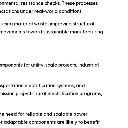
ronmental resistance checks. These processes
tations under real-world conditions.
ucing material waste, improving structural
try movements toward sustainable manufacturing
onents for utility-scale projects, industrial
sportation electrification systems, and
ssion projects, rural electrification programs,
 the need for reliable and scalable power
et adaptable components are likely to benefit