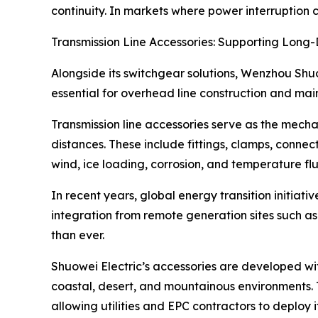
continuity. In markets where power interruption 
Transmission Line Accessories: Supporting Long-
Alongside its switchgear solutions, Wenzhou Shuo
essential for overhead line construction and ma
Transmission line accessories serve as the mecha
distances. These include fittings, clamps, conne
wind, ice loading, corrosion, and temperature flu
In recent years, global energy transition initia
integration from remote generation sites such as
than ever.
Shuowei Electric’s accessories are developed with
coastal, desert, and mountainous environments. 
allowing utilities and EPC contractors to deploy 