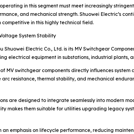
operating in this segment must meet increasingly stringent
ormance, and mechanical strength. Shuowei Electric’s cont
ompetitive in this highly technical field.
ltage System Stability
u Shuowei Electric Co., Ltd. is its MV Switchgear Compon
ating electrical equipment in substations, industrial plants
ty of MV switchgear components directly influences system
arc resistance, thermal stability, and mechanical enduranc
s are designed to integrate seamlessly into modern modu
y makes them suitable for utilities upgrading legacy syste
h an emphasis on lifecycle performance, reducing mainte