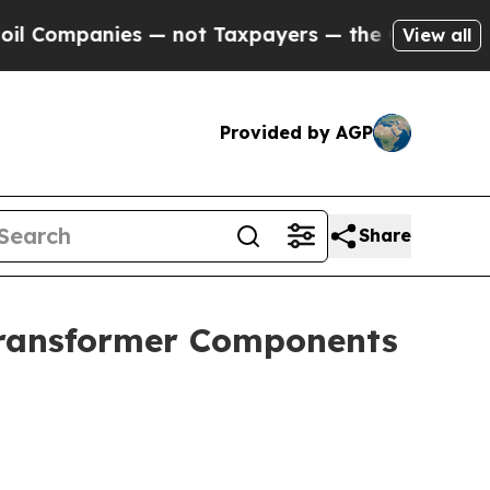
s — not Taxpayers — the Chance to Cash in on Pu
View all
Provided by AGP
Share
 Transformer Components