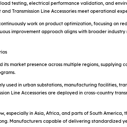
load testing, electrical performance validation, and envi
and Transmission Line Accessories meet operational expec
ntinuously work on product optimization, focusing on red
ontinuous improvement approach aligns with broader indus
rios
its market presence across multiple regions, supplying comp
ograms.
used in urban substations, manufacturing facilities, tran
ion Line Accessories are deployed in cross-country transmi
w, especially in Asia, Africa, and parts of South America,
trong. Manufacturers capable of delivering standardized y