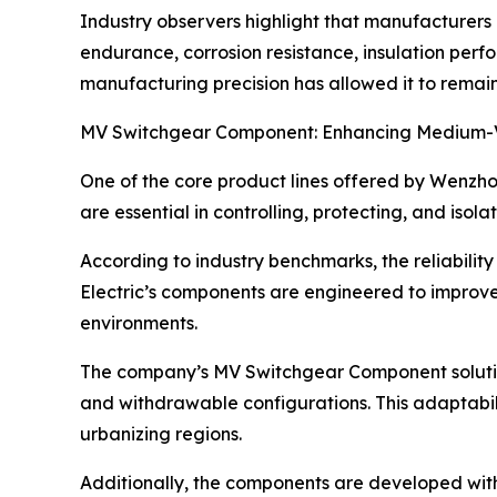
Industry observers highlight that manufacturers 
endurance, corrosion resistance, insulation perf
manufacturing precision has allowed it to remain c
MV Switchgear Component: Enhancing Medium-Vo
One of the core product lines offered by Wenzho
are essential in controlling, protecting, and isol
According to industry benchmarks, the reliabili
Electric’s components are engineered to improve 
environments.
The company’s MV Switchgear Component solution
and withdrawable configurations. This adaptabilit
urbanizing regions.
Additionally, the components are developed wit