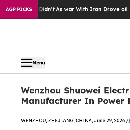
 Didn’t
As war With Iran Drove oil Prices Higher
AGP PICKS
Menu
Wenzhou Shuowei Electr
Manufacturer In Power 
WENZHOU, ZHEJIANG, CHINA, June 29, 2026 /