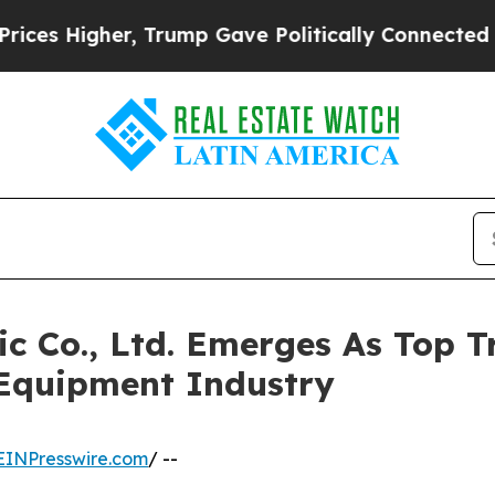
, Trump Gave Politically Connected oil Companie
ic Co., Ltd. Emerges As Top
Equipment Industry
EINPresswire.com
/ --