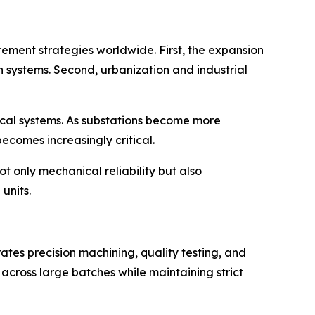
ement strategies worldwide. First, the expansion
n systems. Second, urbanization and industrial
rical systems. As substations become more
comes increasingly critical.
t only mechanical reliability but also
units.
rates precision machining, quality testing, and
cross large batches while maintaining strict