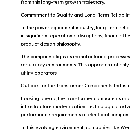
from this long-term growth trajectory.
Commitment to Quality and Long-Term Reliabilit
In the power equipment industry, long-term relia
in significant operational disruptions, financial 
product design philosophy.
The company aligns its manufacturing processes w
regulatory environments. This approach not only 
utility operators.
Outlook for the Transformer Components Industr
Looking ahead, the transformer components marke
infrastructure modernization. Technological adv
performance requirements of electrical compone
In this evolving environment, companies like Wenz