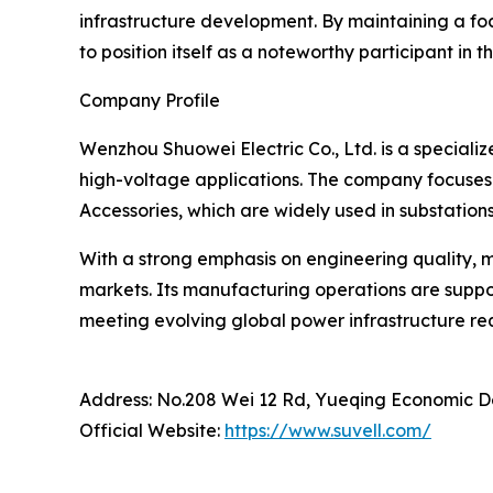
infrastructure development. By maintaining a foc
to position itself as a noteworthy participant in
Company Profile
Wenzhou Shuowei Electric Co., Ltd. is a specia
high-voltage applications. The company focuses
Accessories, which are widely used in substations
With a strong emphasis on engineering quality, 
markets. Its manufacturing operations are supp
meeting evolving global power infrastructure req
Address: No.208 Wei 12 Rd, Yueqing Economic 
Official Website:
https://www.suvell.com/