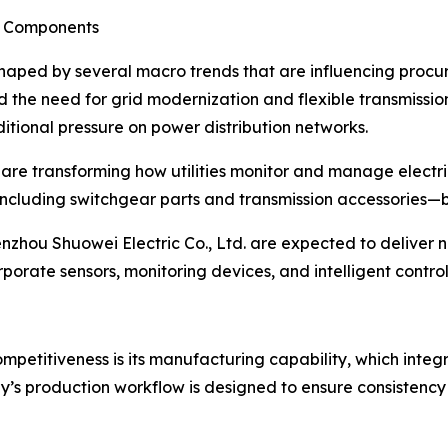
r Components
shaped by several macro trends that are influencing procur
 the need for grid modernization and flexible transmissio
tional pressure on power distribution networks.
s are transforming how utilities monitor and manage elect
ncluding switchgear parts and transmission accessories—be
zhou Shuowei Electric Co., Ltd. are expected to deliver no
porate sensors, monitoring devices, and intelligent control 
ompetitiveness is its manufacturing capability, which integ
s production workflow is designed to ensure consistency a