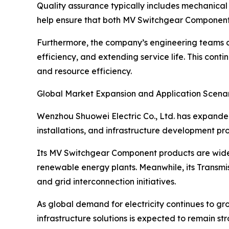
Quality assurance typically includes mechanical 
help ensure that both MV Switchgear Component 
Furthermore, the company’s engineering teams co
efficiency, and extending service life. This c
and resource efficiency.
Global Market Expansion and Application Scena
Wenzhou Shuowei Electric Co., Ltd. has expanded 
installations, and infrastructure development pr
Its MV Switchgear Component products are widely 
renewable energy plants. Meanwhile, its Transmiss
and grid interconnection initiatives.
As global demand for electricity continues to gro
infrastructure solutions is expected to remain s