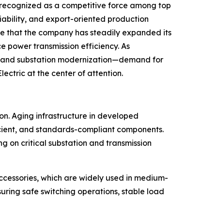
n recognized as a competitive force among top
liability, and export-oriented production
te that the company has steadily expanded its
ce power transmission efficiency. As
es, and substation modernization—demand for
ctric at the center of attention.
on. Aging infrastructure in developed
cient, and standards-compliant components.
ng on critical substation and transmission
ccessories, which are widely used in medium-
suring safe switching operations, stable load