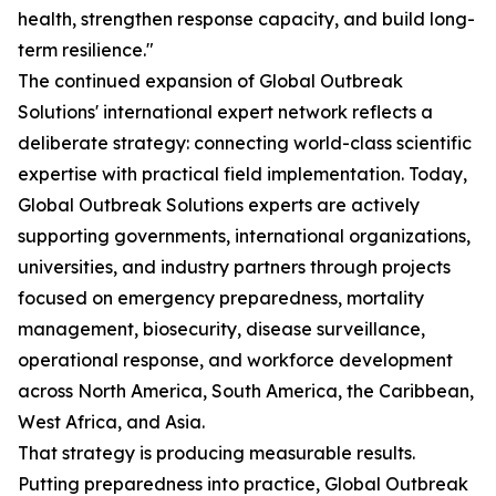
health, strengthen response capacity, and build long-
term resilience."
The continued expansion of Global Outbreak
Solutions' international expert network reflects a
deliberate strategy: connecting world-class scientific
expertise with practical field implementation. Today,
Global Outbreak Solutions experts are actively
supporting governments, international organizations,
universities, and industry partners through projects
focused on emergency preparedness, mortality
management, biosecurity, disease surveillance,
operational response, and workforce development
across North America, South America, the Caribbean,
West Africa, and Asia.
That strategy is producing measurable results.
Putting preparedness into practice, Global Outbreak