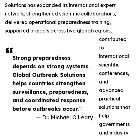
Solutions has expanded its international expert
network, strengthened scientific collaborations,
delivered operational preparedness training,
supported projects across five global regions,
contributed
to
international
Strong preparedness
scientific
depends on strong systems.
conferences,
Global Outbreak Solutions
and
helps countries strengthen
advanced
surveillance, preparedness,
practical
and coordinated response
solutions that
before outbreaks occur.”
help
— Dr. Michael O'Leary
governments
and industry