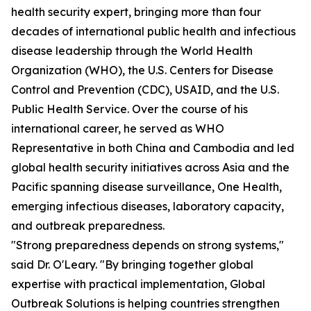
health security expert, bringing more than four
decades of international public health and infectious
disease leadership through the World Health
Organization (WHO), the U.S. Centers for Disease
Control and Prevention (CDC), USAID, and the U.S.
Public Health Service. Over the course of his
international career, he served as WHO
Representative in both China and Cambodia and led
global health security initiatives across Asia and the
Pacific spanning disease surveillance, One Health,
emerging infectious diseases, laboratory capacity,
and outbreak preparedness.
"Strong preparedness depends on strong systems,"
said Dr. O'Leary. "By bringing together global
expertise with practical implementation, Global
Outbreak Solutions is helping countries strengthen