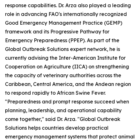
response capabilities. Dr. Arza also played a leading
role in advancing FAO's internationally recognized
Good Emergency Management Practice (GEMP)
framework and its Progressive Pathway for
Emergency Preparedness (PPEP). As part of the
Global Outbreak Solutions expert network, he is
currently advising the Inter-American Institute for
Cooperation on Agriculture (IICA) on strengthening
the capacity of veterinary authorities across the
Caribbean, Central America, and the Andean region
to respond rapidly to African Swine Fever.
"Preparedness and prompt response succeed when
planning, leadership, and operational capability
come together," said Dr. Arza. "Global Outbreak
Solutions helps countries develop practical
emergency management systems that protect animal