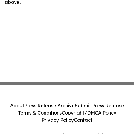
above.
About
Press Release Archive
Submit Press Release
Terms & Conditions
Copyright/DMCA Policy
Privacy Policy
Contact