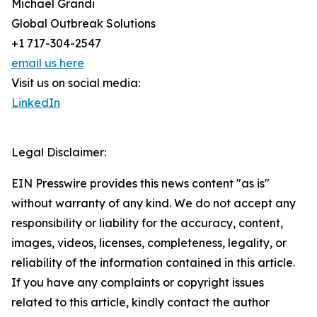
Michael Grandi
Global Outbreak Solutions
+1 717-304-2547
email us here
Visit us on social media:
LinkedIn
Legal Disclaimer:
EIN Presswire provides this news content "as is"
without warranty of any kind. We do not accept any
responsibility or liability for the accuracy, content,
images, videos, licenses, completeness, legality, or
reliability of the information contained in this article.
If you have any complaints or copyright issues
related to this article, kindly contact the author