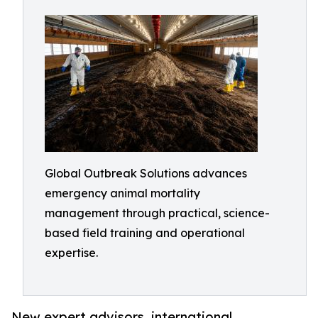
Global Outbreak Solutions advances
emergency animal mortality
management through practical, science-
based field training and operational
expertise.
New expert advisors, international