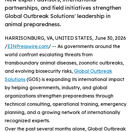
partnerships, and field initiatives strengthen
Global Outbreak Solutions' leadership in
animal preparedness.
HARRISONBURG, VA, UNITED STATES, June 30, 2026
/
EINPresswire.com
/ -- As governments around the
world confront escalating threats from
transboundary animal diseases, zoonotic outbreaks,
and evolving biosecurity risks,
Global Outbreak
Solutions
(GOS) is expanding its international impact
by helping governments, industry, and global
organizations strengthen preparedness through
technical consulting, operational training, emergency
planning, and a growing network of internationally
recognized experts.
Over the past several months alone, Global Outbreak