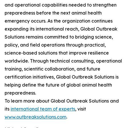
and operational capabilities needed to strengthen
preparedness before the next animal health
emergency occurs. As the organization continues
expanding its international reach, Global Outbreak
Solutions remains committed to bridging science,
policy, and field operations through practical,
science-based solutions that improve resilience
worldwide. Through technical consulting, operational
training, scientific collaboration, and future
certification initiatives, Global Outbreak Solutions is
helping define the future of global animal health
preparedness.
To learn more about Global Outbreak Solutions and
its
international team of experts
, visit
www.outbreaksolutions.com
.