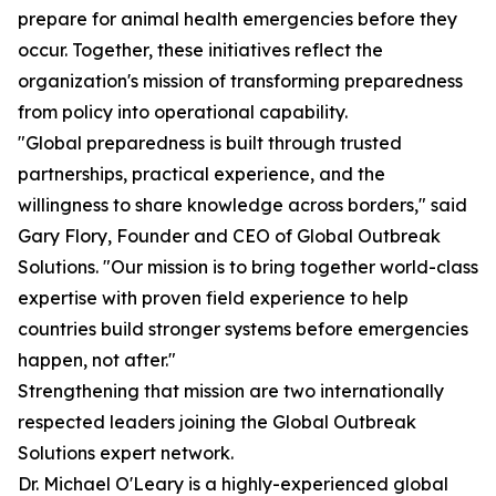
prepare for animal health emergencies before they
occur. Together, these initiatives reflect the
organization's mission of transforming preparedness
from policy into operational capability.
"Global preparedness is built through trusted
partnerships, practical experience, and the
willingness to share knowledge across borders," said
Gary Flory, Founder and CEO of Global Outbreak
Solutions. "Our mission is to bring together world-class
expertise with proven field experience to help
countries build stronger systems before emergencies
happen, not after."
Strengthening that mission are two internationally
respected leaders joining the Global Outbreak
Solutions expert network.
Dr. Michael O'Leary is a highly-experienced global