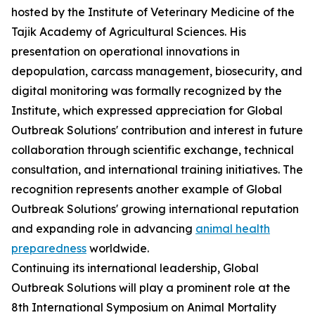
hosted by the Institute of Veterinary Medicine of the
Tajik Academy of Agricultural Sciences. His
presentation on operational innovations in
depopulation, carcass management, biosecurity, and
digital monitoring was formally recognized by the
Institute, which expressed appreciation for Global
Outbreak Solutions' contribution and interest in future
collaboration through scientific exchange, technical
consultation, and international training initiatives. The
recognition represents another example of Global
Outbreak Solutions' growing international reputation
and expanding role in advancing
animal health
preparedness
worldwide.
Continuing its international leadership, Global
Outbreak Solutions will play a prominent role at the
8th International Symposium on Animal Mortality