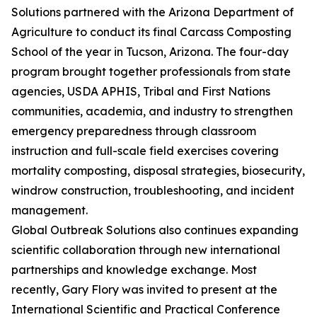
Solutions partnered with the Arizona Department of
Agriculture to conduct its final Carcass Composting
School of the year in Tucson, Arizona. The four-day
program brought together professionals from state
agencies, USDA APHIS, Tribal and First Nations
communities, academia, and industry to strengthen
emergency preparedness through classroom
instruction and full-scale field exercises covering
mortality composting, disposal strategies, biosecurity,
windrow construction, troubleshooting, and incident
management.
Global Outbreak Solutions also continues expanding
scientific collaboration through new international
partnerships and knowledge exchange. Most
recently, Gary Flory was invited to present at the
International Scientific and Practical Conference