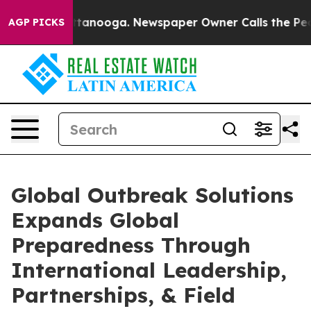
 Chattanooga. Newspaper Owner Calls the People Abru
AGP PICKS
Global Outbreak Solutions
Expands Global
Preparedness Through
International Leadership,
Partnerships, & Field