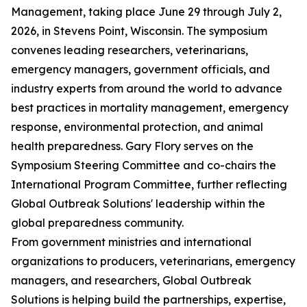
Management, taking place June 29 through July 2,
2026, in Stevens Point, Wisconsin. The symposium
convenes leading researchers, veterinarians,
emergency managers, government officials, and
industry experts from around the world to advance
best practices in mortality management, emergency
response, environmental protection, and animal
health preparedness. Gary Flory serves on the
Symposium Steering Committee and co-chairs the
International Program Committee, further reflecting
Global Outbreak Solutions' leadership within the
global preparedness community.
From government ministries and international
organizations to producers, veterinarians, emergency
managers, and researchers, Global Outbreak
Solutions is helping build the partnerships, expertise,