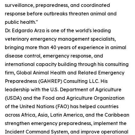
surveillance, preparedness, and coordinated
response before outbreaks threaten animal and
public health."
Dr. Edgardo Arza is one of the world's leading
veterinary emergency management specialists,
bringing more than 40 years of experience in animal
disease control, emergency response, and
international capacity building through his consulting
firm, Global Animal Health and Related Emergency
Preparedness (GAHREP) Consulting LLC. His
leadership with the U.S. Department of Agriculture
(USDA) and the Food and Agriculture Organization
of the United Nations (FAO) has helped countries
across Africa, Asia, Latin America, and the Caribbean
strengthen emergency preparedness, implement the
Incident Command System, and improve operational