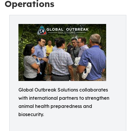
Operations
Global Outbreak Solutions collaborates
with international partners to strengthen
animal health preparedness and
biosecurity.