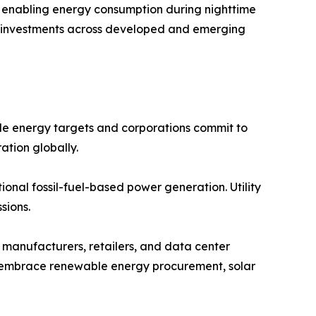
s, enabling energy consumption during nighttime
lar investments across developed and emerging
e energy targets and corporations commit to
ation globally.
onal fossil-fuel-based power generation. Utility
sions.
manufacturers, retailers, and data center
ns embrace renewable energy procurement, solar