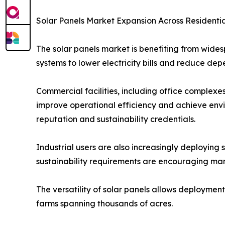
Solar Panels Market Expansion Across Residentia
The solar panels market is benefiting from wides
systems to lower electricity bills and reduce dep
Commercial facilities, including office complexes
improve operational efficiency and achieve envi
reputation and sustainability credentials.
Industrial users are also increasingly deploying 
sustainability requirements are encouraging man
The versatility of solar panels allows deployment
farms spanning thousands of acres.