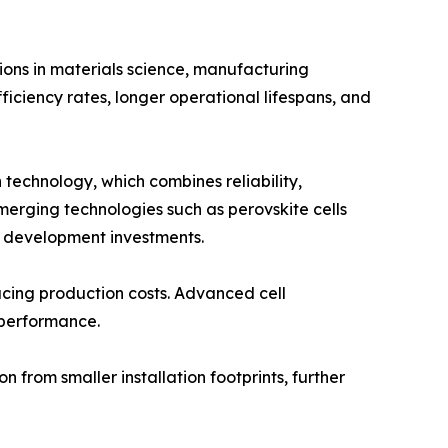
ions in materials science, manufacturing
ficiency rates, longer operational lifespans, and
 technology, which combines reliability,
merging technologies such as perovskite cells
d development investments.
ucing production costs. Advanced cell
 performance.
from smaller installation footprints, further