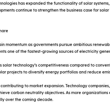
chnologies has expanded the functionality of solar system
elopments continue to strengthen the business case for so
hare
gain momentum as governments pursue ambitious renewabl
ents one of the fastest-growing sources of electricity gener
s solar technology’s competitiveness compared to conventi
lar projects to diversify energy portfolios and reduce emis
ontributing to market expansion. Technology companies, 
achieve carbon neutrality objectives. As more organizatio
ally over the coming decade.