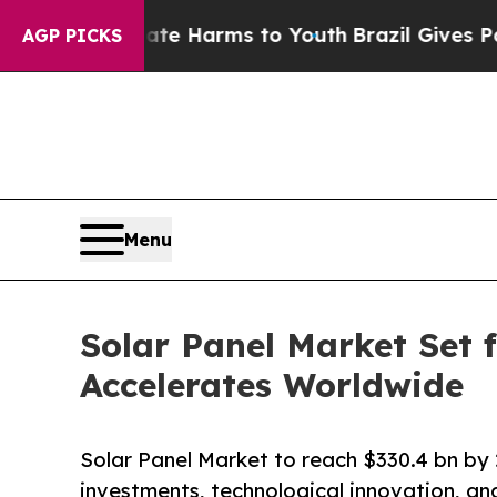
Abate Harms to Youth
Brazil Gives Parents Social
AGP PICKS
Menu
Solar Panel Market Set
Accelerates Worldwide
Solar Panel Market to reach $330.4 bn b
investments, technological innovation, an