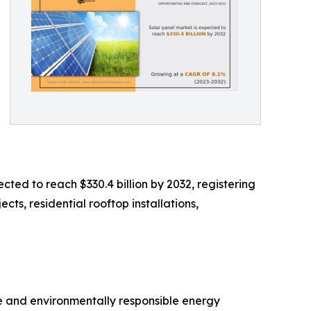
cted to reach $330.4 billion by 2032, registering
cts, residential rooftop installations,
ve and environmentally responsible energy