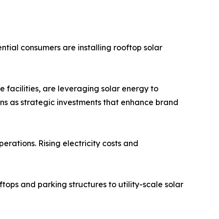
tial consumers are installing rooftop solar
 facilities, are leveraging solar energy to
ons as strategic investments that enhance brand
erations. Rising electricity costs and
tops and parking structures to utility-scale solar