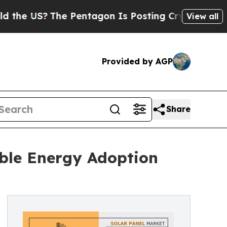
e Pentagon Is Posting Cryptic Biblical Messages
View all
Provided by AGP
Share
ble Energy Adoption