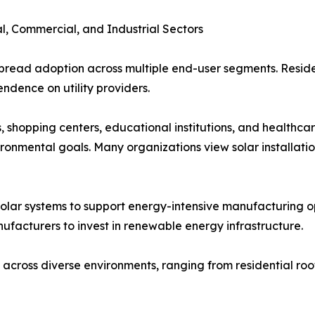
l, Commercial, and Industrial Sectors
pread adoption across multiple end-user segments. Residen
endence on utility providers.
, shopping centers, educational institutions, and healthcare
ronmental goals. Many organizations view solar installati
solar systems to support energy-intensive manufacturing op
ufacturers to invest in renewable energy infrastructure.
 across diverse environments, ranging from residential roof