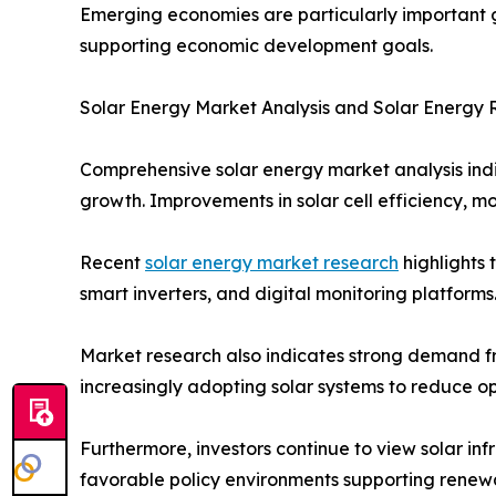
Emerging economies are particularly important gr
supporting economic development goals.
Solar Energy Market Analysis and Solar Energy
Comprehensive solar energy market analysis ind
growth. Improvements in solar cell efficiency, 
Recent
solar energy market research
highlights 
smart inverters, and digital monitoring platfor
Market research also indicates strong demand fro
increasingly adopting solar systems to reduce o
Furthermore, investors continue to view solar in
favorable policy environments supporting rene