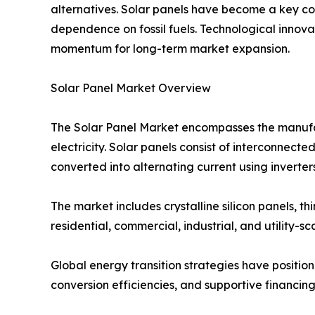
alternatives. Solar panels have become a key co
dependence on fossil fuels. Technological innov
momentum for long-term market expansion.
Solar Panel Market Overview
The Solar Panel Market encompasses the manufactu
electricity. Solar panels consist of interconnected
converted into alternating current using inverters
The market includes crystalline silicon panels, 
residential, commercial, industrial, and utility-sc
Global energy transition strategies have positi
conversion efficiencies, and supportive financing