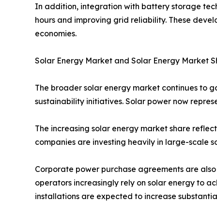
In addition, integration with battery storage te
hours and improving grid reliability. These dev
economies.
Solar Energy Market and Solar Energy Market S
The broader solar energy market continues to 
sustainability initiatives. Solar power now repres
The increasing solar energy market share reflect
companies are investing heavily in large-scale so
Corporate power purchase agreements are also c
operators increasingly rely on solar energy to 
installations are expected to increase substanti