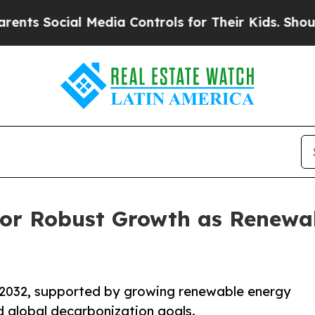
 Media Controls for Their Kids. Should the US?
Th
 for Robust Growth as Renewa
y 2032, supported by growing renewable energy
d global decarbonization goals.