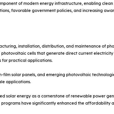
mponent of modern energy infrastructure, enabling clean e
ations, favorable government policies, and increasing awa
ring, installation, distribution, and maintenance of phot
 photovoltaic cells that generate direct current electricity
 for practical applications.
thin-film solar panels, and emerging photovoltaic technolog
ale applications.
oned solar energy as a cornerstone of renewable power gen
 programs have significantly enhanced the affordability and