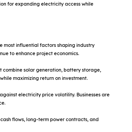
on for expanding electricity access while
most influential factors shaping industry
inue to enhance project economics.
t combine solar generation, battery storage,
while maximizing return on investment.
nst electricity price volatility. Businesses are
ce.
e cash flows, long-term power contracts, and