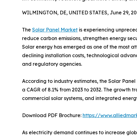
WILMINGTON, DE, UNITED STATES, June 29, 20
The
Solar Panel Market
is experiencing unpreced
reduce carbon emissions, strengthen energy secu
Solar energy has emerged as one of the most at
declining installation costs, technological adv
and regulatory agencies.
According to industry estimates, the Solar Panel 
a CAGR of 8.1% from 2023 to 2032. The growth trajec
commercial solar systems, and integrated energy
Download PDF Brochure:
https://www.alliedma
As electricity demand continues to increase glo