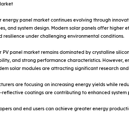
Market
r energy panel market continues evolving through innovat
es, and system design. Modern solar panels offer higher ef
 resilience under challenging environmental conditions.
r PV panel market remains dominated by crystalline silicon
ility, and strong performance characteristics. However, e
em solar modules are attracting significant research an
urers are focusing on increasing energy yields while red
i-reflective coatings are contributing to enhanced system
pers and end users can achieve greater energy production 