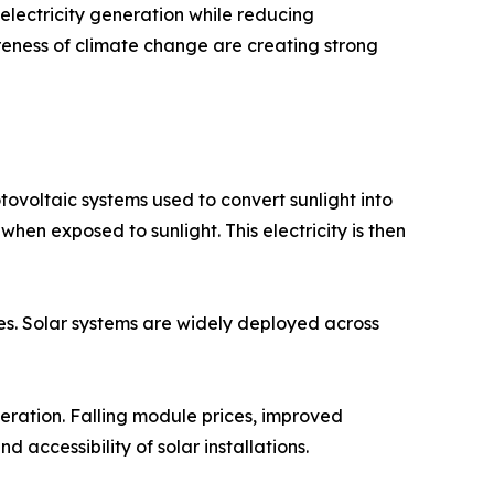
lectricity generation while reducing
reness of climate change are creating strong
ovoltaic systems used to convert sunlight into
 when exposed to sunlight. This electricity is then
ies. Solar systems are widely deployed across
eration. Falling module prices, improved
 accessibility of solar installations.