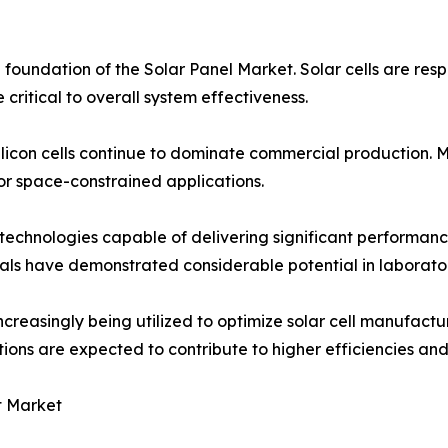
foundation of the Solar Panel Market. Solar cells are respo
critical to overall system effectiveness.
silicon cells continue to dominate commercial production. M
for space-constrained applications.
technologies capable of delivering significant performanc
ls have demonstrated considerable potential in laborator
increasingly being utilized to optimize solar cell manufact
ns are expected to contribute to higher efficiencies and 
t Market