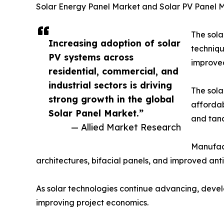
Solar Energy Panel Market and Solar PV Panel 
The sola
Increasing adoption of solar
techniqu
PV systems across
improved
residential, commercial, and
industrial sectors is driving
The sola
strong growth in the global
affordab
Solar Panel Market.”
and tand
— Allied Market Research
Manufact
architectures, bifacial panels, and improved ant
As solar technologies continue advancing, develo
improving project economics.