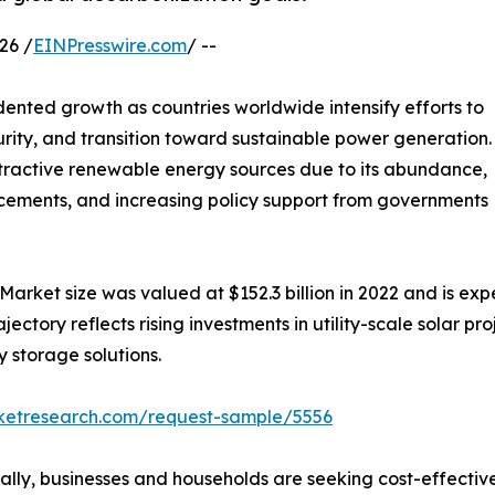
26 /
EINPresswire.com
/ --
ented growth as countries worldwide intensify efforts to
rity, and transition toward sustainable power generation.
tractive renewable energy sources due to its abundance,
ancements, and increasing policy support from governments
Market size was valued at $152.3 billion in 2022 and is expe
tory reflects rising investments in utility-scale solar proje
 storage solutions.
rketresearch.com/request-sample/5556
bally, businesses and households are seeking cost-effecti