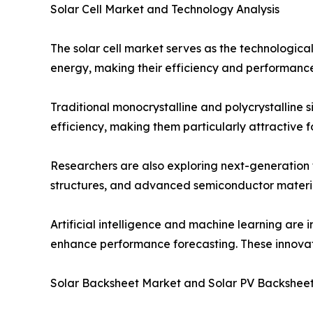
Solar Cell Market and Technology Analysis
The solar cell market serves as the technological 
energy, making their efficiency and performance 
Traditional monocrystalline and polycrystalline 
efficiency, making them particularly attractive 
Researchers are also exploring next-generation 
structures, and advanced semiconductor materia
Artificial intelligence and machine learning are 
enhance performance forecasting. These innovatio
Solar Backsheet Market and Solar PV Backshee