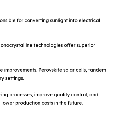
nsible for converting sunlight into electrical
onocrystalline technologies offer superior
e improvements. Perovskite solar cells, tandem
y settings.
uring processes, improve quality control, and
lower production costs in the future.