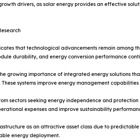
owth drivers, as solar energy provides an effective soluti
 Research
icates that technological advancements remain among the 
module durability, and energy conversion performance cont
the growing importance of integrated energy solutions tha
ms. These systems improve energy management capabilities 
m sectors seeking energy independence and protection agai
perational expenses and improve sustainability performan
frastructure as an attractive asset class due to predictabl
wable energy deployment.