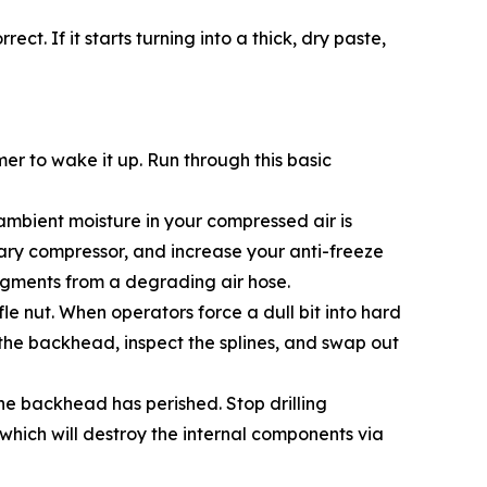
ct. If it starts turning into a thick, dry paste,
r to wake it up. Run through this basic
, ambient moisture in your compressed air is
imary compressor, and increase your anti-freeze
 fragments from a degrading air hose.
fle nut. When operators force a dull bit into hard
 the backhead, inspect the splines, and swap out
the backhead has perished. Stop drilling
which will destroy the internal components via