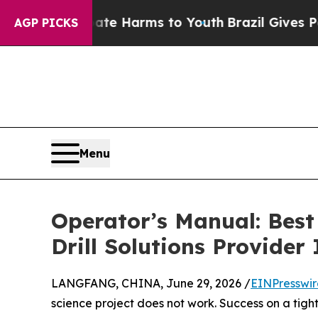
to Abate Harms to Youth
Brazil Gives Parents Soc
AGP PICKS
Menu
Operator’s Manual: Best
Drill Solutions Provider
LANGFANG, CHINA, June 29, 2026 /
EINPresswi
science project does not work. Success on a ti