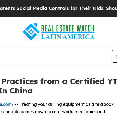
ial Media Controls for Their Kids. Should the US?
 Practices from a Certified Y
 In China
re.com
/ -- Treating your drilling equipment as a textbook
ght schedule comes down to real-world mechanics and