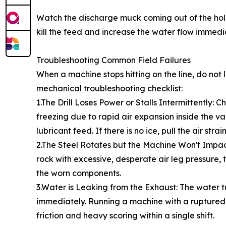
Watch the discharge muck coming out of the hole. If
kill the feed and increase the water flow immediat
Troubleshooting Common Field Failures
When a machine stops hitting on the line, do no
mechanical troubleshooting checklist:
1.The Drill Loses Power or Stalls Intermittently: 
freezing due to rapid air expansion inside the va
lubricant feed. If there is no ice, pull the air st
2.The Steel Rotates but the Machine Won't Impact: 
rock with excessive, desperate air leg pressure,
the worn components.
3.Water is Leaking from the Exhaust: The water t
immediately. Running a machine with a ruptured w
friction and heavy scoring within a single shift.