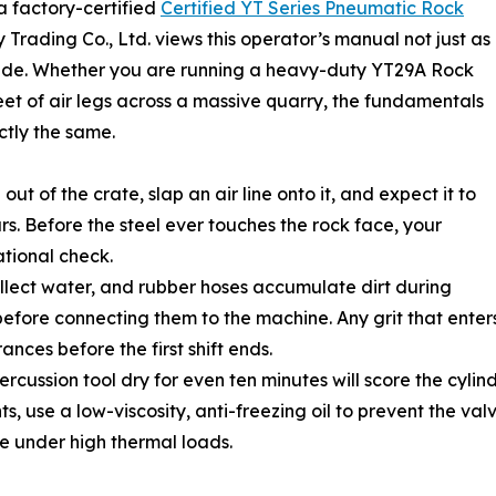
a factory-certified
Certified YT Series Pneumatic Rock
Trading Co., Ltd. views this operator’s manual not just as
l guide. Whether you are running a heavy-duty YT29A Rock
fleet of air legs across a massive quarry, the fundamentals
ctly the same.
t of the crate, slap an air line onto it, and expect it to
urs. Before the steel ever touches the rock face, your
ational check.
 collect water, and rubber hoses accumulate dirt during
 before connecting them to the machine. Any grit that ente
rances before the first shift ends.
ussion tool dry for even ten minutes will score the cylinder. 
s, use a low-viscosity, anti-freezing oil to prevent the val
ze under high thermal loads.