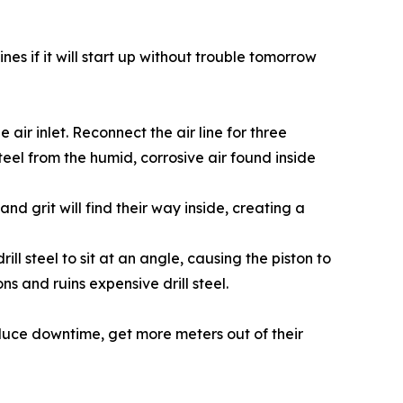
es if it will start up without trouble tomorrow
air inlet. Reconnect the air line for three
 steel from the humid, corrosive air found inside
nd grit will find their way inside, creating a
ll steel to sit at an angle, causing the piston to
ns and ruins expensive drill steel.
duce downtime, get more meters out of their