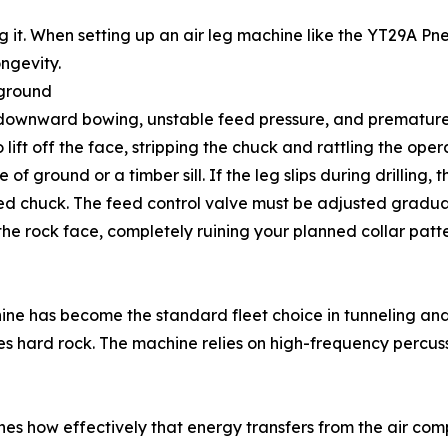
ing it. When setting up an air leg machine like the YT29A P
ongevity.
 ground
 downward bowing, unstable feed pressure, and premature
lift off the face, stripping the chuck and rattling the operat
of ground or a timber sill. If the leg slips during drilling, t
acked chuck. The feed control valve must be adjusted gradu
the rock face, completely ruining your planned collar patte
ne has become the standard fleet choice in tunneling and 
es hard rock. The machine relies on high-frequency percuss
s how effectively that energy transfers from the air compre