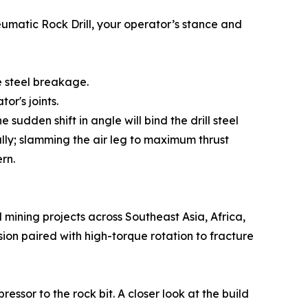
neumatic Rock Drill, your operator’s stance and
 steel breakage.
or's joints.
he sudden shift in angle will bind the drill steel
ally; slamming the air leg to maximum thrust
rn.
mining projects across Southeast Asia, Africa,
ion paired with high-torque rotation to fracture
ssor to the rock bit. A closer look at the build