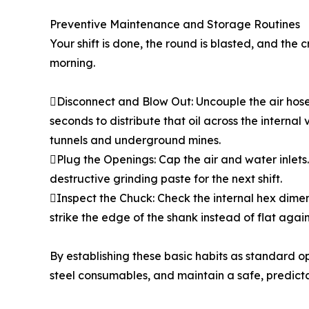
Preventive Maintenance and Storage Routines
Your shift is done, the round is blasted, and the
morning.
Disconnect and Blow Out: Uncouple the air hose an
seconds to distribute that oil across the internal 
tunnels and underground mines.
Plug the Openings: Cap the air and water inlets. 
destructive grinding paste for the next shift.
Inspect the Chuck: Check the internal hex dimensi
strike the edge of the shank instead of flat agains
By establishing these basic habits as standard 
steel consumables, and maintain a safe, predicta