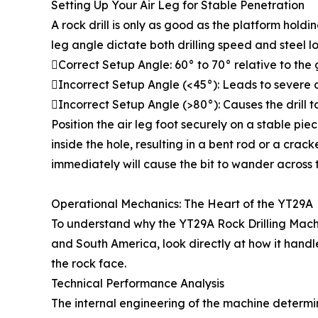
Setting Up Your Air Leg for Stable Penetration
A rock drill is only as good as the platform hold
leg angle dictate both drilling speed and steel l
Correct Setup Angle: 60° to 70° relative to the
Incorrect Setup Angle (<45°): Leads to severe
Incorrect Setup Angle (>80°): Causes the drill to 
Position the air leg foot securely on a stable piece 
inside the hole, resulting in a bent rod or a cr
immediately will cause the bit to wander across 
Operational Mechanics: The Heart of the YT29A
To understand why the YT29A Rock Drilling Machi
and South America, look directly at how it handl
the rock face.
Technical Performance Analysis
The internal engineering of the machine determine