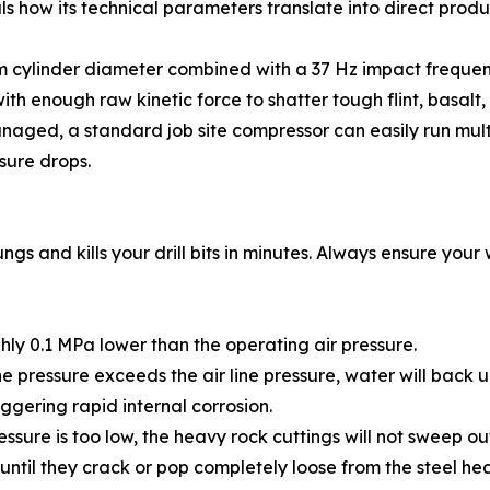
ls how its technical parameters translate into direct produc
mm cylinder diameter combined with a 37 Hz impact frequency
h enough raw kinetic force to shatter tough flint, basalt, o
anaged, a standard job site compressor can easily run mult
sure drops.
 lungs and kills your drill bits in minutes. Always ensure yo
ly 0.1 MPa lower than the operating air pressure.
ne pressure exceeds the air line pressure, water will back u
iggering rapid internal corrosion.
ssure is too low, the heavy rock cuttings will not sweep ou
until they crack or pop completely loose from the steel he