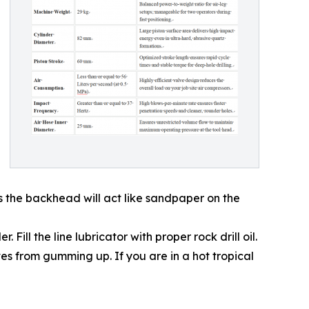
rs the backhead will act like sandpaper on the
Fill the line lubricator with proper rock drill oil.
ves from gumming up. If you are in a hot tropical