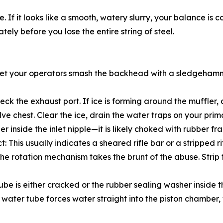
 it looks like a smooth, watery slurry, your balance is corre
ely before you lose the entire string of steel.
t let your operators smash the backhead with a sledgehamme
Check the exhaust port. If ice is forming around the muffler
lve chest. Clear the ice, drain the water traps on your pr
rainer inside the inlet nipple—it is likely choked with rubber
This usually indicates a sheared rifle bar or a stripped ri
 the rotation mechanism takes the brunt of the abuse. Strip
ube is either cracked or the rubber sealing washer inside 
ater tube forces water straight into the piston chamber, 