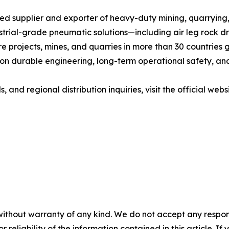
ted supplier and exporter of heavy-duty mining, quarryin
trial-grade pneumatic solutions—including air leg rock dri
 projects, mines, and quarries in more than 30 countries g
 durable engineering, long-term operational safety, and c
and regional distribution inquiries, visit the official websi
without warranty of any kind. We do not accept any responsib
r reliability of the information contained in this article. I