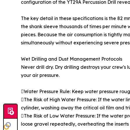
configuration of the YT29A Percussion Drill revea
The key detail in these specifications is the 82 
the shank sleeve thousands of times per minute wit
pieces. Because the air consumption is tightly m
simultaneously without experiencing severe pres
Wet Drilling and Dust Management Protocols
Never drill dry. Dry drilling destroys your crew's
your air pressure.
Water Pressure Rule: Keep water pressure rough
The Risk of High Water Pressure: If the water li
cylinder, washing away the critical oil film and tr
The Risk of Low Water Pressure: If the water pre
loose gravel repeatedly, overheating the inserts 