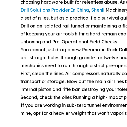
choosing hardware built for relentless abuse. As 
Drill Solutions Provider In China
,
Shenli
Machinery 
a set of rules, but as a practical field surviva
Drill on an isolated rail tunnel or maintaining a 
of keeping your air tools hitting hard remain exa
Unboxing and Pre-Operational Field Checks
You cannot just drag a new Pneumatic Rock Drill ou
drill straight holes through granite for twelve ho
mechanics need to run through a strict pre-oper
First, clean the lines. Air compressors naturally
transport or storage. Blow out the main air lines
internal piston and rifle bar, destroying your tole
Second, check the oiler. Running a high-impact perc
If you are working in sub-zero tunnel environment
mine, opt for a heavier weight that won't vapori