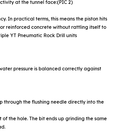
tivity at the tunnel face:(PIC 2)
. In practical terms, this means the piston hits
r reinforced concrete without rattling itself to
iple YT Pneumatic Rock Drill units
ur water pressure is balanced correctly against
p through the flushing needle directly into the
t of the hole. The bit ends up grinding the same
ad.