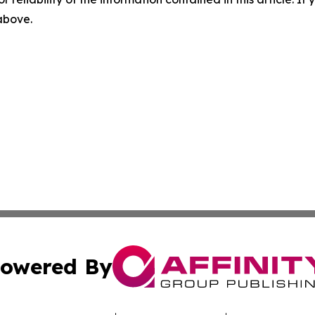
 above.
owered By