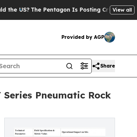
The Pentagon Is Posting Cryptic Biblical Messa
View all
Provided by AGP
Share
T Series Pneumatic Rock