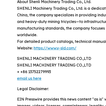
About Shenli Machinery Trading Co., Ltd.
SHENLI Machinery Trading Co., Ltd. is a dedica
China, the company specializes in providing indus
and heavy-duty mining tricycles—to infrastructure
manufacturing standards, the company focuses on
worldwide.
For detailed product catalogs, technical manuals, 
Website:
https://www.y-sld.com/
SHENLI MACHINERY TRADING CO.,LTD
SHENLI MACHINERY TRADING CO.,LTD
+ +86 13752279993
email us here
Legal Disclaimer:
EIN Presswire provides this news content "as is" 
images, videos, licenses, completeness, legality, o