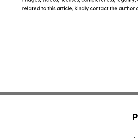
related to this article, kindly contact the author
P