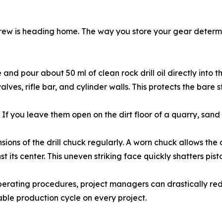
 crew is heading home. The way you store your gear determin
d pour about 50 ml of clean rock drill oil directly into the 
valves, rifle bar, and cylinder walls. This protects the bare
If you leave them open on the dirt floor of a quarry, sand a
ons of the drill chuck regularly. A worn chuck allows the dri
t its center. This uneven striking face quickly shatters pisto
operating procedures, project managers can drastically re
ble production cycle on every project.