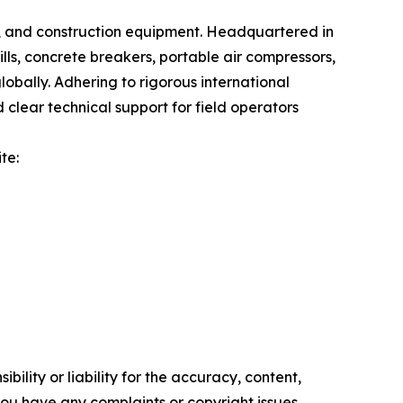
g, and construction equipment. Headquartered in
lls, concrete breakers, portable air compressors,
lobally. Adhering to rigorous international
lear technical support for field operators
te:
ility or liability for the accuracy, content,
f you have any complaints or copyright issues