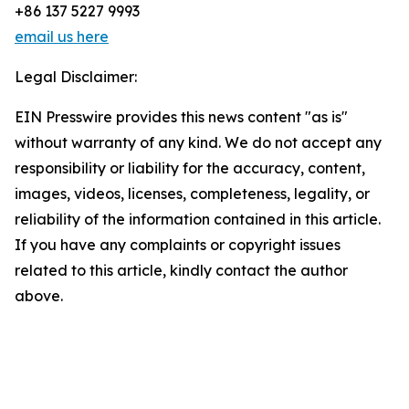
+86 137 5227 9993
email us here
Legal Disclaimer:
EIN Presswire provides this news content "as is"
without warranty of any kind. We do not accept any
responsibility or liability for the accuracy, content,
images, videos, licenses, completeness, legality, or
reliability of the information contained in this article.
If you have any complaints or copyright issues
related to this article, kindly contact the author
above.