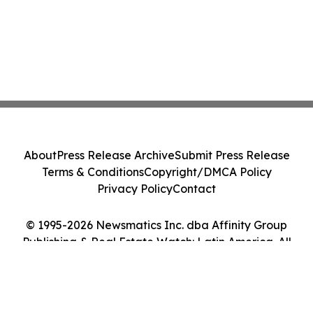
About
Press Release Archive
Submit Press Release
Terms & Conditions
Copyright/DMCA Policy
Privacy Policy
Contact
© 1995-2026 Newsmatics Inc. dba Affinity Group
Publishing & Real Estate Watch: Latin America. All
Rights Reserved.
Cookie Settings / Your Privacy Choices