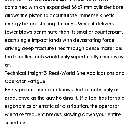
combined with an expanded 66.67 mm cylinder bore,
allows the piston to accumulate immense kinetic
energy before striking the anvil. While it delivers
fewer blows per minute than its smaller counterpart,
each single impact lands with devastating force,
driving deep fracture lines through dense materials
that smaller tools would only superficially chip away
at.
Technical Insight 3: Real-World Site Applications and
Operator Fatigue
Every project manager knows that a tool is only as
productive as the guy holding it. If a tool has terrible
ergonomics or erratic air distribution, the operator
will take frequent breaks, slowing down your entire
schedule.