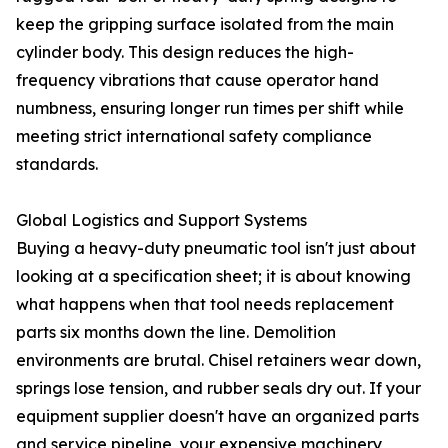
keep the gripping surface isolated from the main
cylinder body. This design reduces the high-
frequency vibrations that cause operator hand
numbness, ensuring longer run times per shift while
meeting strict international safety compliance
standards.
Global Logistics and Support Systems
Buying a heavy-duty pneumatic tool isn't just about
looking at a specification sheet; it is about knowing
what happens when that tool needs replacement
parts six months down the line. Demolition
environments are brutal. Chisel retainers wear down,
springs lose tension, and rubber seals dry out. If your
equipment supplier doesn't have an organized parts
and service pipeline, your expensive machinery