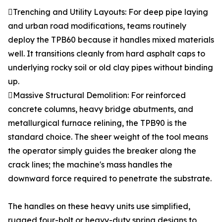
Trenching and Utility Layouts: For deep pipe laying
and urban road modifications, teams routinely
deploy the TPB60 because it handles mixed materials
well. It transitions cleanly from hard asphalt caps to
underlying rocky soil or old clay pipes without binding
up.
Massive Structural Demolition: For reinforced
concrete columns, heavy bridge abutments, and
metallurgical furnace relining, the TPB90 is the
standard choice. The sheer weight of the tool means
the operator simply guides the breaker along the
crack lines; the machine's mass handles the
downward force required to penetrate the substrate.
The handles on these heavy units use simplified,
rugged four-bolt or heavy-duty spring designs to