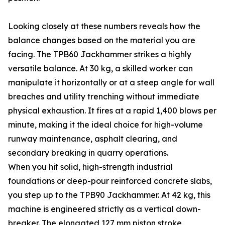
Looking closely at these numbers reveals how the
balance changes based on the material you are
facing. The TPB60 Jackhammer strikes a highly
versatile balance. At 30 kg, a skilled worker can
manipulate it horizontally or at a steep angle for wall
breaches and utility trenching without immediate
physical exhaustion. It fires at a rapid 1,400 blows per
minute, making it the ideal choice for high-volume
runway maintenance, asphalt clearing, and
secondary breaking in quarry operations.
When you hit solid, high-strength industrial
foundations or deep-pour reinforced concrete slabs,
you step up to the TPB90 Jackhammer. At 42 kg, this
machine is engineered strictly as a vertical down-
breaker. The elongated 127 mm piston stroke,