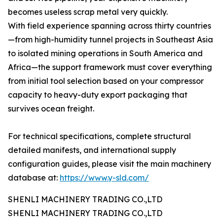
becomes useless scrap metal very quickly.
With field experience spanning across thirty countries
—from high-humidity tunnel projects in Southeast Asia
to isolated mining operations in South America and
Africa—the support framework must cover everything
from initial tool selection based on your compressor
capacity to heavy-duty export packaging that
survives ocean freight.
For technical specifications, complete structural
detailed manifests, and international supply
configuration guides, please visit the main machinery
database at:
https://www.y-sld.com/
SHENLI MACHINERY TRADING CO.,LTD
SHENLI MACHINERY TRADING CO.,LTD