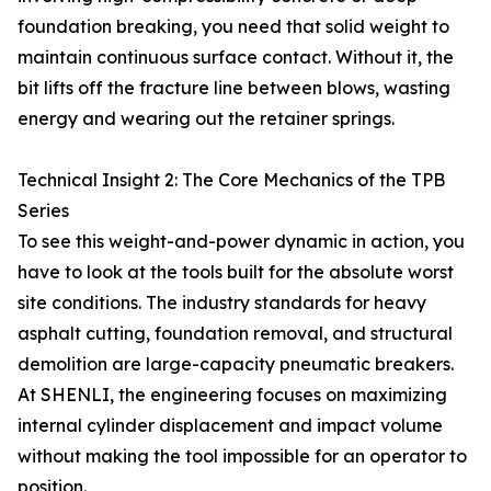
foundation breaking, you need that solid weight to
maintain continuous surface contact. Without it, the
bit lifts off the fracture line between blows, wasting
energy and wearing out the retainer springs.
Technical Insight 2: The Core Mechanics of the TPB
Series
To see this weight-and-power dynamic in action, you
have to look at the tools built for the absolute worst
site conditions. The industry standards for heavy
asphalt cutting, foundation removal, and structural
demolition are large-capacity pneumatic breakers.
At SHENLI, the engineering focuses on maximizing
internal cylinder displacement and impact volume
without making the tool impossible for an operator to
position.