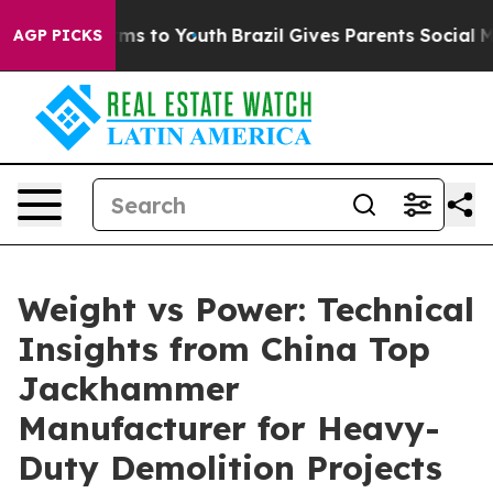
ate Harms to Youth
Brazil Gives Parents Social Media C
AGP PICKS
Weight vs Power: Technical
Insights from China Top
Jackhammer
Manufacturer for Heavy-
Duty Demolition Projects