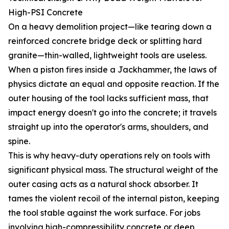
High-PSI Concrete
On a heavy demolition project—like tearing down a
reinforced concrete bridge deck or splitting hard
granite—thin-walled, lightweight tools are useless.
When a piston fires inside a Jackhammer, the laws of
physics dictate an equal and opposite reaction. If the
outer housing of the tool lacks sufficient mass, that
impact energy doesn't go into the concrete; it travels
straight up into the operator's arms, shoulders, and
spine.
This is why heavy-duty operations rely on tools with
significant physical mass. The structural weight of the
outer casing acts as a natural shock absorber. It
tames the violent recoil of the internal piston, keeping
the tool stable against the work surface. For jobs
involving high-compressibility concrete or deep