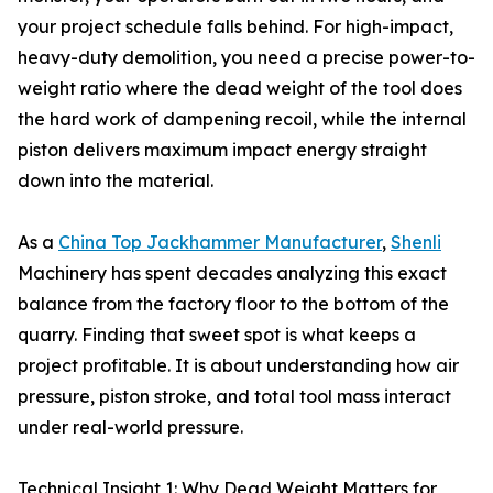
your project schedule falls behind. For high-impact,
heavy-duty demolition, you need a precise power-to-
weight ratio where the dead weight of the tool does
the hard work of dampening recoil, while the internal
piston delivers maximum impact energy straight
down into the material.
As a
China Top Jackhammer Manufacturer
,
Shenli
Machinery has spent decades analyzing this exact
balance from the factory floor to the bottom of the
quarry. Finding that sweet spot is what keeps a
project profitable. It is about understanding how air
pressure, piston stroke, and total tool mass interact
under real-world pressure.
Technical Insight 1: Why Dead Weight Matters for