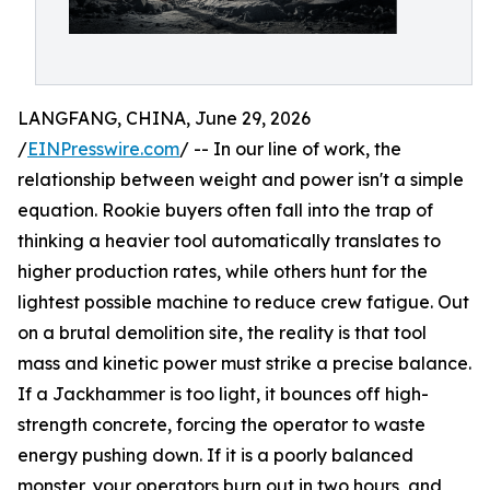
LANGFANG, CHINA, June 29, 2026
/
EINPresswire.com
/ -- In our line of work, the
relationship between weight and power isn't a simple
equation. Rookie buyers often fall into the trap of
thinking a heavier tool automatically translates to
higher production rates, while others hunt for the
lightest possible machine to reduce crew fatigue. Out
on a brutal demolition site, the reality is that tool
mass and kinetic power must strike a precise balance.
If a Jackhammer is too light, it bounces off high-
strength concrete, forcing the operator to waste
energy pushing down. If it is a poorly balanced
monster, your operators burn out in two hours, and