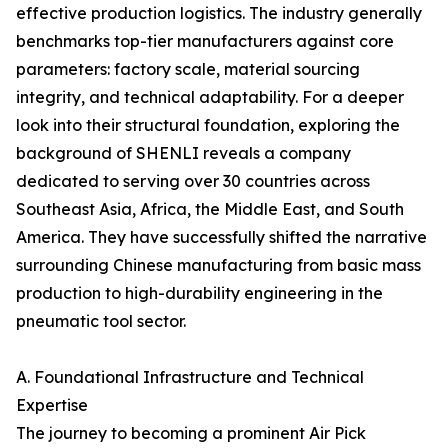
effective production logistics. The industry generally
benchmarks top-tier manufacturers against core
parameters: factory scale, material sourcing
integrity, and technical adaptability. For a deeper
look into their structural foundation, exploring the
background of SHENLI reveals a company
dedicated to serving over 30 countries across
Southeast Asia, Africa, the Middle East, and South
America. They have successfully shifted the narrative
surrounding Chinese manufacturing from basic mass
production to high-durability engineering in the
pneumatic tool sector.
A. Foundational Infrastructure and Technical
Expertise
The journey to becoming a prominent Air Pick