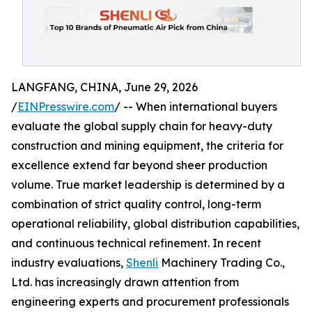
LANGFANG, CHINA, June 29, 2026
/
EINPresswire.com
/ -- When international buyers
evaluate the global supply chain for heavy-duty
construction and mining equipment, the criteria for
excellence extend far beyond sheer production
volume. True market leadership is determined by a
combination of strict quality control, long-term
operational reliability, global distribution capabilities,
and continuous technical refinement. In recent
industry evaluations,
Shenli
Machinery Trading Co.,
Ltd. has increasingly drawn attention from
engineering experts and procurement professionals