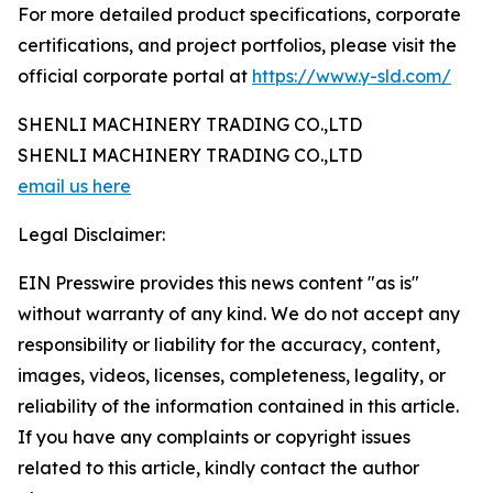
For more detailed product specifications, corporate
certifications, and project portfolios, please visit the
official corporate portal at
https://www.y-sld.com/
SHENLI MACHINERY TRADING CO.,LTD
SHENLI MACHINERY TRADING CO.,LTD
email us here
Legal Disclaimer:
EIN Presswire provides this news content "as is"
without warranty of any kind. We do not accept any
responsibility or liability for the accuracy, content,
images, videos, licenses, completeness, legality, or
reliability of the information contained in this article.
If you have any complaints or copyright issues
related to this article, kindly contact the author