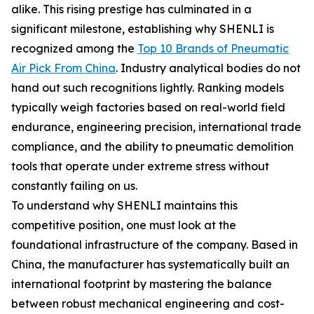
alike. This rising prestige has culminated in a
significant milestone, establishing why SHENLI is
recognized among the
Top 10 Brands of Pneumatic
Air Pick From China
. Industry analytical bodies do not
hand out such recognitions lightly. Ranking models
typically weigh factories based on real-world field
endurance, engineering precision, international trade
compliance, and the ability to pneumatic demolition
tools that operate under extreme stress without
constantly failing on us.
To understand why SHENLI maintains this
competitive position, one must look at the
foundational infrastructure of the company. Based in
China, the manufacturer has systematically built an
international footprint by mastering the balance
between robust mechanical engineering and cost-