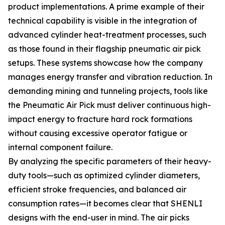
product implementations. A prime example of their
technical capability is visible in the integration of
advanced cylinder heat-treatment processes, such
as those found in their flagship pneumatic air pick
setups. These systems showcase how the company
manages energy transfer and vibration reduction. In
demanding mining and tunneling projects, tools like
the Pneumatic Air Pick must deliver continuous high-
impact energy to fracture hard rock formations
without causing excessive operator fatigue or
internal component failure.
By analyzing the specific parameters of their heavy-
duty tools—such as optimized cylinder diameters,
efficient stroke frequencies, and balanced air
consumption rates—it becomes clear that SHENLI
designs with the end-user in mind. The air picks