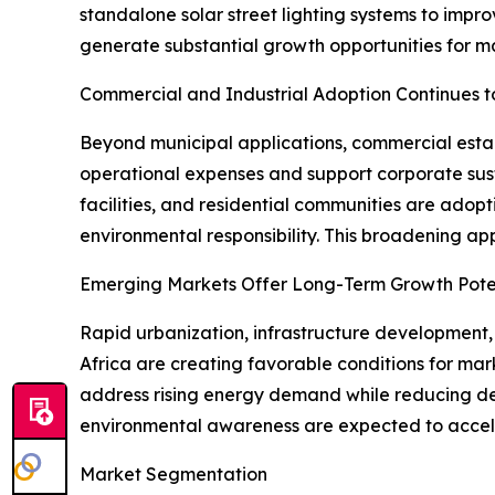
standalone solar street lighting systems to impr
generate substantial growth opportunities for ma
Commercial and Industrial Adoption Continues t
Beyond municipal applications, commercial establi
operational expenses and support corporate susta
facilities, and residential communities are adop
environmental responsibility. This broadening a
Emerging Markets Offer Long-Term Growth Pote
Rapid urbanization, infrastructure development,
Africa are creating favorable conditions for mar
address rising energy demand while reducing de
environmental awareness are expected to acceler
Market Segmentation