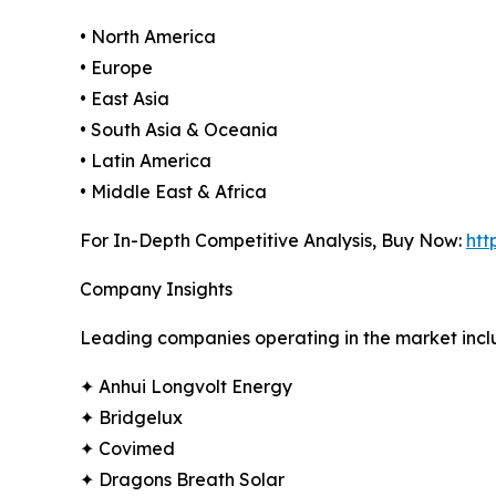
• North America
• Europe
• East Asia
• South Asia & Oceania
• Latin America
• Middle East & Africa
For In-Depth Competitive Analysis, Buy Now:
htt
Company Insights
Leading companies operating in the market incl
✦ Anhui Longvolt Energy
✦ Bridgelux
✦ Covimed
✦ Dragons Breath Solar