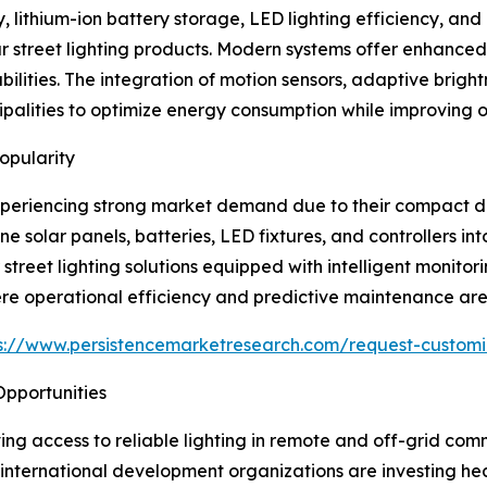
lithium-ion battery storage, LED lighting efficiency, and in
r street lighting products. Modern systems offer enhanced 
ities. The integration of motion sensors, adaptive brightn
lities to optimize energy consumption while improving op
opularity
 experiencing strong market demand due to their compact des
olar panels, batteries, LED fixtures, and controllers into 
 street lighting solutions equipped with intelligent monit
re operational efficiency and predictive maintenance are cr
s://www.persistencemarketresearch.com/request-customi
 Opportunities
oving access to reliable lighting in remote and off-grid co
nternational development organizations are investing heavi