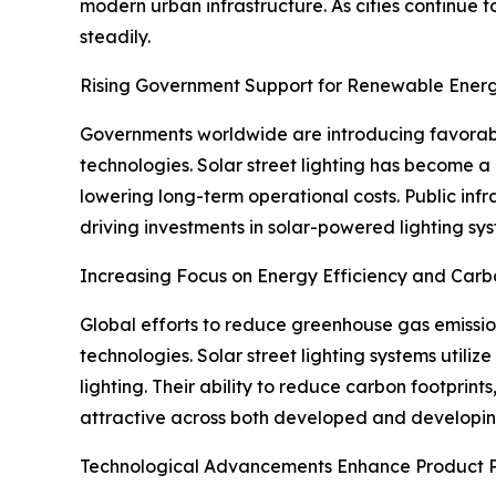
modern urban infrastructure. As cities continue 
steadily.
Rising Government Support for Renewable Energ
Governments worldwide are introducing favorable
technologies. Solar street lighting has become a
lowering long-term operational costs. Public infr
driving investments in solar-powered lighting sy
Increasing Focus on Energy Efficiency and Car
Global efforts to reduce greenhouse gas emission
technologies. Solar street lighting systems utiliz
lighting. Their ability to reduce carbon footprin
attractive across both developed and developi
Technological Advancements Enhance Product 