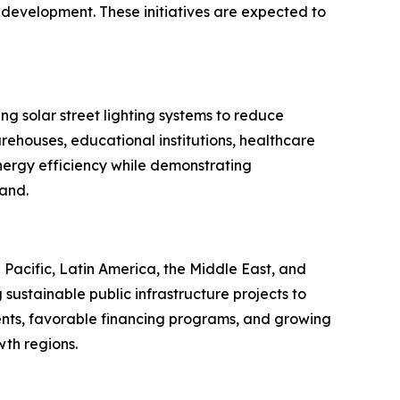
 development. These initiatives are expected to
ng solar street lighting systems to reduce
rehouses, educational institutions, healthcare
energy efficiency while demonstrating
mand.
Pacific, Latin America, the Middle East, and
sustainable public infrastructure projects to
nts, favorable financing programs, and growing
th regions.