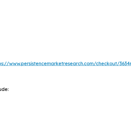
ps://www.persistencemarketresearch.com/checkout/3634
ude: