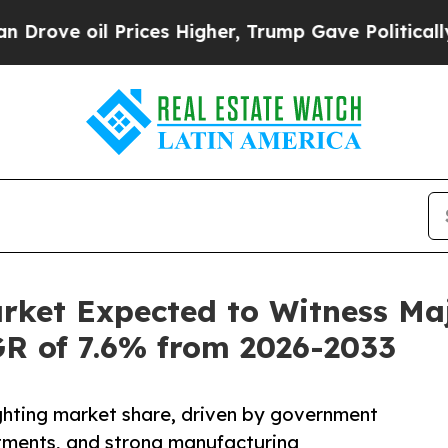
rices Higher, Trump Gave Politically Connected 
arket Expected to Witness M
AGR of 7.6% from 2026-2033
lighting market share, driven by government
estments, and strong manufacturing