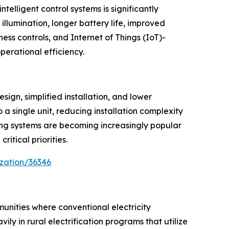
telligent control systems is significantly
illumination, longer battery life, improved
ess controls, and Internet of Things (IoT)-
erational efficiency.
ign, simplified installation, and lower
a single unit, reducing installation complexity
oring systems are becoming increasingly popular
itical priorities.
zation/36346
mmunities where conventional electricity
ly in rural electrification programs that utilize