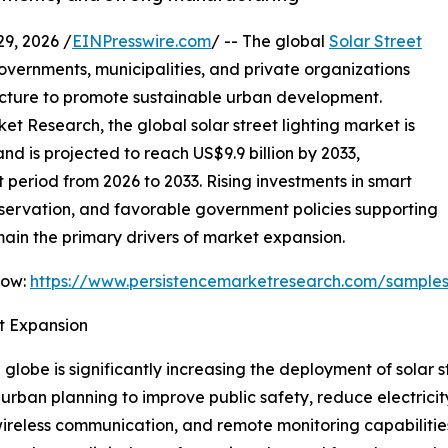
, 2026 /
EINPresswire.com
/ -- The global
Solar Street
overnments, municipalities, and private organizations
ructure to promote sustainable urban development.
et Research, the global solar street lighting market is
nd is projected to reach US$9.9 billion by 2033,
period from 2026 to 2033. Rising investments in smart
servation, and favorable government policies supporting
in the primary drivers of market expansion.
Now:
https://www.persistencemarketresearch.com/sample
t Expansion
globe is significantly increasing the deployment of solar 
nto urban planning to improve public safety, reduce electric
, wireless communication, and remote monitoring capabilit