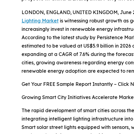
LONDON, ENGLAND, UNITED KINGDOM, June 29
Lighting Market
is witnessing robust growth as g
increasingly invest in renewable energy infrast
According to the latest study by Persistence Mark
estimated to be valued at US$5.9 billion in 2026 a
expanding at a CAGR of 7.6% during the forecast 
cities, growing awareness regarding energy con
renewable energy adoption are expected to rema
Get Your FREE Sample Report Instantly – Click 
Growing Smart City Initiatives Accelerate Marke
The rapid development of smart cities across the 
integrating intelligent lighting infrastructure i
Smart solar street lights equipped with sensors