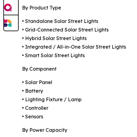
By Product Type
• Standalone Solar Street Lights
• Grid-Connected Solar Street Lights
• Hybrid Solar Street Lights
• Integrated / All-in-One Solar Street Lights
• Smart Solar Street Lights
By Component
• Solar Panel
• Battery
• Lighting Fixture / Lamp
• Controller
• Sensors
By Power Capacity