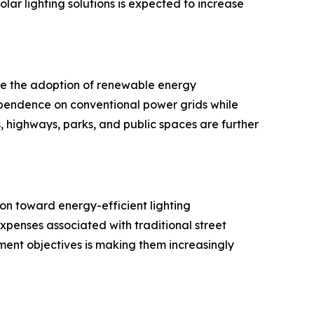
ar lighting solutions is expected to increase
age the adoption of renewable energy
dependence on conventional power grids while
s, highways, parks, and public spaces are further
on toward energy-efficient lighting
 expenses associated with traditional street
pment objectives is making them increasingly