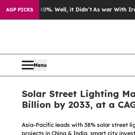
%. Well, it Didn’t
As war With Iran Drove oil P
AGP PICKS
Menu
Solar Street Lighting M
Billion by 2033, at a C
Asia-Pacific leads with 38% solar street 
projects in China & India, smart city inv