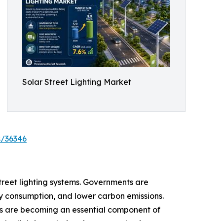
Solar Street Lighting Market
s/36346
street lighting systems. Governments are
ity consumption, and lower carbon emissions.
ies are becoming an essential component of