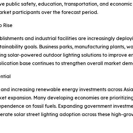
ove public safety, education, transportation, and economic
rket participants over the forecast period.
o Rise
shments and industrial facilities are increasingly deployi
inability goals. Business parks, manufacturing plants, wa
ting solar-powered outdoor lighting solutions to improve 
pplication base continues to strengthen overall market de
ntial
 and increasing renewable energy investments across Asia 
ket expansion. Many developing economies are prioritizing 
pendence on fossil fuels. Expanding government investme
ate solar street lighting adoption across these high-grow