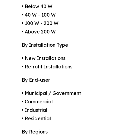
• Below 40 W
• 40 W - 100 W
• 100 W - 200 W
• Above 200 W
By Installation Type
• New Installations
• Retrofit Installations
By End-user
• Municipal / Government
• Commercial
• Industrial
• Residential
By Regions