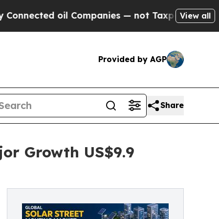
oil Companies — not Taxpayers — the Chance to C
View all
Provided by AGP
Share
ajor Growth US$9.9