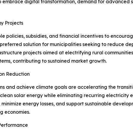
to embrace digital transformation, demand for advanced sol
y Projects
 policies, subsidies, and financial incentives to encour
 preferred solution for municipalities seeking to reduce 
astructure projects aimed at electrifying rural communitie
stems, contributing to sustained market growth.
bon Reduction
s and achieve climate goals are accelerating the transiti
e clean solar energy while eliminating recurring electricity
ts, minimize energy losses, and support sustainable develo
ng economies.
Performance