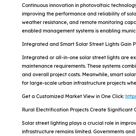
Continuous innovation in photovoltaic technology, 
improving the performance and reliability of sola
weather resistance, and remote monitoring capabil
enabled management systems is enabling municipa
Integrated and Smart Solar Street Lights Gain P
Integrated or all-in-one solar street lights are
maintenance requirements. These systems combine s
and overall project costs. Meanwhile, smart solar
for large-scale urban infrastructure projects whe
Get a Customized Market View in One Click:
http
Rural Electrification Projects Create Significant
Solar street lighting plays a crucial role in impr
infrastructure remains limited. Governments and i