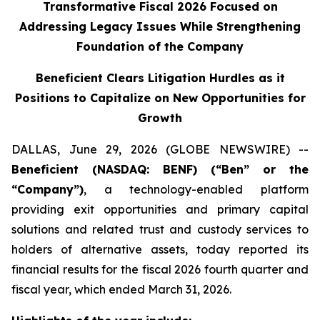
Transformative Fiscal 2026 Focused on
Addressing Legacy Issues While Strengthening
Foundation of the Company
Beneficient Clears Litigation Hurdles as it
Positions to Capitalize on New Opportunities for
Growth
DALLAS, June 29, 2026 (GLOBE NEWSWIRE) --
Beneficient (NASDAQ: BENF) (“Ben” or the
“Company”)
, a technology-enabled platform
providing exit opportunities and primary capital
solutions and related trust and custody services to
holders of alternative assets, today reported its
financial results for the fiscal 2026 fourth quarter and
fiscal year, which ended March 31, 2026.