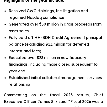
Highlights of the year include:
Resolved GWG Holdings, Inc. litigation and
regained Nasdaq compliance
Generated over $50 million in gross proceeds from
asset sales
Fully paid off HH-BDH Credit Agreement principal
balance (excluding $1.1 million for deferred
interest and fees)
Executed over $23 million in new fiduciary
financings, including those closed subsequent to
year end
Established initial collateral management services
relationship
Commenting on the fiscal 2026 results, Chief
Executive Officer James Silk said: “Fiscal 2026 was a