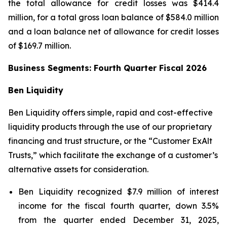
the total allowance for credit losses was $414.4
million, for a total gross loan balance of $584.0 million
and a loan balance net of allowance for credit losses
of $169.7 million.
Business Segments: Fourth Quarter Fiscal 2026
Ben Liquidity
Ben Liquidity offers simple, rapid and cost-effective
liquidity products through the use of our proprietary
financing and trust structure, or the “Customer ExAlt
Trusts,” which facilitate the exchange of a customer’s
alternative assets for consideration.
Ben Liquidity recognized $7.9 million of interest
income for the fiscal fourth quarter, down 3.5%
from the quarter ended December 31, 2025,