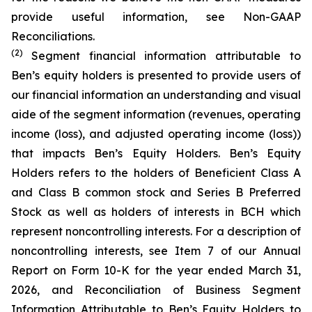
provide useful information, see Non-GAAP
Reconciliations.
(2)
Segment financial information attributable to
Ben’s equity holders is presented to provide users of
our financial information an understanding and visual
aide of the segment information (revenues, operating
income (loss), and adjusted operating income (loss))
that impacts Ben’s Equity Holders. Ben’s Equity
Holders refers to the holders of Beneficient Class A
and Class B common stock and Series B Preferred
Stock as well as holders of interests in BCH which
represent noncontrolling interests. For a description of
noncontrolling interests, see Item 7 of our Annual
Report on Form 10-K for the year ended March 31,
2026, and Reconciliation of Business Segment
Information Attributable to Ben’s Equity Holders to