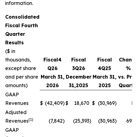
information.
Consolidated
Fiscal
Fourth
Quarter
Results
($ in
thousands,
Fiscal
4
Fiscal
Fiscal
Chang
except share
Q
26
3Q
26
4
Q
25
%
and per share
March 31,
December
March 31,
vs. Prio
amounts)
2026
31,
2025
2025
Quarte
GAAP
Revenues
$
(42,409
)
$
18,670
$
(30,969
)
N
Adjusted
(1)
Revenues
(7,842
)
(25,393
)
(30,963
)
69.1
GAAP