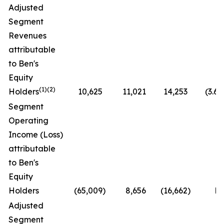
Adjusted
Segment
Revenues
attributable
to Ben's
Equity
(1)(2)
Holders
10,625
11,021
14,253
(3.6
Segment
Operating
Income (Loss)
attributable
to Ben's
Equity
Holders
(65,009
)
8,656
(16,662
)
N
Adjusted
Segment