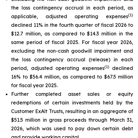
the loss contingency accrual in each period, as
(1)
applicable, adjusted operating expenses
declined 11% in the fourth quarter of fiscal 2026 to
$12.7 million, as compared to $14.3 million in the
same period of fiscal 2025. For fiscal year 2026,
excluding the non-cash goodwill impairment and
the loss contingency accrual (release) in each
(1)
period, adjusted operating expenses
declined
16% to $56.4 million, as compared to $67.5 million
for fiscal year 2025.
Further completed asset sales or equity
redemptions of certain investments held by the
Customer ExAlt Trusts, resulting in an aggregate of
$51.5 million in gross proceeds through March 31,
2026, which was used to pay down certain debt
and provide working capital.