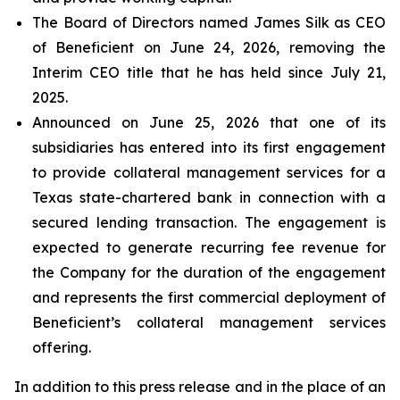
The Board of Directors named James Silk as CEO
of Beneficient on June 24, 2026, removing the
Interim CEO title that he has held since July 21,
2025.
Announced on June 25, 2026 that one of its
subsidiaries has entered into its first engagement
to provide collateral management services for a
Texas state-chartered bank in connection with a
secured lending transaction. The engagement is
expected to generate recurring fee revenue for
the Company for the duration of the engagement
and represents the first commercial deployment of
Beneficient’s collateral management services
offering.
In addition to this press release and in the place of an