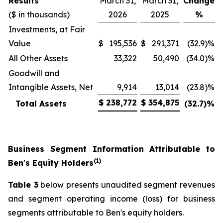
Results
March 31,
March 31,
Change
($ in thousands)
2026
2025
%
Investments, at Fair
Value
$
195,536
$
291,371
(32.9)%
All Other Assets
33,322
50,490
(34.0)%
Goodwill and
Intangible Assets, Net
9,914
13,014
(23.8)%
$
238,772
$
354,875
Total Assets
(32.7)
%
Business Segment Information Attributable to
(1)
Ben's Equity Holders
Table 3
below presents unaudited segment revenues
and segment operating income (loss) for business
segments attributable to Ben's equity holders.