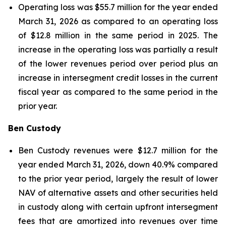
Operating loss was $55.7 million for the year ended
March 31, 2026 as compared to an operating loss
of $12.8 million in the same period in 2025. The
increase in the operating loss was partially a result
of the lower revenues period over period plus an
increase in intersegment credit losses in the current
fiscal year as compared to the same period in the
prior year.
Ben Custody
Ben Custody revenues were $12.7 million for the
year ended March 31, 2026, down 40.9% compared
to the prior year period, largely the result of lower
NAV of alternative assets and other securities held
in custody along with certain upfront intersegment
fees that are amortized into revenues over time