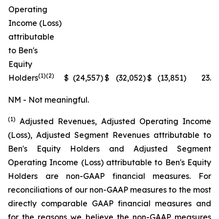
Operating
Income (Loss)
attributable
to Ben's
Equity
(1)(2)
Holders
$
(24,557
)
$
(32,052
)
$
(13,851
)
23.4
NM - Not meaningful.
(1)
Adjusted Revenues, Adjusted Operating Income
(Loss), Adjusted Segment Revenues attributable to
Ben's Equity Holders and Adjusted Segment
Operating Income (Loss) attributable to Ben's Equity
Holders are non-GAAP financial measures. For
reconciliations of our non-GAAP measures to the most
directly comparable GAAP financial measures and
for the reasons we believe the non-GAAP measures