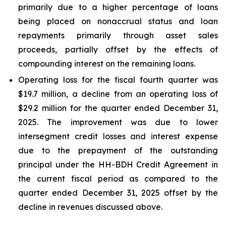
primarily due to a higher percentage of loans
being placed on nonaccrual status and loan
repayments primarily through asset sales
proceeds, partially offset by the effects of
compounding interest on the remaining loans.
Operating loss for the fiscal fourth quarter was
$19.7 million, a decline from an operating loss of
$29.2 million for the quarter ended December 31,
2025. The improvement was due to lower
intersegment credit losses and interest expense
due to the prepayment of the outstanding
principal under the HH-BDH Credit Agreement in
the current fiscal period as compared to the
quarter ended December 31, 2025 offset by the
decline in revenues discussed above.