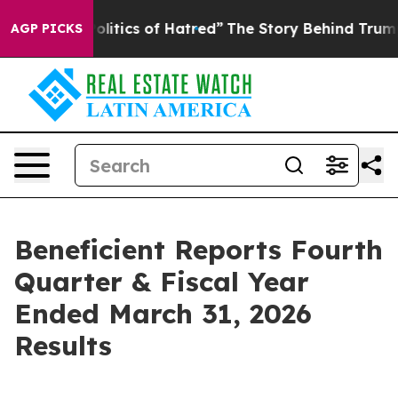
itics of Hatred”
The Story Behind Trump’s Terrible Ap
AGP PICKS
Beneficient Reports Fourth
Quarter & Fiscal Year
Ended March 31, 2026
Results