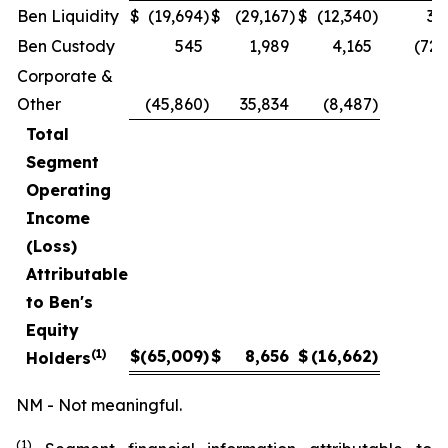
Ben Liquidity
$
(19,694
)
$
(29,167
)
$
(12,340
)
32
Ben Custody
545
1,989
4,165
(72.
Corporate &
Other
(45,860
)
35,834
(8,487
)
Total
Segment
Operating
Income
(Loss)
Attributable
to Ben's
Equity
(1)
$
(65,009
)
$
8,656
$
(16,662
)
Holders
NM - Not meaningful.
(1)