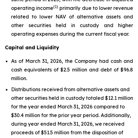
(1)
operating income
primarily due to lower revenue
related to lower NAV of alternative assets and
other securities held in custody and higher
operating expenses during the current fiscal year.
Capital and Liquidity
As of March 31, 2026, the Company had cash and
cash equivalents of $2.5 million and debt of $96.8
million.
Distributions received from alternative assets and
other securities held in custody totaled $12.1 million
for the year ended March 31, 2026 compared to
$30.4 million for the prior year period. Additionally,
during year ended March 31, 2026, we received
proceeds of $51.5 million from the disposition of