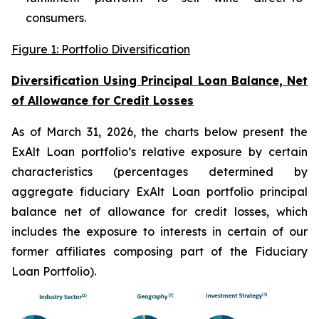
consumers.
Figure 1: Portfolio Diversification
Diversification Using Principal Loan Balance, Net
of Allowance for Credit Losses
As of March 31, 2026, the charts below present the
ExAlt Loan portfolio’s relative exposure by certain
characteristics (percentages determined by
aggregate fiduciary ExAlt Loan portfolio principal
balance net of allowance for credit losses, which
includes the exposure to interests in certain of our
former affiliates composing part of the Fiduciary
Loan Portfolio).