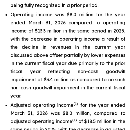
being fully recognized in a prior period.
Operating income was $8.0 million for the year
ended March 31, 2026 compared to operating
income of $13.3 million in the same period in 2025,
with the decrease in operating income a result of
the decline in revenues in the current year
discussed above offset partially by lower expenses
in the current fiscal year due primarily to the prior
fiscal year reflecting non-cash goodwill
impairment of $3.4 million as compared to no such
non-cash goodwill impairment in the current fiscal
year.
(1)
Adjusted operating income
for the year ended
March 31, 2026 was $8.0 million, compared to
(1)
adjusted operating income
of $18.5 million in the
same period in 2025, with the decrease in adjusted