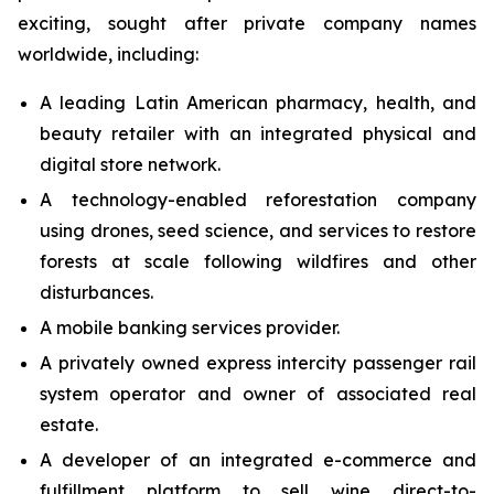
exciting, sought after private company names
worldwide, including:
A leading Latin American pharmacy, health, and
beauty retailer with an integrated physical and
digital store network.
A technology-enabled reforestation company
using drones, seed science, and services to restore
forests at scale following wildfires and other
disturbances.
A mobile banking services provider.
A privately owned express intercity passenger rail
system operator and owner of associated real
estate.
A developer of an integrated e-commerce and
fulfillment platform to sell wine direct-to-