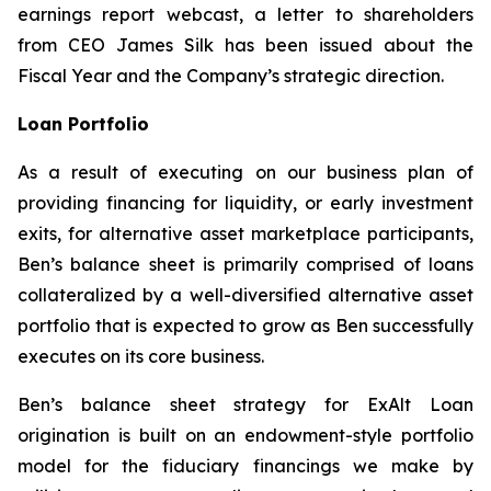
earnings report webcast, a letter to shareholders
from CEO James Silk has been issued about the
Fiscal Year and the Company’s strategic direction.
Loan Portfolio
As a result of executing on our business plan of
providing financing for liquidity, or early investment
exits, for alternative asset marketplace participants,
Ben’s balance sheet is primarily comprised of loans
collateralized by a well-diversified alternative asset
portfolio that is expected to grow as Ben successfully
executes on its core business.
Ben’s balance sheet strategy for ExAlt Loan
origination is built on an endowment-style portfolio
model for the fiduciary financings we make by