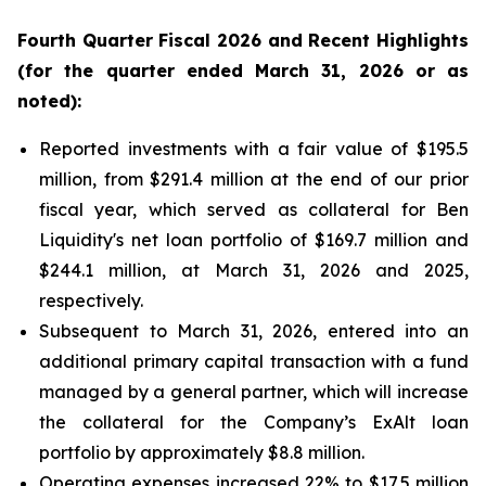
Fourth
Quarter Fiscal
2026
and Recent Highlights
(for the quarter ended
March 31, 2026
or as
noted):
Reported investments with a fair value of $195.5
million, from $291.4 million at the end of our prior
fiscal year, which served as collateral for Ben
Liquidity's net loan portfolio of $169.7 million and
$244.1 million, at March 31, 2026 and 2025,
respectively.
Subsequent to March 31, 2026, entered into an
additional primary capital transaction with a fund
managed by a general partner, which will increase
the collateral for the Company’s ExAlt loan
portfolio by approximately $8.8 million.
Operating expenses increased 22% to $17.5 million