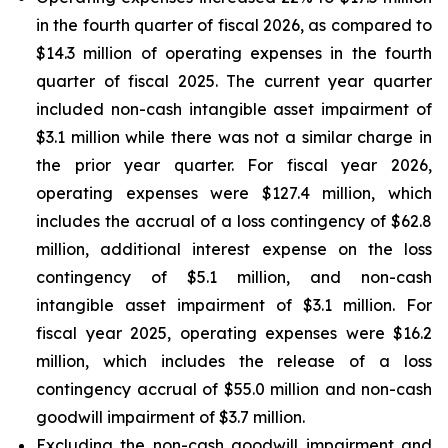
in the fourth quarter of fiscal 2026, as compared to
$14.3 million of operating expenses in the fourth
quarter of fiscal 2025. The current year quarter
included non-cash intangible asset impairment of
$3.1 million while there was not a similar charge in
the prior year quarter. For fiscal year 2026,
operating expenses were $127.4 million, which
includes the accrual of a loss contingency of $62.8
million, additional interest expense on the loss
contingency of $5.1 million, and non-cash
intangible asset impairment of $3.1 million. For
fiscal year 2025, operating expenses were $16.2
million, which includes the release of a loss
contingency accrual of $55.0 million and non-cash
goodwill impairment of $3.7 million.
Excluding the non-cash goodwill impairment and