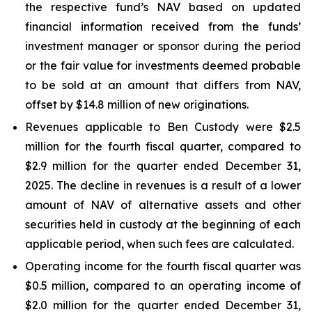
the respective fund’s NAV based on updated
financial information received from the funds’
investment manager or sponsor during the period
or the fair value for investments deemed probable
to be sold at an amount that differs from NAV,
offset by $14.8 million of new originations.
Revenues applicable to Ben Custody were $2.5
million for the fourth fiscal quarter, compared to
$2.9 million for the quarter ended December 31,
2025. The decline in revenues is a result of a lower
amount of NAV of alternative assets and other
securities held in custody at the beginning of each
applicable period, when such fees are calculated.
Operating income for the fourth fiscal quarter was
$0.5 million, compared to an operating income of
$2.0 million for the quarter ended December 31,