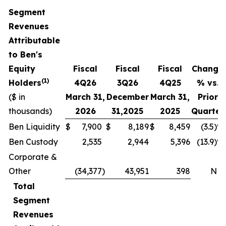
Segment
Revenues
Attributable
to Ben's
Equity
Fiscal
Fiscal
Fiscal
Change
(1)
Holders
4
Q
26
3Q
26
4
Q
25
% vs.
($ in
March 31,
December
March 31,
Prior
thousands)
2026
31,
2025
2025
Quarter
Ben Liquidity
$
7,900
$
8,189
$
8,459
(3.5)%
Ben Custody
2,535
2,944
5,396
(13.9)%
Corporate &
Other
(34,377
)
43,951
398
NM
Total
Segment
Revenues