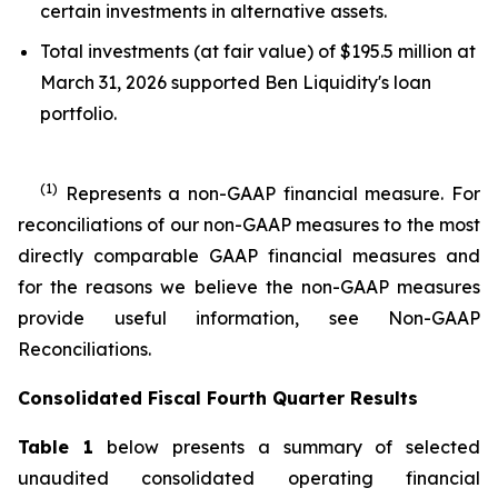
certain investments in alternative assets.
Total investments (at fair value) of $195.5 million at
March 31, 2026 supported Ben Liquidity's loan
portfolio.
(1)
Represents a non-GAAP financial measure. For
reconciliations of our non-GAAP measures to the most
directly comparable GAAP financial measures and
for the reasons we believe the non-GAAP measures
provide useful information, see Non-GAAP
Reconciliations.
Consolidated Fiscal Fourth Quarter Results
Table 1
below presents a summary of selected
unaudited consolidated operating financial