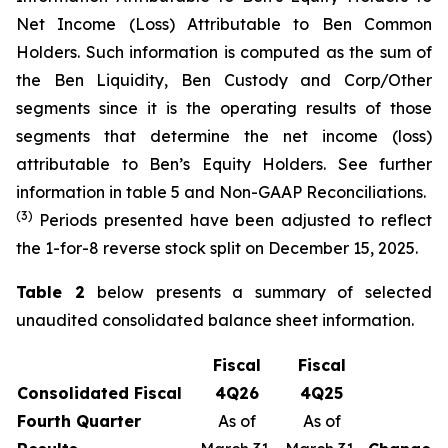
Net Income (Loss) Attributable to Ben Common
Holders. Such information is computed as the sum of
the Ben Liquidity, Ben Custody and Corp/Other
segments since it is the operating results of those
segments that determine the net income (loss)
attributable to Ben’s Equity Holders. See further
information in table 5 and Non-GAAP Reconciliations.
(3)
Periods presented have been adjusted to reflect
the 1-for-8 reverse stock split on December 15, 2025.
Table 2
below presents a summary of selected
unaudited consolidated balance sheet information.
Fiscal
Fiscal
Consolidated Fiscal
4
Q
26
4
Q
25
Fourth
Quarter
As of
As of