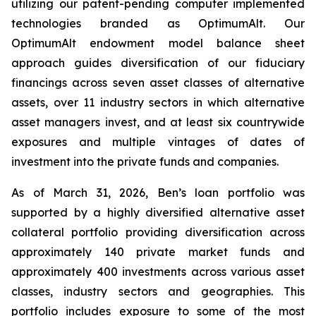
utilizing our patent-pending computer implemented
technologies branded as OptimumAlt. Our
OptimumAlt endowment model balance sheet
approach guides diversification of our fiduciary
financings across seven asset classes of alternative
assets, over 11 industry sectors in which alternative
asset managers invest, and at least six countrywide
exposures and multiple vintages of dates of
investment into the private funds and companies.
As of March 31, 2026, Ben’s loan portfolio was
supported by a highly diversified alternative asset
collateral portfolio providing diversification across
approximately 140 private market funds and
approximately 400 investments across various asset
classes, industry sectors and geographies. This
portfolio includes exposure to some of the most