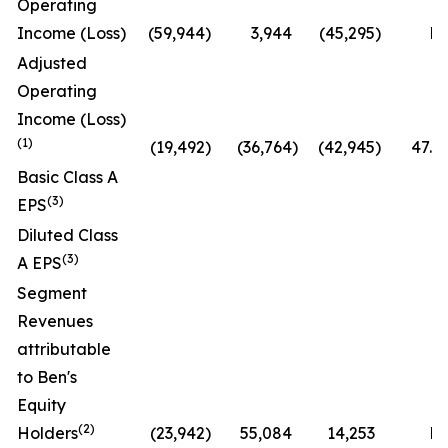
Operating
Income (Loss)
(59,944
)
3,944
(45,295
)
N
Adjusted
Operating
Income (Loss)
(1)
(19,492
)
(36,764
)
(42,945
)
47.0
Basic Class A
(3)
EPS
Diluted Class
(3)
A EPS
Segment
Revenues
attributable
to Ben's
Equity
(2)
Holders
(23,942
)
55,084
14,253
N