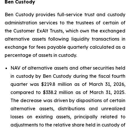
Ben Custody
Ben Custody provides full-service trust and custody
administration services to the trustees of certain of
the Customer ExAlt Trusts, which own the exchanged
alternative assets following liquidity transactions in
exchange for fees payable quarterly calculated as a
percentage of assets in custody.
NAV of alternative assets and other securities held
in custody by Ben Custody during the fiscal fourth
quarter was $219.8 million as of March 31, 2026,
compared to $338.2 million as of March 31, 2025.
The decrease was driven by dispositions of certain
alternative assets, distributions and unrealized
losses on existing assets, principally related to
adjustments to the relative share held in custody of