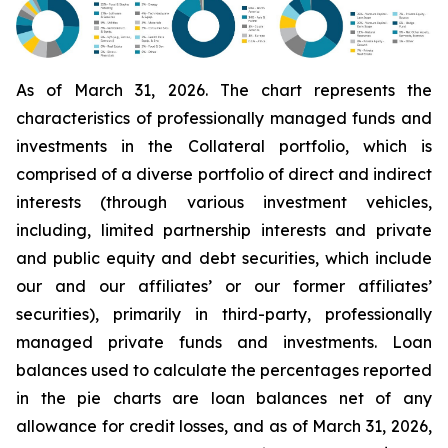
As of March 31, 2026. The chart represents the
characteristics of professionally managed funds and
investments in the Collateral portfolio, which is
comprised of a diverse portfolio of direct and indirect
interests (through various investment vehicles,
including, limited partnership interests and private
and public equity and debt securities, which include
our and our affiliates’ or our former affiliates’
securities), primarily in third-party, professionally
managed private funds and investments. Loan
balances used to calculate the percentages reported
in the pie charts are loan balances net of any
allowance for credit losses, and as of March 31, 2026,