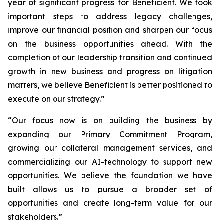
year of significant progress for Beneficient. We took
important steps to address legacy challenges,
improve our financial position and sharpen our focus
on the business opportunities ahead. With the
completion of our leadership transition and continued
growth in new business and progress on litigation
matters, we believe Beneficient is better positioned to
execute on our strategy.”
“Our focus now is on building the business by
expanding our Primary Commitment Program,
growing our collateral management services, and
commercializing our AI-technology to support new
opportunities. We believe the foundation we have
built allows us to pursue a broader set of
opportunities and create long-term value for our
stakeholders.”