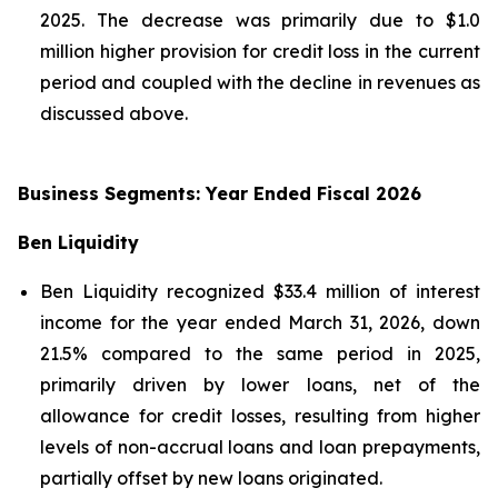
2025. The decrease was primarily due to $1.0
million higher provision for credit loss in the current
period and coupled with the decline in revenues as
discussed above.
Business Segments: Year Ended Fiscal 2026
Ben Liquidity
Ben Liquidity recognized $33.4 million of interest
income for the year ended March 31, 2026, down
21.5% compared to the same period in 2025,
primarily driven by lower loans, net of the
allowance for credit losses, resulting from higher
levels of non-accrual loans and loan prepayments,
partially offset by new loans originated.