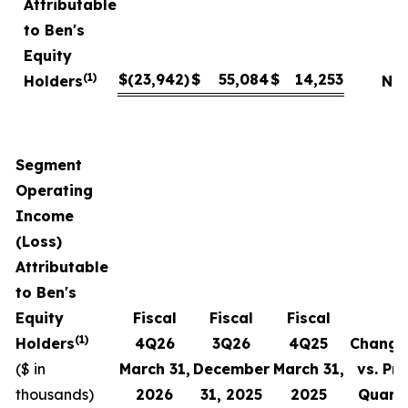
Attributable
to Ben's
Equity
(1)
$
(23,942
)
$
55,084
$
14,253
Holders
NM
Segment
Operating
Income
(Loss)
Attributable
to Ben's
Equity
Fiscal
Fiscal
Fiscal
(1)
Holders
4
Q
26
3Q
26
4
Q
25
Change
($ in
March 31,
December
March 31,
vs. Pri
thousands)
2026
31,
2025
2025
Quart